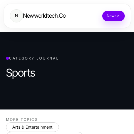
Newworldtech.Co
N
News
CATEGORY JOURNAL
Sports
MORE TOPICS
Arts & Entertainment