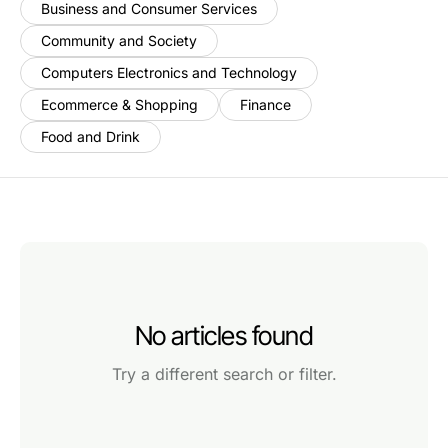
Business and Consumer Services
Community and Society
Computers Electronics and Technology
Ecommerce & Shopping
Finance
Food and Drink
No articles found
Try a different search or filter.