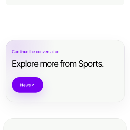
Continue the conversation
Explore more from Sports.
News