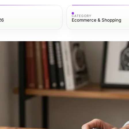
CATEGORY
26
Ecommerce & Shopping