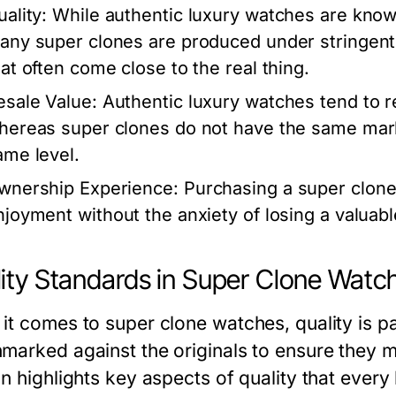
ality:
While authentic luxury watches are known
any super clones are produced under stringent q
hat often come close to the real thing.
esale Value:
Authentic luxury watches tend to re
hereas super clones do not have the same marke
ame level.
wnership Experience:
Purchasing a super clone
njoyment without the anxiety of losing a valuabl
ity Standards in Super Clone Watc
it comes to super clone watches, quality is p
marked against the originals to ensure they m
on highlights key aspects of quality that every