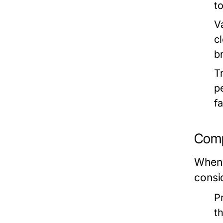
t
Va
c
b
T
p
f
Comp
When 
consi
P
t