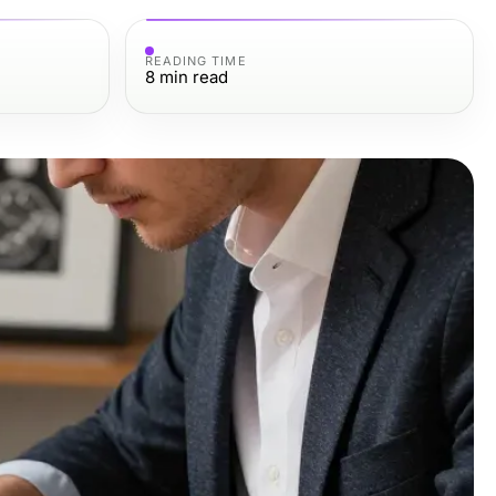
READING TIME
8
min read