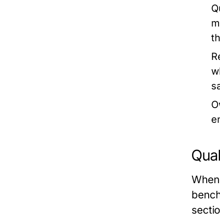
Qu
m
t
R
w
s
O
e
Qual
When 
bench
secti