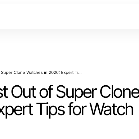
How to Get the Most Out of Super Clone Watches in 2026: Expert Tips for Watch Enthusiasts
t Out of Super Clon
xpert Tips for Watch