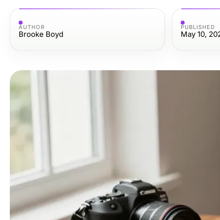
AUTHOR
PUBLISHED
Brooke Boyd
May 10, 20