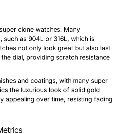
ty super clone watches. Many
, such as 904L or 316L, which is
tches not only look great but also last
 the dial, providing scratch resistance
finishes and coatings, with many super
cs the luxurious look of solid gold
ly appealing over time, resisting fading
Metrics