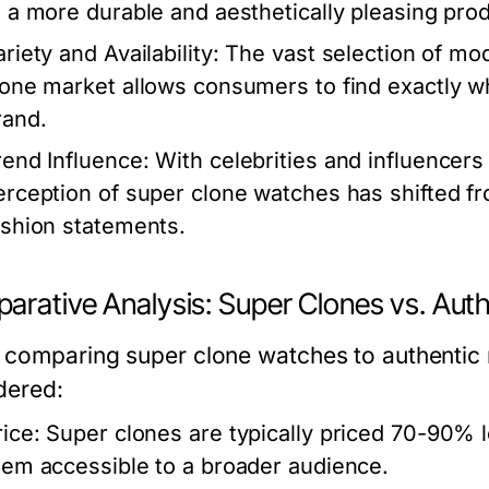
o a more durable and aesthetically pleasing prod
riety and Availability:
The vast selection of mod
lone market allows consumers to find exactly wha
rand.
rend Influence:
With celebrities and influencers
erception of super clone watches has shifted f
ashion statements.
arative Analysis: Super Clones vs. Aut
comparing super clone watches to authentic 
dered:
rice:
Super clones are typically priced 70-90% 
hem accessible to a broader audience.