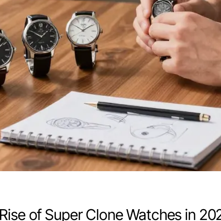
Rise of Super Clone Watches in 20