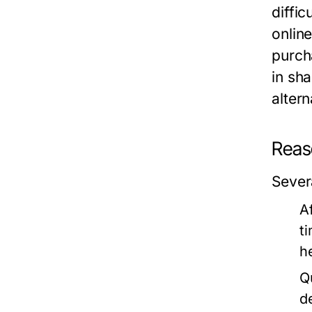
diffic
onlin
purch
in sh
alter
Reas
Sever
Af
t
he
Q
d