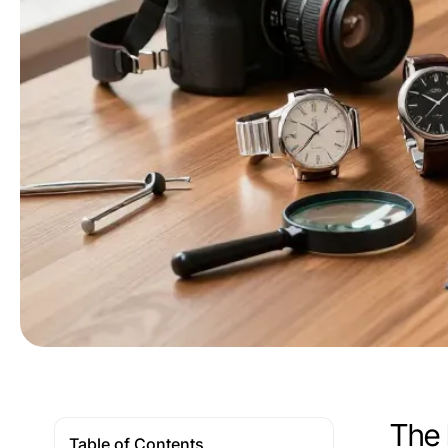
The 
Table of Contents