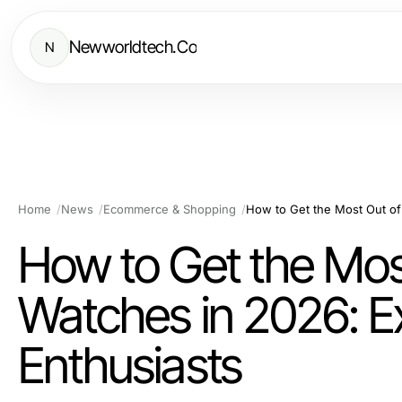
Newworldtech.Co
N
Home
News
Ecommerce & Shopping
How to Get the Mos
Watches in 2026: E
Enthusiasts