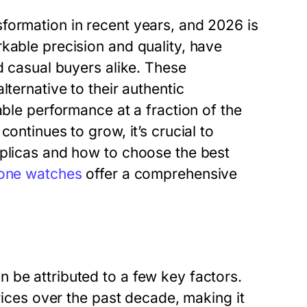
formation in recent years, and 2026 is
kable precision and quality, have
d casual buyers alike. These
lternative to their authentic
able performance at a fraction of the
ontinues to grow, it’s crucial to
eplicas and how to choose the best
lone watches
offer a comprehensive
 be attributed to a few key factors.
prices over the past decade, making it