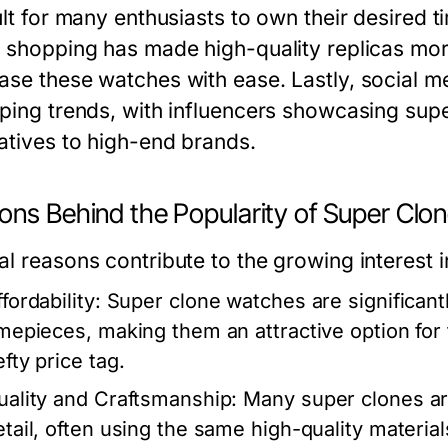
ult for many enthusiasts to own their desired t
e shopping has made high-quality replicas mo
ase these watches with ease. Lastly, social me
aping trends, with influencers showcasing sup
natives to high-end brands.
ons Behind the Popularity of Super Clo
al reasons contribute to the growing interest 
fordability:
Super clone watches are significant
imepieces, making them an attractive option for
fty price tag.
uality and Craftsmanship:
Many super clones are
etail, often using the same high-quality material