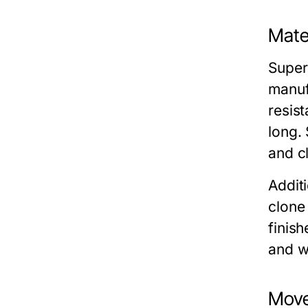
Mater
Super
manuf
resist
long. 
and cl
Additi
clone
finish
and w
Move