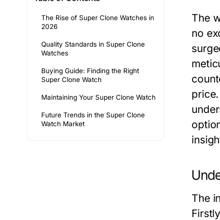
The w
The Rise of Super Clone Watches in
2026
no ex
Quality Standards in Super Clone
surge
Watches
meticu
Buying Guide: Finding the Right
counte
Super Clone Watch
price.
Maintaining Your Super Clone Watch
under
Future Trends in the Super Clone
optio
Watch Market
insigh
Unde
The i
Firstl