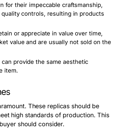
 for their impeccable craftsmanship,
uality controls, resulting in products
tain or appreciate in value over time,
t value and are usually not sold on the
 can provide the same aesthetic
e item.
hes
aramount. These replicas should be
eet high standards of production. This
 buyer should consider.