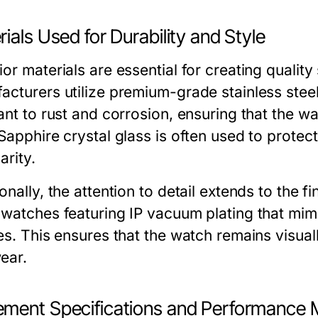
ials Used for Durability and Style
ior materials are essential for creating quali
acturers utilize premium-grade stainless steel
ant to rust and corrosion, ensuring that the wa
Sapphire crystal glass is often used to protect
arity.
onally, the attention to detail extends to the 
 watches featuring IP vacuum plating that mimi
es. This ensures that the watch remains visual
ear.
ment Specifications and Performance 