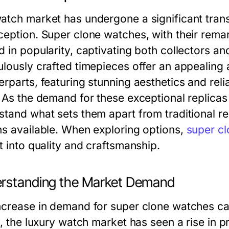
atch market has undergone a significant trans
ception. Super clone watches, with their remar
d in popularity, captivating both collectors an
lously crafted timepieces offer an appealing a
rparts, featuring stunning aesthetics and reli
 As the demand for these exceptional replicas c
stand what sets them apart from traditional r
ns available. When exploring options,
super c
t into quality and craftsmanship.
rstanding the Market Demand
ncrease in demand for super clone watches can
y, the luxury watch market has seen a rise in 