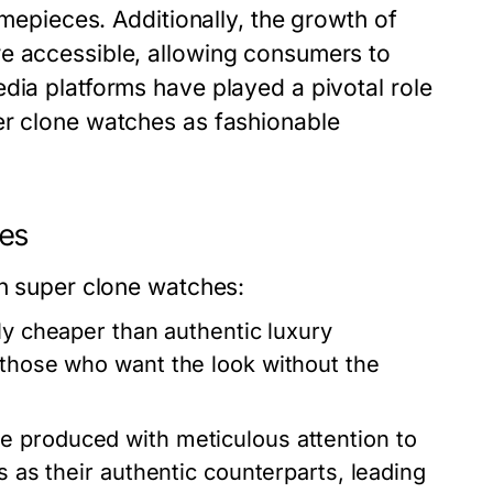
imepieces. Additionally, the growth of
re accessible, allowing consumers to
dia platforms have played a pivotal role
er clone watches as fashionable
nes
in super clone watches:
ly cheaper than authentic luxury
 those who want the look without the
 produced with meticulous attention to
s as their authentic counterparts, leading