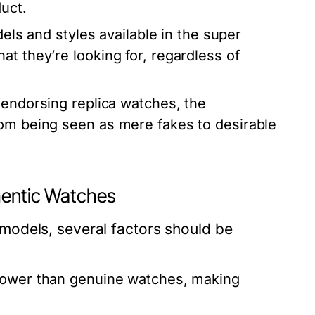
uct.
els and styles available in the super
t they’re looking for, regardless of
 endorsing replica watches, the
rom being seen as mere fakes to desirable
hentic Watches
models, several factors should be
lower than genuine watches, making