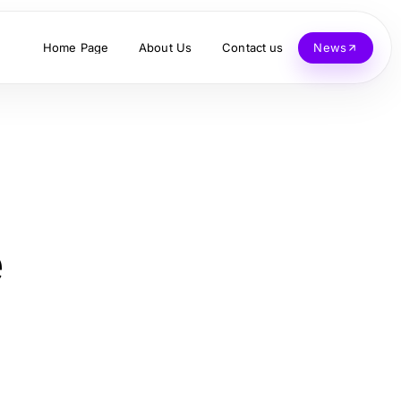
Home Page
About Us
Contact us
News
e