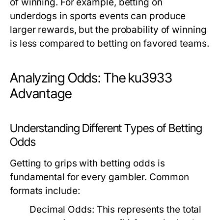
of winning. For example, betting on
underdogs in sports events can produce
larger rewards, but the probability of winning
is less compared to betting on favored teams.
Analyzing Odds: The ku3933
Advantage
Understanding Different Types of Betting
Odds
Getting to grips with betting odds is
fundamental for every gambler. Common
formats include:
Decimal Odds:
This represents the total