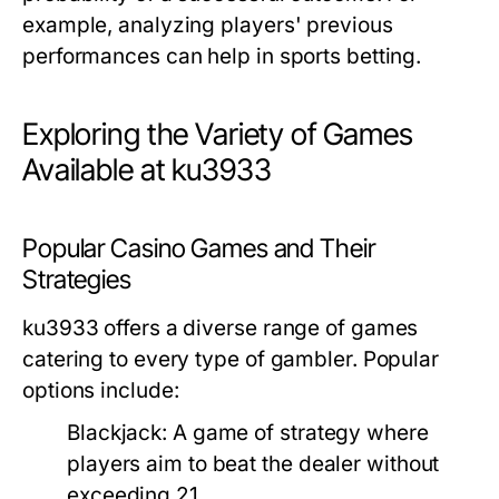
example, analyzing players' previous
performances can help in sports betting.
Exploring the Variety of Games
Available at ku3933
Popular Casino Games and Their
Strategies
ku3933 offers a diverse range of games
catering to every type of gambler. Popular
options include:
Blackjack:
A game of strategy where
players aim to beat the dealer without
exceeding 21.