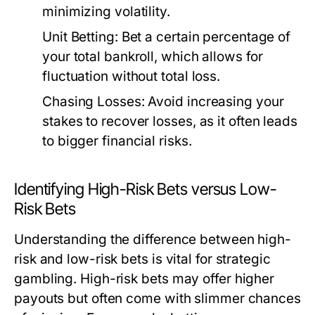
minimizing volatility.
Unit Betting:
Bet a certain percentage of
your total bankroll, which allows for
fluctuation without total loss.
Chasing Losses:
Avoid increasing your
stakes to recover losses, as it often leads
to bigger financial risks.
Identifying High-Risk Bets versus Low-
Risk Bets
Understanding the difference between high-
risk and low-risk bets is vital for strategic
gambling. High-risk bets may offer higher
payouts but often come with slimmer chances