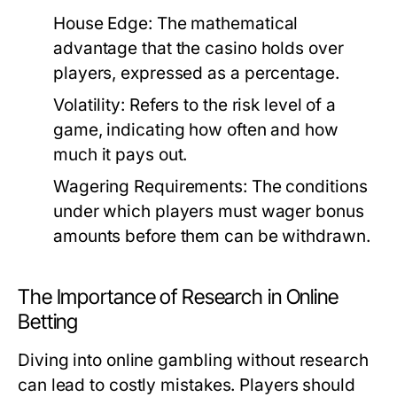
House Edge:
The mathematical
advantage that the casino holds over
players, expressed as a percentage.
Volatility:
Refers to the risk level of a
game, indicating how often and how
much it pays out.
Wagering Requirements:
The conditions
under which players must wager bonus
amounts before them can be withdrawn.
The Importance of Research in Online
Betting
Diving into online gambling without research
can lead to costly mistakes. Players should