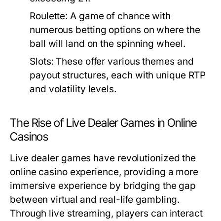
Roulette:
A game of chance with
numerous betting options on where the
ball will land on the spinning wheel.
Slots:
These offer various themes and
payout structures, each with unique RTP
and volatility levels.
The Rise of Live Dealer Games in Online
Casinos
Live dealer games have revolutionized the
online casino experience, providing a more
immersive experience by bridging the gap
between virtual and real-life gambling.
Through live streaming, players can interact