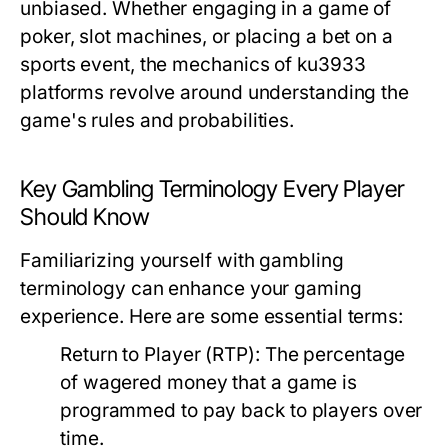
unbiased. Whether engaging in a game of
poker, slot machines, or placing a bet on a
sports event, the mechanics of ku3933
platforms revolve around understanding the
game's rules and probabilities.
Key Gambling Terminology Every Player
Should Know
Familiarizing yourself with gambling
terminology can enhance your gaming
experience. Here are some essential terms:
Return to Player (RTP):
The percentage
of wagered money that a game is
programmed to pay back to players over
time.