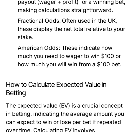
payout (wager + profit) for a winning bet,
making calculations straightforward.
Fractional Odds:
Often used in the UK,
these display the net total relative to your
stake.
American Odds:
These indicate how
much you need to wager to win $100 or
how much you will win from a $100 bet.
How to Calculate Expected Value in
Betting
The expected value (EV) is a crucial concept
in betting, indicating the average amount you
can expect to win or lose per bet if repeated
over time. Calculating EV involves