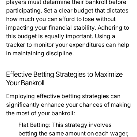
players must determine their bankroll before
participating. Set a clear budget that dictates
how much you can afford to lose without
impacting your financial stability. Adhering to
this budget is equally important. Using a
tracker to monitor your expenditures can help
in maintaining discipline.
Effective Betting Strategies to Maximize
Your Bankroll
Employing effective betting strategies can
significantly enhance your chances of making
the most of your bankroll:
Flat Betting:
This strategy involves
betting the same amount on each wager,