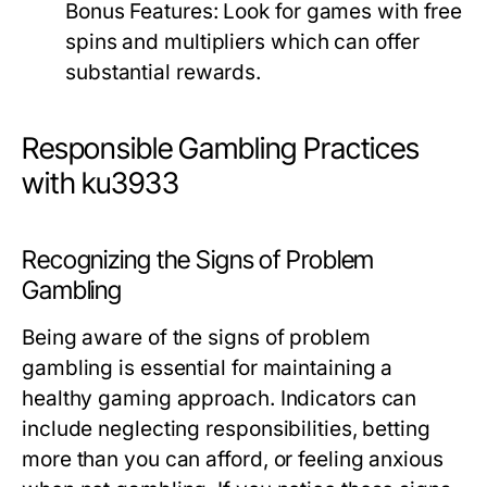
Bonus Features:
Look for games with free
spins and multipliers which can offer
substantial rewards.
Responsible Gambling Practices
with ku3933
Recognizing the Signs of Problem
Gambling
Being aware of the signs of problem
gambling is essential for maintaining a
healthy gaming approach. Indicators can
include neglecting responsibilities, betting
more than you can afford, or feeling anxious