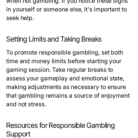
when not gambling. If you notice these signs
in yourself or someone else, it's important to
seek help.
Setting Limits and Taking Breaks
To promote responsible gambling, set both
time and money limits before starting your
gaming session. Take regular breaks to
assess your gameplay and emotional state,
making adjustments as necessary to ensure
that gambling remains a source of enjoyment
and not stress.
Resources for Responsible Gambling
Support