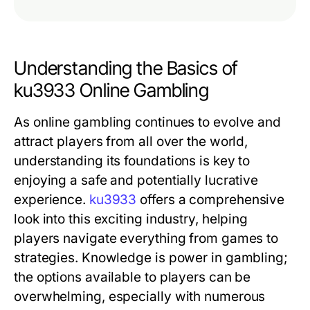
Understanding the Basics of
ku3933 Online Gambling
As online gambling continues to evolve and
attract players from all over the world,
understanding its foundations is key to
enjoying a safe and potentially lucrative
experience.
ku3933
offers a comprehensive
look into this exciting industry, helping
players navigate everything from games to
strategies. Knowledge is power in gambling;
the options available to players can be
overwhelming, especially with numerous