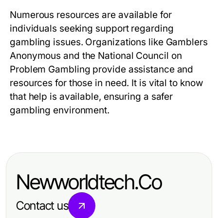
Numerous resources are available for
individuals seeking support regarding
gambling issues. Organizations like Gamblers
Anonymous and the National Council on
Problem Gambling provide assistance and
resources for those in need. It is vital to know
that help is available, ensuring a safer
gambling environment.
Newworldtech.Co
Contact us