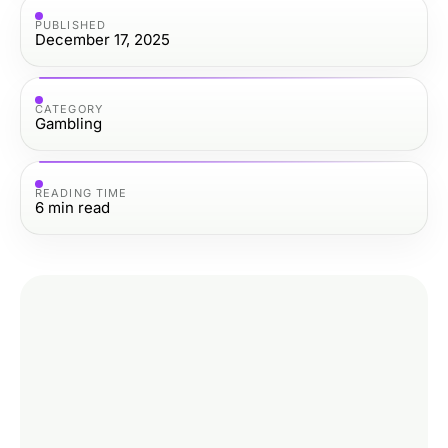
PUBLISHED
December 17, 2025
CATEGORY
Gambling
READING TIME
6
min read