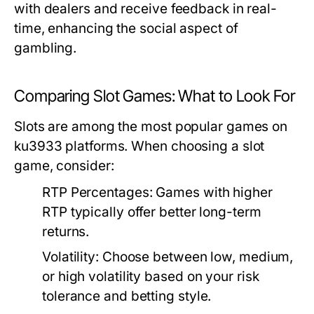
with dealers and receive feedback in real-
time, enhancing the social aspect of
gambling.
Comparing Slot Games: What to Look For
Slots are among the most popular games on
ku3933 platforms. When choosing a slot
game, consider:
RTP Percentages:
Games with higher
RTP typically offer better long-term
returns.
Volatility:
Choose between low, medium,
or high volatility based on your risk
tolerance and betting style.