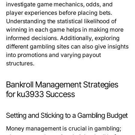
investigate game mechanics, odds, and
player experiences before placing bets.
Understanding the statistical likelihood of
winning in each game helps in making more
informed decisions. Additionally, exploring
different gambling sites can also give insights
into promotions and varying payout
structures.
Bankroll Management Strategies
for ku3933 Success
Setting and Sticking to a Gambling Budget
Money management is crucial in gambling;