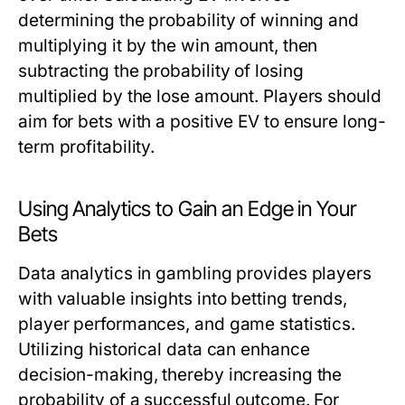
determining the probability of winning and
multiplying it by the win amount, then
subtracting the probability of losing
multiplied by the lose amount. Players should
aim for bets with a positive EV to ensure long-
term profitability.
Using Analytics to Gain an Edge in Your
Bets
Data analytics in gambling provides players
with valuable insights into betting trends,
player performances, and game statistics.
Utilizing historical data can enhance
decision-making, thereby increasing the
probability of a successful outcome. For