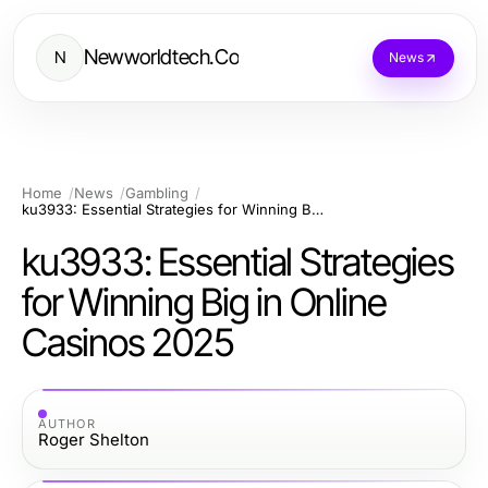
Newworldtech.Co
N
News
Home
News
Gambling
ku3933: Essential Strategies for Winning Big in Online Casinos 2025
ku3933: Essential Strategies
for Winning Big in Online
Casinos 2025
AUTHOR
Roger Shelton