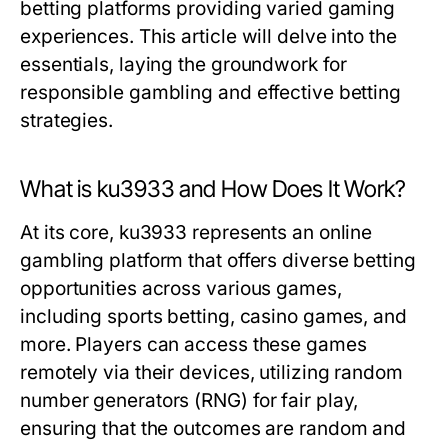
betting platforms providing varied gaming
experiences. This article will delve into the
essentials, laying the groundwork for
responsible gambling and effective betting
strategies.
What is ku3933 and How Does It Work?
At its core, ku3933 represents an online
gambling platform that offers diverse betting
opportunities across various games,
including sports betting, casino games, and
more. Players can access these games
remotely via their devices, utilizing random
number generators (RNG) for fair play,
ensuring that the outcomes are random and