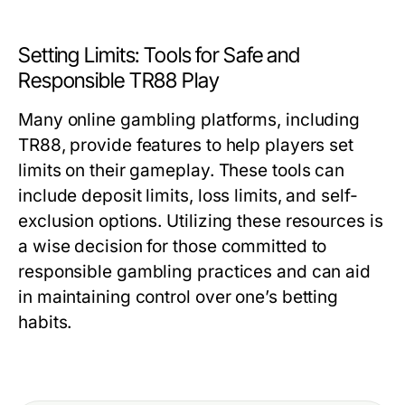
Setting Limits: Tools for Safe and
Responsible TR88 Play
Many online gambling platforms, including
TR88, provide features to help players set
limits on their gameplay. These tools can
include deposit limits, loss limits, and self-
exclusion options. Utilizing these resources is
a wise decision for those committed to
responsible gambling practices and can aid
in maintaining control over one’s betting
habits.