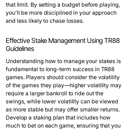
that limit. By setting a budget before playing,
you'll be more disciplined in your approach
and less likely to chase losses.
Effective Stake Management Using TR88
Guidelines
Understanding how to manage your stakes is
fundamental to long-term success in TR88
games. Players should consider the volatility
of the games they play—higher volatility may
require a larger bankroll to ride out the
swings, while lower volatility can be viewed
as more stable but may offer smaller returns.
Develop a staking plan that includes how
much to bet on each game, ensuring that you