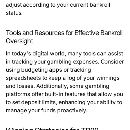
adjust according to your current bankroll
status.
Tools and Resources for Effective Bankroll
Oversight
In today's digital world, many tools can assist
in tracking your gambling expenses. Consider
using budgeting apps or tracking
spreadsheets to keep a log of your winnings
and losses. Additionally, some gambling
platforms offer built-in features that allow you
to set deposit limits, enhancing your ability to
manage your funds proactively.