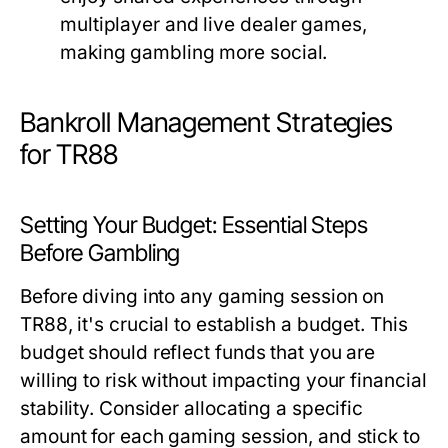
multiplayer and live dealer games,
making gambling more social.
Bankroll Management Strategies
for TR88
Setting Your Budget: Essential Steps
Before Gambling
Before diving into any gaming session on
TR88, it's crucial to establish a budget. This
budget should reflect funds that you are
willing to risk without impacting your financial
stability. Consider allocating a specific
amount for each gaming session, and stick to