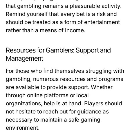
that gambling remains a pleasurable activity.
Remind yourself that every bet is a risk and
should be treated as a form of entertainment
rather than a means of income.
Resources for Gamblers: Support and
Management
For those who find themselves struggling with
gambling, numerous resources and programs
are available to provide support. Whether
through online platforms or local
organizations, help is at hand. Players should
not hesitate to reach out for guidance as
necessary to maintain a safe gaming
environment.