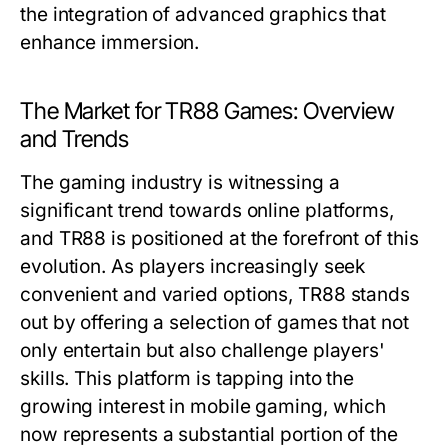
the integration of advanced graphics that
enhance immersion.
The Market for TR88 Games: Overview
and Trends
The gaming industry is witnessing a
significant trend towards online platforms,
and TR88 is positioned at the forefront of this
evolution. As players increasingly seek
convenient and varied options, TR88 stands
out by offering a selection of games that not
only entertain but also challenge players'
skills. This platform is tapping into the
growing interest in mobile gaming, which
now represents a substantial portion of the