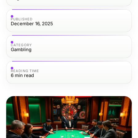
PUBLISHED
December 16, 2025
CATEGORY
Gambling
READING TIME
6
min read