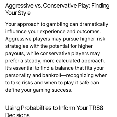
Aggressive vs. Conservative Play: Finding
Your Style
Your approach to gambling can dramatically
influence your experience and outcomes.
Aggressive players may pursue higher-risk
strategies with the potential for higher
payouts, while conservative players may
prefer a steady, more calculated approach.
It’s essential to find a balance that fits your
personality and bankroll—recognizing when
to take risks and when to play it safe can
define your gaming success.
Using Probabilities to Inform Your TR88
Decisions