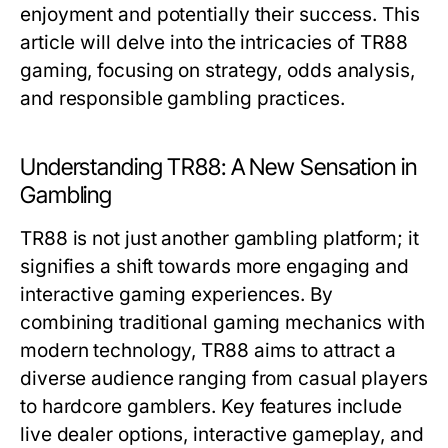
enjoyment and potentially their success. This
article will delve into the intricacies of TR88
gaming, focusing on strategy, odds analysis,
and responsible gambling practices.
Understanding TR88: A New Sensation in
Gambling
TR88 is not just another gambling platform; it
signifies a shift towards more engaging and
interactive gaming experiences. By
combining traditional gaming mechanics with
modern technology, TR88 aims to attract a
diverse audience ranging from casual players
to hardcore gamblers. Key features include
live dealer options, interactive gameplay, and