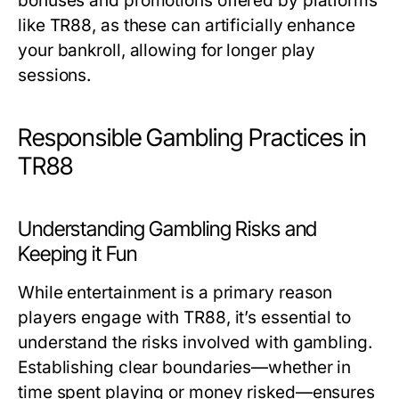
bonuses and promotions offered by platforms
like TR88, as these can artificially enhance
your bankroll, allowing for longer play
sessions.
Responsible Gambling Practices in
TR88
Understanding Gambling Risks and
Keeping it Fun
While entertainment is a primary reason
players engage with TR88, it’s essential to
understand the risks involved with gambling.
Establishing clear boundaries—whether in
time spent playing or money risked—ensures