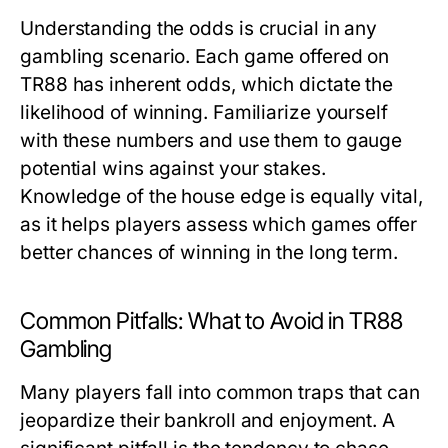
Understanding the odds is crucial in any
gambling scenario. Each game offered on
TR88 has inherent odds, which dictate the
likelihood of winning. Familiarize yourself
with these numbers and use them to gauge
potential wins against your stakes.
Knowledge of the house edge is equally vital,
as it helps players assess which games offer
better chances of winning in the long term.
Common Pitfalls: What to Avoid in TR88
Gambling
Many players fall into common traps that can
jeopardize their bankroll and enjoyment. A