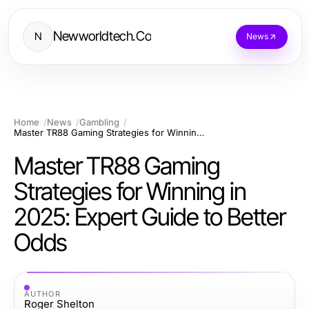
Newworldtech.Co
N
News
Home
News
Gambling
Master TR88 Gaming Strategies for Winning in 2025: Expert Guide to Better Odds
Master TR88 Gaming
Strategies for Winning in
2025: Expert Guide to Better
Odds
AUTHOR
Roger Shelton