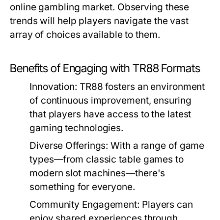
online gambling market. Observing these
trends will help players navigate the vast
array of choices available to them.
Benefits of Engaging with TR88 Formats
Innovation:
TR88 fosters an environment
of continuous improvement, ensuring
that players have access to the latest
gaming technologies.
Diverse Offerings:
With a range of game
types—from classic table games to
modern slot machines—there's
something for everyone.
Community Engagement:
Players can
enjoy shared experiences through