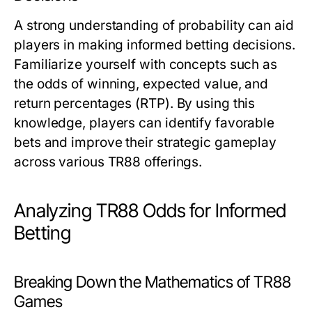
A strong understanding of probability can aid
players in making informed betting decisions.
Familiarize yourself with concepts such as
the odds of winning, expected value, and
return percentages (RTP). By using this
knowledge, players can identify favorable
bets and improve their strategic gameplay
across various TR88 offerings.
Analyzing TR88 Odds for Informed
Betting
Breaking Down the Mathematics of TR88
Games