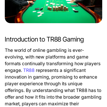
Introduction to TR88 Gaming
The world of online gambling is ever-
evolving, with new platforms and game
formats continually transforming how players
engage.
TR88
represents a significant
innovation in gaming, promising to enhance
player experience through its unique
offerings. By understanding what TR88 has to
offer and how it fits into the broader gambling
market, players can maximize their