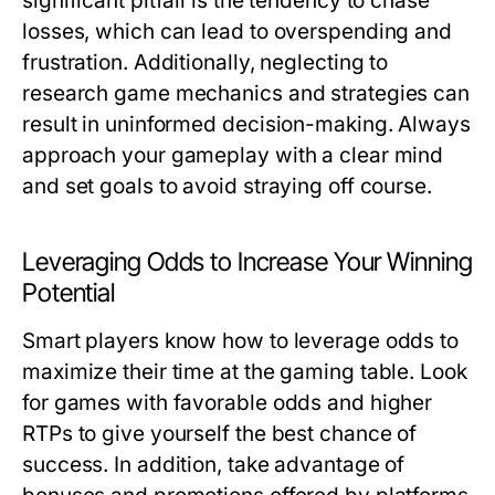
significant pitfall is the tendency to chase
losses, which can lead to overspending and
frustration. Additionally, neglecting to
research game mechanics and strategies can
result in uninformed decision-making. Always
approach your gameplay with a clear mind
and set goals to avoid straying off course.
Leveraging Odds to Increase Your Winning
Potential
Smart players know how to leverage odds to
maximize their time at the gaming table. Look
for games with favorable odds and higher
RTPs to give yourself the best chance of
success. In addition, take advantage of