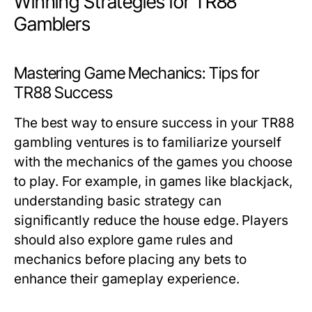
Winning Strategies for TR88
Gamblers
Mastering Game Mechanics: Tips for
TR88 Success
The best way to ensure success in your TR88
gambling ventures is to familiarize yourself
with the mechanics of the games you choose
to play. For example, in games like blackjack,
understanding basic strategy can
significantly reduce the house edge. Players
should also explore game rules and
mechanics before placing any bets to
enhance their gameplay experience.