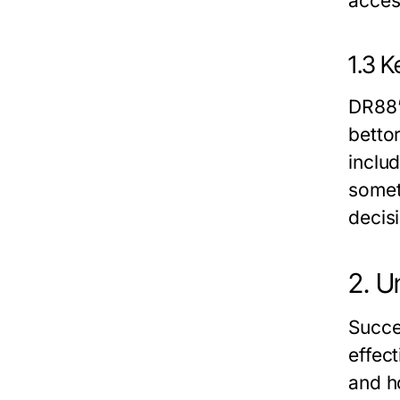
acces
1.3 
DR88’
betto
inclu
somet
decis
2. U
Succe
effec
and h