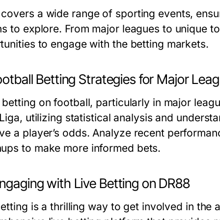
covers a wide range of sporting events, ensur
ns to explore. From major leagues to unique to
tunities to engage with the betting markets.
ootball Betting Strategies for Major Lea
betting on football, particularly in major lea
Liga, utilizing statistical analysis and unders
ve a player’s odds. Analyze recent performanc
ups to make more informed bets.
Engaging with Live Betting on DR88
etting is a thrilling way to get involved in the 