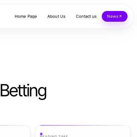
Home Page
About Us
Contact us
News
Betting
READING TIME