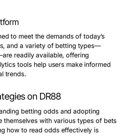
atform
ned to meet the demands of today’s
es, and a variety of betting types—
are readily available, offering
alytics tools help users make informed
l trends.
ategies on DR88
tanding betting odds and adopting
ze themselves with various types of bets
ng how to read odds effectively is