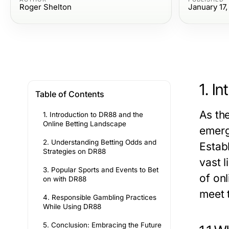
Roger Shelton
January 17,
1. I
Table of Contents
As th
1. Introduction to DR88 and the
Online Betting Landscape
emerg
2. Understanding Betting Odds and
Establ
Strategies on DR88
vast 
3. Popular Sports and Events to Bet
of onl
on with DR88
meet 
4. Responsible Gambling Practices
While Using DR88
5. Conclusion: Embracing the Future