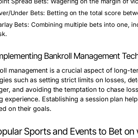
oint Spread Bets:
Wagering on the margin of vic
ver/Under Bets:
Betting on the total score bet
arlay Bets:
Combining multiple bets into one, inc
sk.
Implementing Bankroll Management Tec
oll management is a crucial aspect of long-te
gies such as setting strict limits on losses, d
ger, and avoiding the temptation to chase los
ng experience. Establishing a session plan hel
ed on their goals.
opular Sports and Events to Bet on