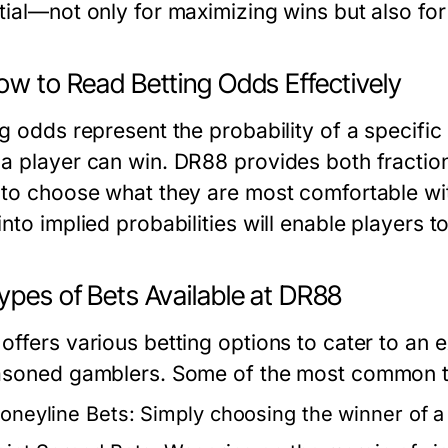
tial—not only for maximizing wins but also for
ow to Read Betting Odds Effectively
ng odds represent the probability of a specif
a player can win. DR88 provides both fractio
 to choose what they are most comfortable with
nto implied probabilities will enable players to
ypes of Bets Available at DR88
offers various betting options to cater to an 
asoned gamblers. Some of the most common t
oneyline Bets:
Simply choosing the winner of 