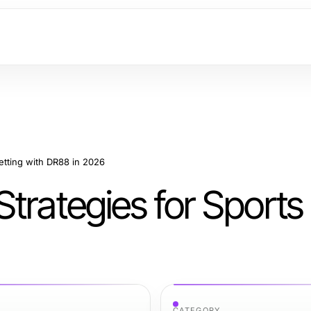
etting with DR88 in 2026
trategies for Sports 
CATEGORY