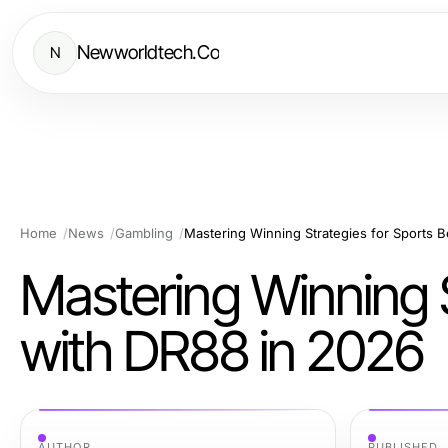
Newworldtech.Co
N
Home
News
Gambling
Mastering Winning Strategies for Sports B
Mastering Winning S
with DR88 in 2026
AUTHOR
PUBLISHED