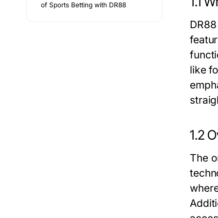
1.1 
of Sports Betting with DR88
DR88 
featu
functi
like 
empha
strai
1.2 O
The o
techn
where
Additi