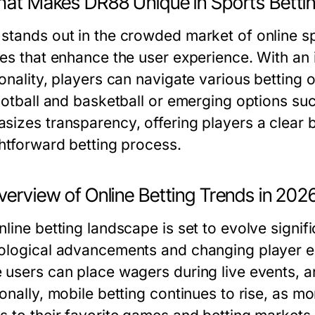
What Makes DR88 Unique in Sports Betti
stands out in the crowded market of online sp
res that enhance the user experience. With an 
onality, players can navigate various betting o
football and basketball or emerging options s
sizes transparency, offering players a clear
ghtforward betting process.
verview of Online Betting Trends in 202
nline betting landscape is set to evolve signif
ological advancements and changing player exp
 users can place wagers during live events, a
onally, mobile betting continues to rise, as m