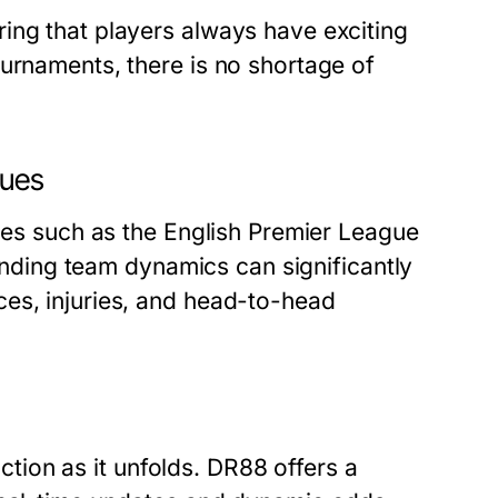
ing that players always have exciting
urnaments, there is no shortage of
gues
gues such as the English Premier League
tanding team dynamics can significantly
es, injuries, and head-to-head
action as it unfolds. DR88 offers a