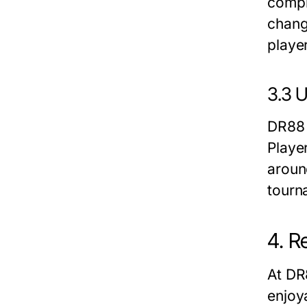
compr
chang
playe
3.3 
DR88 
Playe
aroun
tourn
4. R
At DR
enjoy