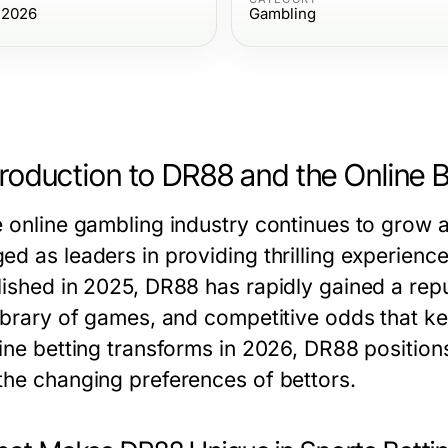
 2026
Gambling
ntroduction to DR88 and the Online
e online gambling industry continues to grow a
ed as leaders in providing thrilling experienc
ished in 2025, DR88 has rapidly gained a reputa
library of games, and competitive odds that ke
ine betting transforms in 2026, DR88 positions 
the changing preferences of bettors.