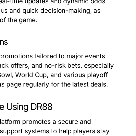
 real-time updates and dynamic odds
ocus and quick decision-making, as
of the game.
ons
 promotions tailored to major events.
k offers, and no-risk bets, especially
Bowl, World Cup, and various playoff
page regularly for the latest deals.
le Using DR88
platform promotes a secure and
support systems to help players stay