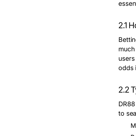
essen
2.1 H
Betti
much 
users
odds i
2.2 T
DR88 
to se
M