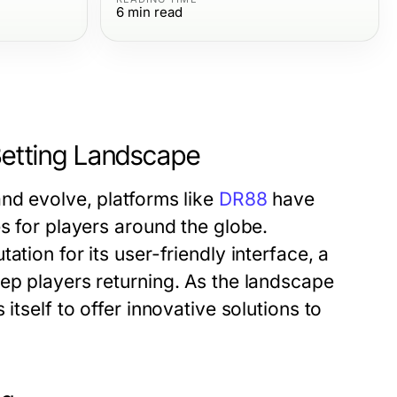
6
min read
 Betting Landscape
nd evolve, platforms like
DR88
have
es for players around the globe.
tion for its user-friendly interface, a
ep players returning. As the landscape
itself to offer innovative solutions to