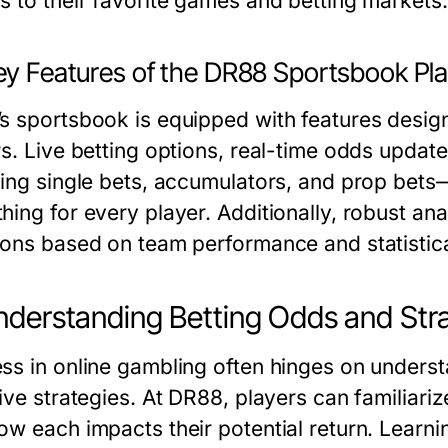
s to their favorite games and betting markets.
Key Features of the DR88 Sportsbook Pl
s sportsbook is equipped with features desig
rs. Live betting options, real-time odds updat
ding single bets, accumulators, and prop bets—
hing for every player. Additionally, robust an
ions based on team performance and statistica
nderstanding Betting Odds and Str
ss in online gambling often hinges on unders
tive strategies. At DR88, players can familiari
ow each impacts their potential return. Learni