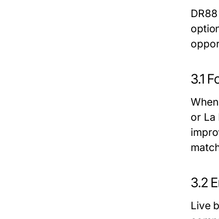
DR88 
optio
oppor
3.1 F
When 
or La 
impro
match
3.2 
Live b