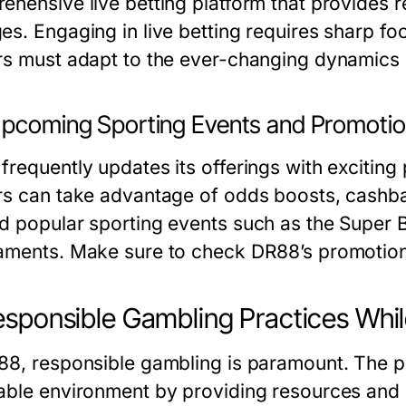
ehensive live betting platform that provides
es. Engaging in live betting requires sharp f
rs must adapt to the ever-changing dynamics 
Upcoming Sporting Events and Promoti
frequently updates its offerings with exciting
rs can take advantage of odds boosts, cashbac
d popular sporting events such as the Super 
aments. Make sure to check DR88’s promotions 
esponsible Gambling Practices Whi
88, responsible gambling is paramount. The 
able environment by providing resources and 