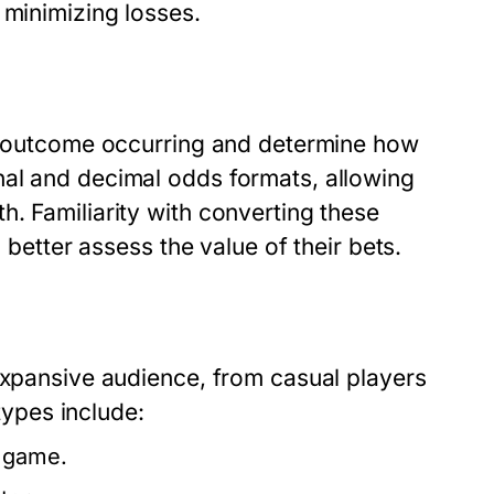
 minimizing losses.
ic outcome occurring and determine how
nal and decimal odds formats, allowing
. Familiarity with converting these
 better assess the value of their bets.
expansive audience, from casual players
ypes include:
a game.