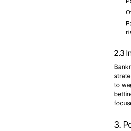
P
O
P
ri
2.3 
Bankr
strate
to wa
betti
focus
3. P