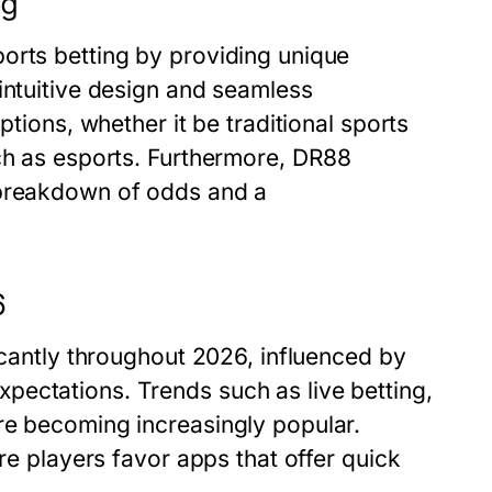
ng
orts betting by providing unique
intuitive design and seamless
ptions, whether it be traditional sports
uch as esports. Furthermore, DR88
 breakdown of odds and a
6
icantly throughout 2026, influenced by
ectations. Trends such as live betting,
re becoming increasingly popular.
ore players favor apps that offer quick