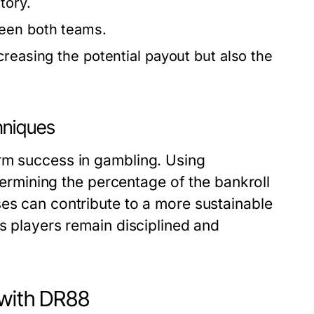
tory.
ween both teams.
reasing the potential payout but also the
hniques
rm success in gambling. Using
etermining the percentage of the bankroll
ses can contribute to a more sustainable
ps players remain disciplined and
 with DR88