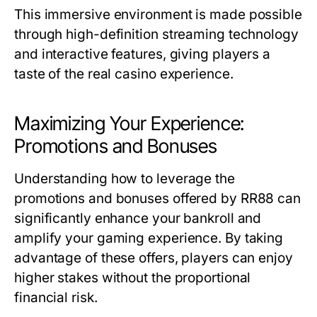
This immersive environment is made possible
through high-definition streaming technology
and interactive features, giving players a
taste of the real casino experience.
Maximizing Your Experience:
Promotions and Bonuses
Understanding how to leverage the
promotions and bonuses offered by RR88 can
significantly enhance your bankroll and
amplify your gaming experience. By taking
advantage of these offers, players can enjoy
higher stakes without the proportional
financial risk.