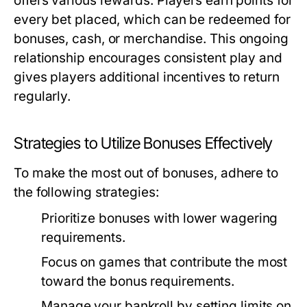
offers various rewards. Players earn points for
every bet placed, which can be redeemed for
bonuses, cash, or merchandise. This ongoing
relationship encourages consistent play and
gives players additional incentives to return
regularly.
Strategies to Utilize Bonuses Effectively
To make the most out of bonuses, adhere to
the following strategies:
Prioritize bonuses with lower wagering
requirements.
Focus on games that contribute the most
toward the bonus requirements.
Manage your bankroll by setting limits on