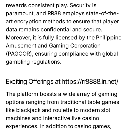
rewards consistent play. Security is
paramount, and RR88 employs state-of-the-
art encryption methods to ensure that player
data remains confidential and secure.
Moreover, it is fully licensed by the Philippine
Amusement and Gaming Corporation
(PAGCOR), ensuring compliance with global
gambling regulations.
Exciting Offerings at https://rr8888.in.net/
The platform boasts a wide array of gaming
options ranging from traditional table games
like blackjack and roulette to modern slot
machines and interactive live casino
experiences. In addition to casino games,