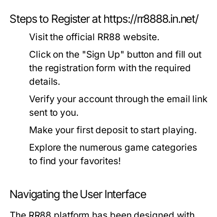
Steps to Register at https://rr8888.in.net/
Visit the official RR88 website.
Click on the "Sign Up" button and fill out
the registration form with the required
details.
Verify your account through the email link
sent to you.
Make your first deposit to start playing.
Explore the numerous game categories
to find your favorites!
Navigating the User Interface
The RR88 platform has been designed with