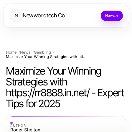
Newworldtech.Co
N
News
Home
News
Gambling
Maximize Your Winning Strategies with https://rr8888.in.net/ - Expert Tips for 2025
Maximize Your Winning
Strategies with
https://rr8888.in.net/ - Expert
Tips for 2025
AUTHOR
Roger Shelton