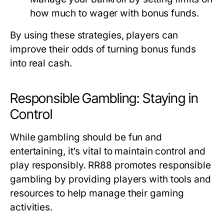
how much to wager with bonus funds.
By using these strategies, players can
improve their odds of turning bonus funds
into real cash.
Responsible Gambling: Staying in
Control
While gambling should be fun and
entertaining, it’s vital to maintain control and
play responsibly. RR88 promotes responsible
gambling by providing players with tools and
resources to help manage their gaming
activities.