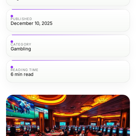
PUBLISHED
December 10, 2025
CATEGORY
Gambling
READING TIME
6
min read