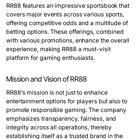
RR88 features an impressive sportsbook that
covers major events across various sports,
offering competitive odds and a multitude of
betting options. These offerings, combined
with various promotions, enhance the overall
experience, making RR88 a must-visit
platform for gaming enthusiasts.
Mission and Vision of RR88
RR88’s mission is not just to enhance
entertainment options for players but also to
promote responsible gaming. The company
emphasizes transparency, fairness, and
integrity across all operations, thereby
establishing itself as a trusted brand in the