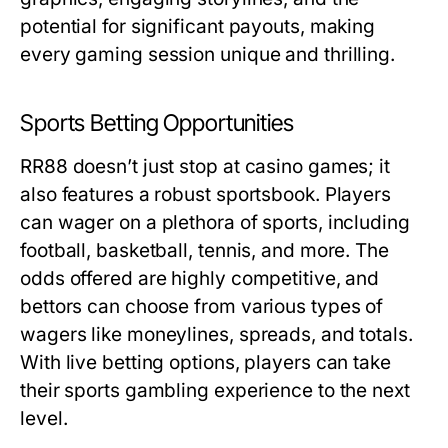
potential for significant payouts, making
every gaming session unique and thrilling.
Sports Betting Opportunities
RR88 doesn’t just stop at casino games; it
also features a robust sportsbook. Players
can wager on a plethora of sports, including
football, basketball, tennis, and more. The
odds offered are highly competitive, and
bettors can choose from various types of
wagers like moneylines, spreads, and totals.
With live betting options, players can take
their sports gambling experience to the next
level.