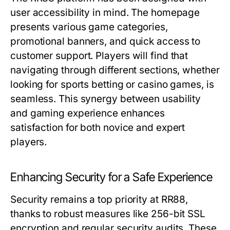
user accessibility in mind. The homepage
presents various game categories,
promotional banners, and quick access to
customer support. Players will find that
navigating through different sections, whether
looking for sports betting or casino games, is
seamless. This synergy between usability
and gaming experience enhances
satisfaction for both novice and expert
players.
Enhancing Security for a Safe Experience
Security remains a top priority at RR88,
thanks to robust measures like 256-bit SSL
encryption and regular security audits. These