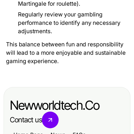
Martingale for roulette).
Regularly review your gambling
performance to identify any necessary
adjustments.
This balance between fun and responsibility
will lead to a more enjoyable and sustainable
gaming experience.
Newworldtech.Co
Contact us