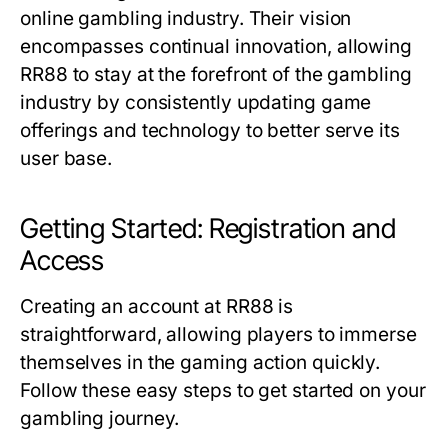
online gambling industry. Their vision
encompasses continual innovation, allowing
RR88 to stay at the forefront of the gambling
industry by consistently updating game
offerings and technology to better serve its
user base.
Getting Started: Registration and
Access
Creating an account at RR88 is
straightforward, allowing players to immerse
themselves in the gaming action quickly.
Follow these easy steps to get started on your
gambling journey.