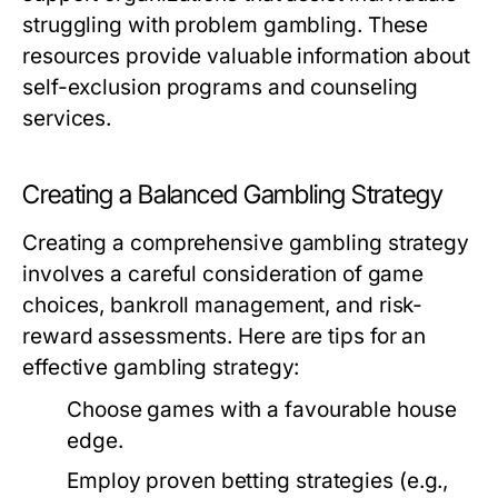
struggling with problem gambling. These
resources provide valuable information about
self-exclusion programs and counseling
services.
Creating a Balanced Gambling Strategy
Creating a comprehensive gambling strategy
involves a careful consideration of game
choices, bankroll management, and risk-
reward assessments. Here are tips for an
effective gambling strategy:
Choose games with a favourable house
edge.
Employ proven betting strategies (e.g.,