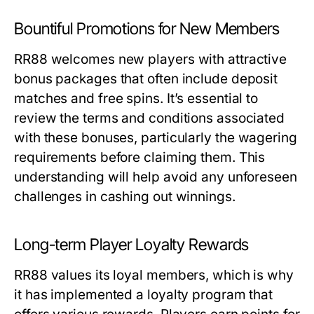
Bountiful Promotions for New Members
RR88 welcomes new players with attractive
bonus packages that often include deposit
matches and free spins. It’s essential to
review the terms and conditions associated
with these bonuses, particularly the
wagering
requirements
before claiming them. This
understanding will help avoid any unforeseen
challenges in cashing out winnings.
Long-term Player Loyalty Rewards
RR88 values its loyal members, which is why
it has implemented a loyalty program that