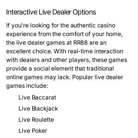
Interactive Live Dealer Options
If you're looking for the authentic casino
experience from the comfort of your home,
the live dealer games at RR88 are an
excellent choice. With real-time interaction
with dealers and other players, these games
provide a social element that traditional
online games may lack. Popular live dealer
games include:
Live Baccarat
Live Blackjack
Live Roulette
Live Poker