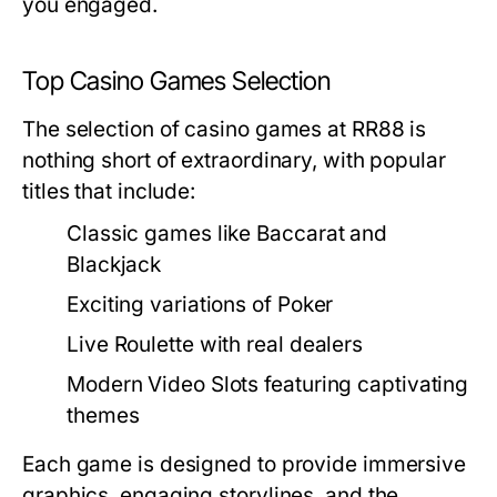
you engaged.
Top Casino Games Selection
The selection of casino games at RR88 is
nothing short of extraordinary, with popular
titles that include:
Classic games like Baccarat and
Blackjack
Exciting variations of Poker
Live Roulette with real dealers
Modern Video Slots featuring captivating
themes
Each game is designed to provide immersive
graphics, engaging storylines, and the