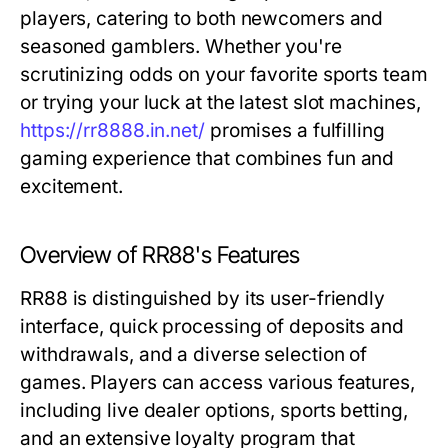
players, catering to both newcomers and
seasoned gamblers. Whether you're
scrutinizing odds on your favorite sports team
or trying your luck at the latest slot machines,
https://rr8888.in.net/
promises a fulfilling
gaming experience that combines fun and
excitement.
Overview of RR88's Features
RR88 is distinguished by its user-friendly
interface, quick processing of deposits and
withdrawals, and a diverse selection of
games. Players can access various features,
including live dealer options, sports betting,
and an extensive loyalty program that