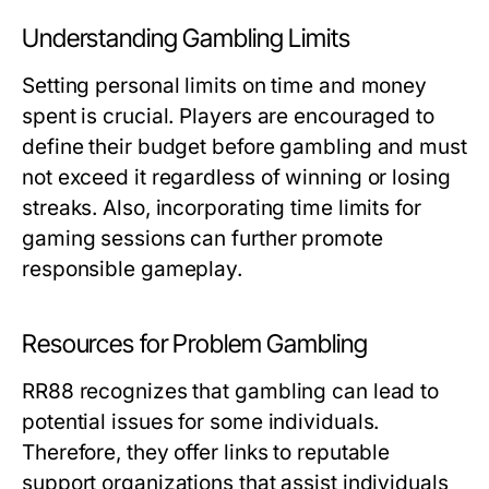
Understanding Gambling Limits
Setting personal limits on time and money
spent is crucial. Players are encouraged to
define their budget before gambling and must
not exceed it regardless of winning or losing
streaks. Also, incorporating time limits for
gaming sessions can further promote
responsible gameplay.
Resources for Problem Gambling
RR88 recognizes that gambling can lead to
potential issues for some individuals.
Therefore, they offer links to reputable
support organizations that assist individuals