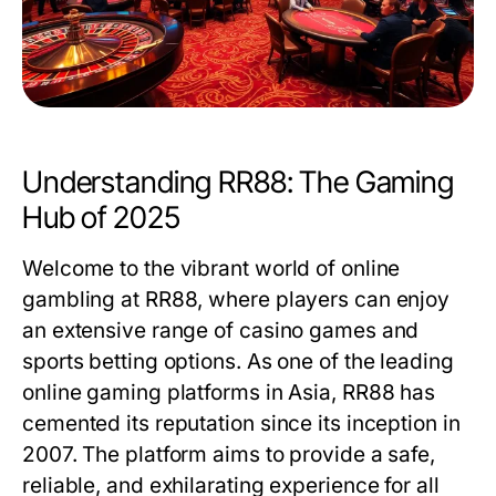
Understanding RR88: The Gaming
Hub of 2025
Welcome to the vibrant world of online
gambling at RR88, where players can enjoy
an extensive range of casino games and
sports betting options. As one of the leading
online gaming platforms in Asia, RR88 has
cemented its reputation since its inception in
2007. The platform aims to provide a safe,
reliable, and exhilarating experience for all