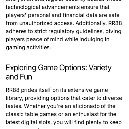
technological advancements ensure that
players' personal and financial data are safe
from unauthorized access. Additionally, RR88
adheres to strict regulatory guidelines, giving
players peace of mind while indulging in
gaming activities.
Exploring Game Options: Variety
and Fun
RR88 prides itself on its extensive game
library, providing options that cater to diverse
tastes. Whether you're an aficionado of the
classic table games or an enthusiast for the
latest digital slots, you will find plenty to keep