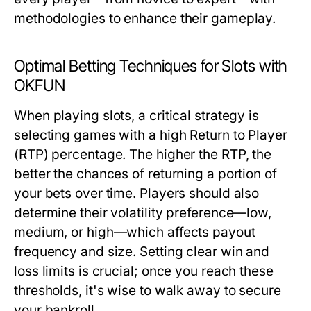
methodologies to enhance their gameplay.
Optimal Betting Techniques for Slots with
OKFUN
When playing slots, a critical strategy is
selecting games with a high Return to Player
(RTP) percentage. The higher the RTP, the
better the chances of returning a portion of
your bets over time. Players should also
determine their volatility preference—low,
medium, or high—which affects payout
frequency and size. Setting clear win and
loss limits is crucial; once you reach these
thresholds, it's wise to walk away to secure
your bankroll.