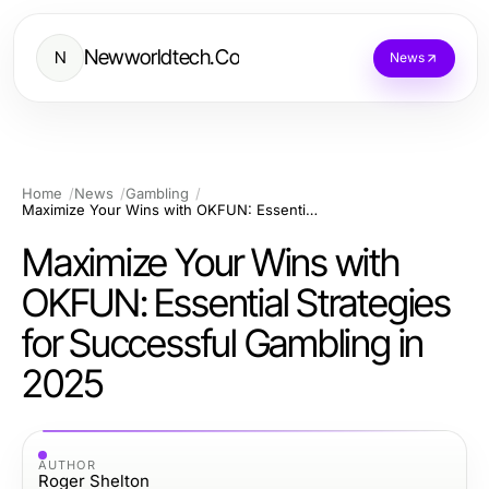
Newworldtech.Co
N
News
Home
News
Gambling
Maximize Your Wins with OKFUN: Essential Strategies for Successful Gambling in 2025
Maximize Your Wins with
OKFUN: Essential Strategies
for Successful Gambling in
2025
AUTHOR
Roger Shelton