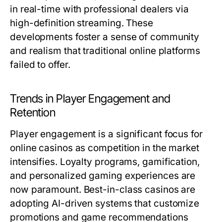
in real-time with professional dealers via
high-definition streaming. These
developments foster a sense of community
and realism that traditional online platforms
failed to offer.
Trends in Player Engagement and
Retention
Player engagement is a significant focus for
online casinos as competition in the market
intensifies. Loyalty programs, gamification,
and personalized gaming experiences are
now paramount. Best-in-class casinos are
adopting AI-driven systems that customize
promotions and game recommendations