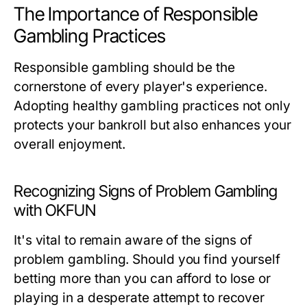
The Importance of Responsible
Gambling Practices
Responsible gambling should be the
cornerstone of every player's experience.
Adopting healthy gambling practices not only
protects your bankroll but also enhances your
overall enjoyment.
Recognizing Signs of Problem Gambling
with OKFUN
It's vital to remain aware of the signs of
problem gambling. Should you find yourself
betting more than you can afford to lose or
playing in a desperate attempt to recover