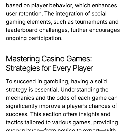
based on player behavior, which enhances
user retention. The integration of social
gaming elements, such as tournaments and
leaderboard challenges, further encourages
ongoing participation.
Mastering Casino Games:
Strategies for Every Player
To succeed in gambling, having a solid
strategy is essential. Understanding the
mechanics and the odds of each game can
significantly improve a player’s chances of
success. This section offers insights and
tactics tailored to various games, providing
every player—from novice to expert—with