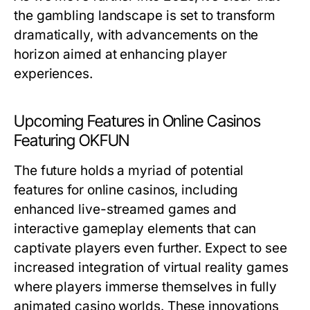
the gambling landscape is set to transform
dramatically, with advancements on the
horizon aimed at enhancing player
experiences.
Upcoming Features in Online Casinos
Featuring OKFUN
The future holds a myriad of potential
features for online casinos, including
enhanced live-streamed games and
interactive gameplay elements that can
captivate players even further. Expect to see
increased integration of virtual reality games
where players immerse themselves in fully
animated casino worlds. These innovations