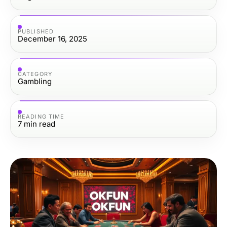
PUBLISHED
December 16, 2025
CATEGORY
Gambling
READING TIME
7
min read