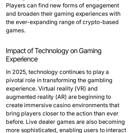
Players can find new forms of engagement
and broaden their gaming experiences with
the ever-expanding range of crypto-based
games.
Impact of Technology on Gaming
Experience
In 2025, technology continues to play a
pivotal role in transforming the gambling
experience. Virtual reality (VR) and
augmented reality (AR) are beginning to
create immersive casino environments that
bring players closer to the action than ever
before. Live dealer games are also becoming
more sophisticated, enabling users to interact