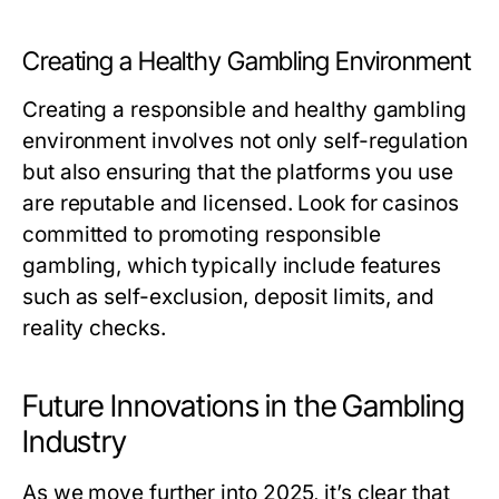
Creating a Healthy Gambling Environment
Creating a responsible and healthy gambling
environment involves not only self-regulation
but also ensuring that the platforms you use
are reputable and licensed. Look for casinos
committed to promoting responsible
gambling, which typically include features
such as self-exclusion, deposit limits, and
reality checks.
Future Innovations in the Gambling
Industry
As we move further into 2025, it’s clear that