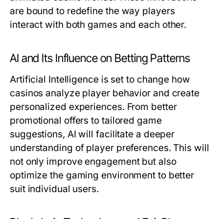
are bound to redefine the way players
interact with both games and each other.
AI and Its Influence on Betting Patterns
Artificial Intelligence is set to change how
casinos analyze player behavior and create
personalized experiences. From better
promotional offers to tailored game
suggestions, AI will facilitate a deeper
understanding of player preferences. This will
not only improve engagement but also
optimize the gaming environment to better
suit individual users.