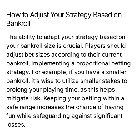
How to Adjust Your Strategy Based on
Bankroll
The ability to adapt your strategy based on
your bankroll size is crucial. Players should
adjust bet sizes according to their current
bankroll, implementing a proportional betting
strategy. For example, if you have a smaller
bankroll, it’s wise to utilize smaller stakes to
prolong your playing time, as this helps
mitigate risk. Keeping your betting within a
safe range increases the chance of having
fun while safeguarding against significant
losses.