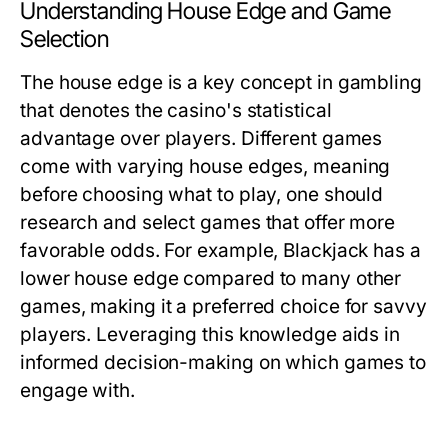
Understanding House Edge and Game
Selection
The house edge is a key concept in gambling
that denotes the casino's statistical
advantage over players. Different games
come with varying house edges, meaning
before choosing what to play, one should
research and select games that offer more
favorable odds. For example, Blackjack has a
lower house edge compared to many other
games, making it a preferred choice for savvy
players. Leveraging this knowledge aids in
informed decision-making on which games to
engage with.