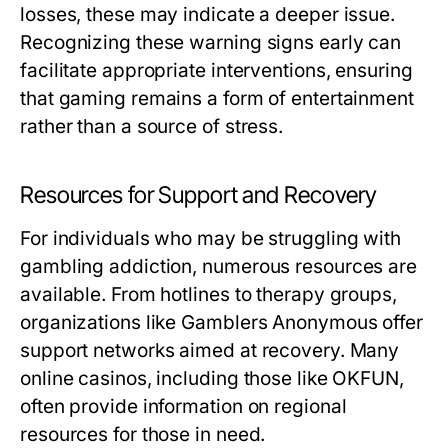
losses, these may indicate a deeper issue.
Recognizing these warning signs early can
facilitate appropriate interventions, ensuring
that gaming remains a form of entertainment
rather than a source of stress.
Resources for Support and Recovery
For individuals who may be struggling with
gambling addiction, numerous resources are
available. From hotlines to therapy groups,
organizations like Gamblers Anonymous offer
support networks aimed at recovery. Many
online casinos, including those like OKFUN,
often provide information on regional
resources for those in need.