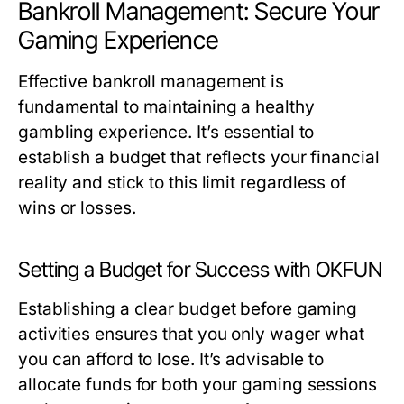
Bankroll Management: Secure Your
Gaming Experience
Effective bankroll management is
fundamental to maintaining a healthy
gambling experience. It’s essential to
establish a budget that reflects your financial
reality and stick to this limit regardless of
wins or losses.
Setting a Budget for Success with OKFUN
Establishing a clear budget before gaming
activities ensures that you only wager what
you can afford to lose. It’s advisable to
allocate funds for both your gaming sessions