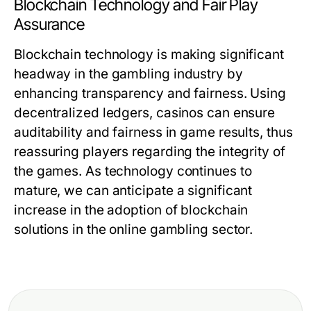
Blockchain Technology and Fair Play
Assurance
Blockchain technology is making significant
headway in the gambling industry by
enhancing transparency and fairness. Using
decentralized ledgers, casinos can ensure
auditability and fairness in game results, thus
reassuring players regarding the integrity of
the games. As technology continues to
mature, we can anticipate a significant
increase in the adoption of blockchain
solutions in the online gambling sector.