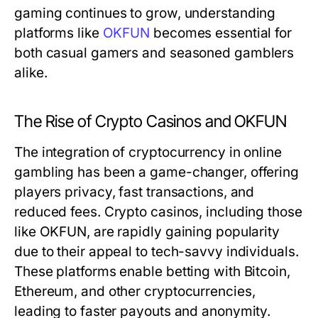
gaming continues to grow, understanding
platforms like
OKFUN
becomes essential for
both casual gamers and seasoned gamblers
alike.
The Rise of Crypto Casinos and OKFUN
The integration of cryptocurrency in online
gambling has been a game-changer, offering
players privacy, fast transactions, and
reduced fees. Crypto casinos, including those
like OKFUN, are rapidly gaining popularity
due to their appeal to tech-savvy individuals.
These platforms enable betting with Bitcoin,
Ethereum, and other cryptocurrencies,
leading to faster payouts and anonymity.