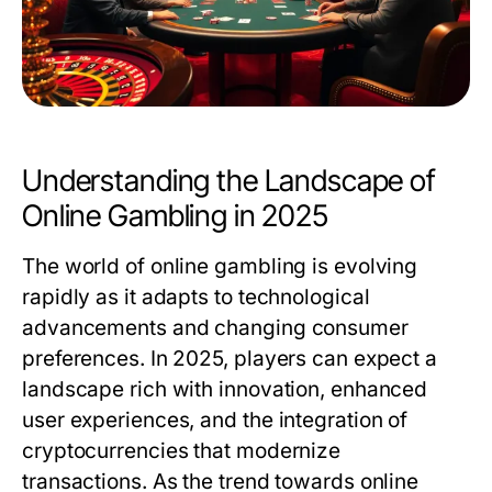
Understanding the Landscape of
Online Gambling in 2025
The world of online gambling is evolving
rapidly as it adapts to technological
advancements and changing consumer
preferences. In 2025, players can expect a
landscape rich with innovation, enhanced
user experiences, and the integration of
cryptocurrencies that modernize
transactions. As the trend towards online