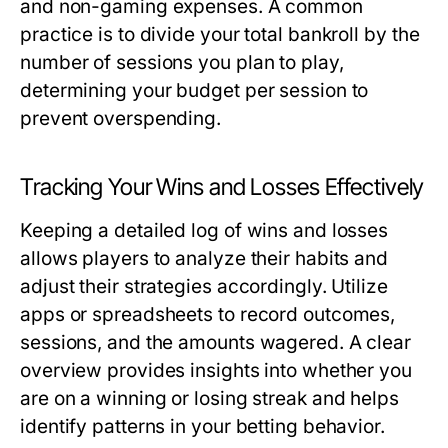
and non-gaming expenses. A common
practice is to divide your total bankroll by the
number of sessions you plan to play,
determining your budget per session to
prevent overspending.
Tracking Your Wins and Losses Effectively
Keeping a detailed log of wins and losses
allows players to analyze their habits and
adjust their strategies accordingly. Utilize
apps or spreadsheets to record outcomes,
sessions, and the amounts wagered. A clear
overview provides insights into whether you
are on a winning or losing streak and helps
identify patterns in your betting behavior.