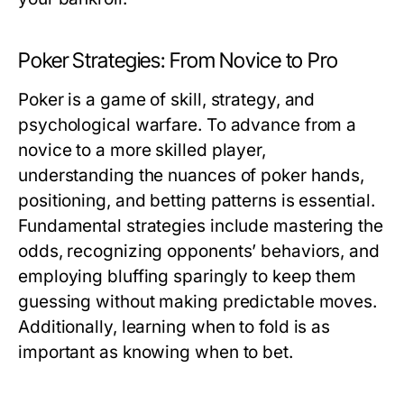
Poker Strategies: From Novice to Pro
Poker is a game of skill, strategy, and
psychological warfare. To advance from a
novice to a more skilled player,
understanding the nuances of poker hands,
positioning, and betting patterns is essential.
Fundamental strategies include mastering the
odds, recognizing opponents’ behaviors, and
employing bluffing sparingly to keep them
guessing without making predictable moves.
Additionally, learning when to fold is as
important as knowing when to bet.