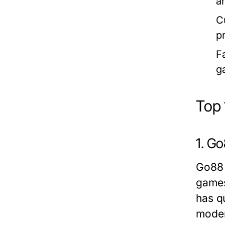
a
C
p
F
g
Top 
1. G
Go88 
games
has qu
moder