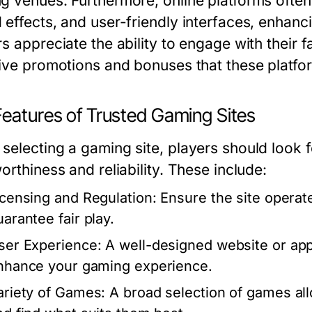
g venues. Furthermore, online platforms ofte
 effects, and user-friendly interfaces, enhanc
rs appreciate the ability to engage with their
tive promotions and bonuses that these platfor
Features of Trusted Gaming Sites
selecting a gaming site, players should look fo
orthiness and reliability. These include:
icensing and Regulation:
Ensure the site operat
uarantee fair play.
ser Experience:
A well-designed website or app 
nhance your gaming experience.
ariety of Games:
A broad selection of games allo