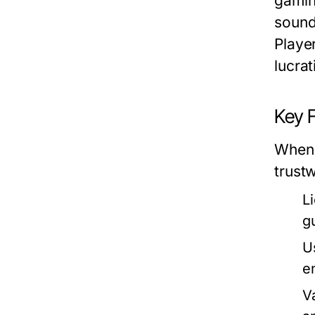
gamin
sound
Playe
lucra
Key 
When 
trustw
L
g
U
e
V