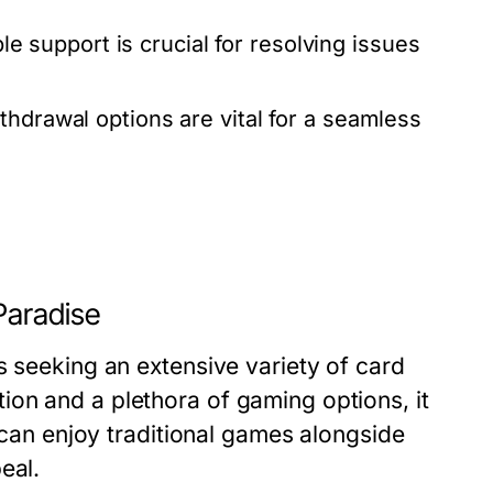
support is crucial for resolving issues
hdrawal options are vital for a seamless
Paradise
s seeking an extensive variety of card
on and a plethora of gaming options, it
s can enjoy traditional games alongside
eal.