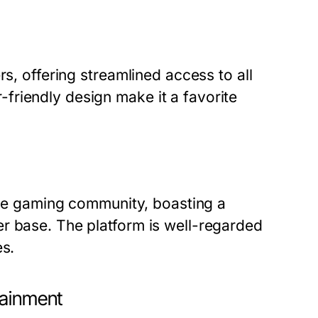
rs, offering streamlined access to all
friendly design make it a favorite
line gaming community, boasting a
r base. The platform is well-regarded
es.
tainment