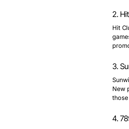
2. H
Hit Cl
games
promo
3. S
Sunwi
New p
those 
4. 7