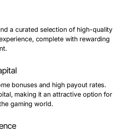
 and a curated selection of high-quality
experience, complete with rewarding
nt.
pital
ome bonuses and high payout rates.
l, making it an attractive option for
n the gaming world.
ience