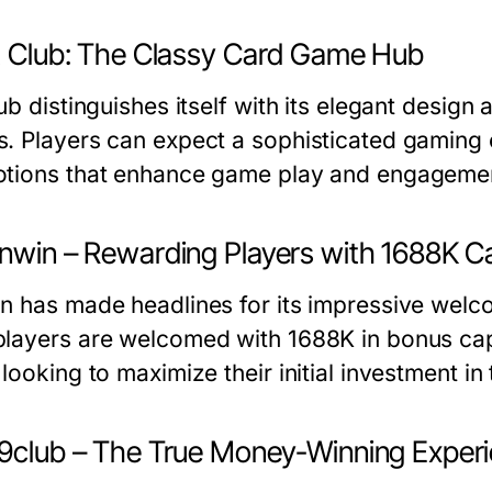
it Club: The Classy Card Game Hub
ub distinguishes itself with its elegant design
. Players can expect a sophisticated gaming 
tions that enhance game play and engageme
unwin – Rewarding Players with 1688K Ca
n has made headlines for its impressive welc
layers are welcomed with 1688K in bonus capita
looking to maximize their initial investment i
89club – The True Money-Winning Exper