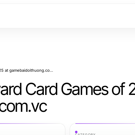
Top 10 Trusted Reward Card Games of 2025 at gamebaidoithuong.com.vc
ward Card Games of 
.com.vc
CATEGORY