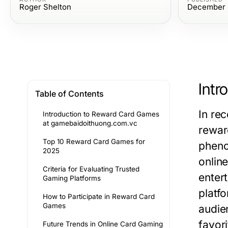
Roger Shelton
December 
Intr
Table of Contents
In rec
Introduction to Reward Card Games
at gamebaidoithuong.com.vc
rewar
Top 10 Reward Card Games for
pheno
2025
onlin
Criteria for Evaluating Trusted
entert
Gaming Platforms
platf
How to Participate in Reward Card
Games
audie
favor
Future Trends in Online Card Gaming