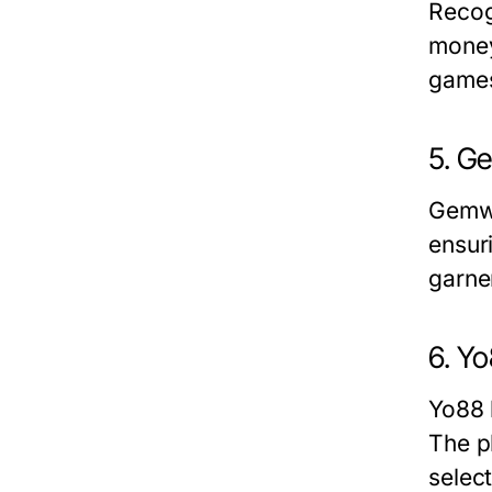
Recog
money 
games
5. G
Gemwi
ensur
garne
6. Y
Yo88 h
The p
selec