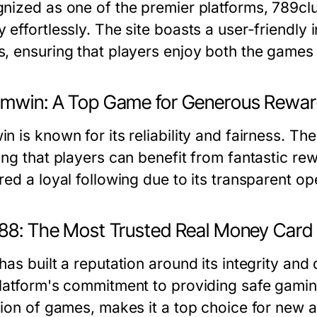
nized as one of the premier platforms, 789clu
effortlessly. The site boasts a user-friendly 
, ensuring that players enjoy both the games
emwin: A Top Game for Generous Rewa
n is known for its reliability and fairness. T
ing that players can benefit from fantastic re
red a loyal following due to its transparent o
o88: The Most Trusted Real Money Card
as built a reputation around its integrity and q
latform's commitment to providing safe gamin
tion of games, makes it a top choice for new a