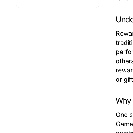
Unde
Rewar
tradi
perfo
other
rewar
or gif
Why 
One si
Gamer