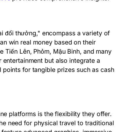
đổi thưởng," encompass a variety of
an win real money based on their
de Tiến Lên, Phỏm, Mậu Binh, and many
 entertainment but also integrate a
points for tangible prizes such as cash
 platforms is the flexibility they offer.
need for physical travel to traditional