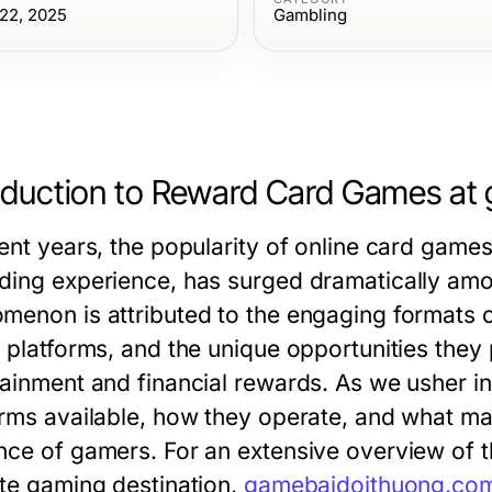
22, 2025
Gambling
oduction to Reward Card Games at
ent years, the popularity of online card games,
ding experience, has surged dramatically amo
menon is attributed to the engaging formats 
e platforms, and the unique opportunities they 
ainment and financial rewards. As we usher in 
orms available, how they operate, and what ma
nce of gamers. For an extensive overview of t
ite gaming destination,
gamebaidoithuong.co