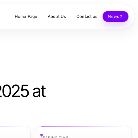
Home Page
About Us
Contact us
News
2025 at
READING TIME