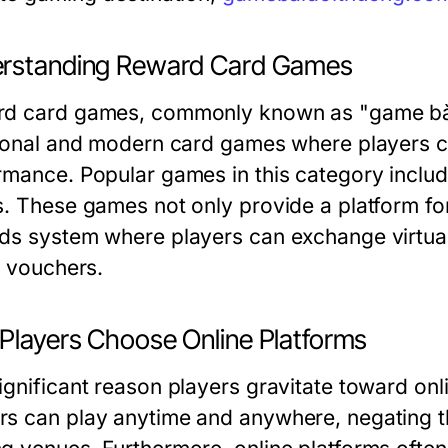
rstanding Reward Card Games
d card games, commonly known as "game bài 
tional and modern card games where players c
rmance. Popular games in this category inclu
s. These games not only provide a platform for
ds system where players can exchange virtual 
t vouchers.
Players Choose Online Platforms
gnificant reason players gravitate toward online
s can play anytime and anywhere, negating the 