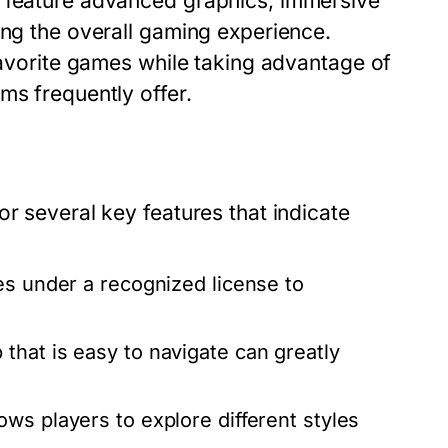
n feature advanced graphics, immersive
ing the overall gaming experience.
 favorite games while taking advantage of
ms frequently offer.
r several key features that indicate
es under a recognized license to
that is easy to navigate can greatly
ws players to explore different styles