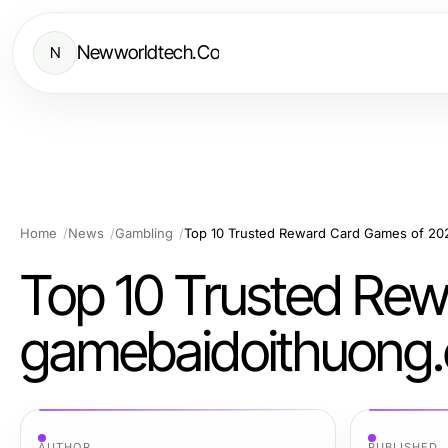
Newworldtech.Co
N
Home
News
Gambling
Top 10 Trusted Re
gamebaidoithuong
AUTHOR
PUBLISHED