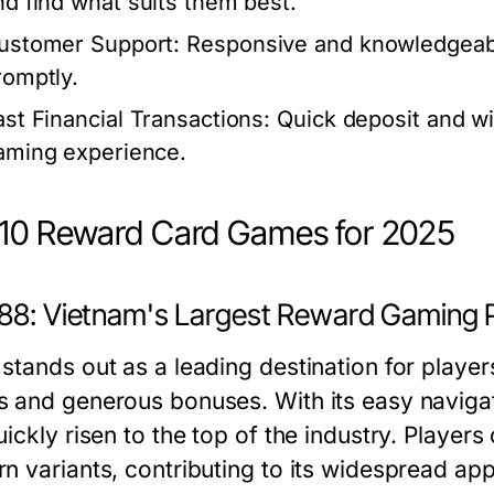
nd find what suits them best.
ustomer Support:
Responsive and knowledgeable 
romptly.
ast Financial Transactions:
Quick deposit and wit
aming experience.
10 Reward Card Games for 2025
o88: Vietnam's Largest Reward Gaming 
stands out as a leading destination for player
 and generous bonuses. With its easy navigati
ickly risen to the top of the industry. Player
n variants, contributing to its widespread app