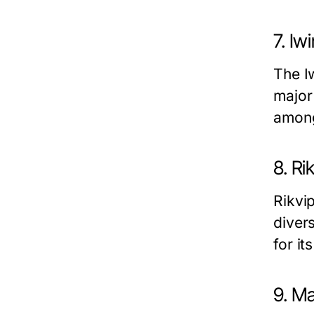
7. Iw
The Iw
major
among
8. R
Rikvi
diver
for i
9. M