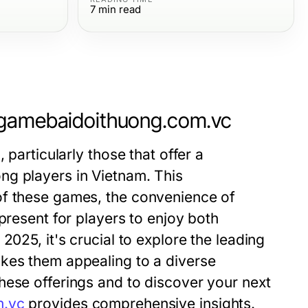
7
min read
 gamebaidoithuong.com.vc
 particularly those that offer a
ng players in Vietnam. This
of these games, the convenience of
present for players to enjoy both
2025, it's crucial to explore the leading
kes them appealing to a diverse
hese offerings and to discover your next
m.vc
provides comprehensive insights.