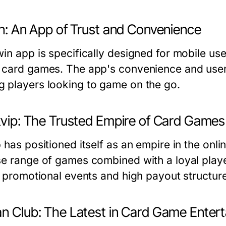
in: An App of Trust and Convenience
in app is specifically designed for mobile use
 card games. The app's convenience and user-
 players looking to game on the go.
ikvip: The Trusted Empire of Card Games
p has positioned itself as an empire in the on
se range of games combined with a loyal playe
ts promotional events and high payout structur
an Club: The Latest in Card Game Enter