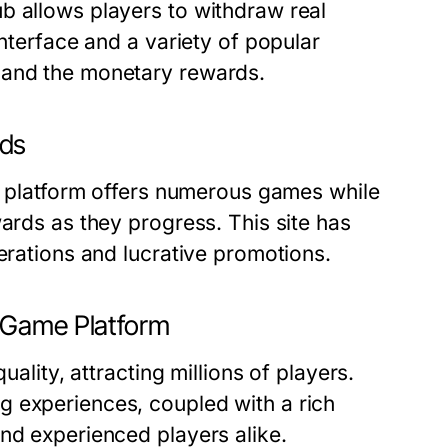
b allows players to withdraw real
interface and a variety of popular
 and the monetary rewards.
rds
he platform offers numerous games while
wards as they progress. This site has
perations and lucrative promotions.
 Game Platform
uality, attracting millions of players.
g experiences, coupled with a rich
nd experienced players alike.