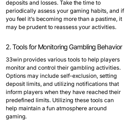
deposits and losses. Take the time to
periodically assess your gaming habits, and if
you feel it’s becoming more than a pastime, it
may be prudent to reassess your activities.
2. Tools for Monitoring Gambling Behavior
33win provides various tools to help players
monitor and control their gambling activities.
Options may include self-exclusion, setting
deposit limits, and utilizing notifications that
inform players when they have reached their
predefined limits. Utilizing these tools can
help maintain a fun atmosphere around
gaming.