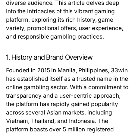
diverse audience. This article delves deep
into the intricacies of this vibrant gaming
platform, exploring its rich history, game
variety, promotional offers, user experience,
and responsible gambling practices.
1. History and Brand Overview
Founded in 2015 in Manila, Philippines, 33win
has established itself as a trusted name in the
online gambling sector. With a commitment to
transparency and a user-centric approach,
the platform has rapidly gained popularity
across several Asian markets, including
Vietnam, Thailand, and Indonesia. The
platform boasts over 5 million registered