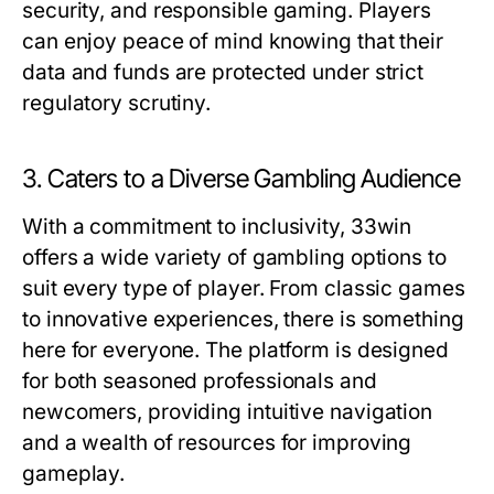
security, and responsible gaming. Players
can enjoy peace of mind knowing that their
data and funds are protected under strict
regulatory scrutiny.
3. Caters to a Diverse Gambling Audience
With a commitment to inclusivity, 33win
offers a wide variety of gambling options to
suit every type of player. From classic games
to innovative experiences, there is something
here for everyone. The platform is designed
for both seasoned professionals and
newcomers, providing intuitive navigation
and a wealth of resources for improving
gameplay.