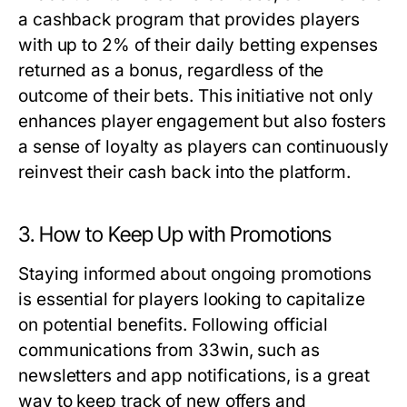
a cashback program that provides players
with up to 2% of their daily betting expenses
returned as a bonus, regardless of the
outcome of their bets. This initiative not only
enhances player engagement but also fosters
a sense of loyalty as players can continuously
reinvest their cash back into the platform.
3. How to Keep Up with Promotions
Staying informed about ongoing promotions
is essential for players looking to capitalize
on potential benefits. Following official
communications from 33win, such as
newsletters and app notifications, is a great
way to keep track of new offers and