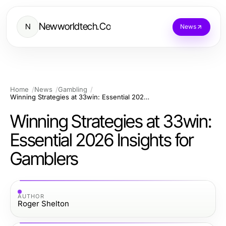
Newworldtech.Co
N
News
Home
News
Gambling
Winning Strategies at 33win: Essential 2026 Insights for Gamblers
Winning Strategies at 33win:
Essential 2026 Insights for
Gamblers
AUTHOR
Roger Shelton