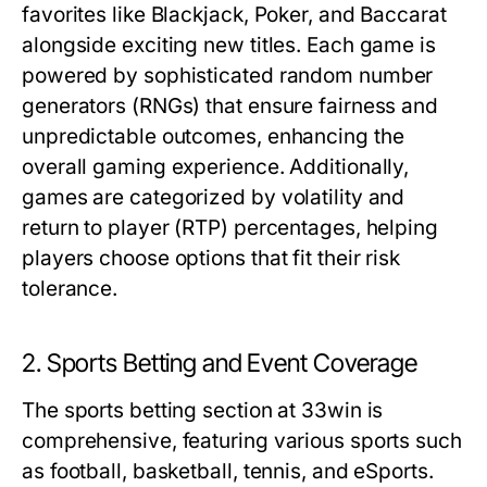
favorites like Blackjack, Poker, and Baccarat
alongside exciting new titles. Each game is
powered by sophisticated random number
generators (RNGs) that ensure fairness and
unpredictable outcomes, enhancing the
overall gaming experience. Additionally,
games are categorized by volatility and
return to player (RTP) percentages, helping
players choose options that fit their risk
tolerance.
2. Sports Betting and Event Coverage
The sports betting section at 33win is
comprehensive, featuring various sports such
as football, basketball, tennis, and eSports.