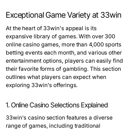
Exceptional Game Variety at 33win
At the heart of 33win's appeal is its
expansive library of games. With over 300
online casino games, more than 4,000 sports
betting events each month, and various other
entertainment options, players can easily find
their favorite forms of gambling. This section
outlines what players can expect when
exploring 33win's offerings.
1. Online Casino Selections Explained
33win's casino section features a diverse
range of games, including traditional