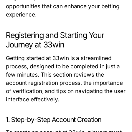
opportunities that can enhance your betting
experience.
Registering and Starting Your
Journey at 33win
Getting started at 33win is a streamlined
process, designed to be completed in just a
few minutes. This section reviews the
account registration process, the importance
of verification, and tips on navigating the user
interface effectively.
1. Step-by-Step Account Creation