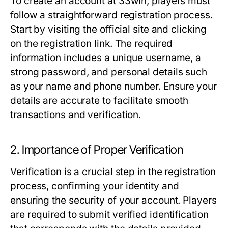
To create an account at 33win, players must
follow a straightforward registration process.
Start by visiting the official site and clicking
on the registration link. The required
information includes a unique username, a
strong password, and personal details such
as your name and phone number. Ensure your
details are accurate to facilitate smooth
transactions and verification.
2. Importance of Proper Verification
Verification is a crucial step in the registration
process, confirming your identity and
ensuring the security of your account. Players
are required to submit verified identification