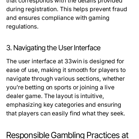
that corresponds with the details provided
during registration. This helps prevent fraud
and ensures compliance with gaming
regulations.
3. Navigating the User Interface
The user interface at 33win is designed for
ease of use, making it smooth for players to
navigate through various sections, whether
you’re betting on sports or joining a live
dealer game. The layout is intuitive,
emphasizing key categories and ensuring
that players can easily find what they seek.
Responsible Gambling Practices at