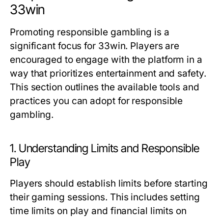
33win
Promoting responsible gambling is a
significant focus for 33win. Players are
encouraged to engage with the platform in a
way that prioritizes entertainment and safety.
This section outlines the available tools and
practices you can adopt for responsible
gambling.
1. Understanding Limits and Responsible
Play
Players should establish limits before starting
their gaming sessions. This includes setting
time limits on play and financial limits on