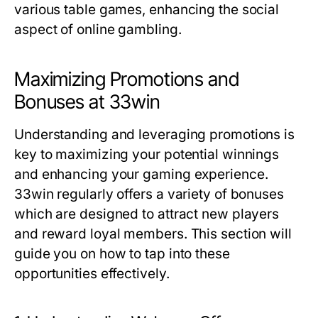
various table games, enhancing the social
aspect of online gambling.
Maximizing Promotions and
Bonuses at 33win
Understanding and leveraging promotions is
key to maximizing your potential winnings
and enhancing your gaming experience.
33win regularly offers a variety of bonuses
which are designed to attract new players
and reward loyal members. This section will
guide you on how to tap into these
opportunities effectively.