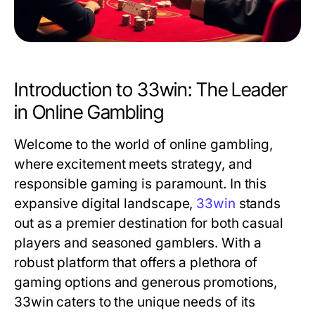
Introduction to 33win: The Leader
in Online Gambling
Welcome to the world of online gambling,
where excitement meets strategy, and
responsible gaming is paramount. In this
expansive digital landscape,
33win
stands
out as a premier destination for both casual
players and seasoned gamblers. With a
robust platform that offers a plethora of
gaming options and generous promotions,
33win caters to the unique needs of its