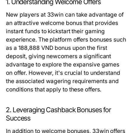
1. Understanding Welcome Offers
New players at 33win can take advantage of
an attractive welcome bonus that provides
instant funds to kickstart their gaming
experience. The platform offers bonuses such
as a 188,888 VND bonus upon the first
deposit, giving newcomers a significant
advantage to explore the expansive games
on offer. However, it's crucial to understand
the associated wagering requirements and
conditions that apply to these offers.
2. Leveraging Cashback Bonuses for
Success
In addition to welcome bonuses, 33win offers