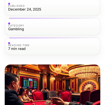
PUBLISHED
December 24, 2025
CATEGORY
Gambling
READING TIME
7
min read