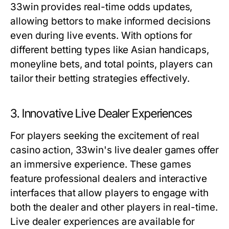
33win provides real-time odds updates,
allowing bettors to make informed decisions
even during live events. With options for
different betting types like Asian handicaps,
moneyline bets, and total points, players can
tailor their betting strategies effectively.
3. Innovative Live Dealer Experiences
For players seeking the excitement of real
casino action, 33win's live dealer games offer
an immersive experience. These games
feature professional dealers and interactive
interfaces that allow players to engage with
both the dealer and other players in real-time.
Live dealer experiences are available for