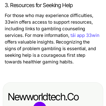
3. Resources for Seeking Help
For those who may experience difficulties,
33win offers access to support resources,
including links to gambling counseling
services. For more information,
tải app 33win
offers valuable insights. Recognizing the
signs of problem gambling is essential, and
seeking help is a courageous first step
towards healthier gaming habits.
Newworldtech.Co