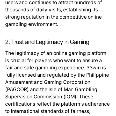
users and continues to attract hundreds of
thousands of daily visits, establishing its
strong reputation in the competitive online
gambling environment.
2. Trust and Legitimacy in Gaming
The legitimacy of an online gaming platform
is crucial for players who want to ensure a
fair and safe gambling experience. 33win is
fully licensed and regulated by the Philippine
Amusement and Gaming Corporation
(PAGCOR) and the Isle of Man Gambling
Supervision Commission (IOM). These
certifications reflect the platform’s adherence
to international standards of fairness,