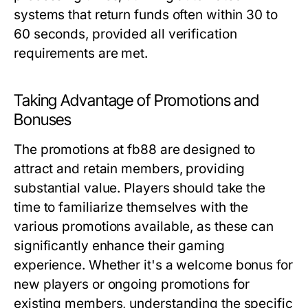
systems that return funds often within 30 to
60 seconds, provided all verification
requirements are met.
Taking Advantage of Promotions and
Bonuses
The promotions at fb88 are designed to
attract and retain members, providing
substantial value. Players should take the
time to familiarize themselves with the
various promotions available, as these can
significantly enhance their gaming
experience. Whether it's a welcome bonus for
new players or ongoing promotions for
existing members, understanding the specific