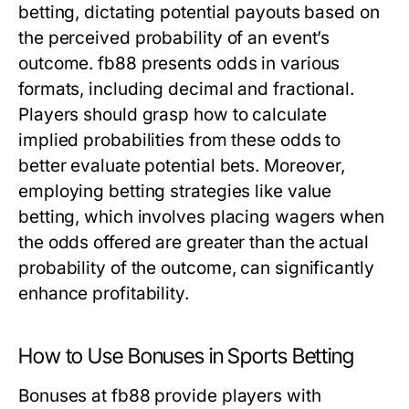
betting, dictating potential payouts based on
the perceived probability of an event’s
outcome. fb88 presents odds in various
formats, including decimal and fractional.
Players should grasp how to calculate
implied probabilities from these odds to
better evaluate potential bets. Moreover,
employing betting strategies like value
betting, which involves placing wagers when
the odds offered are greater than the actual
probability of the outcome, can significantly
enhance profitability.
How to Use Bonuses in Sports Betting
Bonuses at fb88 provide players with