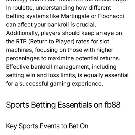
In roulette, understanding how different
betting systems like Martingale or Fibonacci
can affect your bankroll is crucial.
Additionally, players should keep an eye on
the RTP (Return to Player) rates for slot
machines, focusing on those with higher
percentages to maximize potential returns.
Effective bankroll management, including
setting win and loss limits, is equally essential
for a successful gaming experience.
Sports Betting Essentials on fb88
Key Sports Events to Bet On