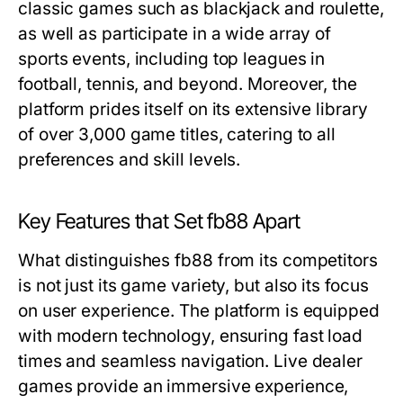
classic games such as blackjack and roulette,
as well as participate in a wide array of
sports events, including top leagues in
football, tennis, and beyond. Moreover, the
platform prides itself on its extensive library
of over 3,000 game titles, catering to all
preferences and skill levels.
Key Features that Set fb88 Apart
What distinguishes fb88 from its competitors
is not just its game variety, but also its focus
on user experience. The platform is equipped
with modern technology, ensuring fast load
times and seamless navigation. Live dealer
games provide an immersive experience,