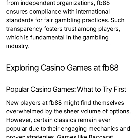
from independent organizations, fb88
ensures compliance with international
standards for fair gambling practices. Such
transparency fosters trust among players,
which is fundamental in the gambling
industry.
Exploring Casino Games at fb88
Popular Casino Games: What to Try First
New players at fb88 might find themselves
overwhelmed by the sheer volume of options.
However, certain classics remain ever
popular due to their engaging mechanics and
proven strategies. Games like Baccarat