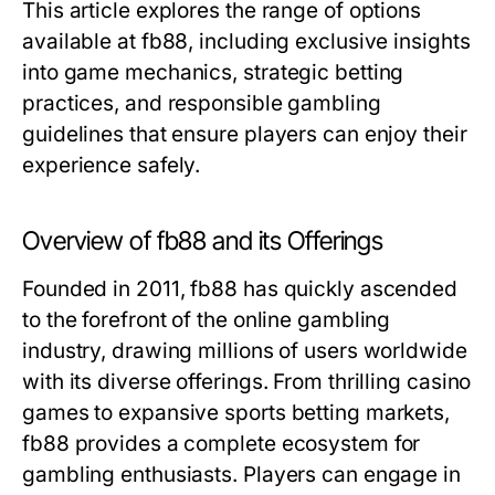
This article explores the range of options
available at fb88, including exclusive insights
into game mechanics, strategic betting
practices, and responsible gambling
guidelines that ensure players can enjoy their
experience safely.
Overview of fb88 and its Offerings
Founded in 2011, fb88 has quickly ascended
to the forefront of the online gambling
industry, drawing millions of users worldwide
with its diverse offerings. From thrilling casino
games to expansive sports betting markets,
fb88 provides a complete ecosystem for
gambling enthusiasts. Players can engage in