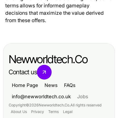
terms allows for informed gameplay
decisions that maximize the value derived
from these offers.
Newworldtech.Co
Contact us
Home Page
News
FAQs
info@newworldtech.co.uk
Jobs
Copyright
©
2026
Newworldtech.Co
.
All rights reserved
About Us
Privacy
Terms
Legal