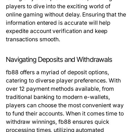
players to dive into the exciting world of
online gaming without delay. Ensuring that the
information entered is accurate will help
expedite account verification and keep
transactions smooth.
Navigating Deposits and Withdrawals
fb88 offers a myriad of deposit options,
catering to diverse player preferences. With
over 12 payment methods available, from
traditional banking to modern e-wallets,
players can choose the most convenient way
to fund their accounts. When it comes time to
withdraw winnings, fb88 ensures quick
processing times, utilizing automated