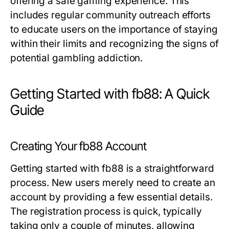
offering a safe gaming experience. This
includes regular community outreach efforts
to educate users on the importance of staying
within their limits and recognizing the signs of
potential gambling addiction.
Getting Started with fb88: A Quick
Guide
Creating Your fb88 Account
Getting started with fb88 is a straightforward
process. New users merely need to create an
account by providing a few essential details.
The registration process is quick, typically
taking only a couple of minutes, allowing