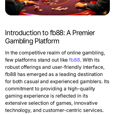
Introduction to fb88: A Premier
Gambling Platform
In the competitive realm of online gambling,
few platforms stand out like
fb88
. With its
robust offerings and user-friendly interface,
fb88 has emerged as a leading destination
for both casual and experienced gamblers. Its
commitment to providing a high-quality
gaming experience is reflected in its
extensive selection of games, innovative
technology, and customer-centric services.