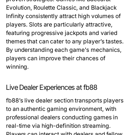
Evolution, Roulette Classic, and Blackjack
Infinity consistently attract high volumes of
players. Slots are particularly attractive,
featuring progressive jackpots and varied
themes that can cater to any player’s tastes.
By understanding each game's mechanics,
players can improve their chances of
winning.
Live Dealer Experiences at fb88
fb88’s live dealer section transports players
to an authentic gaming environment, with
professional dealers conducting games in
real-time via high-definition streaming.
Players can interact with dealers and fellow