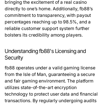
bringing the excitement of a real casino
directly to one’s home. Additionally, fb88’s
commitment to transparency, with payout
percentages reaching up to 98.5%, and a
reliable customer support system further
bolsters its credibility among players.
Understanding fb88's Licensing and
Security
fb88 operates under a valid gaming license
from the Isle of Man, guaranteeing a secure
and fair gaming environment. The platform
utilizes state-of-the-art encryption
technology to protect user data and financial
transactions. By regularly undergoing audits