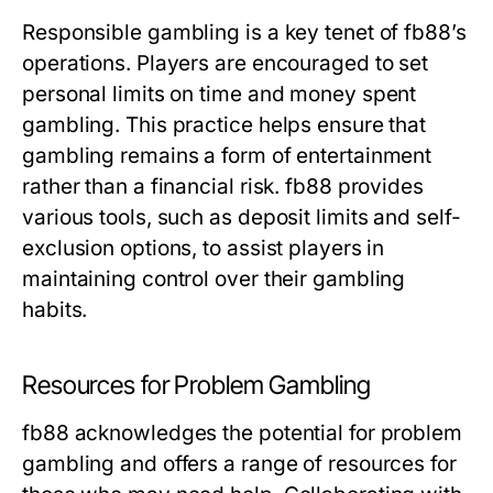
Responsible gambling is a key tenet of fb88’s
operations. Players are encouraged to set
personal limits on time and money spent
gambling. This practice helps ensure that
gambling remains a form of entertainment
rather than a financial risk. fb88 provides
various tools, such as deposit limits and self-
exclusion options, to assist players in
maintaining control over their gambling
habits.
Resources for Problem Gambling
fb88 acknowledges the potential for problem
gambling and offers a range of resources for