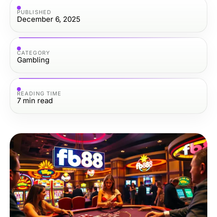
PUBLISHED
December 6, 2025
CATEGORY
Gambling
READING TIME
7
min read