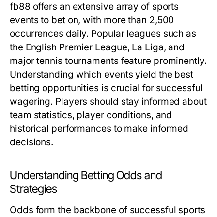
fb88 offers an extensive array of sports
events to bet on, with more than 2,500
occurrences daily. Popular leagues such as
the English Premier League, La Liga, and
major tennis tournaments feature prominently.
Understanding which events yield the best
betting opportunities is crucial for successful
wagering. Players should stay informed about
team statistics, player conditions, and
historical performances to make informed
decisions.
Understanding Betting Odds and
Strategies
Odds form the backbone of successful sports