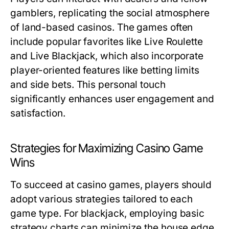
gamblers, replicating the social atmosphere
of land-based casinos. The games often
include popular favorites like Live Roulette
and Live Blackjack, which also incorporate
player-oriented features like betting limits
and side bets. This personal touch
significantly enhances user engagement and
satisfaction.
Strategies for Maximizing Casino Game
Wins
To succeed at casino games, players should
adopt various strategies tailored to each
game type. For blackjack, employing basic
strategy charts can minimize the house edge.