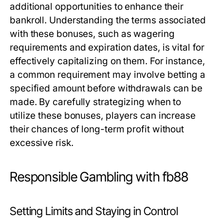
additional opportunities to enhance their
bankroll. Understanding the terms associated
with these bonuses, such as wagering
requirements and expiration dates, is vital for
effectively capitalizing on them. For instance,
a common requirement may involve betting a
specified amount before withdrawals can be
made. By carefully strategizing when to
utilize these bonuses, players can increase
their chances of long-term profit without
excessive risk.
Responsible Gambling with fb88
Setting Limits and Staying in Control