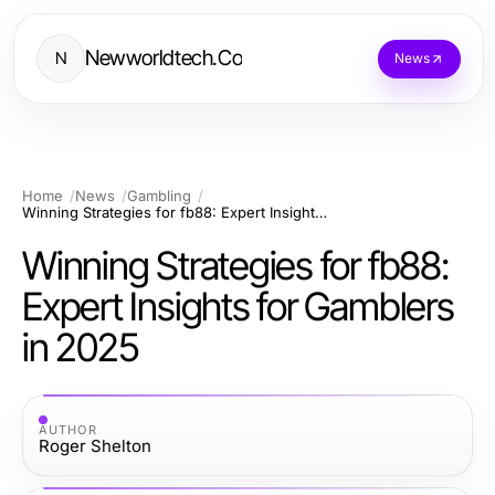
Newworldtech.Co
N
News
Home
News
Gambling
Winning Strategies for fb88: Expert Insights for Gamblers in 2025
Winning Strategies for fb88:
Expert Insights for Gamblers
in 2025
AUTHOR
Roger Shelton