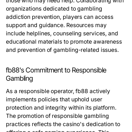
those who may need help. Collaborating with
organizations dedicated to gambling
addiction prevention, players can access
support and guidance. Resources may
include helplines, counseling services, and
educational materials to promote awareness
and prevention of gambling-related issues.
fb88's Commitment to Responsible
Gambling
As a responsible operator, fb88 actively
implements policies that uphold user
protection and integrity within its platform.
The promotion of responsible gambling
practices reflects the casino's dedication to