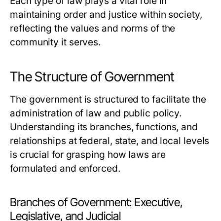
Each type of law plays a vital role in
maintaining order and justice within society,
reflecting the values and norms of the
community it serves.
The Structure of Government
The government is structured to facilitate the
administration of law and public policy.
Understanding its branches, functions, and
relationships at federal, state, and local levels
is crucial for grasping how laws are
formulated and enforced.
Branches of Government: Executive,
Legislative, and Judicial