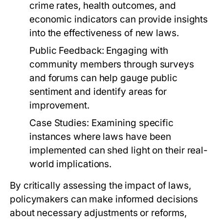
crime rates, health outcomes, and
economic indicators can provide insights
into the effectiveness of new laws.
Public Feedback:
Engaging with
community members through surveys
and forums can help gauge public
sentiment and identify areas for
improvement.
Case Studies:
Examining specific
instances where laws have been
implemented can shed light on their real-
world implications.
By critically assessing the impact of laws,
policymakers can make informed decisions
about necessary adjustments or reforms,