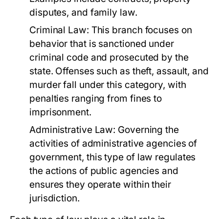
disputes, and family law.
Criminal Law:
This branch focuses on
behavior that is sanctioned under
criminal code and prosecuted by the
state. Offenses such as theft, assault, and
murder fall under this category, with
penalties ranging from fines to
imprisonment.
Administrative Law:
Governing the
activities of administrative agencies of
government, this type of law regulates
the actions of public agencies and
ensures they operate within their
jurisdiction.