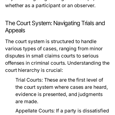
whether as a participant or an observer.
The Court System: Navigating Trials and
Appeals
The court system is structured to handle
various types of cases, ranging from minor
disputes in small claims courts to serious
offenses in criminal courts. Understanding the
court hierarchy is crucial:
Trial Courts:
These are the first level of
the court system where cases are heard,
evidence is presented, and judgments
are made.
Appellate Courts:
If a party is dissatisfied