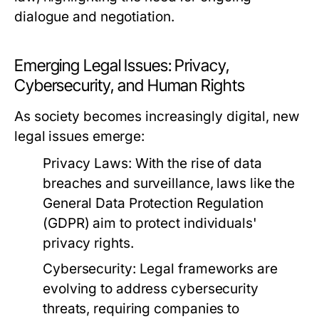
dialogue and negotiation.
Emerging Legal Issues: Privacy,
Cybersecurity, and Human Rights
As society becomes increasingly digital, new
legal issues emerge:
Privacy Laws:
With the rise of data
breaches and surveillance, laws like the
General Data Protection Regulation
(GDPR) aim to protect individuals'
privacy rights.
Cybersecurity:
Legal frameworks are
evolving to address cybersecurity
threats, requiring companies to