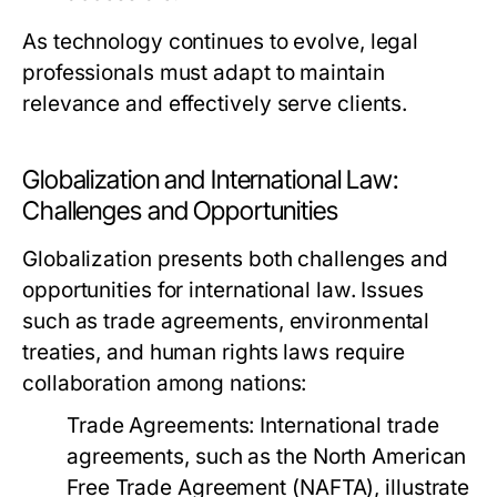
As technology continues to evolve, legal
professionals must adapt to maintain
relevance and effectively serve clients.
Globalization and International Law:
Challenges and Opportunities
Globalization presents both challenges and
opportunities for international law. Issues
such as trade agreements, environmental
treaties, and human rights laws require
collaboration among nations:
Trade Agreements:
International trade
agreements, such as the North American
Free Trade Agreement (NAFTA), illustrate