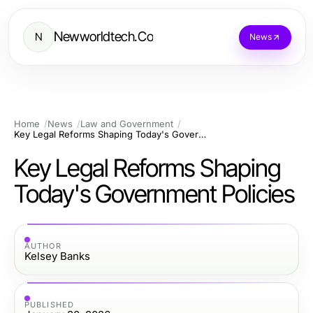
Newworldtech.Co
N
News
Home
News
Law and Government
Key Legal Reforms Shaping Today's Government Policies
Key Legal Reforms Shaping
Today's Government Policies
AUTHOR
Kelsey Banks
PUBLISHED