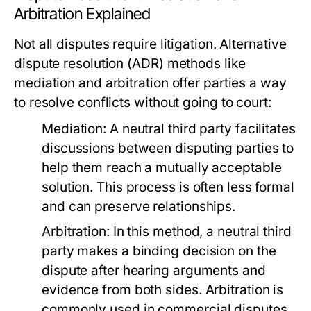
Arbitration Explained
Not all disputes require litigation. Alternative
dispute resolution (ADR) methods like
mediation and arbitration offer parties a way
to resolve conflicts without going to court:
Mediation:
A neutral third party facilitates
discussions between disputing parties to
help them reach a mutually acceptable
solution. This process is often less formal
and can preserve relationships.
Arbitration:
In this method, a neutral third
party makes a binding decision on the
dispute after hearing arguments and
evidence from both sides. Arbitration is
commonly used in commercial disputes.