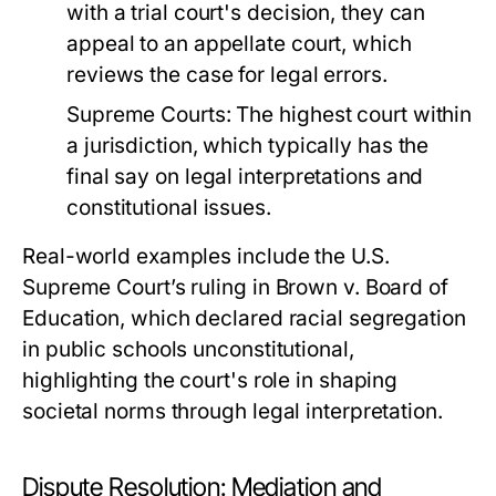
with a trial court's decision, they can
appeal to an appellate court, which
reviews the case for legal errors.
Supreme Courts:
The highest court within
a jurisdiction, which typically has the
final say on legal interpretations and
constitutional issues.
Real-world examples include the U.S.
Supreme Court’s ruling in Brown v. Board of
Education, which declared racial segregation
in public schools unconstitutional,
highlighting the court's role in shaping
societal norms through legal interpretation.
Dispute Resolution: Mediation and