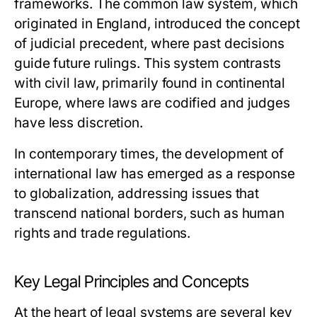
frameworks. The common law system, which
originated in England, introduced the concept
of judicial precedent, where past decisions
guide future rulings. This system contrasts
with civil law, primarily found in continental
Europe, where laws are codified and judges
have less discretion.
In contemporary times, the development of
international law has emerged as a response
to globalization, addressing issues that
transcend national borders, such as human
rights and trade regulations.
Key Legal Principles and Concepts
At the heart of legal systems are several key