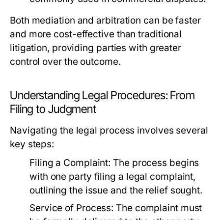
Both mediation and arbitration can be faster
and more cost-effective than traditional
litigation, providing parties with greater
control over the outcome.
Understanding Legal Procedures: From
Filing to Judgment
Navigating the legal process involves several
key steps:
Filing a Complaint:
The process begins
with one party filing a legal complaint,
outlining the issue and the relief sought.
Service of Process:
The complaint must