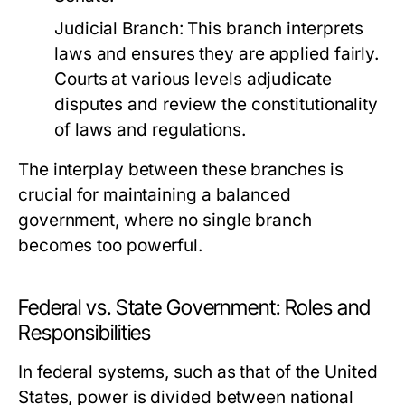
Judicial Branch:
This branch interprets
laws and ensures they are applied fairly.
Courts at various levels adjudicate
disputes and review the constitutionality
of laws and regulations.
The interplay between these branches is
crucial for maintaining a balanced
government, where no single branch
becomes too powerful.
Federal vs. State Government: Roles and
Responsibilities
In federal systems, such as that of the United
States, power is divided between national