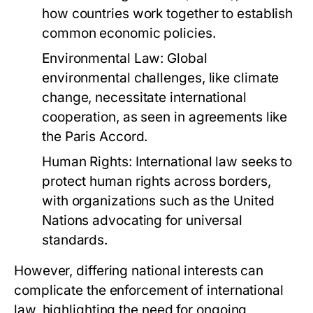
how countries work together to establish
common economic policies.
Environmental Law:
Global
environmental challenges, like climate
change, necessitate international
cooperation, as seen in agreements like
the Paris Accord.
Human Rights:
International law seeks to
protect human rights across borders,
with organizations such as the United
Nations advocating for universal
standards.
However, differing national interests can
complicate the enforcement of international
law, highlighting the need for ongoing