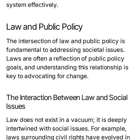
system effectively.
Law and Public Policy
The intersection of law and public policy is
fundamental to addressing societal issues.
Laws are often a reflection of public policy
goals, and understanding this relationship is
key to advocating for change.
The Interaction Between Law and Social
Issues
Law does not exist in a vacuum; it is deeply
intertwined with social issues. For example,
laws surrounding civil rights have evolved in