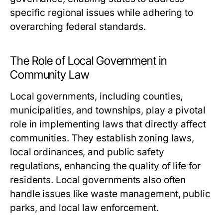
specific regional issues while adhering to
overarching federal standards.
The Role of Local Government in
Community Law
Local governments, including counties,
municipalities, and townships, play a pivotal
role in implementing laws that directly affect
communities. They establish zoning laws,
local ordinances, and public safety
regulations, enhancing the quality of life for
residents. Local governments also often
handle issues like waste management, public
parks, and local law enforcement.