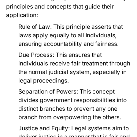
principles and concepts that guide their
application:
Rule of Law:
This principle asserts that
laws apply equally to all individuals,
ensuring accountability and fairness.
Due Process:
This ensures that
individuals receive fair treatment through
the normal judicial system, especially in
legal proceedings.
Separation of Powers:
This concept
divides government responsibilities into
distinct branches to prevent any one
branch from overpowering the others.
Justice and Equity:
Legal systems aim to
deliver justice in a manner that is fair and