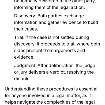
be formally delivered to the other party,
informing them of the legal action.
Discovery:
Both parties exchange
information and gather evidence to build
their cases.
Trial:
If the case is not settled during
discovery, it proceeds to trial, where both
sides present their arguments and
evidence.
Judgment:
After deliberation, the judge
or jury delivers a verdict, resolving the
dispute.
Understanding these procedures is essential
for anyone involved in a legal matter, as it
helps navigate the complexities of the legal