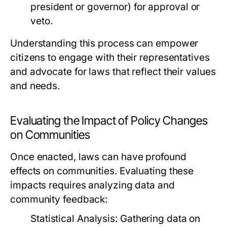
president or governor) for approval or
veto.
Understanding this process can empower
citizens to engage with their representatives
and advocate for laws that reflect their values
and needs.
Evaluating the Impact of Policy Changes
on Communities
Once enacted, laws can have profound
effects on communities. Evaluating these
impacts requires analyzing data and
community feedback:
Statistical Analysis:
Gathering data on