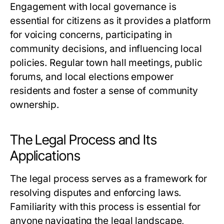
Engagement with local governance is
essential for citizens as it provides a platform
for voicing concerns, participating in
community decisions, and influencing local
policies. Regular town hall meetings, public
forums, and local elections empower
residents and foster a sense of community
ownership.
The Legal Process and Its
Applications
The legal process serves as a framework for
resolving disputes and enforcing laws.
Familiarity with this process is essential for
anyone navigating the legal landscape,