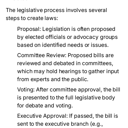
The legislative process involves several
steps to create laws:
Proposal:
Legislation is often proposed
by elected officials or advocacy groups
based on identified needs or issues.
Committee Review:
Proposed bills are
reviewed and debated in committees,
which may hold hearings to gather input
from experts and the public.
Voting:
After committee approval, the bill
is presented to the full legislative body
for debate and voting.
Executive Approval:
If passed, the bill is
sent to the executive branch (e.g.,