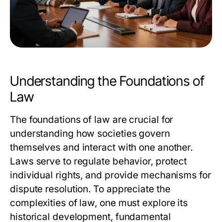
Understanding the Foundations of
Law
The foundations of law are crucial for
understanding how societies govern
themselves and interact with one another.
Laws serve to regulate behavior, protect
individual rights, and provide mechanisms for
dispute resolution. To appreciate the
complexities of law, one must explore its
historical development, fundamental