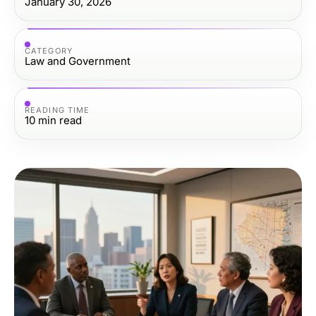
January 30, 2026
CATEGORY
Law and Government
READING TIME
10
min read