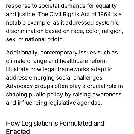
response to societal demands for equality
and justice. The Civil Rights Act of 1964 is a
notable example, as it addressed systemic
discrimination based on race, color, religion,
sex, or national origin.
Additionally, contemporary issues such as
climate change and healthcare reform
illustrate how legal frameworks adapt to
address emerging social challenges.
Advocacy groups often play a crucial role in
shaping public policy by raising awareness
and influencing legislative agendas.
How Legislation is Formulated and
Enacted