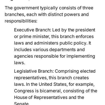
The government typically consists of three
branches, each with distinct powers and
responsibilities:
Executive Branch:
Led by the president
or prime minister, this branch enforces
laws and administers public policy. It
includes various departments and
agencies responsible for implementing
laws.
Legislative Branch:
Comprising elected
representatives, this branch creates
laws. In the United States, for example,
Congress is bicameral, consisting of the
House of Representatives and the
Senate.