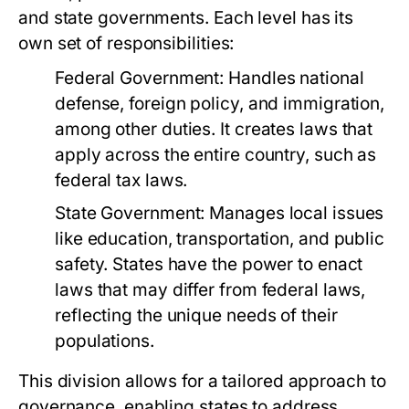
and state governments. Each level has its
own set of responsibilities:
Federal Government:
Handles national
defense, foreign policy, and immigration,
among other duties. It creates laws that
apply across the entire country, such as
federal tax laws.
State Government:
Manages local issues
like education, transportation, and public
safety. States have the power to enact
laws that may differ from federal laws,
reflecting the unique needs of their
populations.
This division allows for a tailored approach to
governance, enabling states to address