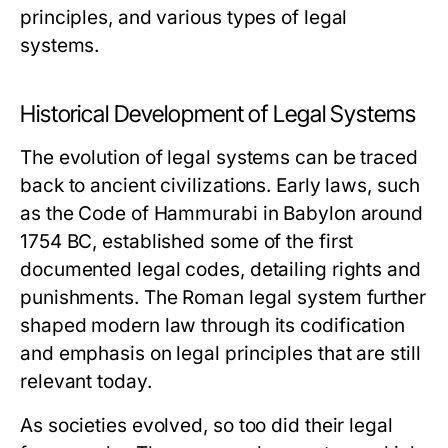
principles, and various types of legal
systems.
Historical Development of Legal Systems
The evolution of legal systems can be traced
back to ancient civilizations. Early laws, such
as the Code of Hammurabi in Babylon around
1754 BC, established some of the first
documented legal codes, detailing rights and
punishments. The Roman legal system further
shaped modern law through its codification
and emphasis on legal principles that are still
relevant today.
As societies evolved, so too did their legal