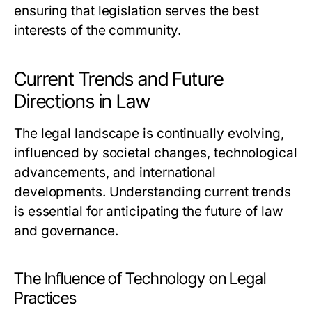
ensuring that legislation serves the best
interests of the community.
Current Trends and Future
Directions in Law
The legal landscape is continually evolving,
influenced by societal changes, technological
advancements, and international
developments. Understanding current trends
is essential for anticipating the future of law
and governance.
The Influence of Technology on Legal
Practices