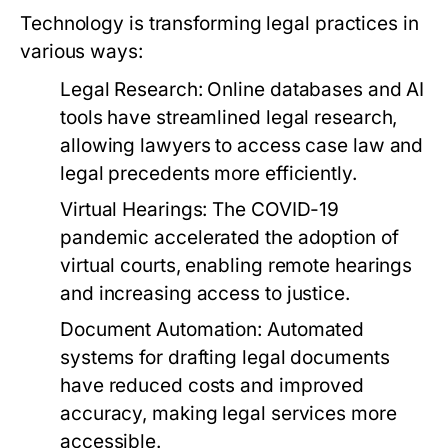
Technology is transforming legal practices in
various ways:
Legal Research:
Online databases and AI
tools have streamlined legal research,
allowing lawyers to access case law and
legal precedents more efficiently.
Virtual Hearings:
The COVID-19
pandemic accelerated the adoption of
virtual courts, enabling remote hearings
and increasing access to justice.
Document Automation:
Automated
systems for drafting legal documents
have reduced costs and improved
accuracy, making legal services more
accessible.