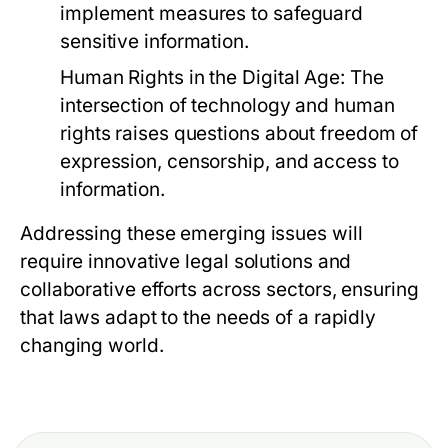
implement measures to safeguard
sensitive information.
Human Rights in the Digital Age:
The
intersection of technology and human
rights raises questions about freedom of
expression, censorship, and access to
information.
Addressing these emerging issues will
require innovative legal solutions and
collaborative efforts across sectors, ensuring
that laws adapt to the needs of a rapidly
changing world.