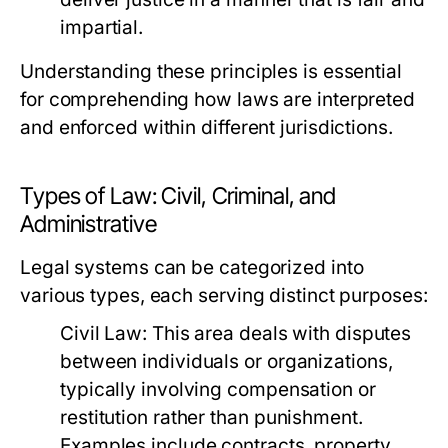
impartial.
Understanding these principles is essential
for comprehending how laws are interpreted
and enforced within different jurisdictions.
Types of Law: Civil, Criminal, and
Administrative
Legal systems can be categorized into
various types, each serving distinct purposes:
Civil Law:
This area deals with disputes
between individuals or organizations,
typically involving compensation or
restitution rather than punishment.
Examples include contracts, property