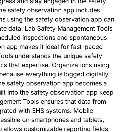
gress and stay engaged in the safety
the
safety observation app
includes
ams using the
safety observation app
can
ate data.
Lab Safety Management Tools
heduled inspections and spontaneous
on app
makes it ideal for fast-paced
Tools
understands the unique safety
cts that expertise. Organizations using
because everything is logged digitally.
the
safety observation app
becomes a
ilt into the
safety observation app
keep
gement Tools
ensures that data from
grated with EHS systems. Mobile
essible on smartphones and tablets,
 allows customizable reporting fields,