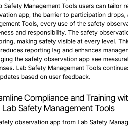
b Safety Management Tools
users can tailor 
vation app
, the barrier to participation drop
gement Tools
, every use of the
safety observ
ness and responsibility. The
safety observati
ring, making safety visible at every level. Th
reduces reporting lag and enhances managem
aging the
safety observation app
see measurabl
nses.
Lab Safety Management Tools
continue
updates based on user feedback.
amline Compliance and Training wi
 Lab Safety Management Tools
afety observation app
from
Lab Safety Manag