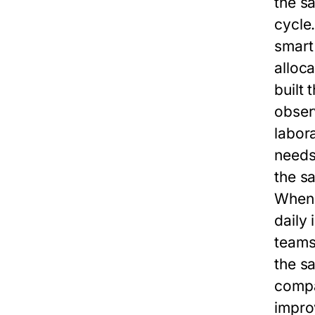
the
sa
cycle
smart
alloc
built 
observ
labor
needs
the
sa
When 
daily 
teams
the
sa
compa
impro