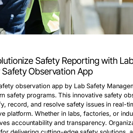
lutionize Safety Reporting with L
Safety Observation App
afety observation app
by
Lab Safety Managem
n safety programs. This innovative
safety ob
fy, record, and resolve safety issues in real-t
ive platform. Whether in labs, factories, or ind
ves accountability and transparency. Organiza
for delivering cutting-edge safety solutions, 