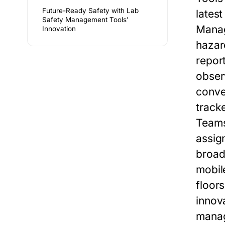
Future-Ready Safety with Lab
lates
Safety Management Tools'
Mana
Innovation
hazar
repor
obser
conve
track
Teams
assign
broad
mobil
floor
innov
manag