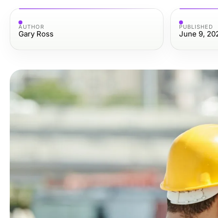
AUTHOR
PUBLISHED
Gary Ross
June 9, 20