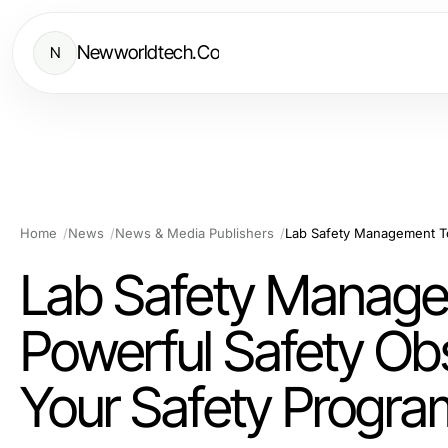
Newworldtech.Co
N
Home
News
News & Media Publishers
Lab Safety Managem
Powerful Safety Ob
Your Safety Progra