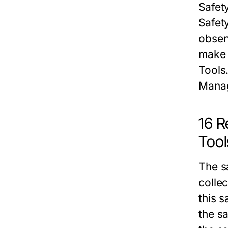
Safet
Safet
obser
make 
Tools
Mana
16 R
Tool
The
s
colle
this
s
the
sa