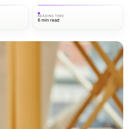
READING TIME
6
min read