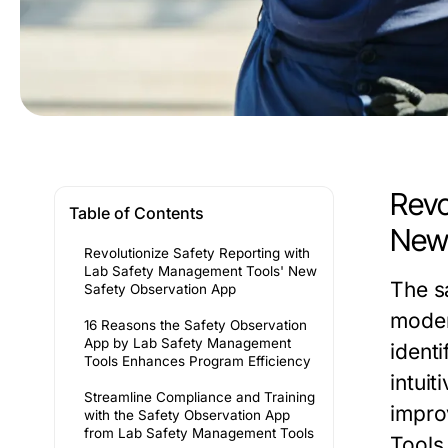
Revo
Table of Contents
New 
Revolutionize Safety Reporting with
Lab Safety Management Tools' New
The
s
Safety Observation App
moder
16 Reasons the Safety Observation
App by Lab Safety Management
identi
Tools Enhances Program Efficiency
intuit
Streamline Compliance and Training
impro
with the Safety Observation App
from Lab Safety Management Tools
Tools