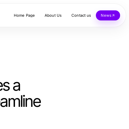
Home Page
About Us
Contact us
News
s a
eamline