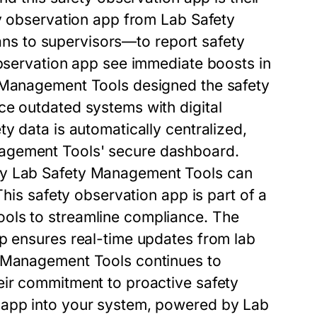
y observation app
from
Lab Safety
s to supervisors—to report safety
bservation app
see immediate boosts in
 Management Tools
designed the
safety
ce outdated systems with digital
ety data is automatically centralized,
agement Tools
' secure dashboard.
by
Lab Safety Management Tools
can
 This
safety observation app
is part of a
ools
to streamline compliance. The
pp
ensures real-time updates from lab
 Management Tools
continues to
ir commitment to proactive safety
 app
into your system, powered by
Lab