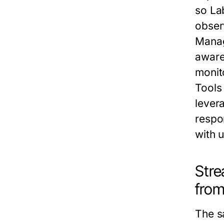
so
La
obser
Mana
aware
monito
Tools
lever
respo
with 
Stre
from
The
s