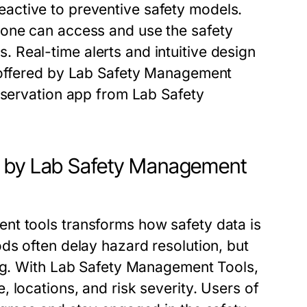
eactive to preventive safety models.
yone can access and use the
safety
s
. Real-time alerts and intuitive design
offered by
Lab Safety Management
bservation app
from
Lab Safety
p by Lab Safety Management
ent tools
transforms how safety data is
ds often delay hazard resolution, but
ng. With
Lab Safety Management Tools
,
 locations, and risk severity. Users of