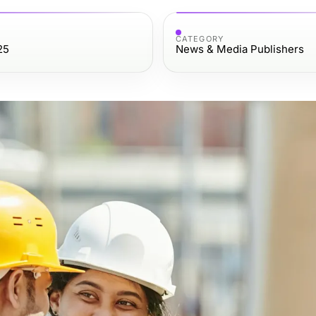
CATEGORY
25
News & Media Publishers