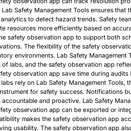
fety observation app
can track resolution pro
.
Lab Safety Management Tools
ensures that 
 analytics to detect hazard trends. Safety te
ate resources more efficiently based on accur
the
safety observation app
to support both sc
ations. The flexibility of the
safety observati
atory environments.
Lab Safety Management 
 of labs, and the
safety observation app
refle
fety observation app
save time during audits 
labs rely on
Lab Safety Management Tools
, 
instrument for safety success. Notifications bu
 accountable and proactive.
Lab Safety Mana
fety observation app
can be exported or inte
tibility makes the
safety observation app
acc
ving usability. The
safety observation app
also