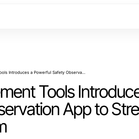
Lab Safety Management Tools Introduces a Powerful Safety Observation App to Streamline Your Safety Program
ent Tools Introduce
servation App to Str
m