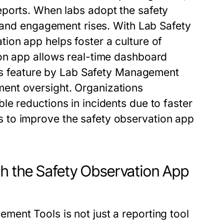
reports. When labs adopt the
safety
s, and engagement rises. With
Lab Safety
ation app
helps foster a culture of
on app
allows real-time dashboard
is feature by
Lab Safety Management
ent oversight. Organizations
e reductions in incidents due to faster
s to improve the
safety observation app
th the Safety Observation App
ement Tools
is not just a reporting tool