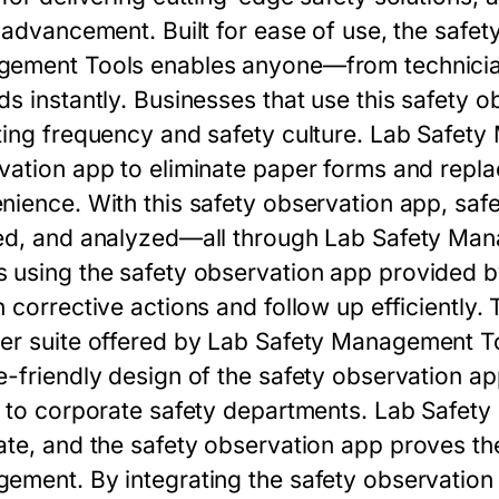
t advancement. Built for ease of use, the
safet
gement Tools
enables anyone—from technician
ds instantly. Businesses that use this
safety o
ting frequency and safety culture.
Lab Safety
vation app
to eliminate paper forms and repla
nience. With this
safety observation app
, saf
ed, and analyzed—all through
Lab Safety Man
 using the
safety observation app
provided 
 corrective actions and follow up efficiently.
er suite offered by
Lab Safety Management T
e-friendly design of the
safety observation a
s to corporate safety departments.
Lab Safety
ate, and the
safety observation app
proves the
ement. By integrating the
safety observation