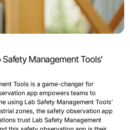
ab Safety Management Tools'
ent Tools
is a game-changer for
servation app
empowers teams to
ime using
Lab Safety Management Tools
’
ustrial zones, the
safety observation app
tions trust
Lab Safety Management
and this
safety observation app
is their