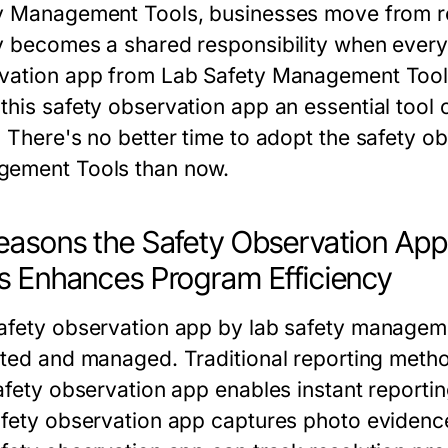
y Management Tools
, businesses move from r
y becomes a shared responsibility when ever
vation app
from
Lab Safety Management Tool
this
safety observation app
an essential tool 
. There's no better time to adopt the
safety o
gement Tools
than now.
easons the Safety Observation Ap
s Enhances Program Efficiency
afety observation app
by
lab safety managem
cted and managed. Traditional reporting metho
afety observation app
enables instant reporti
fety observation app
captures photo evidence,