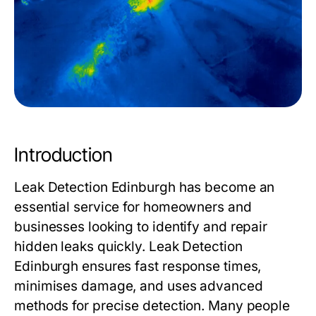
Introduction
Leak Detection Edinburgh has become an
essential service for homeowners and
businesses looking to identify and repair
hidden leaks quickly. Leak Detection
Edinburgh ensures fast response times,
minimises damage, and uses advanced
methods for precise detection. Many people