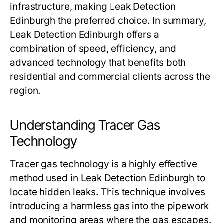
infrastructure, making Leak Detection
Edinburgh the preferred choice. In summary,
Leak Detection Edinburgh offers a
combination of speed, efficiency, and
advanced technology that benefits both
residential and commercial clients across the
region.
Understanding Tracer Gas
Technology
Tracer gas technology is a highly effective
method used in Leak Detection Edinburgh to
locate hidden leaks. This technique involves
introducing a harmless gas into the pipework
and monitoring areas where the gas escapes.