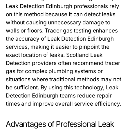
Leak Detection Edinburgh professionals rely
on this method because it can detect leaks
without causing unnecessary damage to
walls or floors. Tracer gas testing enhances
the accuracy of Leak Detection Edinburgh
services, making it easier to pinpoint the
exact location of leaks. Scotland Leak
Detection providers often recommend tracer
gas for complex plumbing systems or
situations where traditional methods may not
be sufficient. By using this technology, Leak
Detection Edinburgh teams reduce repair
times and improve overall service efficiency.
Advantages of Professional Leak