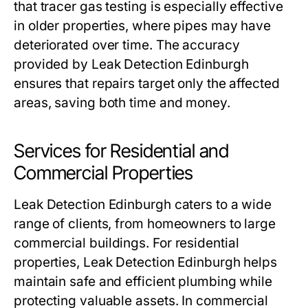
that tracer gas testing is especially effective
in older properties, where pipes may have
deteriorated over time. The accuracy
provided by Leak Detection Edinburgh
ensures that repairs target only the affected
areas, saving both time and money.
Services for Residential and
Commercial Properties
Leak Detection Edinburgh caters to a wide
range of clients, from homeowners to large
commercial buildings. For residential
properties, Leak Detection Edinburgh helps
maintain safe and efficient plumbing while
protecting valuable assets. In commercial