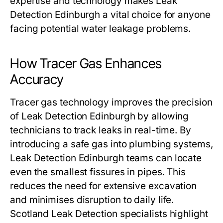
expertise and technology makes Leak
Detection Edinburgh a vital choice for anyone
facing potential water leakage problems.
How Tracer Gas Enhances
Accuracy
Tracer gas technology improves the precision
of Leak Detection Edinburgh by allowing
technicians to track leaks in real-time. By
introducing a safe gas into plumbing systems,
Leak Detection Edinburgh teams can locate
even the smallest fissures in pipes. This
reduces the need for extensive excavation
and minimises disruption to daily life.
Scotland Leak Detection specialists highlight