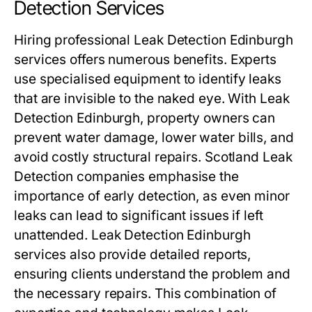
Detection Services
Hiring professional Leak Detection Edinburgh
services offers numerous benefits. Experts
use specialised equipment to identify leaks
that are invisible to the naked eye. With Leak
Detection Edinburgh, property owners can
prevent water damage, lower water bills, and
avoid costly structural repairs. Scotland Leak
Detection companies emphasise the
importance of early detection, as even minor
leaks can lead to significant issues if left
unattended. Leak Detection Edinburgh
services also provide detailed reports,
ensuring clients understand the problem and
the necessary repairs. This combination of