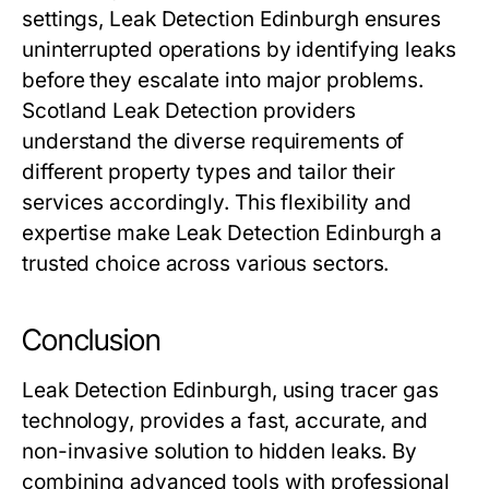
settings, Leak Detection Edinburgh ensures
uninterrupted operations by identifying leaks
before they escalate into major problems.
Scotland Leak Detection providers
understand the diverse requirements of
different property types and tailor their
services accordingly. This flexibility and
expertise make Leak Detection Edinburgh a
trusted choice across various sectors.
Conclusion
Leak Detection Edinburgh, using tracer gas
technology, provides a fast, accurate, and
non-invasive solution to hidden leaks. By
combining advanced tools with professional