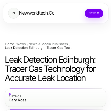
Newworldtech.Co
N
News
Home
News
News & Media Publishers
Leak Detection Edinburgh: Tracer Gas Technology for Accurate Leak Location
Leak Detection Edinburgh:
Tracer Gas Technology for
Accurate Leak Location
AUTHOR
Gary Ross