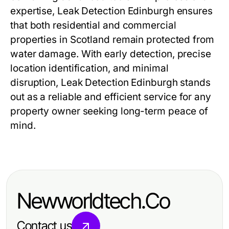
expertise, Leak Detection Edinburgh ensures
that both residential and commercial
properties in Scotland remain protected from
water damage. With early detection, precise
location identification, and minimal
disruption, Leak Detection Edinburgh stands
out as a reliable and efficient service for any
property owner seeking long-term peace of
mind.
Newworldtech.Co
Contact us