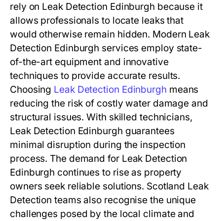
rely on Leak Detection Edinburgh because it
allows professionals to locate leaks that
would otherwise remain hidden. Modern Leak
Detection Edinburgh services employ state-
of-the-art equipment and innovative
techniques to provide accurate results.
Choosing
Leak Detection Edinburgh
means
reducing the risk of costly water damage and
structural issues. With skilled technicians,
Leak Detection Edinburgh guarantees
minimal disruption during the inspection
process. The demand for Leak Detection
Edinburgh continues to rise as property
owners seek reliable solutions. Scotland Leak
Detection teams also recognise the unique
challenges posed by the local climate and