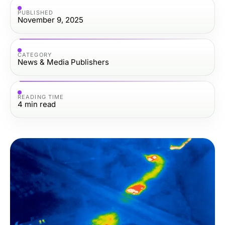
PUBLISHED
November 9, 2025
CATEGORY
News & Media Publishers
READING TIME
4
min read