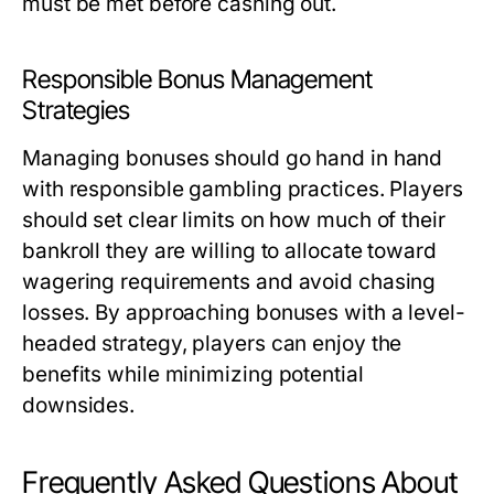
must be met before cashing out.
Responsible Bonus Management
Strategies
Managing bonuses should go hand in hand
with responsible gambling practices. Players
should set clear limits on how much of their
bankroll they are willing to allocate toward
wagering requirements and avoid chasing
losses. By approaching bonuses with a level-
headed strategy, players can enjoy the
benefits while minimizing potential
downsides.
Frequently Asked Questions About