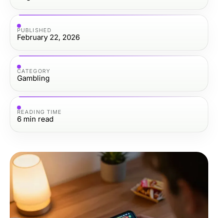
PUBLISHED
February 22, 2026
CATEGORY
Gambling
READING TIME
6
min read