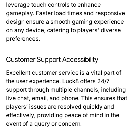
leverage touch controls to enhance
gameplay. Faster load times and responsive
design ensure a smooth gaming experience
on any device, catering to players' diverse
preferences.
Customer Support Accessibility
Excellent customer service is a vital part of
the user experience. Luck8 offers 24/7
support through multiple channels, including
live chat, email, and phone. This ensures that
players’ issues are resolved quickly and
effectively, providing peace of mind in the
event of a query or concern.