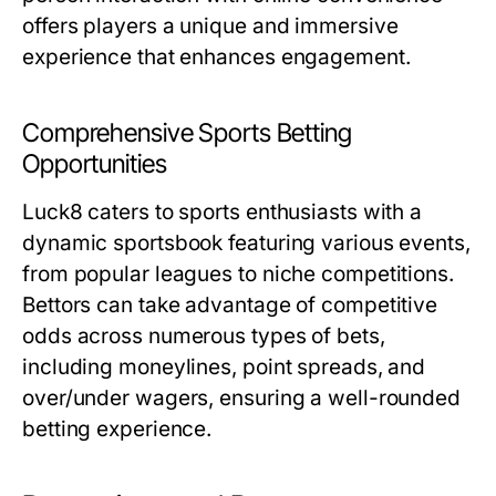
offers players a unique and immersive
experience that enhances engagement.
Comprehensive Sports Betting
Opportunities
Luck8 caters to sports enthusiasts with a
dynamic sportsbook featuring various events,
from popular leagues to niche competitions.
Bettors can take advantage of competitive
odds across numerous types of bets,
including moneylines, point spreads, and
over/under wagers, ensuring a well-rounded
betting experience.