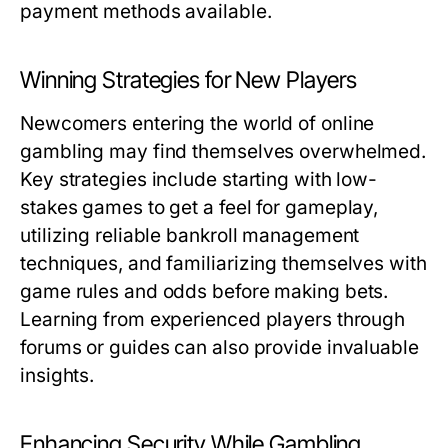
payment methods available.
Winning Strategies for New Players
Newcomers entering the world of online
gambling may find themselves overwhelmed.
Key strategies include starting with low-
stakes games to get a feel for gameplay,
utilizing reliable bankroll management
techniques, and familiarizing themselves with
game rules and odds before making bets.
Learning from experienced players through
forums or guides can also provide invaluable
insights.
Enhancing Security While Gambling