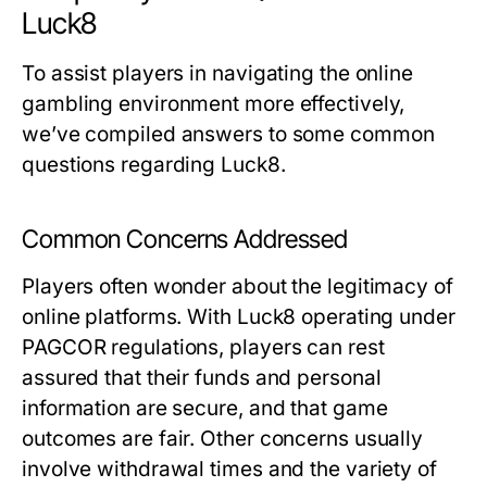
Luck8
To assist players in navigating the online
gambling environment more effectively,
we’ve compiled answers to some common
questions regarding Luck8.
Common Concerns Addressed
Players often wonder about the legitimacy of
online platforms. With Luck8 operating under
PAGCOR regulations, players can rest
assured that their funds and personal
information are secure, and that game
outcomes are fair. Other concerns usually
involve withdrawal times and the variety of