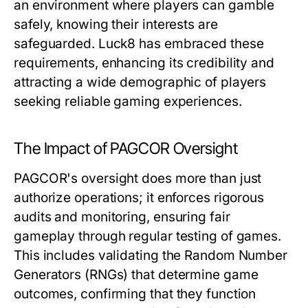
an environment where players can gamble
safely, knowing their interests are
safeguarded. Luck8 has embraced these
requirements, enhancing its credibility and
attracting a wide demographic of players
seeking reliable gaming experiences.
The Impact of PAGCOR Oversight
PAGCOR's oversight does more than just
authorize operations; it enforces rigorous
audits and monitoring, ensuring fair
gameplay through regular testing of games.
This includes validating the Random Number
Generators (RNGs) that determine game
outcomes, confirming that they function