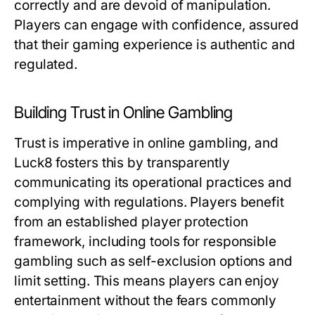
correctly and are devoid of manipulation.
Players can engage with confidence, assured
that their gaming experience is authentic and
regulated.
Building Trust in Online Gambling
Trust is imperative in online gambling, and
Luck8 fosters this by transparently
communicating its operational practices and
complying with regulations. Players benefit
from an established player protection
framework, including tools for responsible
gambling such as self-exclusion options and
limit setting. This means players can enjoy
entertainment without the fears commonly