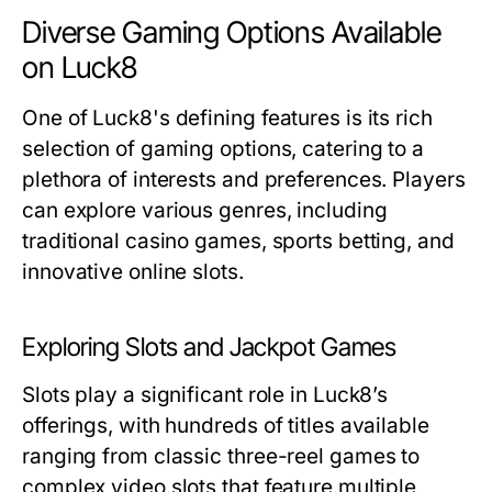
Diverse Gaming Options Available
on Luck8
One of Luck8's defining features is its rich
selection of gaming options, catering to a
plethora of interests and preferences. Players
can explore various genres, including
traditional casino games, sports betting, and
innovative online slots.
Exploring Slots and Jackpot Games
Slots play a significant role in Luck8’s
offerings, with hundreds of titles available
ranging from classic three-reel games to
complex video slots that feature multiple