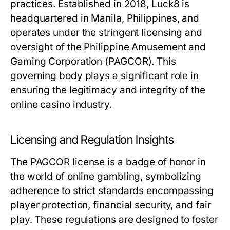
practices. Established in 2018, Luck8 is
headquartered in Manila, Philippines, and
operates under the stringent licensing and
oversight of the Philippine Amusement and
Gaming Corporation (PAGCOR). This
governing body plays a significant role in
ensuring the legitimacy and integrity of the
online casino industry.
Licensing and Regulation Insights
The PAGCOR license is a badge of honor in
the world of online gambling, symbolizing
adherence to strict standards encompassing
player protection, financial security, and fair
play. These regulations are designed to foster