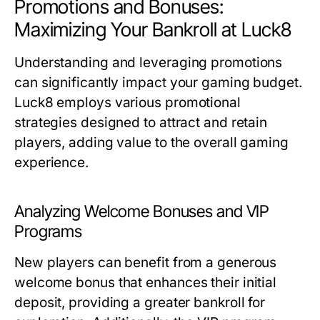
Promotions and Bonuses:
Maximizing Your Bankroll at Luck8
Understanding and leveraging promotions
can significantly impact your gaming budget.
Luck8 employs various promotional
strategies designed to attract and retain
players, adding value to the overall gaming
experience.
Analyzing Welcome Bonuses and VIP
Programs
New players can benefit from a generous
welcome bonus that enhances their initial
deposit, providing a greater bankroll for