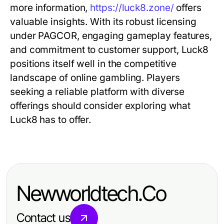
more information,
https://luck8.zone/
offers
valuable insights. With its robust licensing
under PAGCOR, engaging gameplay features,
and commitment to customer support, Luck8
positions itself well in the competitive
landscape of online gambling. Players
seeking a reliable platform with diverse
offerings should consider exploring what
Luck8 has to offer.
Newworldtech.Co
Contact us