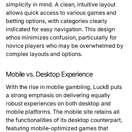
simplicity in mind. A clean, intuitive layout
allows quick access to various games and
betting options, with categories clearly
indicated for easy navigation. This design
ethos minimizes confusion, particularly for
novice players who may be overwhelmed by
complex layouts and options.
Mobile vs. Desktop Experience
With the rise in mobile gambling, Luck8 puts
a strong emphasis on delivering equally
robust experiences on both desktop and
mobile platforms. The mobile site retains all
the functionalities of its desktop counterpart,
featuring mobile-optimized games that