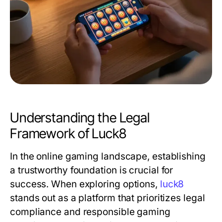
Understanding the Legal
Framework of Luck8
In the online gaming landscape, establishing
a trustworthy foundation is crucial for
success. When exploring options,
luck8
stands out as a platform that prioritizes legal
compliance and responsible gaming