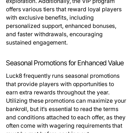
exploration. Additionally, the VIP program
offers various tiers that reward loyal players
with exclusive benefits, including
personalized support, enhanced bonuses,
and faster withdrawals, encouraging
sustained engagement.
Seasonal Promotions for Enhanced Value
Luck8 frequently runs seasonal promotions
that provide players with opportunities to
earn extra rewards throughout the year.
Utilizing these promotions can maximize your
bankroll, but it’s essential to read the terms
and conditions attached to each offer, as they
often come with wagering requirements that