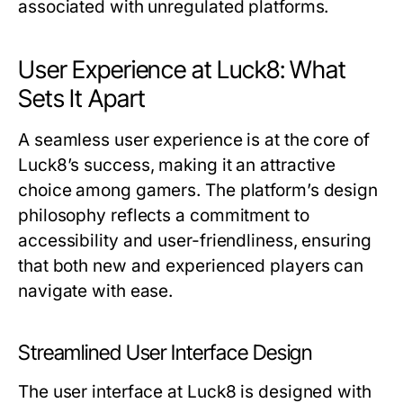
associated with unregulated platforms.
User Experience at Luck8: What
Sets It Apart
A seamless user experience is at the core of
Luck8’s success, making it an attractive
choice among gamers. The platform’s design
philosophy reflects a commitment to
accessibility and user-friendliness, ensuring
that both new and experienced players can
navigate with ease.
Streamlined User Interface Design
The user interface at Luck8 is designed with