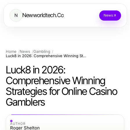
Newworldtech.Co
N
News
Home
News
Gambling
Luck8 in 2026: Comprehensive Winning Strategies for Online Casino Gamblers
Luck8 in 2026:
Comprehensive Winning
Strategies for Online Casino
Gamblers
AUTHOR
Roger Shelton