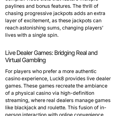
paylines and bonus features. The thrill of
chasing progressive jackpots adds an extra
layer of excitement, as these jackpots can
reach astonishing sums, changing players’
lives with a single spin.
Live Dealer Games: Bridging Real and
Virtual Gambling
For players who prefer a more authentic
casino experience, Luck8 provides live dealer
games. These games recreate the ambiance
of a physical casino via high-definition
streaming, where real dealers manage games
like blackjack and roulette. This fusion of in-
person interaction with online convenience