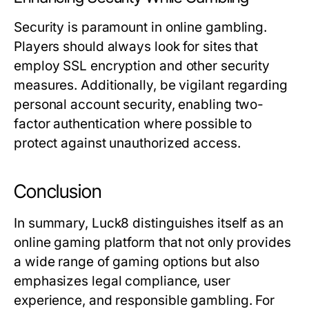
Security is paramount in online gambling.
Players should always look for sites that
employ SSL encryption and other security
measures. Additionally, be vigilant regarding
personal account security, enabling two-
factor authentication where possible to
protect against unauthorized access.
Conclusion
In summary, Luck8 distinguishes itself as an
online gaming platform that not only provides
a wide range of gaming options but also
emphasizes legal compliance, user
experience, and responsible gambling. For