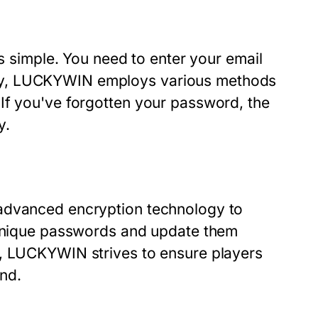
as simple. You need to enter your email
ty, LUCKYWIN employs various methods
If you've forgotten your password, the
y.
 advanced encryption technology to
t unique passwords and update them
s, LUCKYWIN strives to ensure players
nd.