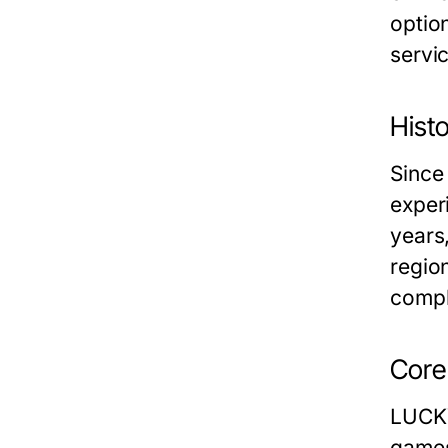
optio
servi
Hist
Since
exper
years,
regio
compl
Core
LUCKY
games