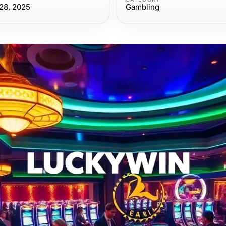
28, 2025
Gambling