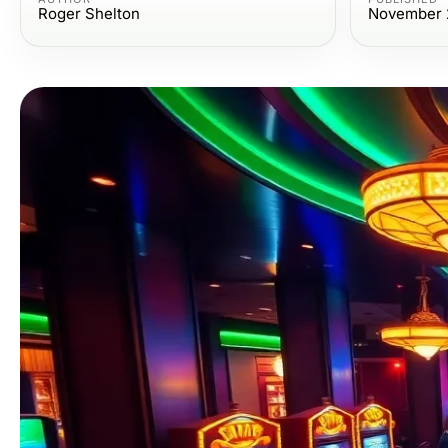
Roger Shelton
November 