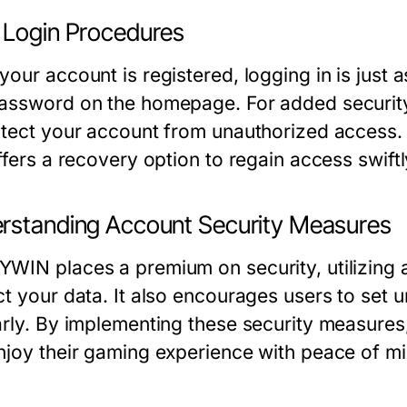
 Login Procedures
our account is registered, logging in is just 
assword on the homepage. For added securi
otect your account from unauthorized access. 
ffers a recovery option to regain access swiftl
rstanding Account Security Measures
WIN places a premium on security, utilizing
ct your data. It also encourages users to se
arly. By implementing these security measure
njoy their gaming experience with peace of mi