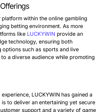
Offerings
 platform within the online gambling
ging betting environment. As more
tforms like
LUCKYWIN
provide an
dge technology, ensuring both
g options such as sports and live
to a diverse audience while promoting
ng experience, LUCKYWIN has gained a
 is to deliver an entertaining yet secure
customer support and a variety of game