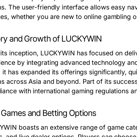
ns. The user-friendly interface allows easy nav
ces, whether you are new to online gambling o
ory and Growth of LUCKYWIN
 its inception, LUCKYWIN has focused on deliv
ience by integrating advanced technology an
 it has expanded its offerings significantly, 
ns across Asia and beyond. Part of its success
iance with international gaming regulations a
 Games and Betting Options
WIN boasts an extensive range of game catego
, and live dealer options. Players can choose