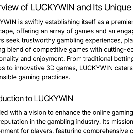
view of LUCKYWIN and Its Unique 
WIN is swiftly establishing itself as a premier
cape, offering an array of games and an enga
rs seek trustworthy gambling experiences, pla
ing blend of competitive games with cutting-e
onality and enjoyment. From traditional bettin
os to innovative 3D games, LUCKYWIN caters 
nsible gaming practices.
oduction to LUCKYWIN
ed with a vision to enhance the online gami
reputation in the gambling industry. Its mission
onment for players, featuring comprehensive 