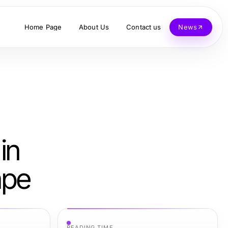
Home Page
About Us
Contact us
News
in
ape
READING TIME