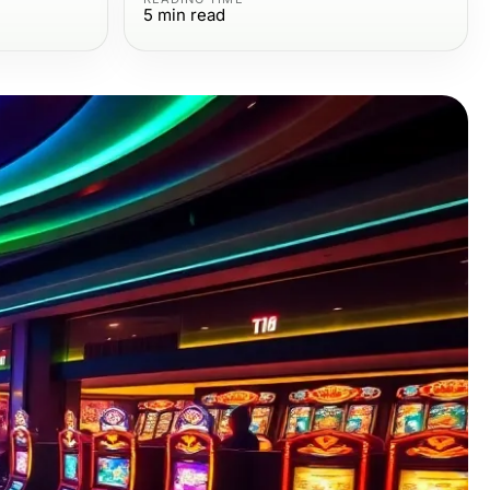
5
min read