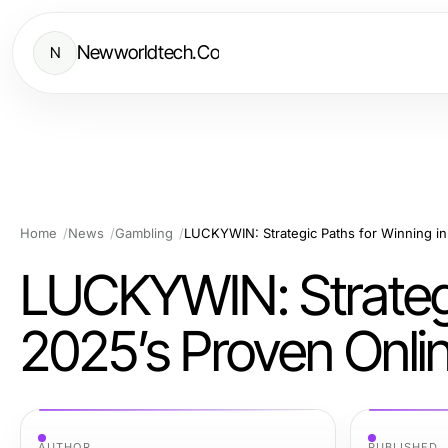
Newworldtech.Co
N
Home
News
Gambling
LUCKYWIN: Strategi
2025’s Proven Onl
AUTHOR
PUBLISHED