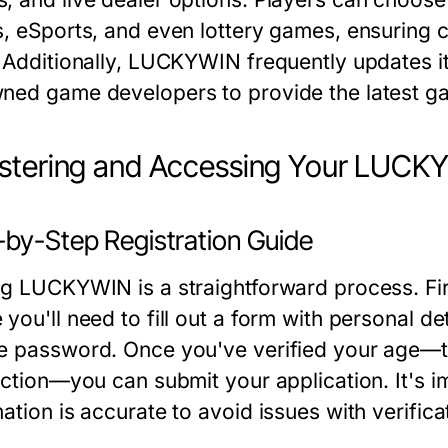
s, eSports, and even lottery games, ensuring
. Additionally, LUCKYWIN frequently updates it
ned game developers to provide the latest g
stering and Accessing Your LUCK
-by-Step Registration Guide
ng LUCKYWIN is a straightforward process. Firs
you'll need to fill out a form with personal d
e password. Once you've verified your age—ty
iction—you can submit your application. It's i
ation is accurate to avoid issues with verificat