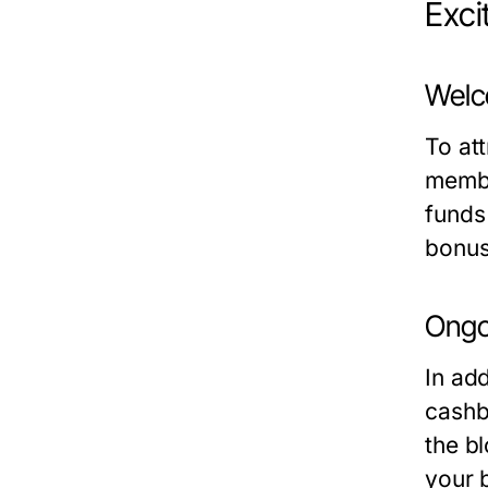
Exci
Welc
To at
membe
funds
bonus
Ongo
In ad
cashb
the b
your 