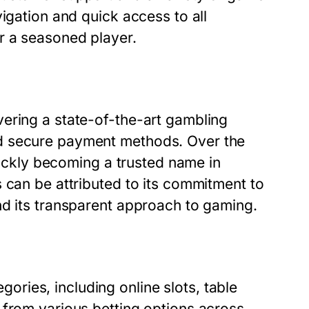
igation and quick access to all
r a seasoned player.
ering a state-of-the-art gambling
d secure payment methods. Over the
quickly becoming a trusted name in
 can be attributed to its commitment to
nd its transparent approach to gaming.
ries, including online slots, table
 from various betting options across