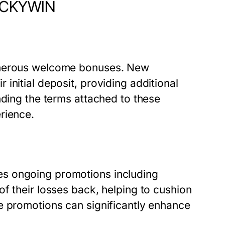
LUCKYWIN
generous welcome bonuses. New
initial deposit, providing additional
nding the terms attached to these
rience.
s ongoing promotions including
f their losses back, helping to cushion
e promotions can significantly enhance