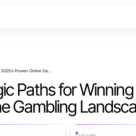
LUCKYWIN: Strategic Paths for Winning in 2025’s Proven Online Gambling Landscape
c Paths for Winning 
ine Gambling Landsc
CATEGORY