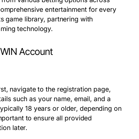
 comprehensive entertainment for every
s game library, partnering with
aming technology.
YWIN Account
t, navigate to the registration page,
etails such as your name, email, and a
pically 18 years or older, depending on
mportant to ensure all provided
ion later.