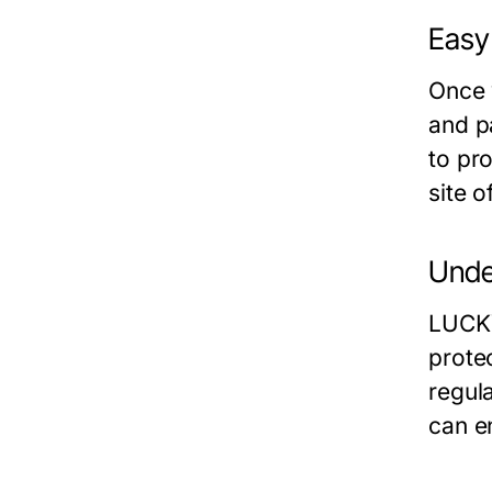
Easy
Once y
and p
to pr
site o
Unde
LUCKY
prote
regul
can e