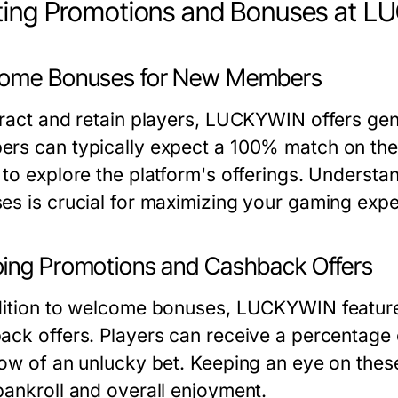
ting Promotions and Bonuses at 
ome Bonuses for New Members
tract and retain players, LUCKYWIN offers 
rs can typically expect a 100% match on their 
 to explore the platform's offerings. Understa
es is crucial for maximizing your gaming expe
ing Promotions and Cashback Offers
dition to welcome bonuses, LUCKYWIN feature
ack offers. Players can receive a percentage o
low of an unlucky bet. Keeping an eye on thes
bankroll and overall enjoyment.