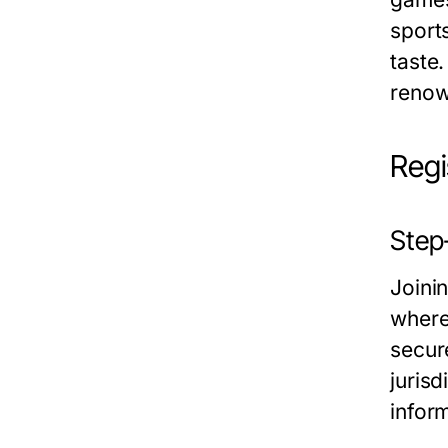
sport
taste
renow
Regi
Step
Joini
where 
secur
jurisd
inform