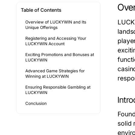
Over
Table of Contents
LUCKY
Overview of LUCKYWIN and Its
Unique Offerings
lands
Registering and Accessing Your
playe
LUCKYWIN Account
excit
Exciting Promotions and Bonuses at
functi
LUCKYWIN
casin
Advanced Game Strategies for
Winning at LUCKYWIN
respo
Ensuring Responsible Gambling at
LUCKYWIN
Intr
Conclusion
Found
solid 
envir