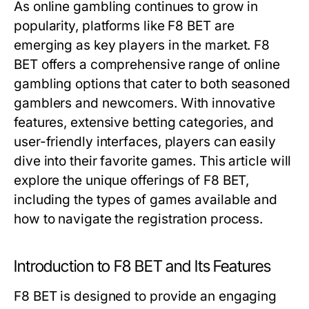
As online gambling continues to grow in
popularity, platforms like
F8 BET
are
emerging as key players in the market. F8
BET offers a comprehensive range of online
gambling options that cater to both seasoned
gamblers and newcomers. With innovative
features, extensive betting categories, and
user-friendly interfaces, players can easily
dive into their favorite games. This article will
explore the unique offerings of F8 BET,
including the types of games available and
how to navigate the registration process.
Introduction to F8 BET and Its Features
F8 BET is designed to provide an engaging