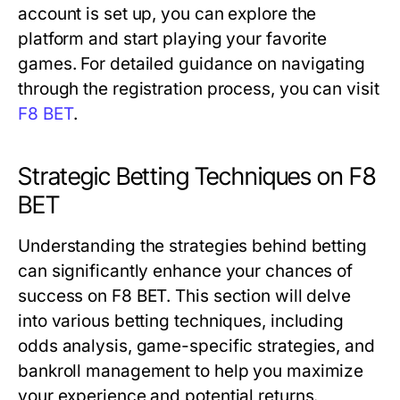
account is set up, you can explore the
platform and start playing your favorite
games. For detailed guidance on navigating
through the registration process, you can visit
F8 BET
.
Strategic Betting Techniques on F8
BET
Understanding the strategies behind betting
can significantly enhance your chances of
success on F8 BET. This section will delve
into various betting techniques, including
odds analysis, game-specific strategies, and
bankroll management to help you maximize
your experience and potential returns.