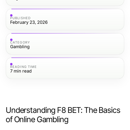
PUBLISHED
February 23, 2026
CATEGORY
Gambling
READING TIME
7
min read
Understanding F8 BET: The Basics
of Online Gambling