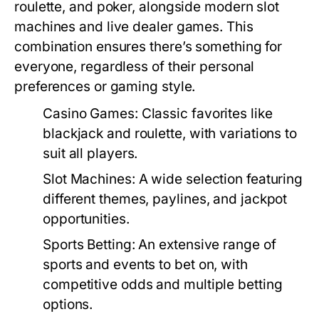
roulette, and poker, alongside modern slot
machines and live dealer games. This
combination ensures there’s something for
everyone, regardless of their personal
preferences or gaming style.
Casino Games:
Classic favorites like
blackjack and roulette, with variations to
suit all players.
Slot Machines:
A wide selection featuring
different themes, paylines, and jackpot
opportunities.
Sports Betting:
An extensive range of
sports and events to bet on, with
competitive odds and multiple betting
options.