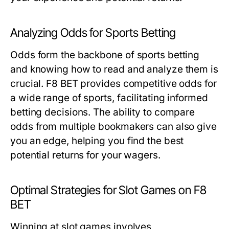
Analyzing Odds for Sports Betting
Odds form the backbone of sports betting
and knowing how to read and analyze them is
crucial. F8 BET provides competitive odds for
a wide range of sports, facilitating informed
betting decisions. The ability to compare
odds from multiple bookmakers can also give
you an edge, helping you find the best
potential returns for your wagers.
Optimal Strategies for Slot Games on F8
BET
Winning at slot games involves