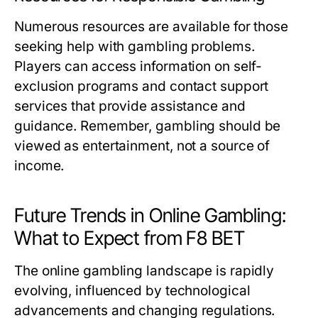
Numerous resources are available for those
seeking help with gambling problems.
Players can access information on self-
exclusion programs and contact support
services that provide assistance and
guidance. Remember, gambling should be
viewed as entertainment, not a source of
income.
Future Trends in Online Gambling:
What to Expect from F8 BET
The online gambling landscape is rapidly
evolving, influenced by technological
advancements and changing regulations.