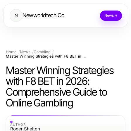
Newworldtech.Co
N
News
Home
News
Gambling
Master Winning Strategies with F8 BET in 2026: Comprehensive Guide to Online Gambling
Master Winning Strategies
with F8 BET in 2026:
Comprehensive Guide to
Online Gambling
AUTHOR
Roger Shelton