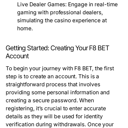
Live Dealer Games:
Engage in real-time
gaming with professional dealers,
simulating the casino experience at
home.
Getting Started: Creating Your F8 BET
Account
To begin your journey with F8 BET, the first
step is to create an account. This is a
straightforward process that involves
providing some personal information and
creating a secure password. When
registering, it’s crucial to enter accurate
details as they will be used for identity
verification during withdrawals. Once your