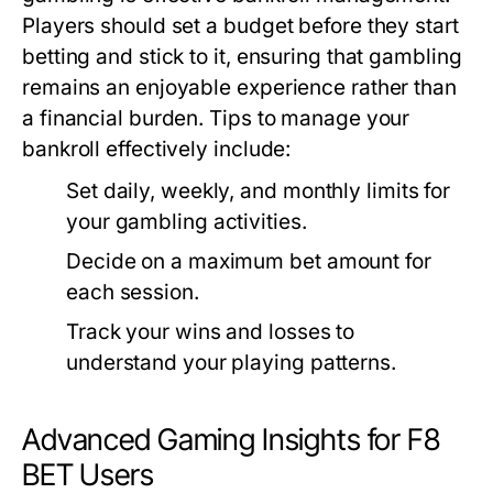
Players should set a budget before they start
betting and stick to it, ensuring that gambling
remains an enjoyable experience rather than
a financial burden. Tips to manage your
bankroll effectively include:
Set daily, weekly, and monthly limits for
your gambling activities.
Decide on a maximum bet amount for
each session.
Track your wins and losses to
understand your playing patterns.
Advanced Gaming Insights for F8
BET Users