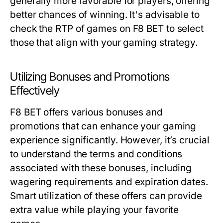
generally more favorable for players, offering
better chances of winning. It's advisable to
check the RTP of games on F8 BET to select
those that align with your gaming strategy.
Utilizing Bonuses and Promotions
Effectively
F8 BET offers various bonuses and
promotions that can enhance your gaming
experience significantly. However, it’s crucial
to understand the terms and conditions
associated with these bonuses, including
wagering requirements and expiration dates.
Smart utilization of these offers can provide
extra value while playing your favorite