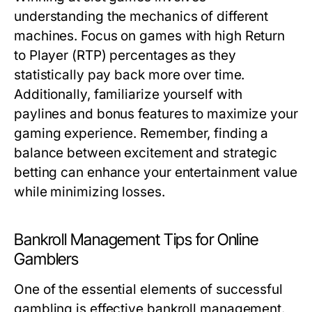
understanding the mechanics of different
machines. Focus on games with high Return
to Player (RTP) percentages as they
statistically pay back more over time.
Additionally, familiarize yourself with
paylines and bonus features to maximize your
gaming experience. Remember, finding a
balance between excitement and strategic
betting can enhance your entertainment value
while minimizing losses.
Bankroll Management Tips for Online
Gamblers
One of the essential elements of successful
gambling is effective bankroll management.