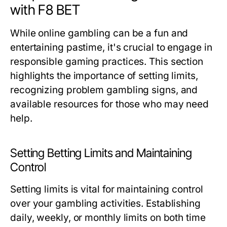
with F8 BET
While online gambling can be a fun and
entertaining pastime, it's crucial to engage in
responsible gaming practices. This section
highlights the importance of setting limits,
recognizing problem gambling signs, and
available resources for those who may need
help.
Setting Betting Limits and Maintaining
Control
Setting limits is vital for maintaining control
over your gambling activities. Establishing
daily, weekly, or monthly limits on both time