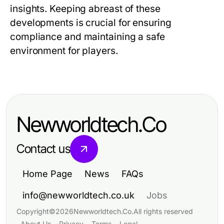
insights. Keeping abreast of these
developments is crucial for ensuring
compliance and maintaining a safe
environment for players.
Newworldtech.Co
Contact us
Home Page
News
FAQs
info@newworldtech.co.uk
Jobs
Copyright
©
2026
Newworldtech.Co
.
All rights reserved
About Us
Privacy
Terms
Legal