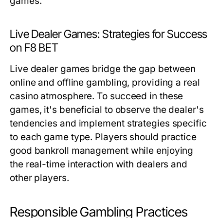
games.
Live Dealer Games: Strategies for Success
on F8 BET
Live dealer games bridge the gap between
online and offline gambling, providing a real
casino atmosphere. To succeed in these
games, it's beneficial to observe the dealer's
tendencies and implement strategies specific
to each game type. Players should practice
good bankroll management while enjoying
the real-time interaction with dealers and
other players.
Responsible Gambling Practices