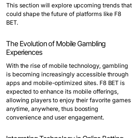
This section will explore upcoming trends that
could shape the future of platforms like F8
BET.
The Evolution of Mobile Gambling
Experiences
With the rise of mobile technology, gambling
is becoming increasingly accessible through
apps and mobile-optimized sites. F8 BET is
expected to enhance its mobile offerings,
allowing players to enjoy their favorite games
anytime, anywhere, thus boosting
convenience and user engagement.