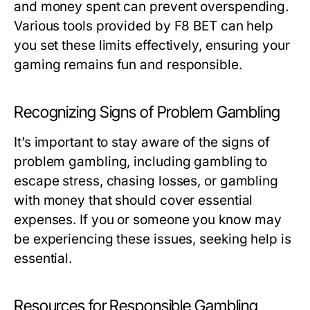
and money spent can prevent overspending.
Various tools provided by F8 BET can help
you set these limits effectively, ensuring your
gaming remains fun and responsible.
Recognizing Signs of Problem Gambling
It’s important to stay aware of the signs of
problem gambling, including gambling to
escape stress, chasing losses, or gambling
with money that should cover essential
expenses. If you or someone you know may
be experiencing these issues, seeking help is
essential.
Resources for Responsible Gambling