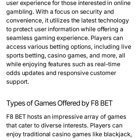
user experience for those interested in online
gambling. With a focus on security and
convenience, it utilizes the latest technology
to protect user information while offering a
seamless gaming experience. Players can
access various betting options, including live
sports betting, casino games, and more, all
while enjoying features such as real-time
odds updates and responsive customer
support.
Types of Games Offered by F8 BET
F8 BET hosts an impressive array of games
that cater to diverse interests. Players can
enjoy traditional casino games like blackjack,