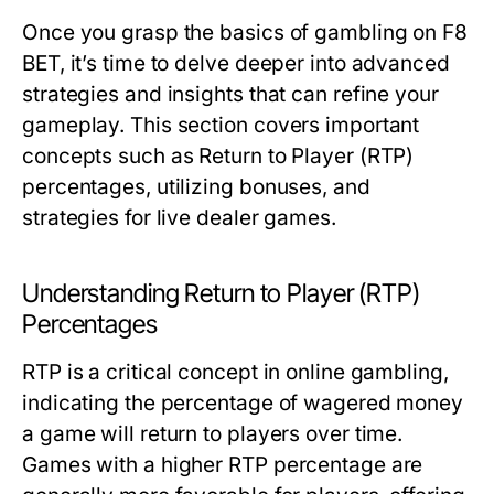
Once you grasp the basics of gambling on F8
BET, it’s time to delve deeper into advanced
strategies and insights that can refine your
gameplay. This section covers important
concepts such as Return to Player (RTP)
percentages, utilizing bonuses, and
strategies for live dealer games.
Understanding Return to Player (RTP)
Percentages
RTP is a critical concept in online gambling,
indicating the percentage of wagered money
a game will return to players over time.
Games with a higher RTP percentage are