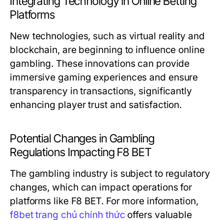
Integrating Technology in Online Betting
Platforms
New technologies, such as virtual reality and
blockchain, are beginning to influence online
gambling. These innovations can provide
immersive gaming experiences and ensure
transparency in transactions, significantly
enhancing player trust and satisfaction.
Potential Changes in Gambling
Regulations Impacting F8 BET
The gambling industry is subject to regulatory
changes, which can impact operations for
platforms like F8 BET. For more information,
f8bet trang chủ chính thức
offers valuable