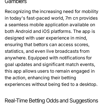
Gamblers
Recognizing the increasing need for mobility
in today's fast-paced world, 7m cn provides
a seamless mobile application available on
both Android and iOS platforms. The app is
designed with user experience in mind,
ensuring that bettors can access scores,
statistics, and even live broadcasts from
anywhere. Equipped with notifications for
goal updates and significant match events,
this app allows users to remain engaged in
the action, enhancing their betting
experiences without being tied to a desktop.
Real-Time Betting Odds and Suggestions