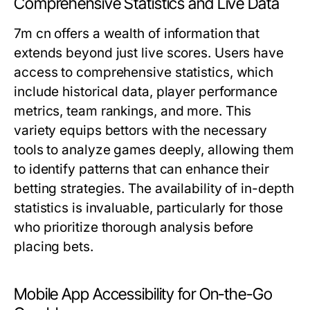
Comprehensive Statistics and Live Data
7m cn offers a wealth of information that
extends beyond just live scores. Users have
access to comprehensive statistics, which
include historical data, player performance
metrics, team rankings, and more. This
variety equips bettors with the necessary
tools to analyze games deeply, allowing them
to identify patterns that can enhance their
betting strategies. The availability of in-depth
statistics is invaluable, particularly for those
who prioritize thorough analysis before
placing bets.
Mobile App Accessibility for On-the-Go