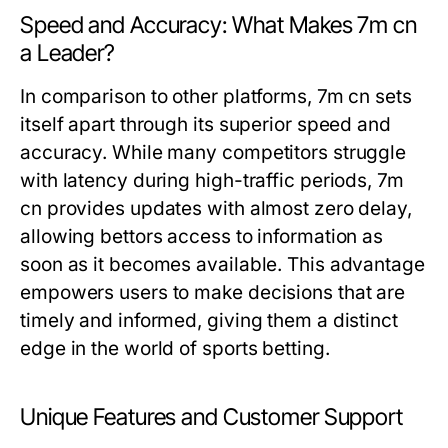
Speed and Accuracy: What Makes 7m cn
a Leader?
In comparison to other platforms, 7m cn sets
itself apart through its superior speed and
accuracy. While many competitors struggle
with latency during high-traffic periods, 7m
cn provides updates with almost zero delay,
allowing bettors access to information as
soon as it becomes available. This advantage
empowers users to make decisions that are
timely and informed, giving them a distinct
edge in the world of sports betting.
Unique Features and Customer Support