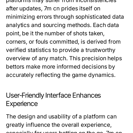
platforms may suffer from inconsistencies
after updates, 7m cn prides itself on
minimizing errors through sophisticated data
analytics and sourcing methods. Each data
point, be it the number of shots taken,
corners, or fouls committed, is derived from
verified statistics to provide a trustworthy
overview of any match. This precision helps
bettors make more informed decisions by
accurately reflecting the game dynamics.
User-Friendly Interface Enhances
Experience
The design and usability of a platform can
greatly influence the overall experience,