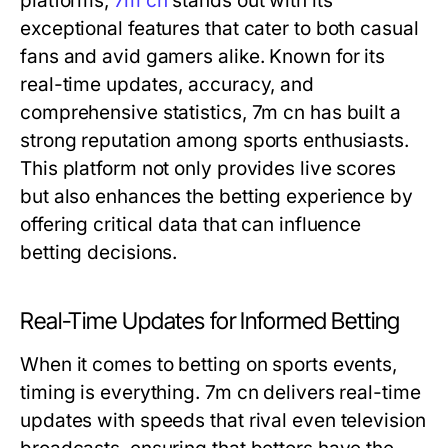
platforms,
7m cn
stands out with its
exceptional features that cater to both casual
fans and avid gamers alike. Known for its
real-time updates, accuracy, and
comprehensive statistics, 7m cn has built a
strong reputation among sports enthusiasts.
This platform not only provides live scores
but also enhances the betting experience by
offering critical data that can influence
betting decisions.
Real-Time Updates for Informed Betting
When it comes to betting on sports events,
timing is everything. 7m cn delivers real-time
updates with speeds that rival even television