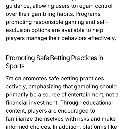
guidance, allowing users to regain control
over their gambling habits. Programs
promoting responsible gaming and self-
exclusion options are available to help
players manage their behaviors effectively.
Promoting Safe Betting Practices in
Sports
7m cn promotes safe betting practices
actively, emphasizing that gambling should
primarily be a source of entertainment, not a
financial investment. Through educational
content, players are encouraged to
familiarize themselves with risks and make
informed choices. In addition, platforms like