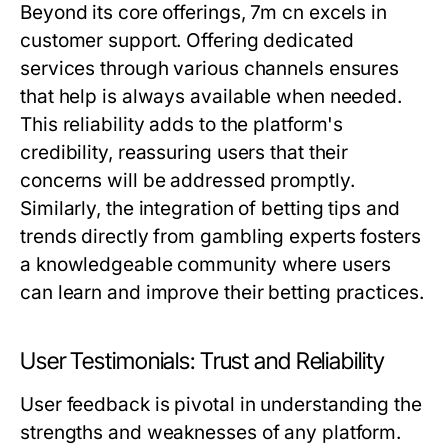
Beyond its core offerings, 7m cn excels in
customer support. Offering dedicated
services through various channels ensures
that help is always available when needed.
This reliability adds to the platform's
credibility, reassuring users that their
concerns will be addressed promptly.
Similarly, the integration of betting tips and
trends directly from gambling experts fosters
a knowledgeable community where users
can learn and improve their betting practices.
User Testimonials: Trust and Reliability
User feedback is pivotal in understanding the
strengths and weaknesses of any platform.