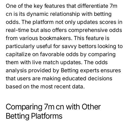
One of the key features that differentiate 7m
cn is its dynamic relationship with betting
odds. The platform not only updates scores in
real-time but also offers comprehensive odds
from various bookmakers. This feature is
particularly useful for savvy bettors looking to
capitalize on favorable odds by comparing
them with live match updates. The odds
analysis provided by Betting experts ensures
that users are making educated decisions
based on the most recent data.
Comparing 7m cn with Other
Betting Platforms