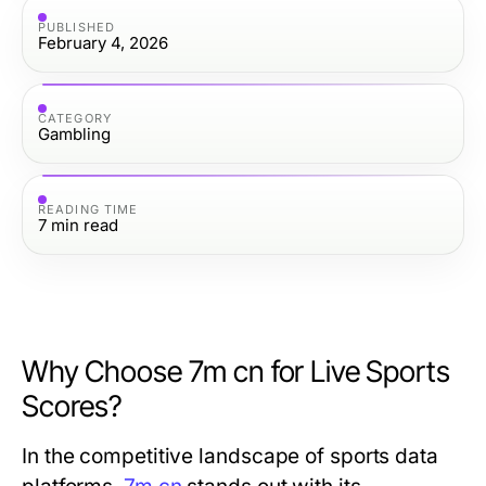
PUBLISHED
February 4, 2026
CATEGORY
Gambling
READING TIME
7
min read
Why Choose 7m cn for Live Sports
Scores?
In the competitive landscape of sports data