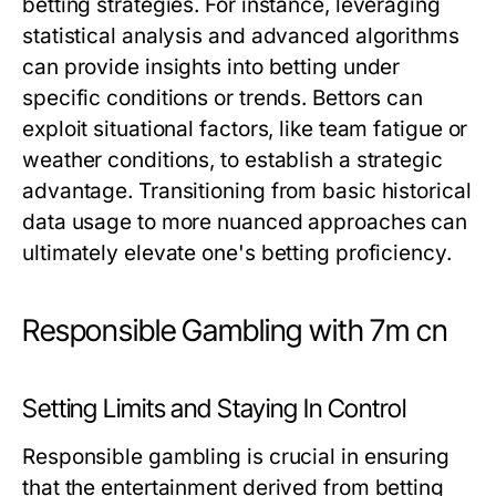
betting strategies. For instance, leveraging
statistical analysis and advanced algorithms
can provide insights into betting under
specific conditions or trends. Bettors can
exploit situational factors, like team fatigue or
weather conditions, to establish a strategic
advantage. Transitioning from basic historical
data usage to more nuanced approaches can
ultimately elevate one's betting proficiency.
Responsible Gambling with 7m cn
Setting Limits and Staying In Control
Responsible gambling is crucial in ensuring
that the entertainment derived from betting