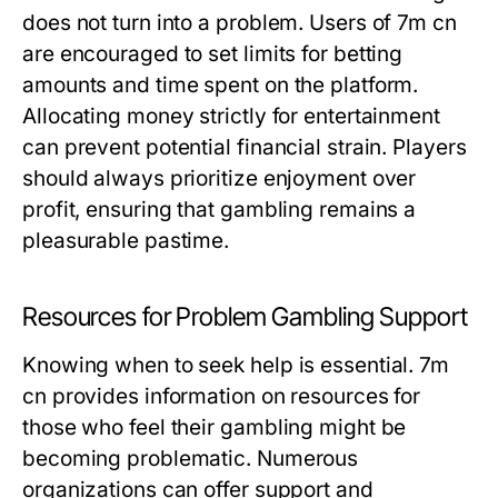
does not turn into a problem. Users of 7m cn
are encouraged to set limits for betting
amounts and time spent on the platform.
Allocating money strictly for entertainment
can prevent potential financial strain. Players
should always prioritize enjoyment over
profit, ensuring that gambling remains a
pleasurable pastime.
Resources for Problem Gambling Support
Knowing when to seek help is essential. 7m
cn provides information on resources for
those who feel their gambling might be
becoming problematic. Numerous
organizations can offer support and