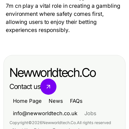
7m cn play a vital role in creating a gambling
environment where safety comes first,
allowing users to enjoy their betting
experiences responsibly.
Newworldtech.Co
Contact us
Home Page
News
FAQs
info@newworldtech.co.uk
Jobs
Copyright
©
2026
Newworldtech.Co
.
All rights reserved