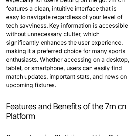
especially for users betting on the go. 7m cn
features a clean, intuitive interface that is
easy to navigate regardless of your level of
tech savviness. Key information is accessible
without unnecessary clutter, which
significantly enhances the user experience,
making it a preferred choice for many sports
enthusiasts. Whether accessing on a desktop,
tablet, or smartphone, users can easily find
match updates, important stats, and news on
upcoming fixtures.
Features and Benefits of the 7m cn
Platform