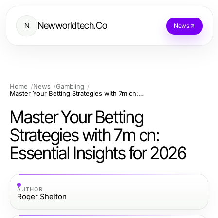
Newworldtech.Co
N
News
Home
News
Gambling
Master Your Betting Strategies with 7m cn: Essential Insights for 2026
Master Your Betting
Strategies with 7m cn:
Essential Insights for 2026
AUTHOR
Roger Shelton