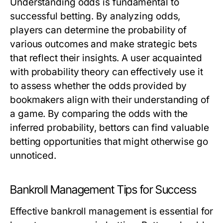
Understanding odds is fundamental to
successful betting. By analyzing odds,
players can determine the probability of
various outcomes and make strategic bets
that reflect their insights. A user acquainted
with probability theory can effectively use it
to assess whether the odds provided by
bookmakers align with their understanding of
a game. By comparing the odds with the
inferred probability, bettors can find valuable
betting opportunities that might otherwise go
unnoticed.
Bankroll Management Tips for Success
Effective bankroll management is essential for