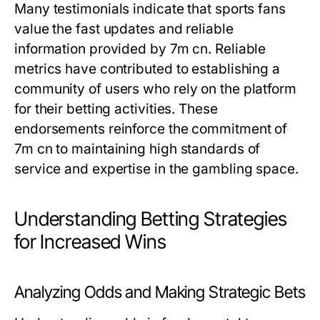
Many testimonials indicate that sports fans
value the fast updates and reliable
information provided by 7m cn. Reliable
metrics have contributed to establishing a
community of users who rely on the platform
for their betting activities. These
endorsements reinforce the commitment of
7m cn to maintaining high standards of
service and expertise in the gambling space.
Understanding Betting Strategies
for Increased Wins
Analyzing Odds and Making Strategic Bets