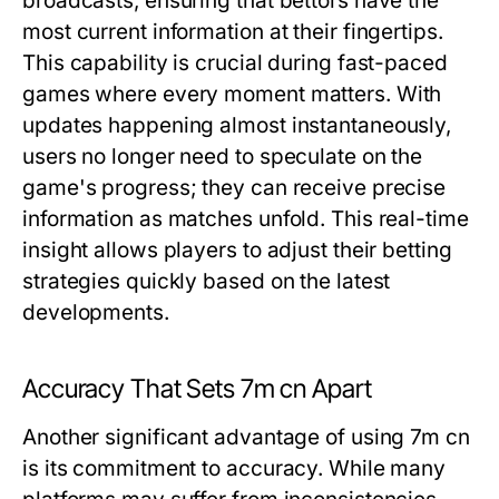
broadcasts, ensuring that bettors have the
most current information at their fingertips.
This capability is crucial during fast-paced
games where every moment matters. With
updates happening almost instantaneously,
users no longer need to speculate on the
game's progress; they can receive precise
information as matches unfold. This real-time
insight allows players to adjust their betting
strategies quickly based on the latest
developments.
Accuracy That Sets 7m cn Apart
Another significant advantage of using 7m cn
is its commitment to accuracy. While many