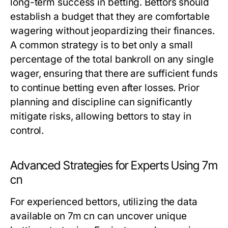
long-term success in betting. Bettors should
establish a budget that they are comfortable
wagering without jeopardizing their finances.
A common strategy is to bet only a small
percentage of the total bankroll on any single
wager, ensuring that there are sufficient funds
to continue betting even after losses. Prior
planning and discipline can significantly
mitigate risks, allowing bettors to stay in
control.
Advanced Strategies for Experts Using 7m
cn
For experienced bettors, utilizing the data
available on 7m cn can uncover unique