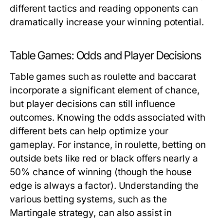
different tactics and reading opponents can
dramatically increase your winning potential.
Table Games: Odds and Player Decisions
Table games such as roulette and baccarat
incorporate a significant element of chance,
but player decisions can still influence
outcomes. Knowing the odds associated with
different bets can help optimize your
gameplay. For instance, in roulette, betting on
outside bets like red or black offers nearly a
50% chance of winning (though the house
edge is always a factor). Understanding the
various betting systems, such as the
Martingale strategy, can also assist in