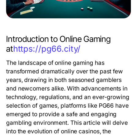
Introduction to Online Gaming
at
https://pg66.city/
The landscape of online gaming has
transformed dramatically over the past few
years, drawing in both seasoned gamblers
and newcomers alike. With advancements in
technology, regulations, and an ever-growing
selection of games, platforms like PG66 have
emerged to provide a safe and engaging
gambling environment. This article will delve
into the evolution of online casinos, the