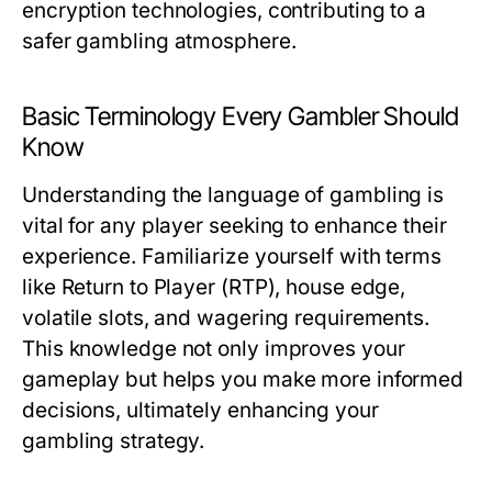
encryption technologies, contributing to a
safer gambling atmosphere.
Basic Terminology Every Gambler Should
Know
Understanding the language of gambling is
vital for any player seeking to enhance their
experience. Familiarize yourself with terms
like Return to Player (RTP), house edge,
volatile slots, and wagering requirements.
This knowledge not only improves your
gameplay but helps you make more informed
decisions, ultimately enhancing your
gambling strategy.