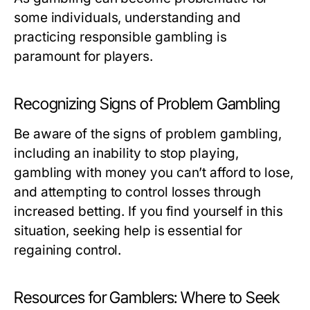
some individuals, understanding and
practicing responsible gambling is
paramount for players.
Recognizing Signs of Problem Gambling
Be aware of the signs of problem gambling,
including an inability to stop playing,
gambling with money you can’t afford to lose,
and attempting to control losses through
increased betting. If you find yourself in this
situation, seeking help is essential for
regaining control.
Resources for Gamblers: Where to Seek