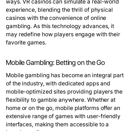
ways. VR casinos can simulate a real-world
experience, blending the thrill of physical
casinos with the convenience of online
gambling. As this technology advances, it
may redefine how players engage with their
favorite games.
Mobile Gambling: Betting on the Go
Mobile gambling has become an integral part
of the industry, with dedicated apps and
mobile-optimized sites providing players the
flexibility to gamble anywhere. Whether at
home or on the go, mobile platforms offer an
extensive range of games with user-friendly
interfaces, making them accessible to a