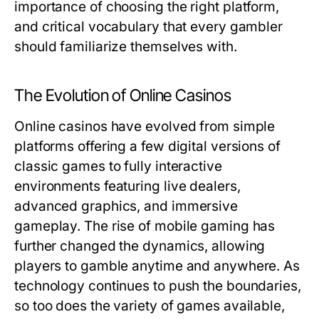
importance of choosing the right platform,
and critical vocabulary that every gambler
should familiarize themselves with.
The Evolution of Online Casinos
Online casinos have evolved from simple
platforms offering a few digital versions of
classic games to fully interactive
environments featuring live dealers,
advanced graphics, and immersive
gameplay. The rise of mobile gaming has
further changed the dynamics, allowing
players to gamble anytime and anywhere. As
technology continues to push the boundaries,
so too does the variety of games available,