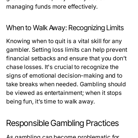
managing funds more effectively.
When to Walk Away: Recognizing Limits
Knowing when to quit is a vital skill for any
gambler. Setting loss limits can help prevent
financial setbacks and ensure that you don’t
chase losses. It's crucial to recognize the
signs of emotional decision-making and to
take breaks when needed. Gambling should
be viewed as entertainment; when it stops
being fun, it’s time to walk away.
Responsible Gambling Practices
As gambling can become problematic for