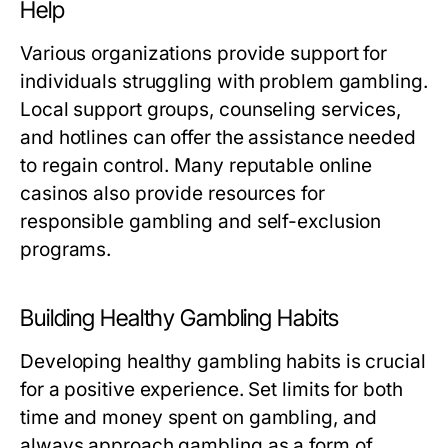
Help
Various organizations provide support for
individuals struggling with problem gambling.
Local support groups, counseling services,
and hotlines can offer the assistance needed
to regain control. Many reputable online
casinos also provide resources for
responsible gambling and self-exclusion
programs.
Building Healthy Gambling Habits
Developing healthy gambling habits is crucial
for a positive experience. Set limits for both
time and money spent on gambling, and
always approach gambling as a form of