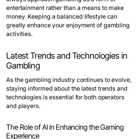
entertainment rather than a means to make
money. Keeping a balanced lifestyle can
greatly enhance your enjoyment of gambling
activities.
Latest Trends and Technologies in
Gambling
As the gambling industry continues to evolve,
staying informed about the latest trends and
technologies is essential for both operators
and players.
The Role of AI in Enhancing the Gaming
Experience