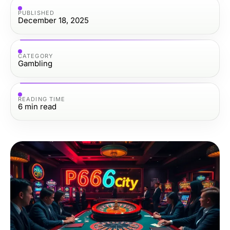
PUBLISHED
December 18, 2025
CATEGORY
Gambling
READING TIME
6
min read