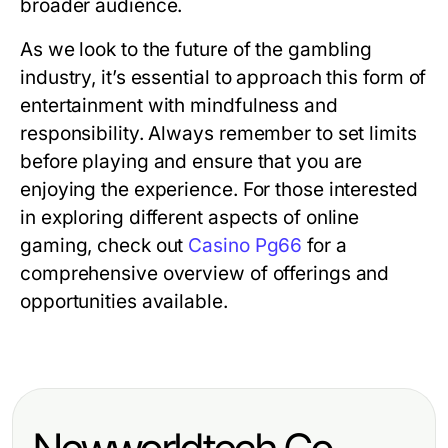
broader audience.
As we look to the future of the gambling
industry, it’s essential to approach this form of
entertainment with mindfulness and
responsibility. Always remember to set limits
before playing and ensure that you are
enjoying the experience. For those interested
in exploring different aspects of online
gaming, check out
Casino Pg66
for a
comprehensive overview of offerings and
opportunities available.