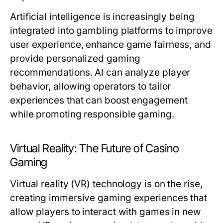
Artificial intelligence is increasingly being
integrated into gambling platforms to improve
user experience, enhance game fairness, and
provide personalized gaming
recommendations. AI can analyze player
behavior, allowing operators to tailor
experiences that can boost engagement
while promoting responsible gaming.
Virtual Reality: The Future of Casino
Gaming
Virtual reality (VR) technology is on the rise,
creating immersive gaming experiences that
allow players to interact with games in new