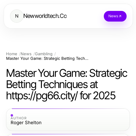
Newworldtech.Co
N
News
Home
News
Gambling
Master Your Game: Strategic Betting Techniques at https://pg66.city/ for 2025
Master Your Game: Strategic
Betting Techniques at
https://pg66.city/ for 2025
AUTHOR
Roger Shelton