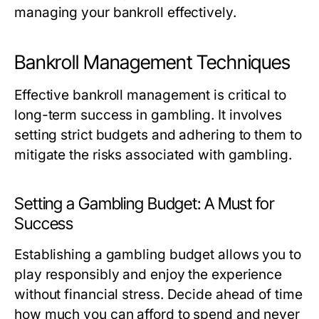
managing your bankroll effectively.
Bankroll Management Techniques
Effective bankroll management is critical to
long-term success in gambling. It involves
setting strict budgets and adhering to them to
mitigate the risks associated with gambling.
Setting a Gambling Budget: A Must for
Success
Establishing a gambling budget allows you to
play responsibly and enjoy the experience
without financial stress. Decide ahead of time
how much you can afford to spend and never