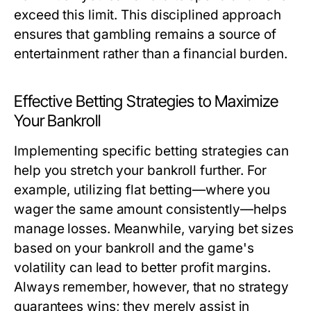
exceed this limit. This disciplined approach
ensures that gambling remains a source of
entertainment rather than a financial burden.
Effective Betting Strategies to Maximize
Your Bankroll
Implementing specific betting strategies can
help you stretch your bankroll further. For
example, utilizing flat betting—where you
wager the same amount consistently—helps
manage losses. Meanwhile, varying bet sizes
based on your bankroll and the game's
volatility can lead to better profit margins.
Always remember, however, that no strategy
guarantees wins; they merely assist in