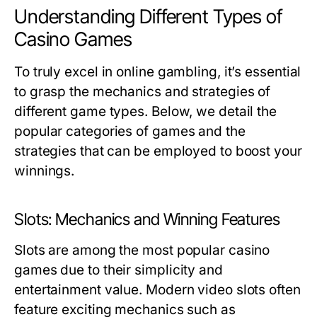
Understanding Different Types of
Casino Games
To truly excel in online gambling, it’s essential
to grasp the mechanics and strategies of
different game types. Below, we detail the
popular categories of games and the
strategies that can be employed to boost your
winnings.
Slots: Mechanics and Winning Features
Slots are among the most popular casino
games due to their simplicity and
entertainment value. Modern video slots often
feature exciting mechanics such as