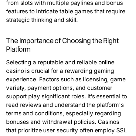
from slots with multiple paylines and bonus
features to intricate table games that require
strategic thinking and skill.
The Importance of Choosing the Right
Platform
Selecting a reputable and reliable online
casino is crucial for a rewarding gaming
experience. Factors such as licensing, game
variety, payment options, and customer
support play significant roles. It’s essential to
read reviews and understand the platform's
terms and conditions, especially regarding
bonuses and withdrawal policies. Casinos
that prioritize user security often employ SSL