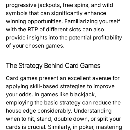
progressive jackpots, free spins, and wild
symbols that can significantly enhance
winning opportunities. Familiarizing yourself
with the RTP of different slots can also
provide insights into the potential profitability
of your chosen games.
The Strategy Behind Card Games
Card games present an excellent avenue for
applying skill-based strategies to improve
your odds. In games like blackjack,
employing the basic strategy can reduce the
house edge considerably. Understanding
when to hit, stand, double down, or split your
cards is crucial. Similarly, in poker, mastering