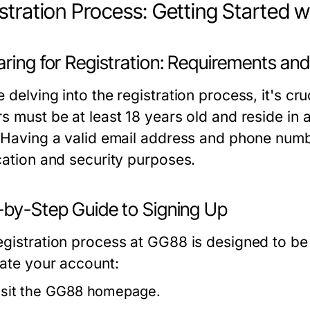
stration Process: Getting Started 
ring for Registration: Requirements and
 delving into the registration process, it's cr
s must be at least 18 years old and reside in a
. Having a valid email address and phone numb
ication and security purposes.
-by-Step Guide to Signing Up
egistration process at GG88 is designed to be 
eate your account:
isit the GG88 homepage.