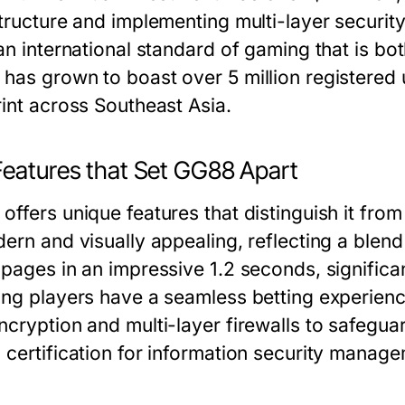
structure and implementing multi-layer securit
an international standard of gaming that is bot
has grown to boast over 5 million registered 
rint across Southeast Asia.
Features that Set GG88 Apart
ffers unique features that distinguish it from
ern and visually appealing, reflecting a blend
 pages in an impressive 1.2 seconds, significa
ing players have a seamless betting experienc
ncryption and multi-layer firewalls to safegua
 certification for information security manage