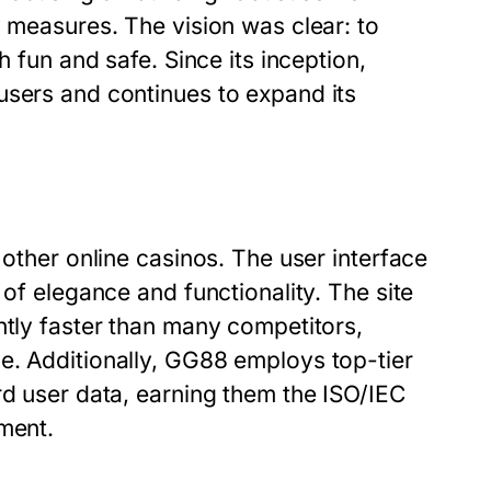
y measures. The vision was clear: to
h fun and safe. Since its inception,
users and continues to expand its
 other online casinos. The user interface
 of elegance and functionality. The site
ntly faster than many competitors,
e. Additionally, GG88 employs top-tier
rd user data, earning them the ISO/IEC
ment.