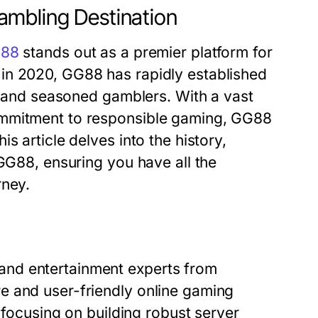
ambling Destination
88
stands out as a premier platform for
in 2020, GG88 has rapidly established
rs and seasoned gamblers. With a vast
ommitment to responsible gaming, GG88
s article delves into the history,
 GG88, ensuring you have all the
rney.
and entertainment experts from
e and user-friendly online gaming
, focusing on building robust server