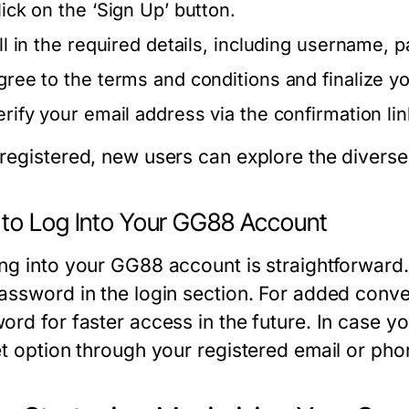
lick on the ‘Sign Up’ button.
ill in the required details, including username,
gree to the terms and conditions and finalize yo
erify your email address via the confirmation lin
registered, new users can explore the diverse
to Log Into Your GG88 Account
ng into your GG88 account is straightforward
assword in the login section. For added conven
ord for faster access in the future. In case 
et option through your registered email or ph