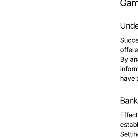
Game
Unde
Succe
offer
By an
infor
have 
Bank
Effec
establ
Settin