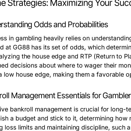
 Strategies: Maximizing Your Suc
rstanding Odds and Probabilities
ss in gambling heavily relies on understandin
ed at GG88 has its set of odds, which determin
alyzing the house edge and RTP (Return to Pl
med decisions about where to wager their mone
a low house edge, making them a favorable opt
roll Management Essentials for Gamble
tive bankroll management is crucial for long-
ish a budget and stick to it, determining how 
g loss limits and maintaining discipline, such