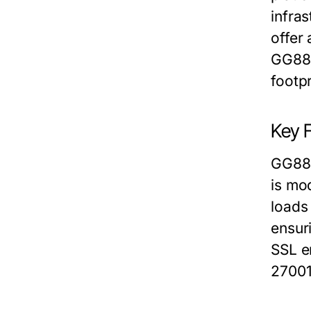
infra
offer 
GG88 
footp
Key 
GG88 o
is mod
loads
ensur
SSL e
27001