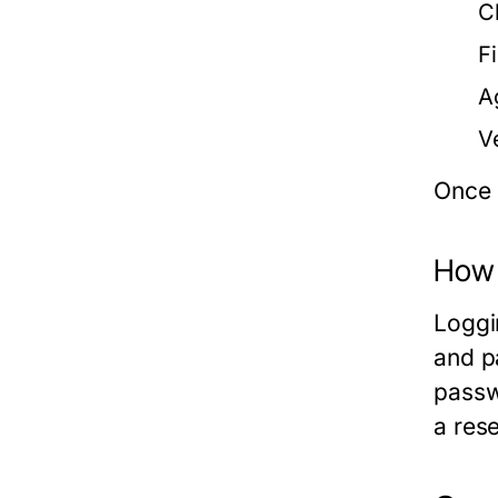
C
F
A
V
Once 
How 
Loggi
and p
passw
a res