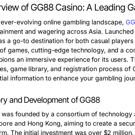
view of GG88 Casino: A Leading G
e ever-evolving online gambling landscape,
GG
tainment and wagering across Asia. Launched 
f as a go-to destination for both casual playe
 of games, cutting-edge technology, and a c
ons an immersive experience for its users. Thi
res, game library, and registration process of
tial information to enhance your gambling jou
ory and Development of GG88
was founded by a consortium of technology 
pore and Hong Kong, aiming to create a secur
rm. The initial investment was over $2 million