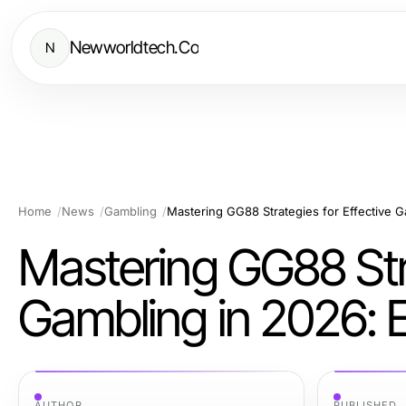
Newworldtech.Co
N
Home
News
Gambling
Mastering GG88 Stra
Gambling in 2026: 
AUTHOR
PUBLISHED