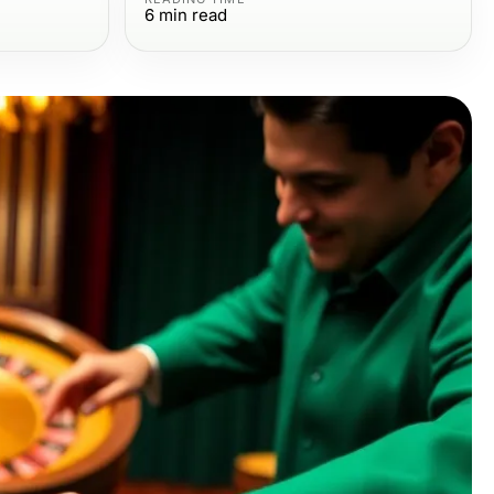
6
min read