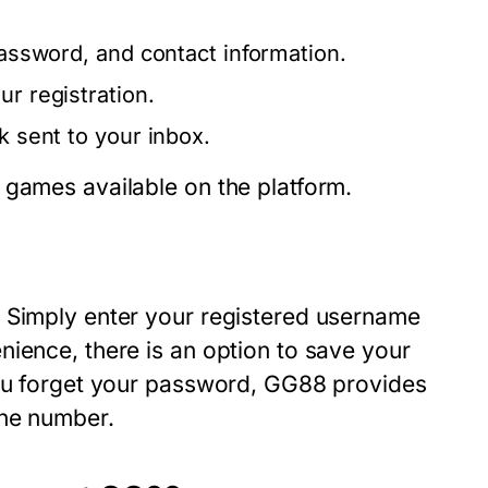
 password, and contact information.
ur registration.
k sent to your inbox.
 games available on the platform.
. Simply enter your registered username
ience, there is an option to save your
you forget your password, GG88 provides
one number.