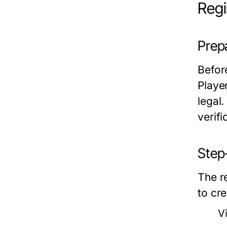
Regi
Prepa
Before
Player
legal
verif
Step
The r
to cr
V