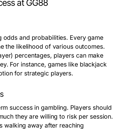
cess at GG88
g odds and probabilities. Every game
e the likelihood of various outcomes.
ayer) percentages, players can make
y. For instance, games like blackjack
ion for strategic players.
rs
term success in gambling. Players should
much they are willing to risk per session.
 as walking away after reaching