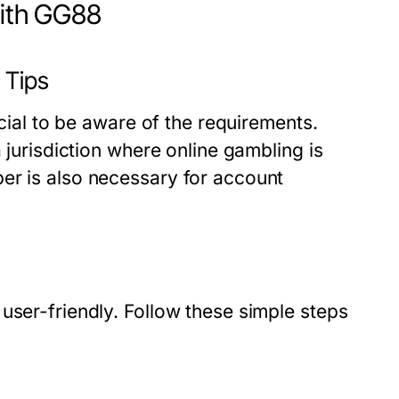
with GG88
 Tips
ucial to be aware of the requirements.
 jurisdiction where online gambling is
er is also necessary for account
user-friendly. Follow these simple steps