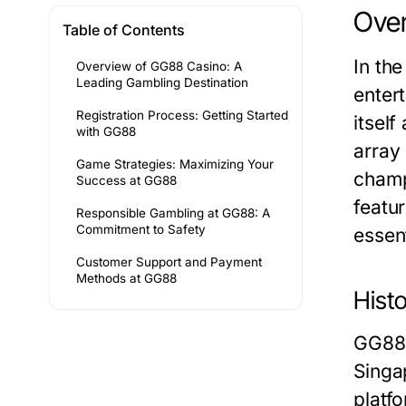
Over
Table of Contents
In th
Overview of GG88 Casino: A
Leading Gambling Destination
enter
Registration Process: Getting Started
itsel
with GG88
array
Game Strategies: Maximizing Your
champi
Success at GG88
featu
Responsible Gambling at GG88: A
Commitment to Safety
essen
Customer Support and Payment
Methods at GG88
Hist
GG88 
Singa
platfo