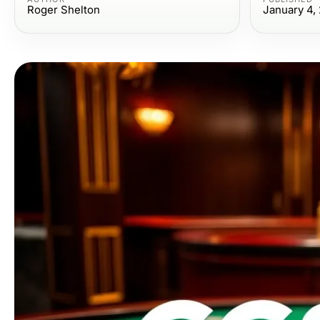
Roger Shelton
January 4,