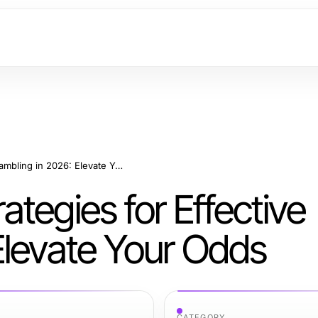
Mastering GG88 Strategies for Effective Gambling in 2026: Elevate Your Odds
tegies for Effective
Elevate Your Odds
CATEGORY