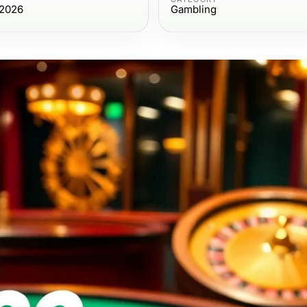
 2026
Gambling