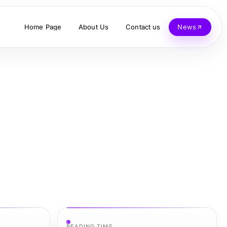
Home Page
About Us
Contact us
News
READING TIME