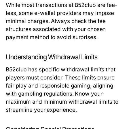
While most transactions at B52club are fee-
less, some e-wallet providers may impose
minimal charges. Always check the fee
structures associated with your chosen
payment method to avoid surprises.
Understanding Withdrawal Limits
B52club has specific withdrawal limits that
players must consider. These limits ensure
fair play and responsible gaming, aligning
with gambling regulations. Know your
maximum and minimum withdrawal limits to
streamline your experience.