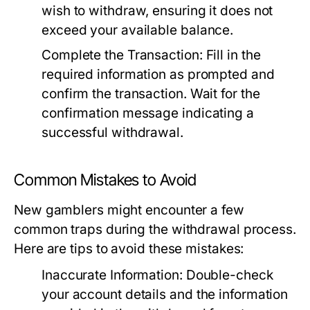
wish to withdraw, ensuring it does not
exceed your available balance.
Complete the Transaction:
Fill in the
required information as prompted and
confirm the transaction. Wait for the
confirmation message indicating a
successful withdrawal.
Common Mistakes to Avoid
New gamblers might encounter a few
common traps during the withdrawal process.
Here are tips to avoid these mistakes:
Inaccurate Information:
Double-check
your account details and the information