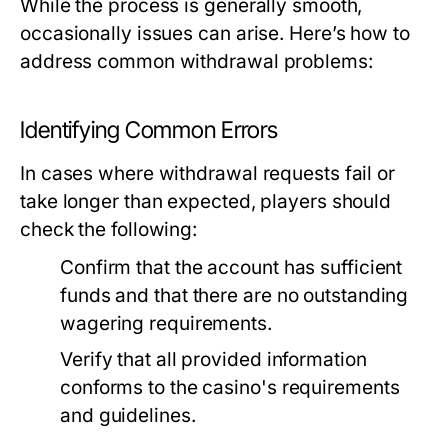
While the process is generally smooth,
occasionally issues can arise. Here’s how to
address common withdrawal problems:
Identifying Common Errors
In cases where withdrawal requests fail or
take longer than expected, players should
check the following:
Confirm that the account has sufficient
funds and that there are no outstanding
wagering requirements.
Verify that all provided information
conforms to the casino's requirements
and guidelines.