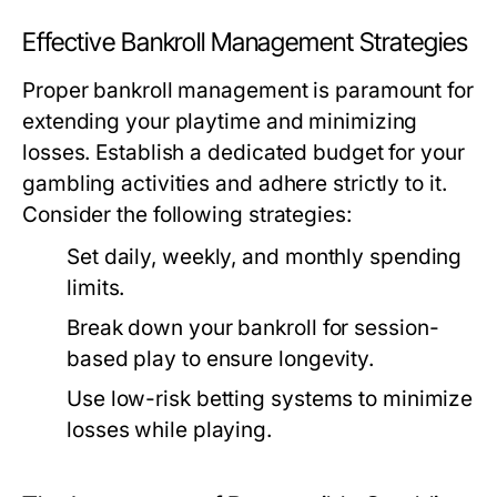
Effective Bankroll Management Strategies
Proper bankroll management is paramount for
extending your playtime and minimizing
losses. Establish a dedicated budget for your
gambling activities and adhere strictly to it.
Consider the following strategies:
Set daily, weekly, and monthly spending
limits.
Break down your bankroll for session-
based play to ensure longevity.
Use low-risk betting systems to minimize
losses while playing.