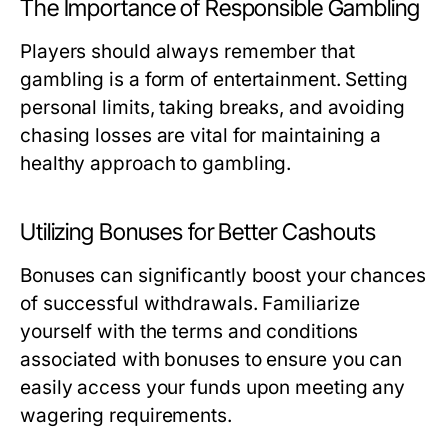
The Importance of Responsible Gambling
Players should always remember that
gambling is a form of entertainment. Setting
personal limits, taking breaks, and avoiding
chasing losses are vital for maintaining a
healthy approach to gambling.
Utilizing Bonuses for Better Cashouts
Bonuses can significantly boost your chances
of successful withdrawals. Familiarize
yourself with the terms and conditions
associated with bonuses to ensure you can
easily access your funds upon meeting any
wagering requirements.