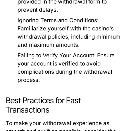
provided in the withdrawal form to
prevent delays.
Ignoring Terms and Conditions:
Familiarize yourself with the casino's
withdrawal policies, including minimum
and maximum amounts.
Failing to Verify Your Account:
Ensure
your account is verified to avoid
complications during the withdrawal
process.
Best Practices for Fast
Transactions
To make your withdrawal experience as