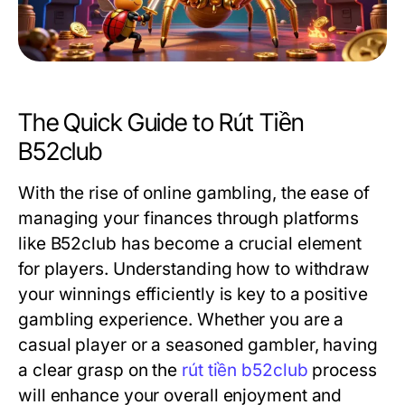
The Quick Guide to Rút Tiền
B52club
With the rise of online gambling, the ease of
managing your finances through platforms
like B52club has become a crucial element
for players. Understanding how to withdraw
your winnings efficiently is key to a positive
gambling experience. Whether you are a
casual player or a seasoned gambler, having
a clear grasp on the
rút tiền b52club
process
will enhance your overall enjoyment and