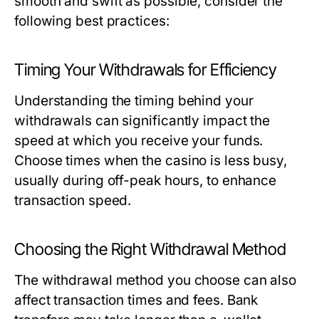
smooth and swift as possible, consider the
following best practices:
Timing Your Withdrawals for Efficiency
Understanding the timing behind your
withdrawals can significantly impact the
speed at which you receive your funds.
Choose times when the casino is less busy,
usually during off-peak hours, to enhance
transaction speed.
Choosing the Right Withdrawal Method
The withdrawal method you choose can also
affect transaction times and fees. Bank