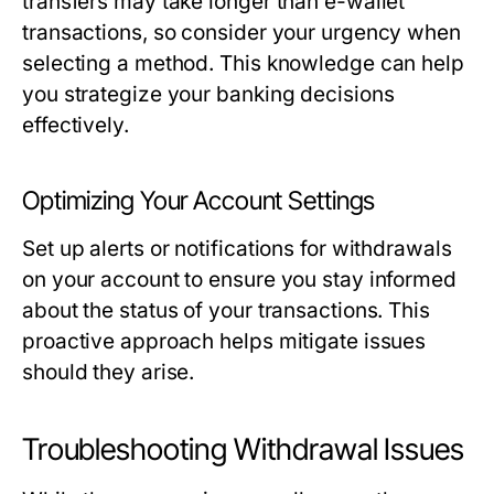
transfers may take longer than e-wallet
transactions, so consider your urgency when
selecting a method. This knowledge can help
you strategize your banking decisions
effectively.
Optimizing Your Account Settings
Set up alerts or notifications for withdrawals
on your account to ensure you stay informed
about the status of your transactions. This
proactive approach helps mitigate issues
should they arise.
Troubleshooting Withdrawal Issues