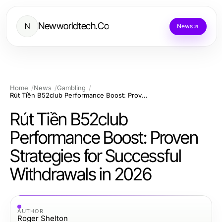
Newworldtech.Co
N
News
Home
News
Gambling
Rút Tiền B52club Performance Boost: Proven Strategies for Successful Withdrawals in 2026
Rút Tiền B52club
Performance Boost: Proven
Strategies for Successful
Withdrawals in 2026
AUTHOR
Roger Shelton