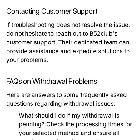
Contacting Customer Support
If troubleshooting does not resolve the issue,
do not hesitate to reach out to B52club's
customer support. Their dedicated team can
provide assistance and expedite solutions to
your problems.
FAQs on Withdrawal Problems
Here are answers to some frequently asked
questions regarding withdrawal issues:
What should I do if my withdrawal is
pending?
Check the processing times for
your selected method and ensure all