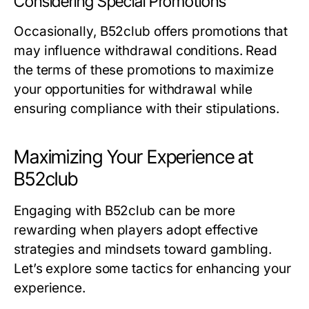
Considering Special Promotions
Occasionally, B52club offers promotions that
may influence withdrawal conditions. Read
the terms of these promotions to maximize
your opportunities for withdrawal while
ensuring compliance with their stipulations.
Maximizing Your Experience at
B52club
Engaging with B52club can be more
rewarding when players adopt effective
strategies and mindsets toward gambling.
Let’s explore some tactics for enhancing your
experience.