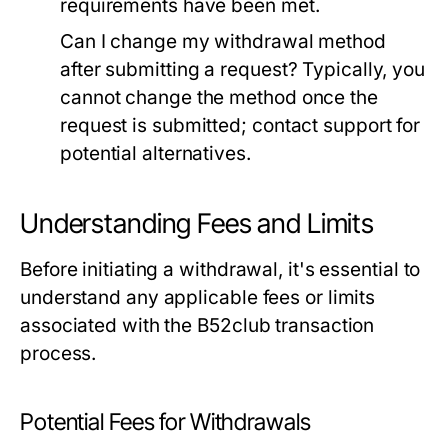
requirements have been met.
Can I change my withdrawal method
after submitting a request?
Typically, you
cannot change the method once the
request is submitted; contact support for
potential alternatives.
Understanding Fees and Limits
Before initiating a withdrawal, it's essential to
understand any applicable fees or limits
associated with the B52club transaction
process.
Potential Fees for Withdrawals