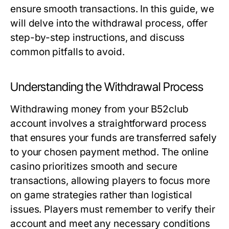
ensure smooth transactions. In this guide, we
will delve into the withdrawal process, offer
step-by-step instructions, and discuss
common pitfalls to avoid.
Understanding the Withdrawal Process
Withdrawing money from your B52club
account involves a straightforward process
that ensures your funds are transferred safely
to your chosen payment method. The online
casino prioritizes smooth and secure
transactions, allowing players to focus more
on game strategies rather than logistical
issues. Players must remember to verify their
account and meet any necessary conditions