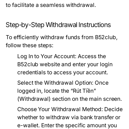
to facilitate a seamless withdrawal.
Step-by-Step Withdrawal Instructions
To efficiently withdraw funds from B52club,
follow these steps:
Log In to Your Account:
Access the
B52club website and enter your login
credentials to access your account.
Select the Withdrawal Option:
Once
logged in, locate the “Rút Tiền”
(Withdrawal) section on the main screen.
Choose Your Withdrawal Method:
Decide
whether to withdraw via bank transfer or
e-wallet. Enter the specific amount you