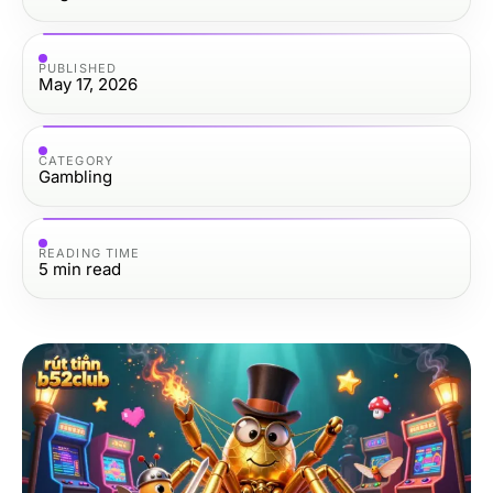
PUBLISHED
May 17, 2026
CATEGORY
Gambling
READING TIME
5
min read