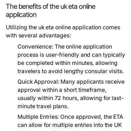
The benefits of the uk eta online
application
Utilizing the uk eta online application comes
with several advantages:
Convenience:
The online application
process is user-friendly and can typically
be completed within minutes, allowing
travelers to avoid lengthy consular visits.
Quick Approval:
Many applicants receive
approval within a short timeframe,
usually within 72 hours, allowing for last-
minute travel plans.
Multiple Entries:
Once approved, the ETA
can allow for multiple entries into the UK