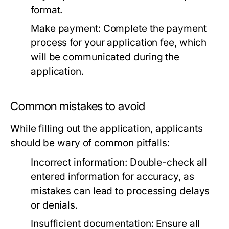
format.
Make payment:
Complete the payment
process for your application fee, which
will be communicated during the
application.
Common mistakes to avoid
While filling out the application, applicants
should be wary of common pitfalls:
Incorrect information:
Double-check all
entered information for accuracy, as
mistakes can lead to processing delays
or denials.
Insufficient documentation:
Ensure all