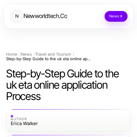
Newworldtech.Co
N
News
Home
News
Travel and Tourism
Step-by-Step Guide to the uk eta online application Process
Step-by-Step Guide to the
uk eta online application
Process
AUTHOR
Erica Walker