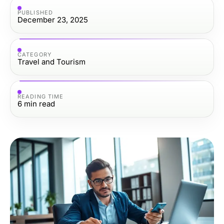
PUBLISHED
December 23, 2025
CATEGORY
Travel and Tourism
READING TIME
6
min read