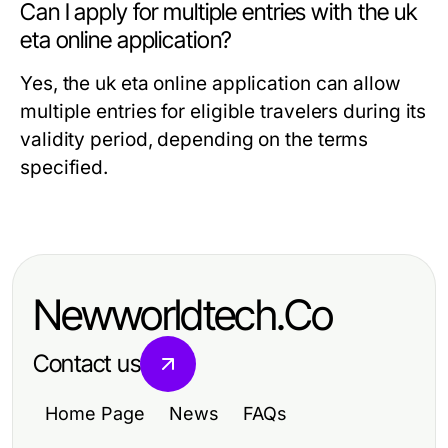
Can I apply for multiple entries with the uk
eta online application?
Yes, the uk eta online application can allow
multiple entries for eligible travelers during its
validity period, depending on the terms
specified.
Newworldtech.Co
Contact us
Home Page
News
FAQs