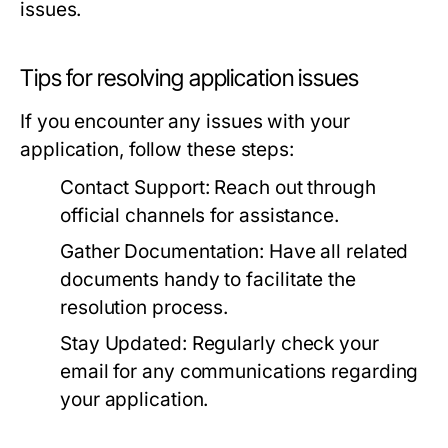
issues.
Tips for resolving application issues
If you encounter any issues with your
application, follow these steps:
Contact Support:
Reach out through
official channels for assistance.
Gather Documentation:
Have all related
documents handy to facilitate the
resolution process.
Stay Updated:
Regularly check your
email for any communications regarding
your application.