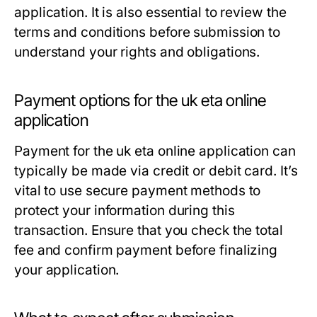
application. It is also essential to review the
terms and conditions before submission to
understand your rights and obligations.
Payment options for the uk eta online
application
Payment for the uk eta online application can
typically be made via credit or debit card. It’s
vital to use secure payment methods to
protect your information during this
transaction. Ensure that you check the total
fee and confirm payment before finalizing
your application.