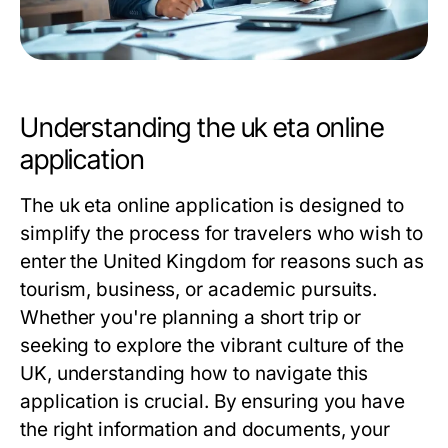
Understanding the uk eta online
application
The uk eta online application is designed to
simplify the process for travelers who wish to
enter the United Kingdom for reasons such as
tourism, business, or academic pursuits.
Whether you're planning a short trip or
seeking to explore the vibrant culture of the
UK, understanding how to navigate this
application is crucial. By ensuring you have
the right information and documents, your