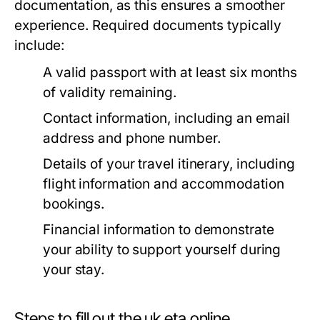
documentation, as this ensures a smoother
experience. Required documents typically
include:
A valid passport with at least six months
of validity remaining.
Contact information, including an email
address and phone number.
Details of your travel itinerary, including
flight information and accommodation
bookings.
Financial information to demonstrate
your ability to support yourself during
your stay.
Steps to fill out the uk eta online