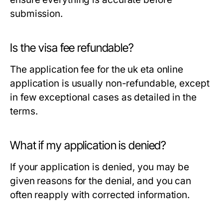
submission.
Is the visa fee refundable?
The application fee for the uk eta online
application is usually non-refundable, except
in few exceptional cases as detailed in the
terms.
What if my application is denied?
If your application is denied, you may be
given reasons for the denial, and you can
often reapply with corrected information.