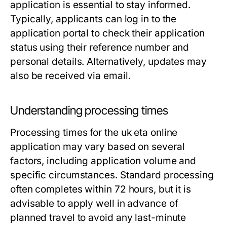
application is essential to stay informed.
Typically, applicants can log in to the
application portal to check their application
status using their reference number and
personal details. Alternatively, updates may
also be received via email.
Understanding processing times
Processing times for the uk eta online
application may vary based on several
factors, including application volume and
specific circumstances. Standard processing
often completes within 72 hours, but it is
advisable to apply well in advance of
planned travel to avoid any last-minute