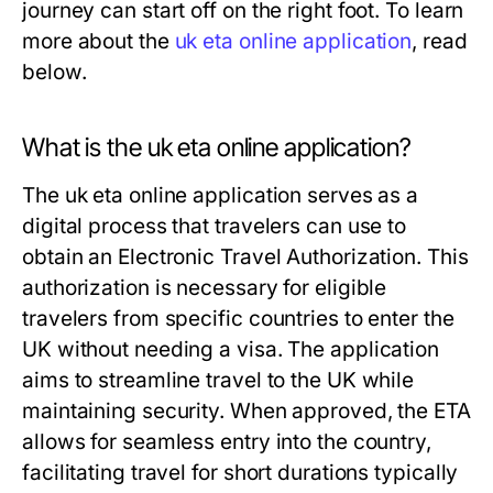
journey can start off on the right foot. To learn
more about the
uk eta online application
, read
below.
What is the uk eta online application?
The uk eta online application serves as a
digital process that travelers can use to
obtain an Electronic Travel Authorization. This
authorization is necessary for eligible
travelers from specific countries to enter the
UK without needing a visa. The application
aims to streamline travel to the UK while
maintaining security. When approved, the ETA
allows for seamless entry into the country,
facilitating travel for short durations typically