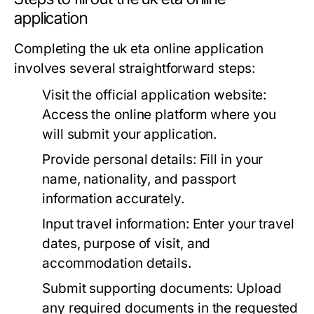
application
Completing the uk eta online application
involves several straightforward steps:
Visit the official application website:
Access the online platform where you
will submit your application.
Provide personal details:
Fill in your
name, nationality, and passport
information accurately.
Input travel information:
Enter your travel
dates, purpose of visit, and
accommodation details.
Submit supporting documents:
Upload
any required documents in the requested