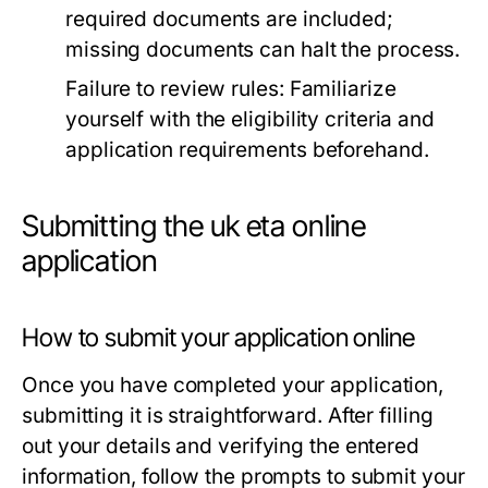
required documents are included;
missing documents can halt the process.
Failure to review rules:
Familiarize
yourself with the eligibility criteria and
application requirements beforehand.
Submitting the uk eta online
application
How to submit your application online
Once you have completed your application,
submitting it is straightforward. After filling
out your details and verifying the entered
information, follow the prompts to submit your