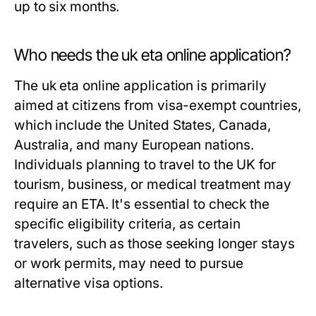
up to six months.
Who needs the uk eta online application?
The uk eta online application is primarily
aimed at citizens from visa-exempt countries,
which include the United States, Canada,
Australia, and many European nations.
Individuals planning to travel to the UK for
tourism, business, or medical treatment may
require an ETA. It's essential to check the
specific eligibility criteria, as certain
travelers, such as those seeking longer stays
or work permits, may need to pursue
alternative visa options.