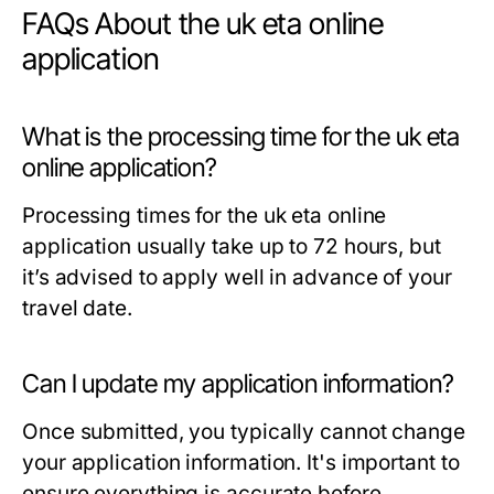
FAQs About the uk eta online
application
What is the processing time for the uk eta
online application?
Processing times for the uk eta online
application usually take up to 72 hours, but
it’s advised to apply well in advance of your
travel date.
Can I update my application information?
Once submitted, you typically cannot change
your application information. It's important to
ensure everything is accurate before