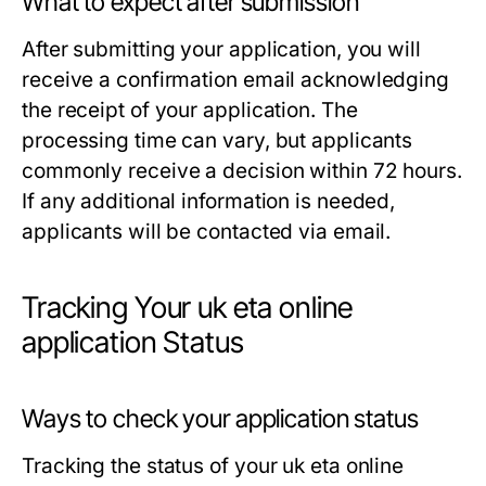
What to expect after submission
After submitting your application, you will
receive a confirmation email acknowledging
the receipt of your application. The
processing time can vary, but applicants
commonly receive a decision within 72 hours.
If any additional information is needed,
applicants will be contacted via email.
Tracking Your uk eta online
application Status
Ways to check your application status
Tracking the status of your uk eta online