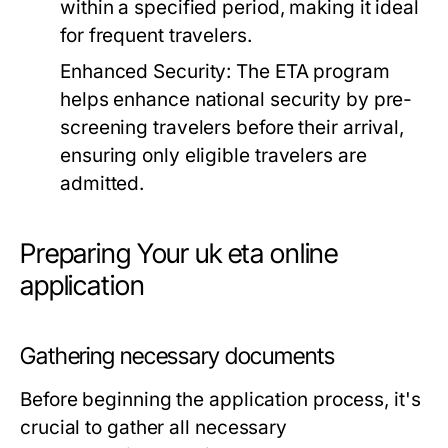
within a specified period, making it ideal
for frequent travelers.
Enhanced Security:
The ETA program
helps enhance national security by pre-
screening travelers before their arrival,
ensuring only eligible travelers are
admitted.
Preparing Your uk eta online
application
Gathering necessary documents
Before beginning the application process, it's
crucial to gather all necessary