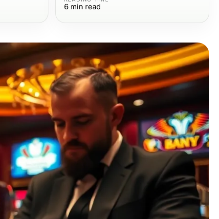
6
min read