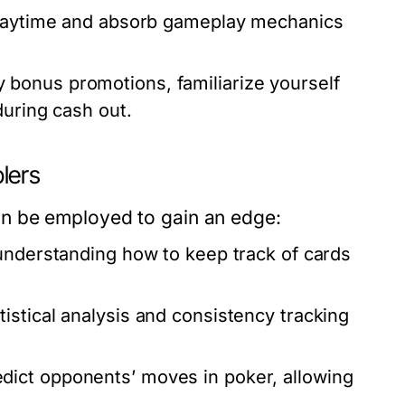
playtime and absorb gameplay mechanics
 bonus promotions, familiarize yourself
during cash out.
lers
an be employed to gain an edge:
understanding how to keep track of cards
istical analysis and consistency tracking
dict opponents’ moves in poker, allowing