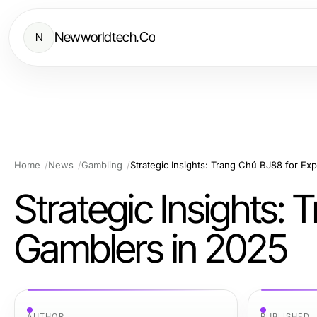
Newworldtech.Co
N
Home
News
Gambling
Strategic Insights: Trang Chủ BJ88 for Ex
Strategic Insights:
Gamblers in 2025
AUTHOR
PUBLISHED