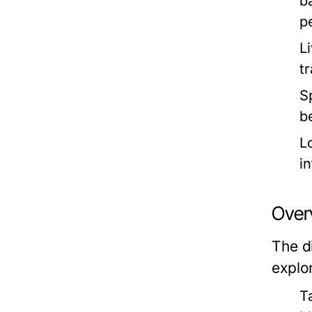
b
p
L
t
S
b
L
i
Over
The d
explo
T