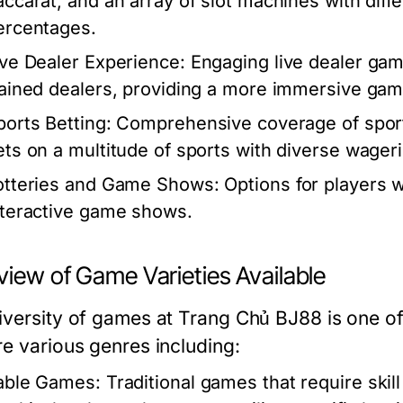
accarat, and an array of slot machines with dif
ercentages.
ive Dealer Experience:
Engaging live dealer game
rained dealers, providing a more immersive gam
ports Betting:
Comprehensive coverage of sporti
ets on a multitude of sports with diverse wager
otteries and Game Shows:
Options for players wh
nteractive game shows.
view of Game Varieties Available
iversity of games at Trang Chủ BJ88 is one of 
re various genres including:
able Games:
Traditional games that require skil