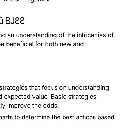
hủ BJ88
d an understanding of the intricacies of
e beneficial for both new and
strategies that focus on understanding
expected value. Basic strategies,
ntly improve the odds:
charts to determine the best actions based