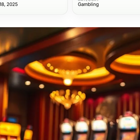
18, 2025
Gambling