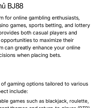
Chủ BJ88
 for online gambling enthusiasts,
sino games, sports betting, and lottery
rovides both casual players and
pportunities to maximize their
rm can greatly enhance your online
isions when placing bets.
of gaming options tailored to various
ect include:
able games such as blackjack, roulette,