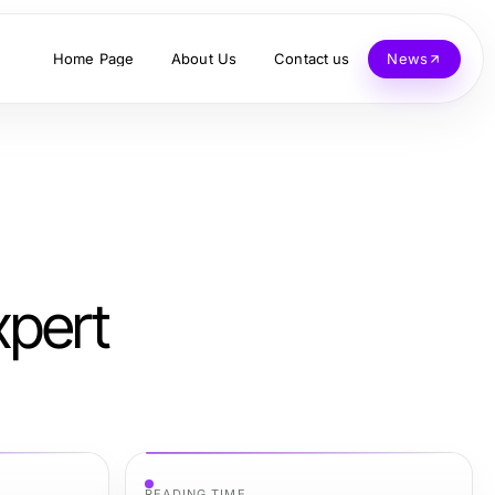
Home Page
About Us
Contact us
News
xpert
READING TIME