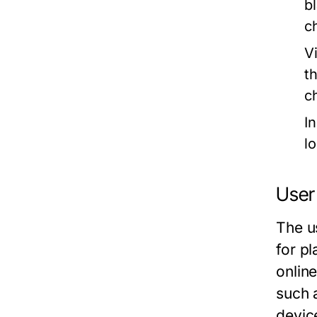
b
c
V
t
ch
I
lo
User
The u
for p
onlin
such 
devic