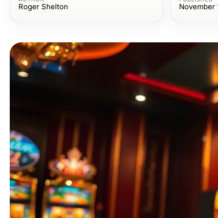
Roger Shelton
November 