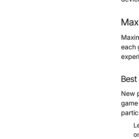
Maxi
Maxim
each 
exper
Best 
New p
game 
partic
L
o