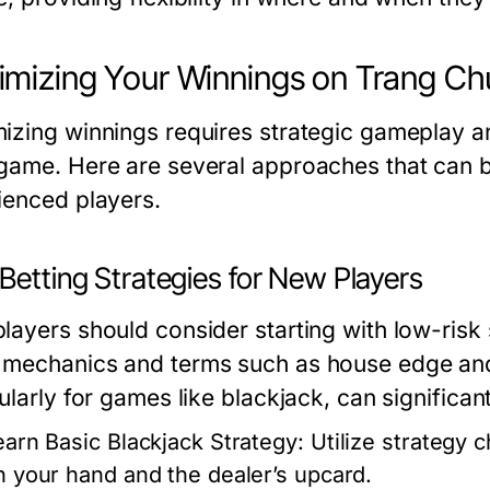
mizing Your Winnings on Trang C
izing winnings requires strategic gameplay an
game. Here are several approaches that can b
ienced players.
Betting Strategies for New Players
layers should consider starting with low-risk 
mechanics and terms such as house edge and 
ularly for games like blackjack, can significa
earn Basic Blackjack Strategy:
Utilize strategy 
n your hand and the dealer’s upcard.