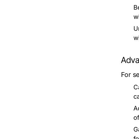
B
w
U
w
Adva
For s
C
c
A
o
G
fo