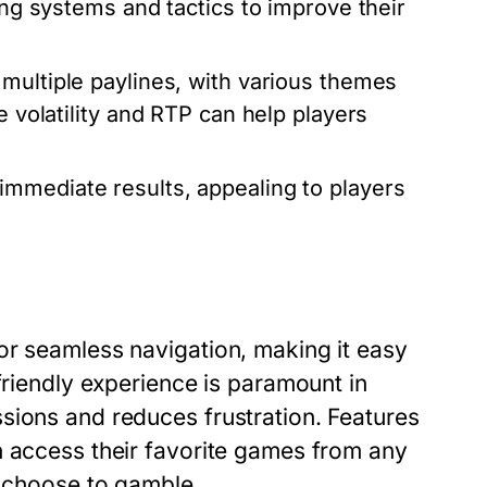
ting systems and tactics to improve their
multiple paylines, with various themes
e volatility and RTP can help players
immediate results, appealing to players
or seamless navigation, making it easy
friendly experience is paramount in
sions and reduces frustration. Features
n access their favorite games from any
y choose to gamble.