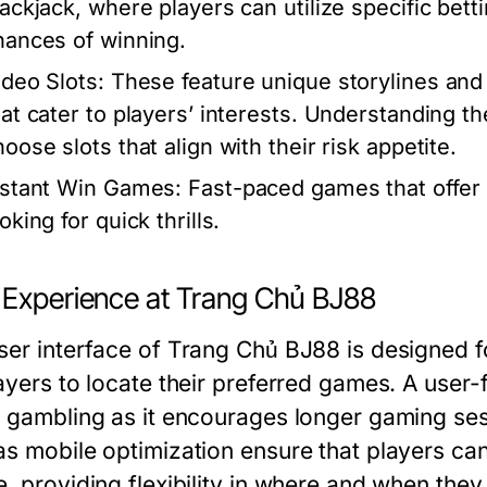
lackjack, where players can utilize specific bet
hances of winning.
ideo Slots:
These feature unique storylines and 
hat cater to players’ interests. Understanding th
oose slots that align with their risk appetite.
nstant Win Games:
Fast-paced games that offer 
oking for quick thrills.
 Experience at Trang Chủ BJ88
ser interface of Trang Chủ BJ88 is designed f
layers to locate their preferred games. A user-
e gambling as it encourages longer gaming ses
as mobile optimization ensure that players ca
e, providing flexibility in where and when the