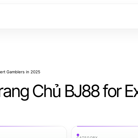
pert Gamblers in 2025
 Trang Chủ BJ88 for E
CATEGORY