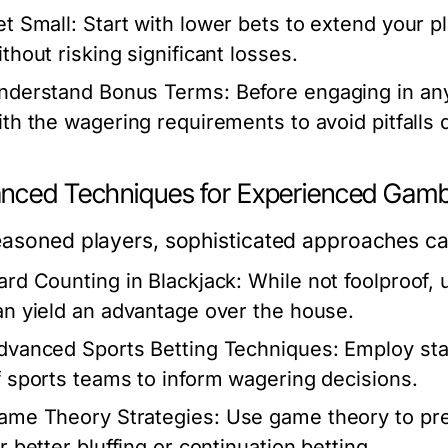
et Small:
Start with lower bets to extend your 
ithout risking significant losses.
nderstand Bonus Terms:
Before engaging in any
ith the wagering requirements to avoid pitfalls 
nced Techniques for Experienced Gamb
easoned players, sophisticated approaches c
ard Counting in Blackjack:
While not foolproof, 
an yield an advantage over the house.
dvanced Sports Betting Techniques:
Employ stat
f sports teams to inform wagering decisions.
ame Theory Strategies:
Use game theory to pre
r better bluffing or continuation betting.