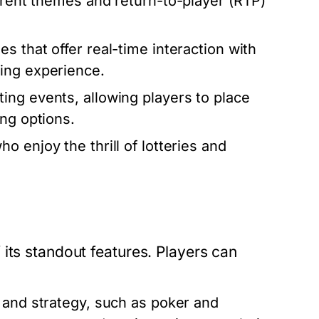
ferent themes and return-to-player (RTP)
s that offer real-time interaction with
ing experience.
ng events, allowing players to place
ing options.
o enjoy the thrill of lotteries and
its standout features. Players can
l and strategy, such as poker and