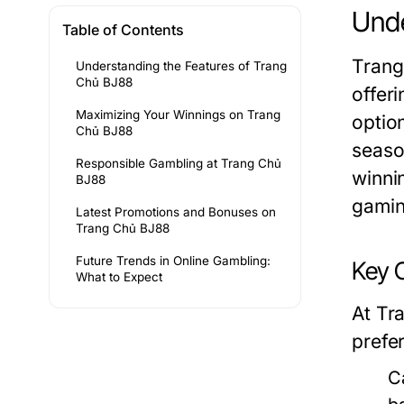
Unde
Table of Contents
Trang
Understanding the Features of Trang
Chủ BJ88
offeri
Maximizing Your Winnings on Trang
optio
Chủ BJ88
seaso
Responsible Gambling at Trang Chủ
winni
BJ88
gamin
Latest Promotions and Bonuses on
Trang Chủ BJ88
Future Trends in Online Gambling:
Key O
What to Expect
At Tr
prefe
C