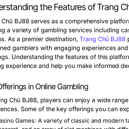
rstanding the Features of Trang 
 Chủ BJ88 serves as a comprehensive platform
ng a variety of gambling services including ca
ns. As a premier destination,
Trang Chủ BJ88
p
ned gamblers with engaging experiences and o
ngs. Understanding the features of this platfo
g experience and help you make informed dec
fferings in Online Gambling
ang Chủ BJ88, players can enjoy a wide range 
rences. Some of the key offerings you can exp
asino Games:
A variety of classic and modern t