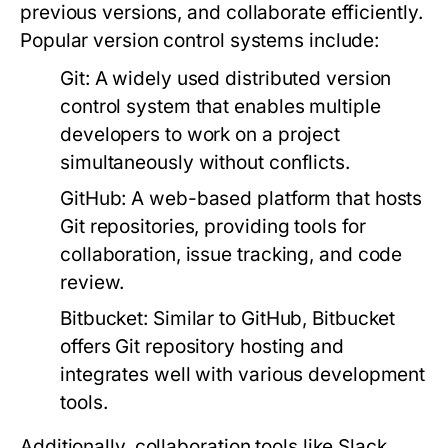
previous versions, and collaborate efficiently.
Popular version control systems include:
Git:
A widely used distributed version
control system that enables multiple
developers to work on a project
simultaneously without conflicts.
GitHub:
A web-based platform that hosts
Git repositories, providing tools for
collaboration, issue tracking, and code
review.
Bitbucket:
Similar to GitHub, Bitbucket
offers Git repository hosting and
integrates well with various development
tools.
Additionally, collaboration tools like Slack,