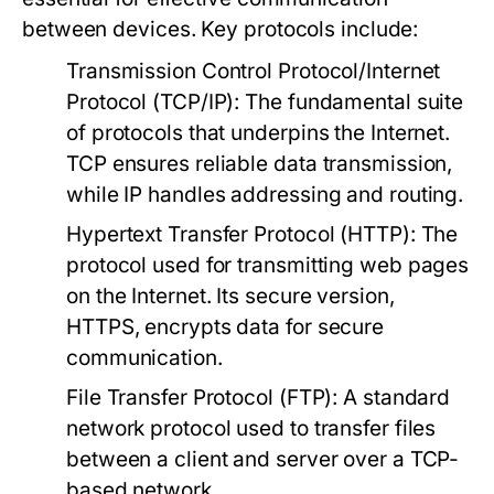
between devices. Key protocols include:
Transmission Control Protocol/Internet
Protocol (TCP/IP):
The fundamental suite
of protocols that underpins the Internet.
TCP ensures reliable data transmission,
while IP handles addressing and routing.
Hypertext Transfer Protocol (HTTP):
The
protocol used for transmitting web pages
on the Internet. Its secure version,
HTTPS, encrypts data for secure
communication.
File Transfer Protocol (FTP):
A standard
network protocol used to transfer files
between a client and server over a TCP-
based network.