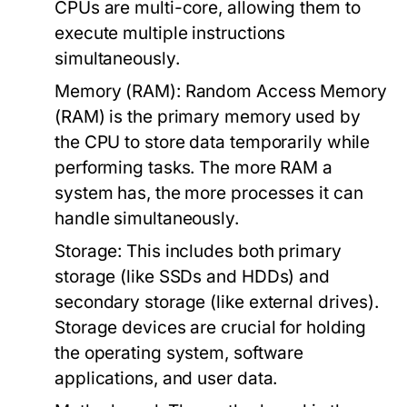
CPUs are multi-core, allowing them to
execute multiple instructions
simultaneously.
Memory (RAM):
Random Access Memory
(RAM) is the primary memory used by
the CPU to store data temporarily while
performing tasks. The more RAM a
system has, the more processes it can
handle simultaneously.
Storage:
This includes both primary
storage (like SSDs and HDDs) and
secondary storage (like external drives).
Storage devices are crucial for holding
the operating system, software
applications, and user data.