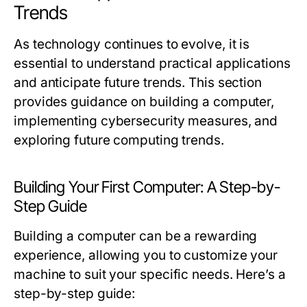
Trends
As technology continues to evolve, it is
essential to understand practical applications
and anticipate future trends. This section
provides guidance on building a computer,
implementing cybersecurity measures, and
exploring future computing trends.
Building Your First Computer: A Step-by-
Step Guide
Building a computer can be a rewarding
experience, allowing you to customize your
machine to suit your specific needs. Here’s a
step-by-step guide: