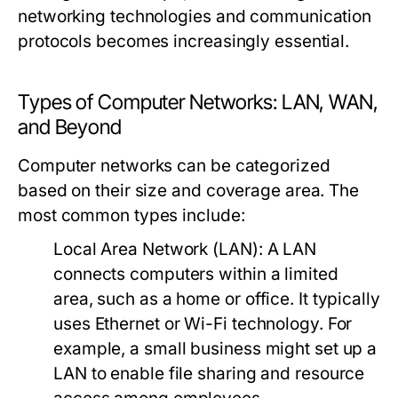
networking technologies and communication
protocols becomes increasingly essential.
Types of Computer Networks: LAN, WAN,
and Beyond
Computer networks can be categorized
based on their size and coverage area. The
most common types include:
Local Area Network (LAN):
A LAN
connects computers within a limited
area, such as a home or office. It typically
uses Ethernet or Wi-Fi technology. For
example, a small business might set up a
LAN to enable file sharing and resource