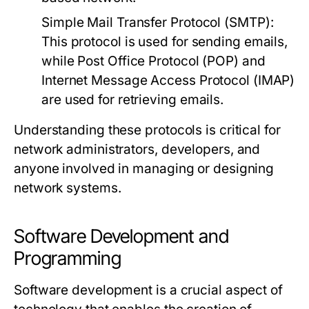
Simple Mail Transfer Protocol (SMTP):
This protocol is used for sending emails,
while Post Office Protocol (POP) and
Internet Message Access Protocol (IMAP)
are used for retrieving emails.
Understanding these protocols is critical for
network administrators, developers, and
anyone involved in managing or designing
network systems.
Software Development and
Programming
Software development is a crucial aspect of