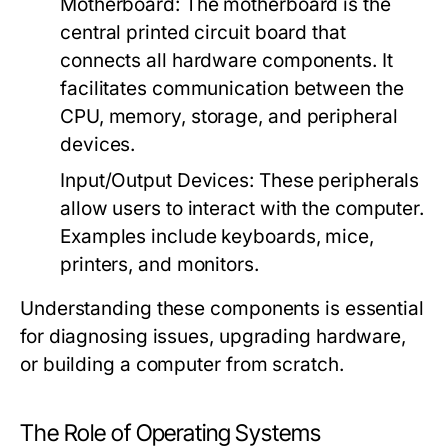
Motherboard:
The motherboard is the
central printed circuit board that
connects all hardware components. It
facilitates communication between the
CPU, memory, storage, and peripheral
devices.
Input/Output Devices:
These peripherals
allow users to interact with the computer.
Examples include keyboards, mice,
printers, and monitors.
Understanding these components is essential
for diagnosing issues, upgrading hardware,
or building a computer from scratch.
The Role of Operating Systems