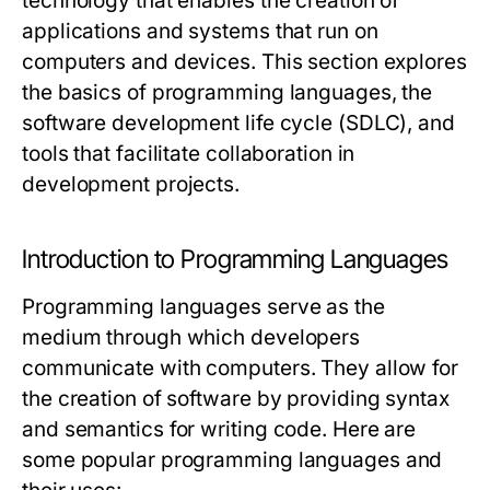
technology that enables the creation of
applications and systems that run on
computers and devices. This section explores
the basics of programming languages, the
software development life cycle (SDLC), and
tools that facilitate collaboration in
development projects.
Introduction to Programming Languages
Programming languages serve as the
medium through which developers
communicate with computers. They allow for
the creation of software by providing syntax
and semantics for writing code. Here are
some popular programming languages and