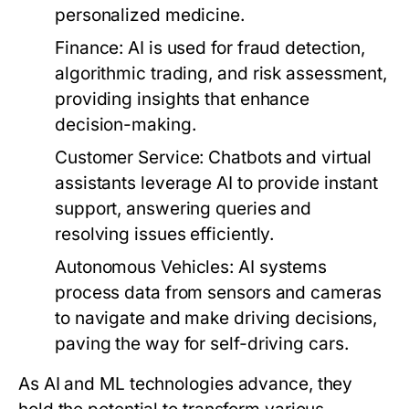
personalized medicine.
Finance:
AI is used for fraud detection,
algorithmic trading, and risk assessment,
providing insights that enhance
decision-making.
Customer Service:
Chatbots and virtual
assistants leverage AI to provide instant
support, answering queries and
resolving issues efficiently.
Autonomous Vehicles:
AI systems
process data from sensors and cameras
to navigate and make driving decisions,
paving the way for self-driving cars.
As AI and ML technologies advance, they