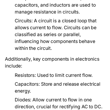
capacitors, and inductors are used to
manage resistance in circuits.
Circuits:
A circuit is a closed loop that
allows current to flow. Circuits can be
classified as series or parallel,
influencing how components behave
within the circuit.
Additionally, key components in electronics
include:
Resistors:
Used to limit current flow.
Capacitors:
Store and release electrical
energy.
Diodes:
Allow current to flow in one
direction, crucial for rectifying AC to DC.