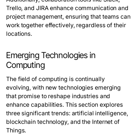
Trello, and JIRA enhance communication and
project management, ensuring that teams can
work together effectively, regardless of their
locations.
Emerging Technologies in
Computing
The field of computing is continually
evolving, with new technologies emerging
that promise to reshape industries and
enhance capabilities. This section explores
three significant trends: artificial intelligence,
blockchain technology, and the Internet of
Things.