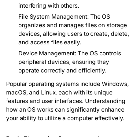
interfering with others.
File System Management:
The OS
organizes and manages files on storage
devices, allowing users to create, delete,
and access files easily.
Device Management:
The OS controls
peripheral devices, ensuring they
operate correctly and efficiently.
Popular operating systems include Windows,
macOS, and Linux, each with its unique
features and user interfaces. Understanding
how an OS works can significantly enhance
your ability to utilize a computer effectively.