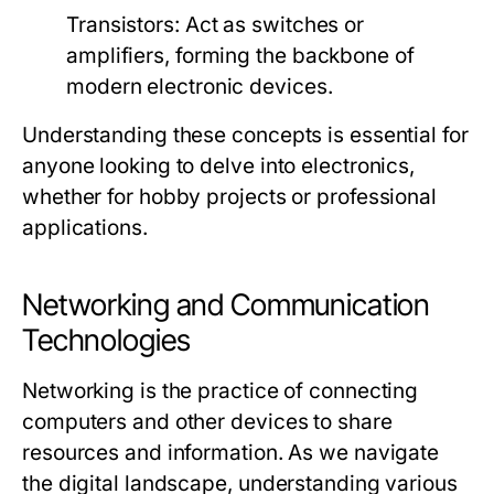
Transistors:
Act as switches or
amplifiers, forming the backbone of
modern electronic devices.
Understanding these concepts is essential for
anyone looking to delve into electronics,
whether for hobby projects or professional
applications.
Networking and Communication
Technologies
Networking is the practice of connecting
computers and other devices to share
resources and information. As we navigate
the digital landscape, understanding various