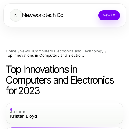
Newworldtech.Co
N
News
Home
News
Computers Electronics and Technology
Top Innovations in Computers and Electronics for 2023
Top Innovations in
Computers and Electronics
for 2023
AUTHOR
Kristen Lloyd