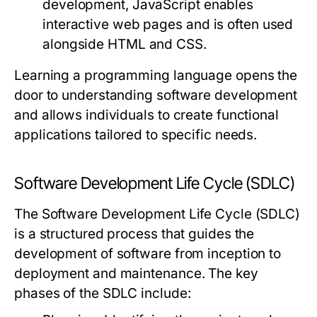
development, JavaScript enables
interactive web pages and is often used
alongside HTML and CSS.
Learning a programming language opens the
door to understanding software development
and allows individuals to create functional
applications tailored to specific needs.
Software Development Life Cycle (SDLC)
The Software Development Life Cycle (SDLC)
is a structured process that guides the
development of software from inception to
deployment and maintenance. The key
phases of the SDLC include: