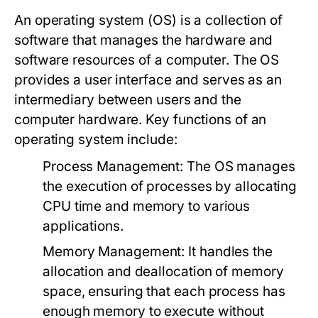
An operating system (OS) is a collection of
software that manages the hardware and
software resources of a computer. The OS
provides a user interface and serves as an
intermediary between users and the
computer hardware. Key functions of an
operating system include:
Process Management:
The OS manages
the execution of processes by allocating
CPU time and memory to various
applications.
Memory Management:
It handles the
allocation and deallocation of memory
space, ensuring that each process has
enough memory to execute without