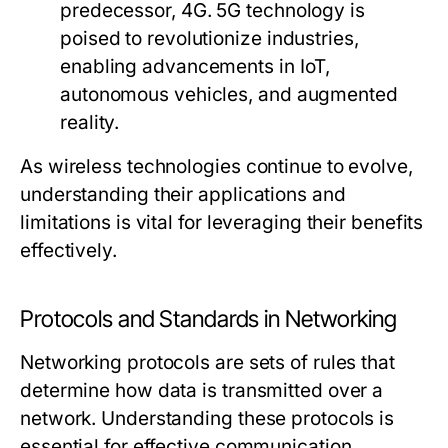
predecessor, 4G. 5G technology is
poised to revolutionize industries,
enabling advancements in IoT,
autonomous vehicles, and augmented
reality.
As wireless technologies continue to evolve,
understanding their applications and
limitations is vital for leveraging their benefits
effectively.
Protocols and Standards in Networking
Networking protocols are sets of rules that
determine how data is transmitted over a
network. Understanding these protocols is
essential for effective communication