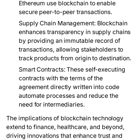
Ethereum use blockchain to enable
secure peer-to-peer transactions.
Supply Chain Management:
Blockchain
enhances transparency in supply chains
by providing an immutable record of
transactions, allowing stakeholders to
track products from origin to destination.
Smart Contracts:
These self-executing
contracts with the terms of the
agreement directly written into code
automate processes and reduce the
need for intermediaries.
The implications of blockchain technology
extend to finance, healthcare, and beyond,
driving innovations that enhance trust and