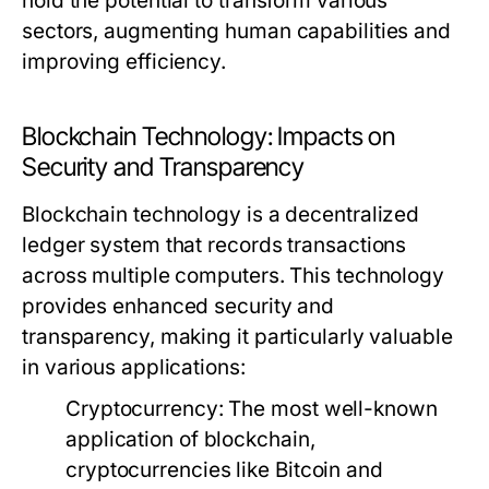
hold the potential to transform various
sectors, augmenting human capabilities and
improving efficiency.
Blockchain Technology: Impacts on
Security and Transparency
Blockchain technology is a decentralized
ledger system that records transactions
across multiple computers. This technology
provides enhanced security and
transparency, making it particularly valuable
in various applications:
Cryptocurrency:
The most well-known
application of blockchain,
cryptocurrencies like Bitcoin and