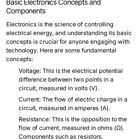
Basic Electronics Concepts and
Components
Electronics is the science of controlling
electrical energy, and understanding its basic
concepts is crucial for anyone engaging with
technology. Here are some fundamental
concepts:
Voltage:
This is the electrical potential
difference between two points in a
circuit, measured in volts (V).
Current:
The flow of electric charge in a
circuit, measured in amperes (A).
Resistance:
This is the opposition to the
flow of current, measured in ohms (Ω).
Components such as resistors,