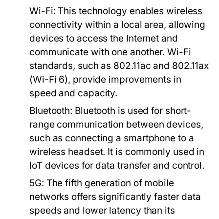
Wi-Fi:
This technology enables wireless
connectivity within a local area, allowing
devices to access the Internet and
communicate with one another. Wi-Fi
standards, such as 802.11ac and 802.11ax
(Wi-Fi 6), provide improvements in
speed and capacity.
Bluetooth:
Bluetooth is used for short-
range communication between devices,
such as connecting a smartphone to a
wireless headset. It is commonly used in
IoT devices for data transfer and control.
5G:
The fifth generation of mobile
networks offers significantly faster data
speeds and lower latency than its