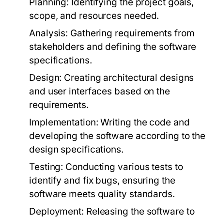
Planning:
Identifying the project goals,
scope, and resources needed.
Analysis:
Gathering requirements from
stakeholders and defining the software
specifications.
Design:
Creating architectural designs
and user interfaces based on the
requirements.
Implementation:
Writing the code and
developing the software according to the
design specifications.
Testing:
Conducting various tests to
identify and fix bugs, ensuring the
software meets quality standards.
Deployment:
Releasing the software to