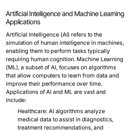
Artificial Intelligence and Machine Learning
Applications
Artificial Intelligence (AI) refers to the
simulation of human intelligence in machines,
enabling them to perform tasks typically
requiring human cognition. Machine Learning
(ML), a subset of AI, focuses on algorithms
that allow computers to learn from data and
improve their performance over time.
Applications of AI and ML are vast and
include:
Healthcare:
AI algorithms analyze
medical data to assist in diagnostics,
treatment recommendations, and