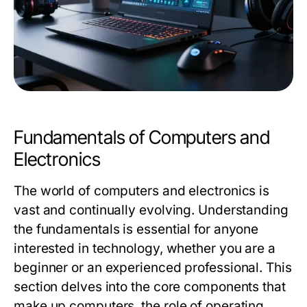
Fundamentals of Computers and
Electronics
The world of computers and electronics is
vast and continually evolving. Understanding
the fundamentals is essential for anyone
interested in technology, whether you are a
beginner or an experienced professional. This
section delves into the core components that
make up computers, the role of operating