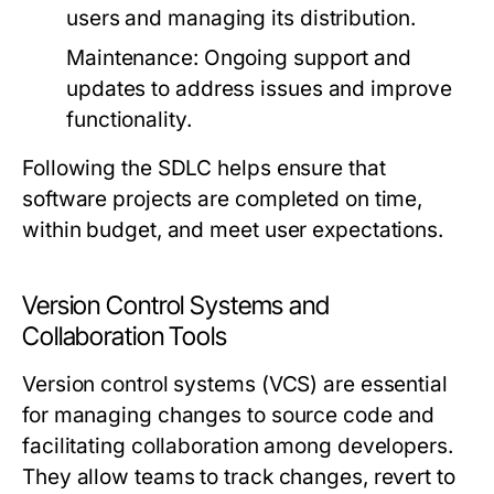
users and managing its distribution.
Maintenance:
Ongoing support and
updates to address issues and improve
functionality.
Following the SDLC helps ensure that
software projects are completed on time,
within budget, and meet user expectations.
Version Control Systems and
Collaboration Tools
Version control systems (VCS) are essential
for managing changes to source code and
facilitating collaboration among developers.
They allow teams to track changes, revert to