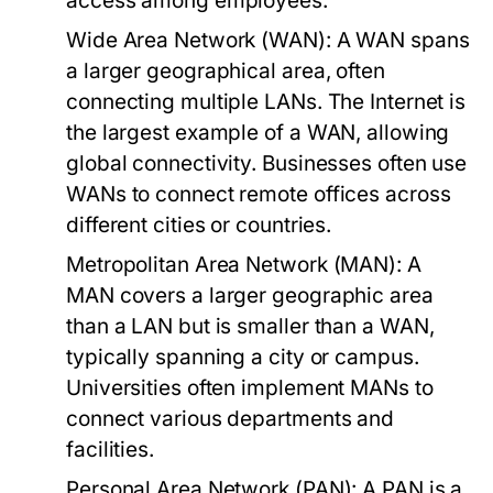
access among employees.
Wide Area Network (WAN):
A WAN spans
a larger geographical area, often
connecting multiple LANs. The Internet is
the largest example of a WAN, allowing
global connectivity. Businesses often use
WANs to connect remote offices across
different cities or countries.
Metropolitan Area Network (MAN):
A
MAN covers a larger geographic area
than a LAN but is smaller than a WAN,
typically spanning a city or campus.
Universities often implement MANs to
connect various departments and
facilities.
Personal Area Network (PAN):
A PAN is a