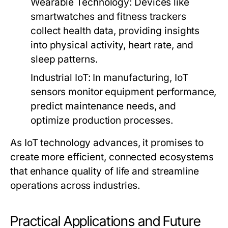
Wearable Technology:
Devices like
smartwatches and fitness trackers
collect health data, providing insights
into physical activity, heart rate, and
sleep patterns.
Industrial IoT:
In manufacturing, IoT
sensors monitor equipment performance,
predict maintenance needs, and
optimize production processes.
As IoT technology advances, it promises to
create more efficient, connected ecosystems
that enhance quality of life and streamline
operations across industries.
Practical Applications and Future