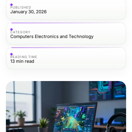
PUBLISHED
January 30, 2026
CATEGORY
Computers Electronics and Technology
READING TIME
13
min read