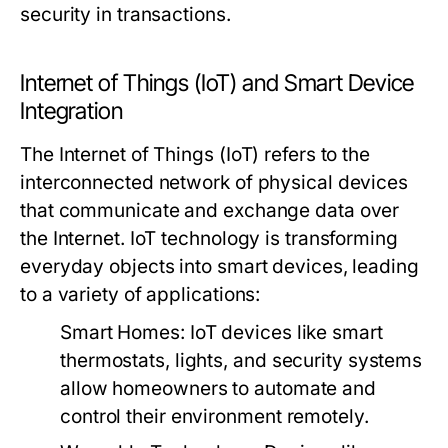
security in transactions.
Internet of Things (IoT) and Smart Device
Integration
The Internet of Things (IoT) refers to the
interconnected network of physical devices
that communicate and exchange data over
the Internet. IoT technology is transforming
everyday objects into smart devices, leading
to a variety of applications:
Smart Homes:
IoT devices like smart
thermostats, lights, and security systems
allow homeowners to automate and
control their environment remotely.