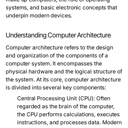
systems, and basic electronic concepts that
underpin modern devices.
Understanding Computer Architecture
Computer architecture refers to the design
and organization of the components of a
computer system. It encompasses the
physical hardware and the logical structure of
the system. At its core, computer architecture
is divided into several key components:
Central Processing Unit (CPU):
Often
regarded as the brain of the computer,
the CPU performs calculations, executes
instructions, and processes data. Modern