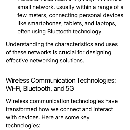
small network, usually within a range of a
few meters, connecting personal devices
like smartphones, tablets, and laptops,
often using Bluetooth technology.
Understanding the characteristics and uses
of these networks is crucial for designing
effective networking solutions.
Wireless Communication Technologies:
Wi-Fi, Bluetooth, and 5G
Wireless communication technologies have
transformed how we connect and interact
with devices. Here are some key
technologies: