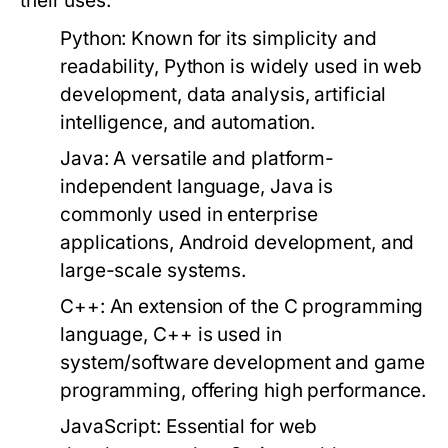
their uses:
Python:
Known for its simplicity and
readability, Python is widely used in web
development, data analysis, artificial
intelligence, and automation.
Java:
A versatile and platform-
independent language, Java is
commonly used in enterprise
applications, Android development, and
large-scale systems.
C++:
An extension of the C programming
language, C++ is used in
system/software development and game
programming, offering high performance.
JavaScript:
Essential for web