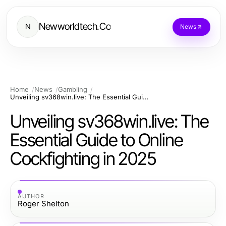
Newworldtech.Co
N
News
Home
News
Gambling
Unveiling sv368win.live: The Essential Guide to Online Cockfighting in 2025
Unveiling sv368win.live: The
Essential Guide to Online
Cockfighting in 2025
AUTHOR
Roger Shelton