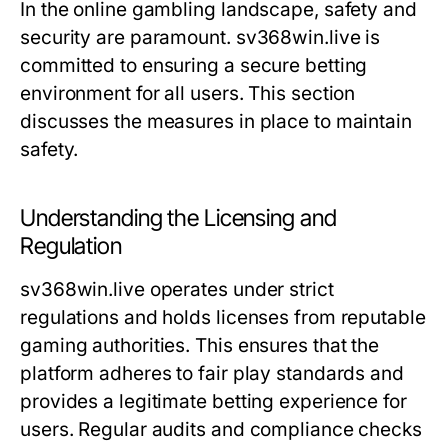
In the online gambling landscape, safety and
security are paramount. sv368win.live is
committed to ensuring a secure betting
environment for all users. This section
discusses the measures in place to maintain
safety.
Understanding the Licensing and
Regulation
sv368win.live operates under strict
regulations and holds licenses from reputable
gaming authorities. This ensures that the
platform adheres to fair play standards and
provides a legitimate betting experience for
users. Regular audits and compliance checks