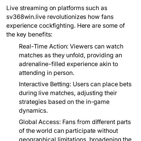
Live streaming on platforms such as
sv368win.live revolutionizes how fans
experience cockfighting. Here are some of
the key benefits:
Real-Time Action:
Viewers can watch
matches as they unfold, providing an
adrenaline-filled experience akin to
attending in person.
Interactive Betting:
Users can place bets
during live matches, adjusting their
strategies based on the in-game
dynamics.
Global Access:
Fans from different parts
of the world can participate without
geographical limitations, broadening the