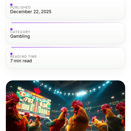
PUBLISHED
December 22, 2025
CATEGORY
Gambling
READING TIME
7
min read