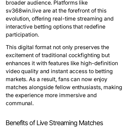
broader audience. Platforms like
sv368win.live are at the forefront of this
evolution, offering real-time streaming and
interactive betting options that redefine
participation.
This digital format not only preserves the
excitement of traditional cockfighting but
enhances it with features like high-definition
video quality and instant access to betting
markets. As a result, fans can now enjoy
matches alongside fellow enthusiasts, making
the experience more immersive and
communal.
Benefits of Live Streaming Matches