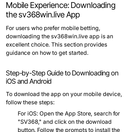
Mobile Experience: Downloading
the sv368win.live App
For users who prefer mobile betting,
downloading the sv368win.live app is an
excellent choice. This section provides
guidance on how to get started.
Step-by-Step Guide to Downloading on
iOS and Android
To download the app on your mobile device,
follow these steps:
For iOS:
Open the App Store, search for
"SV368," and click on the download
button. Follow the prompts to install the