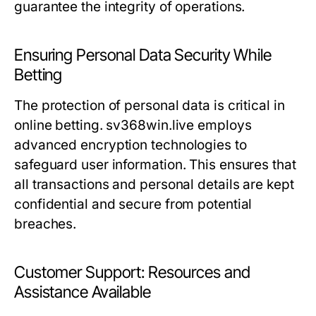
guarantee the integrity of operations.
Ensuring Personal Data Security While
Betting
The protection of personal data is critical in
online betting. sv368win.live employs
advanced encryption technologies to
safeguard user information. This ensures that
all transactions and personal details are kept
confidential and secure from potential
breaches.
Customer Support: Resources and
Assistance Available