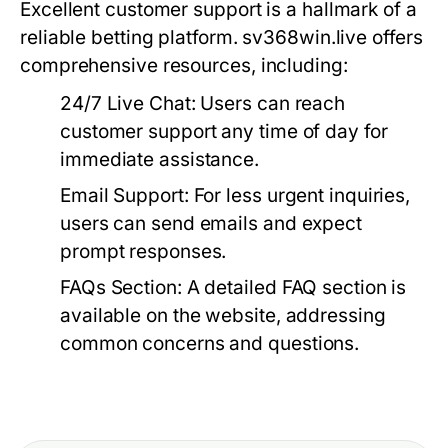
Excellent customer support is a hallmark of a
reliable betting platform. sv368win.live offers
comprehensive resources, including:
24/7 Live Chat:
Users can reach
customer support any time of day for
immediate assistance.
Email Support:
For less urgent inquiries,
users can send emails and expect
prompt responses.
FAQs Section:
A detailed FAQ section is
available on the website, addressing
common concerns and questions.