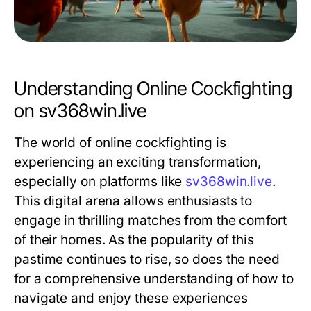
Understanding Online Cockfighting
on sv368win.live
The world of online cockfighting is
experiencing an exciting transformation,
especially on platforms like
sv368win.live
.
This digital arena allows enthusiasts to
engage in thrilling matches from the comfort
of their homes. As the popularity of this
pastime continues to rise, so does the need
for a comprehensive understanding of how to
navigate and enjoy these experiences