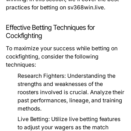
practices for betting on sv368win.live.
Effective Betting Techniques for
Cockfighting
To maximize your success while betting on
cockfighting, consider the following
techniques:
Research Fighters:
Understanding the
strengths and weaknesses of the
roosters involved is crucial. Analyze their
past performances, lineage, and training
methods.
Live Betting:
Utilize live betting features
to adjust your wagers as the match