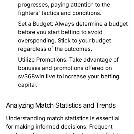
progresses, paying attention to the
fighters' tactics and conditions.
Set a Budget:
Always determine a budget
before you start betting to avoid
overspending. Stick to your budget
regardless of the outcomes.
Utilize Promotions:
Take advantage of
bonuses and promotions offered on
sv368win.live to increase your betting
capital.
Analyzing Match Statistics and Trends
Understanding match statistics is essential
for making informed decisions. Frequent