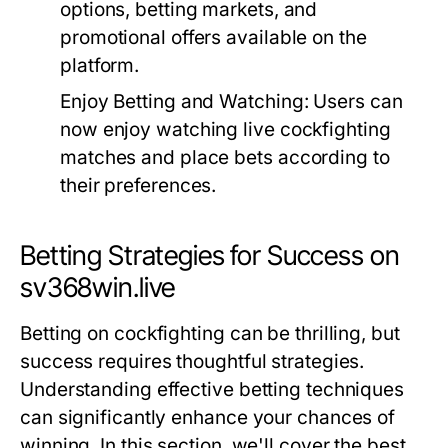
options, betting markets, and
promotional offers available on the
platform.
Enjoy Betting and Watching:
Users can
now enjoy watching live cockfighting
matches and place bets according to
their preferences.
Betting Strategies for Success on
sv368win.live
Betting on cockfighting can be thrilling, but
success requires thoughtful strategies.
Understanding effective betting techniques
can significantly enhance your chances of
winning. In this section, we'll cover the best