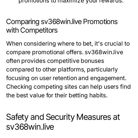
promotions to maximize your rewards.
Comparing sv368win.live Promotions
with Competitors
When considering where to bet, it's crucial to
compare promotional offers. sv368win.live
often provides competitive bonuses
compared to other platforms, particularly
focusing on user retention and engagement.
Checking competing sites can help users find
the best value for their betting habits.
Safety and Security Measures at
sv368win.live