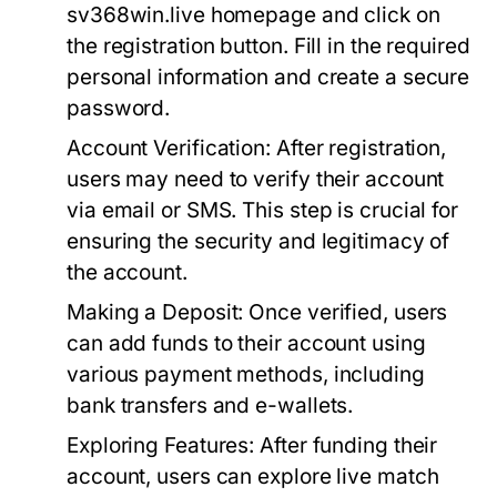
sv368win.live homepage and click on
the registration button. Fill in the required
personal information and create a secure
password.
Account Verification:
After registration,
users may need to verify their account
via email or SMS. This step is crucial for
ensuring the security and legitimacy of
the account.
Making a Deposit:
Once verified, users
can add funds to their account using
various payment methods, including
bank transfers and e-wallets.
Exploring Features:
After funding their
account, users can explore live match