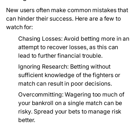
New users often make common mistakes that
can hinder their success. Here are a few to
watch for:
Chasing Losses:
Avoid betting more in an
attempt to recover losses, as this can
lead to further financial trouble.
Ignoring Research:
Betting without
sufficient knowledge of the fighters or
match can result in poor decisions.
Overcommitting:
Wagering too much of
your bankroll on a single match can be
risky. Spread your bets to manage risk
better.