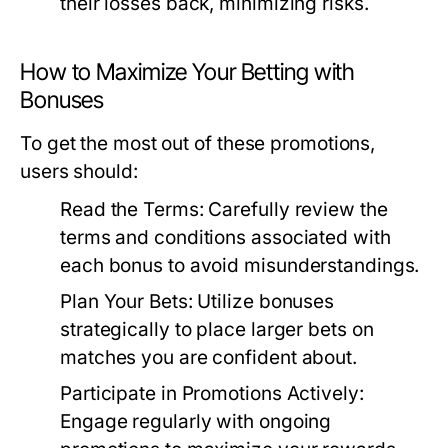
their losses back, minimizing risks.
How to Maximize Your Betting with
Bonuses
To get the most out of these promotions,
users should:
Read the Terms:
Carefully review the
terms and conditions associated with
each bonus to avoid misunderstandings.
Plan Your Bets:
Utilize bonuses
strategically to place larger bets on
matches you are confident about.
Participate in Promotions Actively:
Engage regularly with ongoing