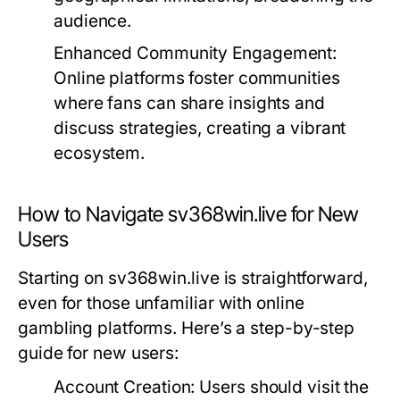
audience.
Enhanced Community Engagement:
Online platforms foster communities
where fans can share insights and
discuss strategies, creating a vibrant
ecosystem.
How to Navigate sv368win.live for New
Users
Starting on sv368win.live is straightforward,
even for those unfamiliar with online
gambling platforms. Here’s a step-by-step
guide for new users:
Account Creation:
Users should visit the