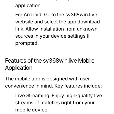
application.
For Android:
Go to the sv368win.live
website and select the app download
link. Allow installation from unknown
sources in your device settings if
prompted.
Features of the sv368win.live Mobile
Application
The mobile app is designed with user
convenience in mind. Key features include:
Live Streaming:
Enjoy high-quality live
streams of matches right from your
mobile device.