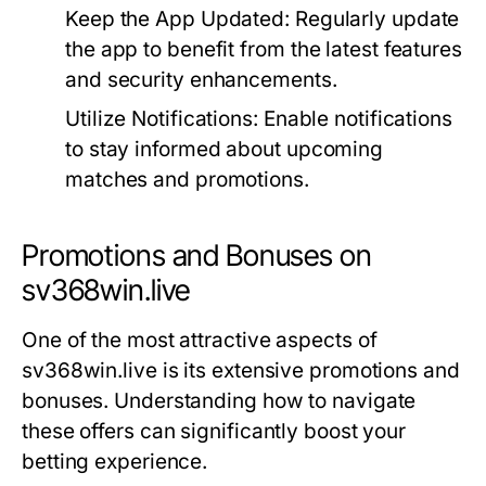
Keep the App Updated:
Regularly update
the app to benefit from the latest features
and security enhancements.
Utilize Notifications:
Enable notifications
to stay informed about upcoming
matches and promotions.
Promotions and Bonuses on
sv368win.live
One of the most attractive aspects of
sv368win.live is its extensive promotions and
bonuses. Understanding how to navigate
these offers can significantly boost your
betting experience.