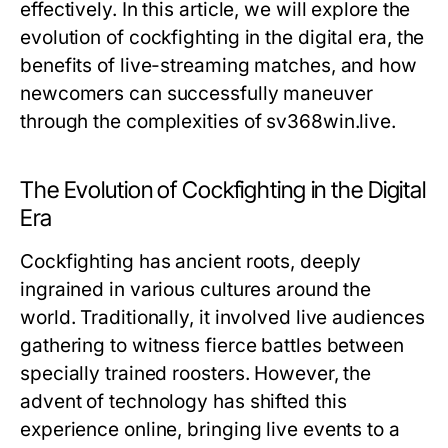
effectively. In this article, we will explore the
evolution of cockfighting in the digital era, the
benefits of live-streaming matches, and how
newcomers can successfully maneuver
through the complexities of sv368win.live.
The Evolution of Cockfighting in the Digital
Era
Cockfighting has ancient roots, deeply
ingrained in various cultures around the
world. Traditionally, it involved live audiences
gathering to witness fierce battles between
specially trained roosters. However, the
advent of technology has shifted this
experience online, bringing live events to a