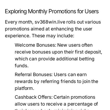
Exploring Monthly Promotions for Users
Every month, sv368win.live rolls out various
promotions aimed at enhancing the user
experience. These may include:
Welcome Bonuses:
New users often
receive bonuses upon their first deposit,
which can provide additional betting
funds.
Referral Bonuses:
Users can earn
rewards by referring friends to join the
platform.
Cashback Offers:
Certain promotions
allow users to receive a percentage of