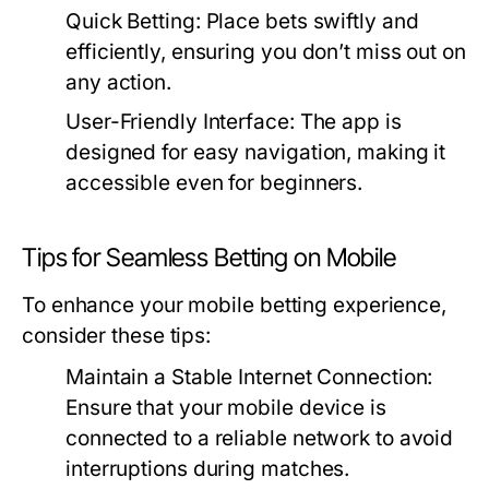
Quick Betting:
Place bets swiftly and
efficiently, ensuring you don’t miss out on
any action.
User-Friendly Interface:
The app is
designed for easy navigation, making it
accessible even for beginners.
Tips for Seamless Betting on Mobile
To enhance your mobile betting experience,
consider these tips:
Maintain a Stable Internet Connection:
Ensure that your mobile device is
connected to a reliable network to avoid
interruptions during matches.