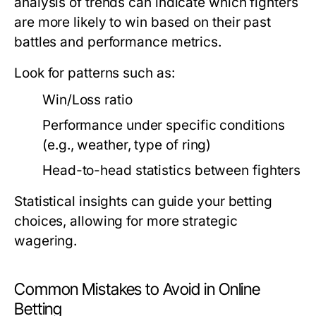
analysis of trends can indicate which fighters
are more likely to win based on their past
battles and performance metrics.
Look for patterns such as:
Win/Loss ratio
Performance under specific conditions
(e.g., weather, type of ring)
Head-to-head statistics between fighters
Statistical insights can guide your betting
choices, allowing for more strategic
wagering.
Common Mistakes to Avoid in Online
Betting