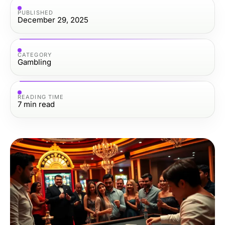
PUBLISHED
December 29, 2025
CATEGORY
Gambling
READING TIME
7
min read