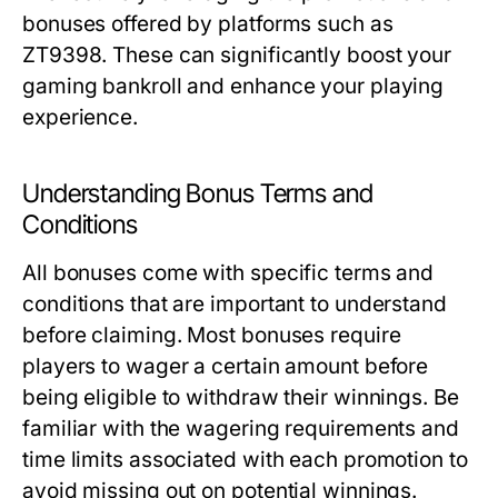
bonuses offered by platforms such as
ZT9398. These can significantly boost your
gaming bankroll and enhance your playing
experience.
Understanding Bonus Terms and
Conditions
All bonuses come with specific terms and
conditions that are important to understand
before claiming. Most bonuses require
players to wager a certain amount before
being eligible to withdraw their winnings. Be
familiar with the wagering requirements and
time limits associated with each promotion to
avoid missing out on potential winnings.