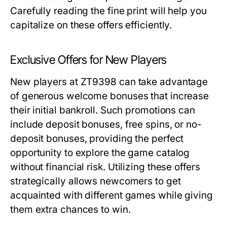
Carefully reading the fine print will help you
capitalize on these offers efficiently.
Exclusive Offers for New Players
New players at ZT9398 can take advantage
of generous welcome bonuses that increase
their initial bankroll. Such promotions can
include deposit bonuses, free spins, or no-
deposit bonuses, providing the perfect
opportunity to explore the game catalog
without financial risk. Utilizing these offers
strategically allows newcomers to get
acquainted with different games while giving
them extra chances to win.