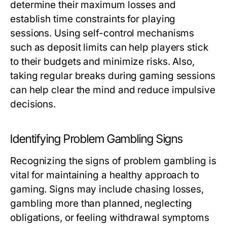
determine their maximum losses and
establish time constraints for playing
sessions. Using self-control mechanisms
such as deposit limits can help players stick
to their budgets and minimize risks. Also,
taking regular breaks during gaming sessions
can help clear the mind and reduce impulsive
decisions.
Identifying Problem Gambling Signs
Recognizing the signs of problem gambling is
vital for maintaining a healthy approach to
gaming. Signs may include chasing losses,
gambling more than planned, neglecting
obligations, or feeling withdrawal symptoms