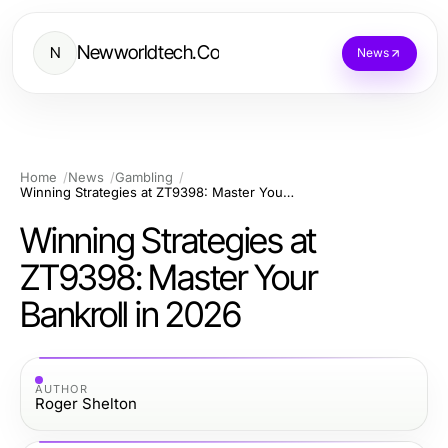
Newworldtech.Co
N
News
Home
News
Gambling
Winning Strategies at ZT9398: Master Your Bankroll in 2026
Winning Strategies at
ZT9398: Master Your
Bankroll in 2026
AUTHOR
Roger Shelton