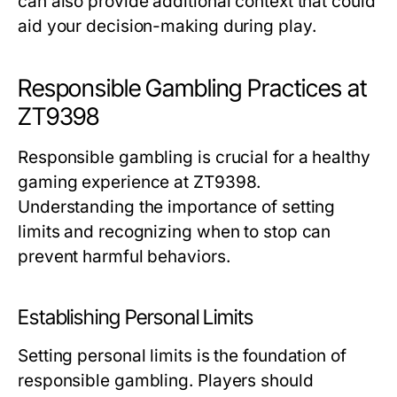
can also provide additional context that could
aid your decision-making during play.
Responsible Gambling Practices at
ZT9398
Responsible gambling is crucial for a healthy
gaming experience at ZT9398.
Understanding the importance of setting
limits and recognizing when to stop can
prevent harmful behaviors.
Establishing Personal Limits
Setting personal limits is the foundation of
responsible gambling. Players should