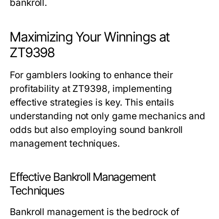
bankroll.
Maximizing Your Winnings at
ZT9398
For gamblers looking to enhance their
profitability at ZT9398, implementing
effective strategies is key. This entails
understanding not only game mechanics and
odds but also employing sound bankroll
management techniques.
Effective Bankroll Management
Techniques
Bankroll management is the bedrock of