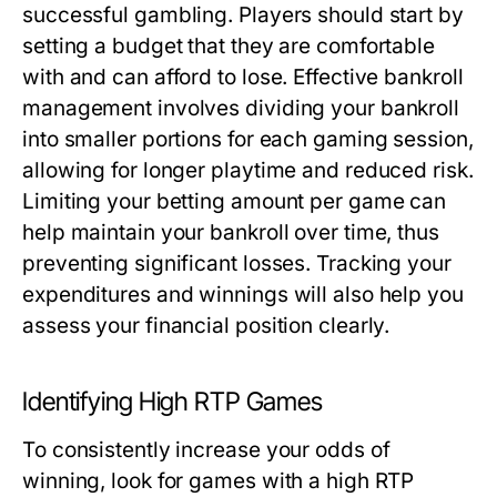
successful gambling. Players should start by
setting a budget that they are comfortable
with and can afford to lose. Effective bankroll
management involves dividing your bankroll
into smaller portions for each gaming session,
allowing for longer playtime and reduced risk.
Limiting your betting amount per game can
help maintain your bankroll over time, thus
preventing significant losses. Tracking your
expenditures and winnings will also help you
assess your financial position clearly.
Identifying High RTP Games
To consistently increase your odds of
winning, look for games with a high RTP