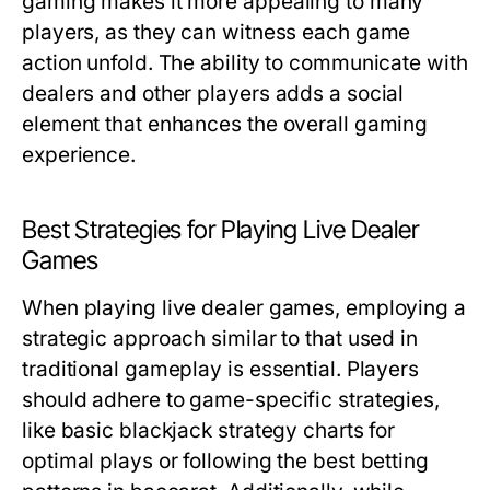
gaming makes it more appealing to many
players, as they can witness each game
action unfold. The ability to communicate with
dealers and other players adds a social
element that enhances the overall gaming
experience.
Best Strategies for Playing Live Dealer
Games
When playing live dealer games, employing a
strategic approach similar to that used in
traditional gameplay is essential. Players
should adhere to game-specific strategies,
like basic blackjack strategy charts for
optimal plays or following the best betting