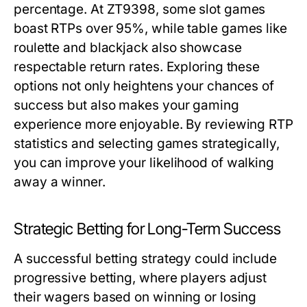
percentage. At ZT9398, some slot games
boast RTPs over 95%, while table games like
roulette and blackjack also showcase
respectable return rates. Exploring these
options not only heightens your chances of
success but also makes your gaming
experience more enjoyable. By reviewing RTP
statistics and selecting games strategically,
you can improve your likelihood of walking
away a winner.
Strategic Betting for Long-Term Success
A successful betting strategy could include
progressive betting, where players adjust
their wagers based on winning or losing