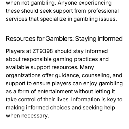
when not gambling. Anyone experiencing
these should seek support from professional
services that specialize in gambling issues.
Resources for Gamblers: Staying Informed
Players at ZT9398 should stay informed
about responsible gaming practices and
available support resources. Many
organizations offer guidance, counseling, and
support to ensure players can enjoy gambling
as a form of entertainment without letting it
take control of their lives. Information is key to
making informed choices and seeking help
when necessary.