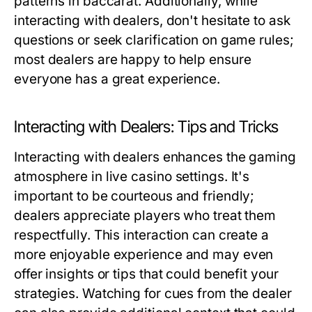
patterns in baccarat. Additionally, while
interacting with dealers, don't hesitate to ask
questions or seek clarification on game rules;
most dealers are happy to help ensure
everyone has a great experience.
Interacting with Dealers: Tips and Tricks
Interacting with dealers enhances the gaming
atmosphere in live casino settings. It's
important to be courteous and friendly;
dealers appreciate players who treat them
respectfully. This interaction can create a
more enjoyable experience and may even
offer insights or tips that could benefit your
strategies. Watching for cues from the dealer