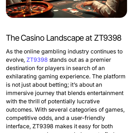
The Casino Landscape at ZT9398
As the online gambling industry continues to
evolve,
ZT9398
stands out as a premier
destination for players in search of an
exhilarating gaming experience. The platform
is not just about betting; it’s about an
immersive journey that blends entertainment
with the thrill of potentially lucrative
outcomes. With several categories of games,
competitive odds, and a user-friendly
interface, ZT9398 makes it easy for both