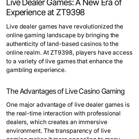
Live Dealer Games: A New Era of
Experience at ZT9398
Live dealer games have revolutionized the
online gaming landscape by bringing the
authenticity of land-based casinos to the
online realm. At ZT9398, players have access
to a variety of live games that enhance the
gambling experience.
The Advantages of Live Casino Gaming
One major advantage of live dealer games is
the real-time interaction with professional
dealers, which creates an immersive
environment. The transparency of live