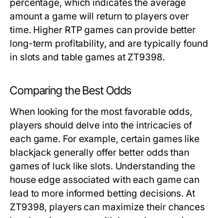
percentage, which indicates the average
amount a game will return to players over
time. Higher RTP games can provide better
long-term profitability, and are typically found
in slots and table games at ZT9398.
Comparing the Best Odds
When looking for the most favorable odds,
players should delve into the intricacies of
each game. For example, certain games like
blackjack generally offer better odds than
games of luck like slots. Understanding the
house edge associated with each game can
lead to more informed betting decisions. At
ZT9398, players can maximize their chances