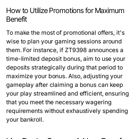
How to Utilize Promotions for Maximum
Benefit
To make the most of promotional offers, it's
wise to plan your gaming sessions around
them. For instance, if ZT9398 announces a
time-limited deposit bonus, aim to use your
deposits strategically during that period to
maximize your bonus. Also, adjusting your
gameplay after claiming a bonus can keep
your play streamlined and efficient, ensuring
that you meet the necessary wagering
requirements without exhaustively spending
your bankroll.