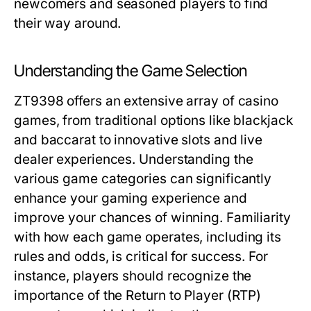
newcomers and seasoned players to find
their way around.
Understanding the Game Selection
ZT9398 offers an extensive array of casino
games, from traditional options like blackjack
and baccarat to innovative slots and live
dealer experiences. Understanding the
various game categories can significantly
enhance your gaming experience and
improve your chances of winning. Familiarity
with how each game operates, including its
rules and odds, is critical for success. For
instance, players should recognize the
importance of the Return to Player (RTP)