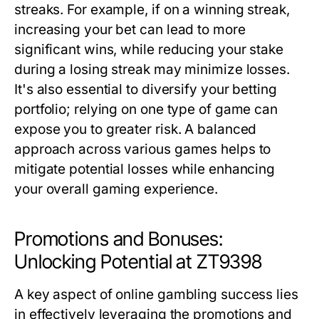
streaks. For example, if on a winning streak,
increasing your bet can lead to more
significant wins, while reducing your stake
during a losing streak may minimize losses.
It's also essential to diversify your betting
portfolio; relying on one type of game can
expose you to greater risk. A balanced
approach across various games helps to
mitigate potential losses while enhancing
your overall gaming experience.
Promotions and Bonuses:
Unlocking Potential at ZT9398
A key aspect of online gambling success lies
in effectively leveraging the promotions and