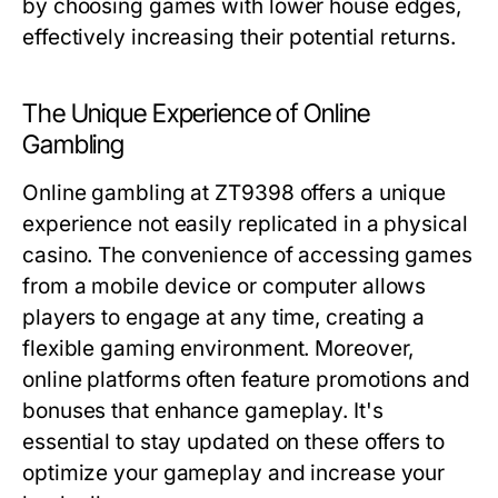
by choosing games with lower house edges,
effectively increasing their potential returns.
The Unique Experience of Online
Gambling
Online gambling at ZT9398 offers a unique
experience not easily replicated in a physical
casino. The convenience of accessing games
from a mobile device or computer allows
players to engage at any time, creating a
flexible gaming environment. Moreover,
online platforms often feature promotions and
bonuses that enhance gameplay. It's
essential to stay updated on these offers to
optimize your gameplay and increase your