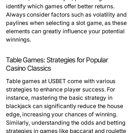
identify which games offer better returns.
Always consider factors such as volatility and
paylines when selecting a slot game, as these
elements can greatly influence your potential
winnings.
Table Games: Strategies for Popular
Casino Classics
Table games at USBET come with various
strategies to enhance player success. For
instance, mastering the basic strategy in
blackjack can significantly reduce the house
edge, increasing your chances of winning.
Similarly, understanding the odds and betting
strategies in games like baccarat and roulette