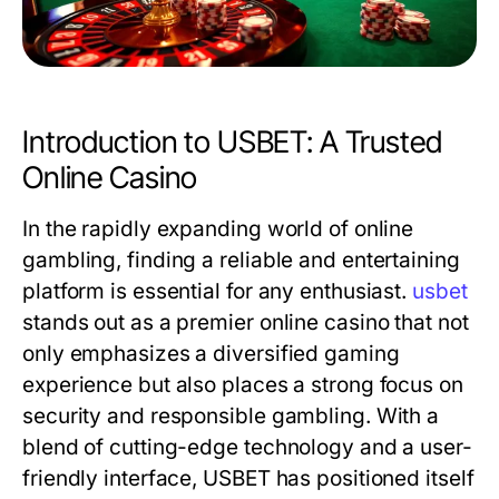
Introduction to USBET: A Trusted
Online Casino
In the rapidly expanding world of online
gambling, finding a reliable and entertaining
platform is essential for any enthusiast.
usbet
stands out as a premier online casino that not
only emphasizes a diversified gaming
experience but also places a strong focus on
security and responsible gambling. With a
blend of cutting-edge technology and a user-
friendly interface, USBET has positioned itself