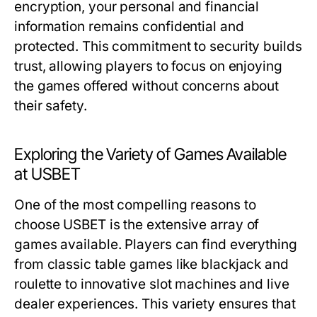
encryption, your personal and financial
information remains confidential and
protected. This commitment to security builds
trust, allowing players to focus on enjoying
the games offered without concerns about
their safety.
Exploring the Variety of Games Available
at USBET
One of the most compelling reasons to
choose USBET is the extensive array of
games available. Players can find everything
from classic table games like blackjack and
roulette to innovative slot machines and live
dealer experiences. This variety ensures that