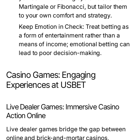
Martingale or Fibonacci, but tailor them
to your own comfort and strategy.
Keep Emotion in Check:
Treat betting as
a form of entertainment rather than a
means of income; emotional betting can
lead to poor decision-making.
Casino Games: Engaging
Experiences at USBET
Live Dealer Games: Immersive Casino
Action Online
Live dealer games bridge the gap between
online and brick-and-mortar casinos,