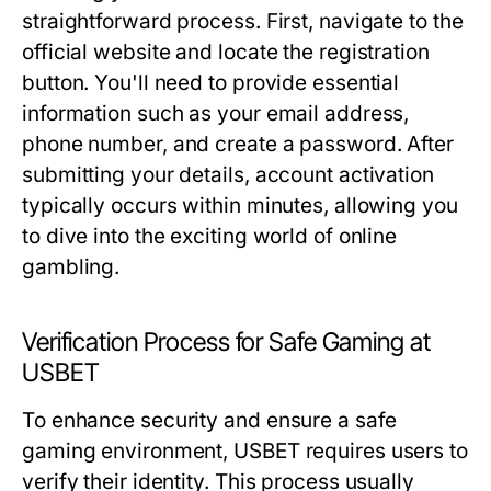
straightforward process. First, navigate to the
official website and locate the registration
button. You'll need to provide essential
information such as your email address,
phone number, and create a password. After
submitting your details, account activation
typically occurs within minutes, allowing you
to dive into the exciting world of online
gambling.
Verification Process for Safe Gaming at
USBET
To enhance security and ensure a safe
gaming environment, USBET requires users to
verify their identity. This process usually