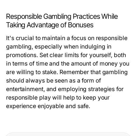
Responsible Gambling Practices While
Taking Advantage of Bonuses
It's crucial to maintain a focus on responsible
gambling, especially when indulging in
promotions. Set clear limits for yourself, both
in terms of time and the amount of money you
are willing to stake. Remember that gambling
should always be seen as a form of
entertainment, and employing strategies for
responsible play will help to keep your
experience enjoyable and safe.