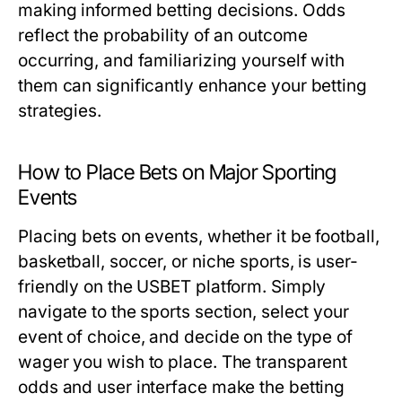
making informed betting decisions. Odds
reflect the probability of an outcome
occurring, and familiarizing yourself with
them can significantly enhance your betting
strategies.
How to Place Bets on Major Sporting
Events
Placing bets on events, whether it be football,
basketball, soccer, or niche sports, is user-
friendly on the USBET platform. Simply
navigate to the sports section, select your
event of choice, and decide on the type of
wager you wish to place. The transparent
odds and user interface make the betting