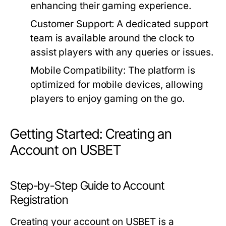
enhancing their gaming experience.
Customer Support:
A dedicated support
team is available around the clock to
assist players with any queries or issues.
Mobile Compatibility:
The platform is
optimized for mobile devices, allowing
players to enjoy gaming on the go.
Getting Started: Creating an
Account on USBET
Step-by-Step Guide to Account
Registration
Creating your account on USBET is a