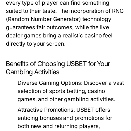
every type of player can find something
suited to their taste. The incorporation of RNG
(Random Number Generator) technology
guarantees fair outcomes, while the live
dealer games bring a realistic casino feel
directly to your screen.
Benefits of Choosing USBET for Your
Gambling Activities
Diverse Gaming Options:
Discover a vast
selection of sports betting, casino
games, and other gambling activities.
Attractive Promotions:
USBET offers
enticing bonuses and promotions for
both new and returning players,