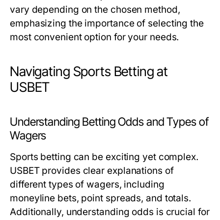
vary depending on the chosen method,
emphasizing the importance of selecting the
most convenient option for your needs.
Navigating Sports Betting at
USBET
Understanding Betting Odds and Types of
Wagers
Sports betting can be exciting yet complex.
USBET provides clear explanations of
different types of wagers, including
moneyline bets, point spreads, and totals.
Additionally, understanding odds is crucial for