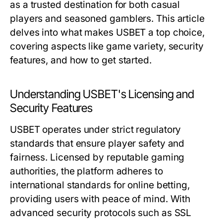
as a trusted destination for both casual
players and seasoned gamblers. This article
delves into what makes USBET a top choice,
covering aspects like game variety, security
features, and how to get started.
Understanding USBET's Licensing and
Security Features
USBET operates under strict regulatory
standards that ensure player safety and
fairness. Licensed by reputable gaming
authorities, the platform adheres to
international standards for online betting,
providing users with peace of mind. With
advanced security protocols such as SSL