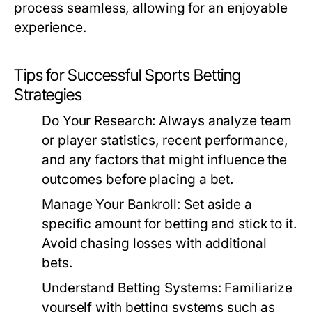
process seamless, allowing for an enjoyable
experience.
Tips for Successful Sports Betting
Strategies
Do Your Research:
Always analyze team
or player statistics, recent performance,
and any factors that might influence the
outcomes before placing a bet.
Manage Your Bankroll:
Set aside a
specific amount for betting and stick to it.
Avoid chasing losses with additional
bets.
Understand Betting Systems:
Familiarize
yourself with betting systems such as