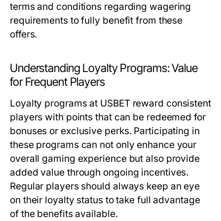
terms and conditions regarding wagering
requirements to fully benefit from these
offers.
Understanding Loyalty Programs: Value
for Frequent Players
Loyalty programs at USBET reward consistent
players with points that can be redeemed for
bonuses or exclusive perks. Participating in
these programs can not only enhance your
overall gaming experience but also provide
added value through ongoing incentives.
Regular players should always keep an eye
on their loyalty status to take full advantage
of the benefits available.