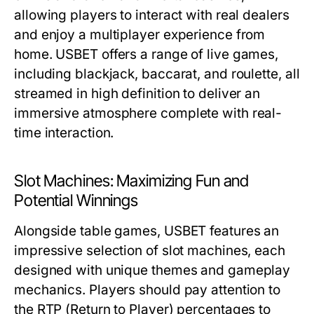
allowing players to interact with real dealers
and enjoy a multiplayer experience from
home. USBET offers a range of live games,
including blackjack, baccarat, and roulette, all
streamed in high definition to deliver an
immersive atmosphere complete with real-
time interaction.
Slot Machines: Maximizing Fun and
Potential Winnings
Alongside table games, USBET features an
impressive selection of slot machines, each
designed with unique themes and gameplay
mechanics. Players should pay attention to
the RTP (Return to Player) percentages to