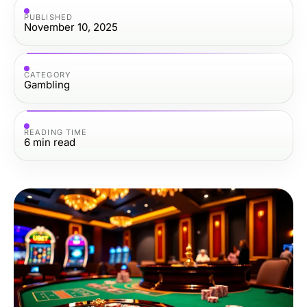
PUBLISHED
November 10, 2025
CATEGORY
Gambling
READING TIME
6
min read