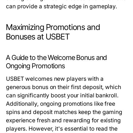
can provide a strategic edge in gameplay.
Maximizing Promotions and
Bonuses at USBET
A Guide to the Welcome Bonus and
Ongoing Promotions
USBET welcomes new players with a
generous bonus on their first deposit, which
can significantly boost your initial bankroll.
Additionally, ongoing promotions like free
spins and deposit matches keep the gaming
experience fresh and rewarding for existing
players. However, it's essential to read the