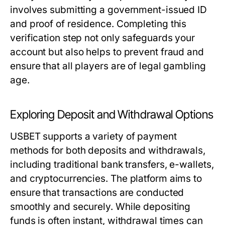
involves submitting a government-issued ID
and proof of residence. Completing this
verification step not only safeguards your
account but also helps to prevent fraud and
ensure that all players are of legal gambling
age.
Exploring Deposit and Withdrawal Options
USBET supports a variety of payment
methods for both deposits and withdrawals,
including traditional bank transfers, e-wallets,
and cryptocurrencies. The platform aims to
ensure that transactions are conducted
smoothly and securely. While depositing
funds is often instant, withdrawal times can