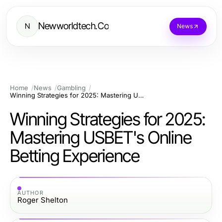
Newworldtech.Co
N
News
Home
News
Gambling
Winning Strategies for 2025: Mastering USBET's Online Betting Experience
Winning Strategies for 2025:
Mastering USBET's Online
Betting Experience
AUTHOR
Roger Shelton