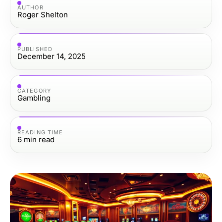
AUTHOR
Roger Shelton
PUBLISHED
December 14, 2025
CATEGORY
Gambling
READING TIME
6
min read