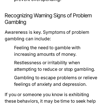
Recognizing Warning Signs of Problem
Gambling
Awareness is key. Symptoms of problem
gambling can include:
Feeling the need to gamble with
increasing amounts of money.
Restlessness or irritability when
attempting to reduce or stop gambling.
Gambling to escape problems or relieve
feelings of anxiety and depression.
If you or someone you know is exhibiting
these behaviors, it may be time to seek help