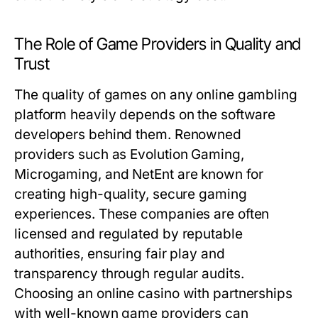
The Role of Game Providers in Quality and
Trust
The quality of games on any online gambling
platform heavily depends on the software
developers behind them. Renowned
providers such as Evolution Gaming,
Microgaming, and NetEnt are known for
creating high-quality, secure gaming
experiences. These companies are often
licensed and regulated by reputable
authorities, ensuring fair play and
transparency through regular audits.
Choosing an online casino with partnerships
with well-known game providers can