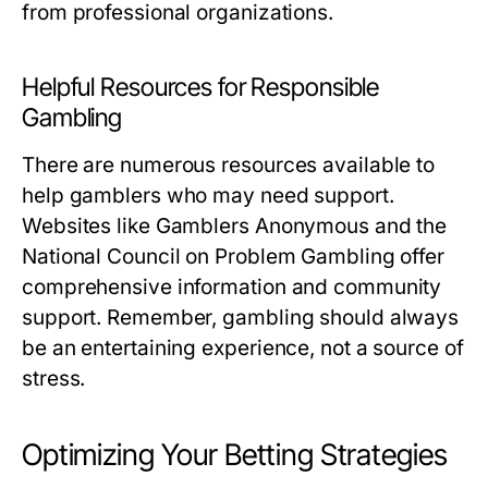
from professional organizations.
Helpful Resources for Responsible
Gambling
There are numerous resources available to
help gamblers who may need support.
Websites like Gamblers Anonymous and the
National Council on Problem Gambling offer
comprehensive information and community
support. Remember, gambling should always
be an entertaining experience, not a source of
stress.
Optimizing Your Betting Strategies