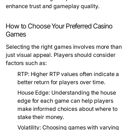
enhance trust and gameplay quality.
How to Choose Your Preferred Casino
Games
Selecting the right games involves more than
just visual appeal. Players should consider
factors such as:
RTP:
Higher RTP values often indicate a
better return for players over time.
House Edge:
Understanding the house
edge for each game can help players
make informed choices about where to
stake their money.
Volatility:
Choosing games with varying