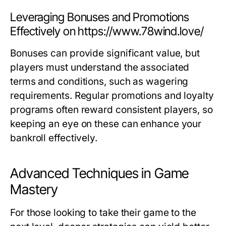
Leveraging Bonuses and Promotions
Effectively on https://www.78wind.love/
Bonuses can provide significant value, but
players must understand the associated
terms and conditions, such as wagering
requirements. Regular promotions and loyalty
programs often reward consistent players, so
keeping an eye on these can enhance your
bankroll effectively.
Advanced Techniques in Game
Mastery
For those looking to take their game to the