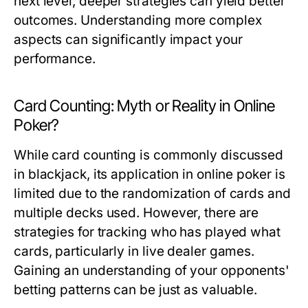
next level, deeper strategies can yield better
outcomes. Understanding more complex
aspects can significantly impact your
performance.
Card Counting: Myth or Reality in Online
Poker?
While card counting is commonly discussed
in blackjack, its application in online poker is
limited due to the randomization of cards and
multiple decks used. However, there are
strategies for tracking who has played what
cards, particularly in live dealer games.
Gaining an understanding of your opponents'
betting patterns can be just as valuable.