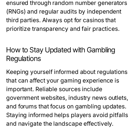
ensured through random number generators
(RNGs) and regular audits by independent
third parties. Always opt for casinos that
prioritize transparency and fair practices.
How to Stay Updated with Gambling
Regulations
Keeping yourself informed about regulations
that can affect your gaming experience is
important. Reliable sources include
government websites, industry news outlets,
and forums that focus on gambling updates.
Staying informed helps players avoid pitfalls
and navigate the landscape effectively.