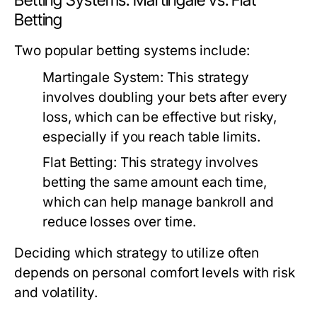
Betting Systems: Martingale vs. Flat
Betting
Two popular betting systems include:
Martingale System:
This strategy
involves doubling your bets after every
loss, which can be effective but risky,
especially if you reach table limits.
Flat Betting:
This strategy involves
betting the same amount each time,
which can help manage bankroll and
reduce losses over time.
Deciding which strategy to utilize often
depends on personal comfort levels with risk
and volatility.