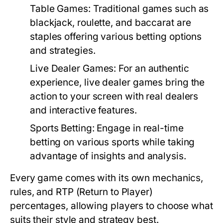
Table Games:
Traditional games such as
blackjack, roulette, and baccarat are
staples offering various betting options
and strategies.
Live Dealer Games:
For an authentic
experience, live dealer games bring the
action to your screen with real dealers
and interactive features.
Sports Betting:
Engage in real-time
betting on various sports while taking
advantage of insights and analysis.
Every game comes with its own mechanics,
rules, and RTP (Return to Player)
percentages, allowing players to choose what
suits their style and strategy best.