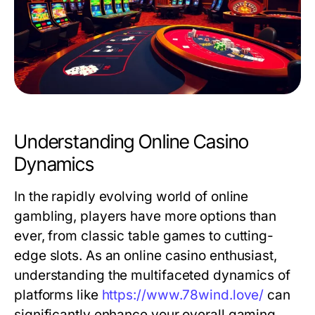
Understanding Online Casino
Dynamics
In the rapidly evolving world of online
gambling, players have more options than
ever, from classic table games to cutting-
edge slots. As an online casino enthusiast,
understanding the multifaceted dynamics of
platforms like
https://www.78wind.love/
can
significantly enhance your overall gaming