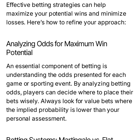
Effective betting strategies can help
maximize your potential wins and minimize
losses. Here’s how to refine your approach:
Analyzing Odds for Maximum Win
Potential
An essential component of betting is
understanding the odds presented for each
game or sporting event. By analyzing betting
odds, players can decide where to place their
bets wisely. Always look for value bets where
the implied probability is lower than your
personal assessment.