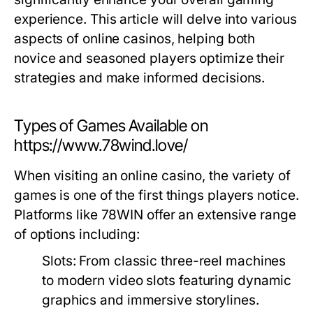
experience. This article will delve into various
aspects of online casinos, helping both
novice and seasoned players optimize their
strategies and make informed decisions.
Types of Games Available on
https://www.78wind.love/
When visiting an online casino, the variety of
games is one of the first things players notice.
Platforms like 78WIN offer an extensive range
of options including:
Slots:
From classic three-reel machines
to modern video slots featuring dynamic
graphics and immersive storylines.