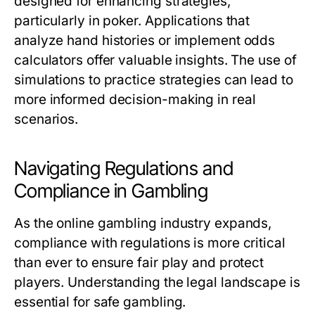
designed for enhancing strategies,
particularly in poker. Applications that
analyze hand histories or implement odds
calculators offer valuable insights. The use of
simulations to practice strategies can lead to
more informed decision-making in real
scenarios.
Navigating Regulations and
Compliance in Gambling
As the online gambling industry expands,
compliance with regulations is more critical
than ever to ensure fair play and protect
players. Understanding the legal landscape is
essential for safe gambling.