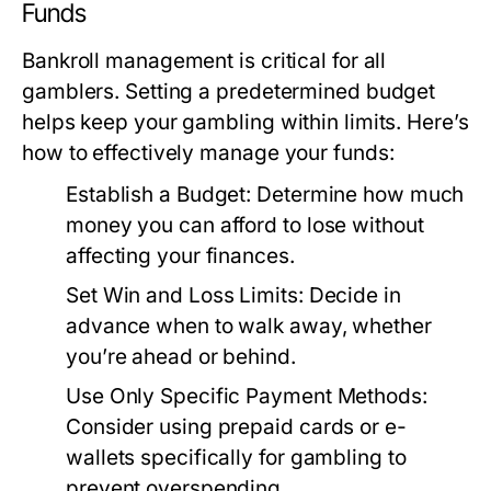
Funds
Bankroll management is critical for all
gamblers. Setting a predetermined budget
helps keep your gambling within limits. Here’s
how to effectively manage your funds:
Establish a Budget:
Determine how much
money you can afford to lose without
affecting your finances.
Set Win and Loss Limits:
Decide in
advance when to walk away, whether
you’re ahead or behind.
Use Only Specific Payment Methods:
Consider using prepaid cards or e-
wallets specifically for gambling to
prevent overspending.