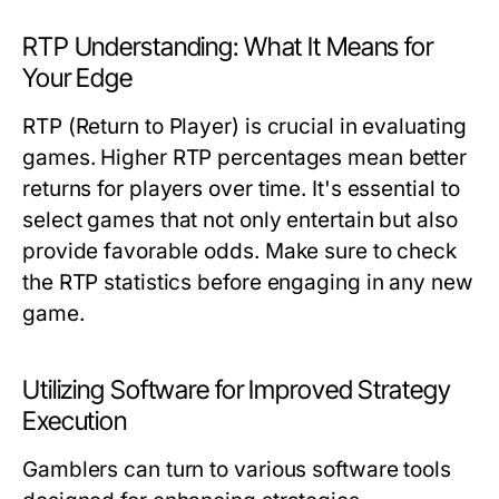
RTP Understanding: What It Means for
Your Edge
RTP (Return to Player) is crucial in evaluating
games. Higher RTP percentages mean better
returns for players over time. It's essential to
select games that not only entertain but also
provide favorable odds. Make sure to check
the RTP statistics before engaging in any new
game.
Utilizing Software for Improved Strategy
Execution
Gamblers can turn to various software tools