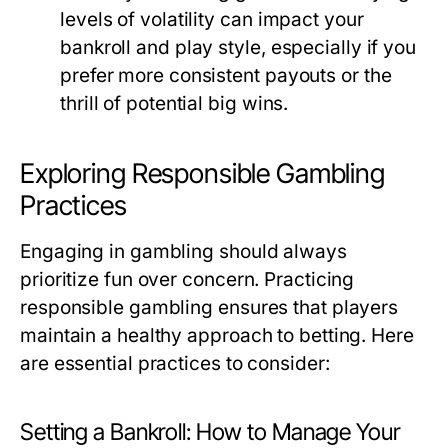
levels of volatility can impact your
bankroll and play style, especially if you
prefer more consistent payouts or the
thrill of potential big wins.
Exploring Responsible Gambling
Practices
Engaging in gambling should always
prioritize fun over concern. Practicing
responsible gambling ensures that players
maintain a healthy approach to betting. Here
are essential practices to consider:
Setting a Bankroll: How to Manage Your