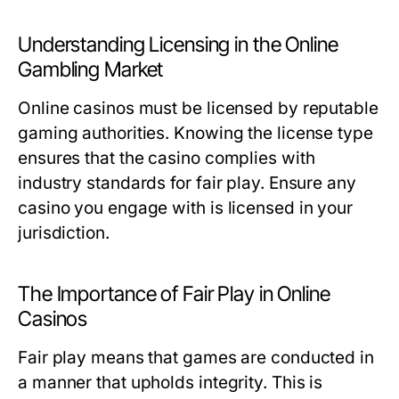
Understanding Licensing in the Online
Gambling Market
Online casinos must be licensed by reputable
gaming authorities. Knowing the license type
ensures that the casino complies with
industry standards for fair play. Ensure any
casino you engage with is licensed in your
jurisdiction.
The Importance of Fair Play in Online
Casinos
Fair play means that games are conducted in
a manner that upholds integrity. This is