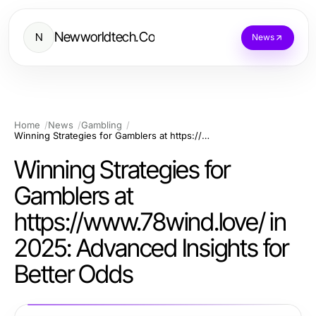
Newworldtech.Co
N
News
Home
News
Gambling
Winning Strategies for Gamblers at https://www.78wind.love/ in 2025: Advanced Insights for Better Odds
Winning Strategies for
Gamblers at
https://www.78wind.love/ in
2025: Advanced Insights for
Better Odds