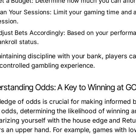
et a Budget:
Determine how much you can afford t
lan Your Sessions:
Limit your gaming time and a
ession.
djust Bets Accordingly:
Based on your performan
ankroll status.
intaining discipline with your bank, players c
controlled gambling experience.
rstanding Odds: A Key to Winning at G
edge of odds is crucial for making informed b
f odds, determining the likelihood of winning 
iarizing yourself with the house edge and Ret
rs an upper hand. For example, games with lo