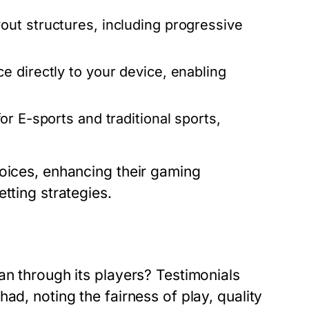
ut structures, including progressive
e directly to your device, enabling
r E-sports and traditional sports,
hoices, enhancing their gaming
tting strategies.
an through its players? Testimonials
ad, noting the fairness of play, quality