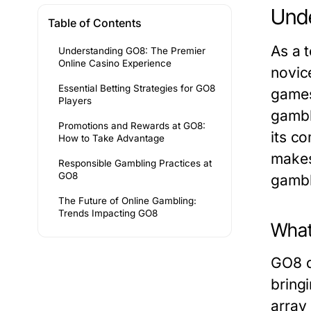
Unde
Table of Contents
As a t
Understanding GO8: The Premier
Online Casino Experience
novic
Essential Betting Strategies for GO8
games
Players
gambli
Promotions and Rewards at GO8:
its c
How to Take Advantage
makes
Responsible Gambling Practices at
GO8
gambl
The Future of Online Gambling:
Trends Impacting GO8
What
GO8 d
bring
array 