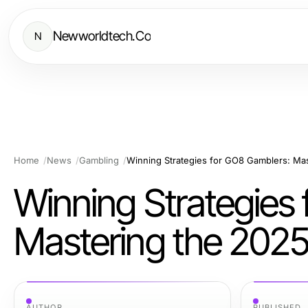
Newworldtech.Co
N
Home
News
Gambling
Winning Strategies
Mastering the 202
AUTHOR
PUBLISHED