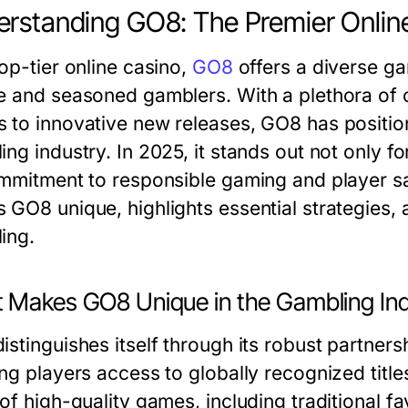
rstanding GO8: The Premier Onlin
op-tier online casino,
GO8
offers a diverse ga
e and seasoned gamblers. With a plethora of o
 to innovative new releases, GO8 has positione
ng industry. In 2025, it stands out not only fo
ommitment to responsible gaming and player sat
 GO8 unique, highlights essential strategies, a
ing.
 Makes GO8 Unique in the Gambling Ind
istinguishes itself through its robust partner
ing players access to globally recognized titl
of high-quality games, including traditional fa