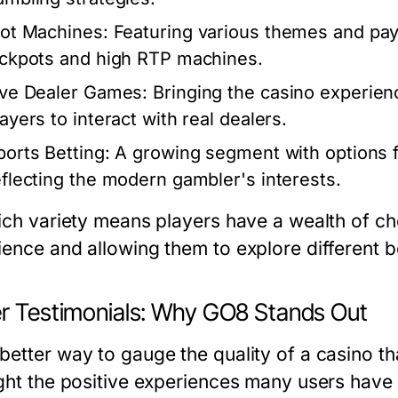
lot Machines:
Featuring various themes and payo
ackpots and high RTP machines.
ive Dealer Games:
Bringing the casino experienc
ayers to interact with real dealers.
ports Betting:
A growing segment with options fo
eflecting the modern gambler's interests.
rich variety means players have a wealth of c
ience and allowing them to explore different be
er Testimonials: Why GO8 Stands Out
better way to gauge the quality of a casino th
ght the positive experiences many users have h