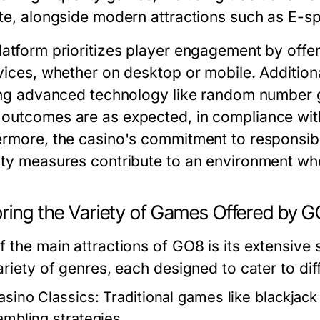
tte, alongside modern attractions such as E-sp
latform prioritizes player engagement by offe
evices, whether on desktop or mobile. Additio
zing advanced technology like random number g
outcomes are as expected, in compliance with 
ermore, the casino's commitment to responsib
ity measures contribute to an environment whe
oring the Variety of Games Offered by 
f the main attractions of GO8 is its extensive
ariety of genres, each designed to cater to di
asino Classics:
Traditional games like blackjack 
ambling strategies.