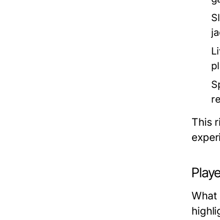
S
j
L
pl
S
r
This 
exper
Play
What 
highli