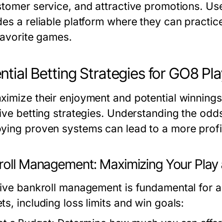
stomer service, and attractive promotions. U
des a reliable platform where they can practic
favorite games.
ntial Betting Strategies for GO8 Pl
ximize their enjoyment and potential winnings
tive betting strategies. Understanding the odd
ying proven systems can lead to a more profi
roll Management: Maximizing Your Play
tive bankroll management is fundamental for an
s, including loss limits and win goals: