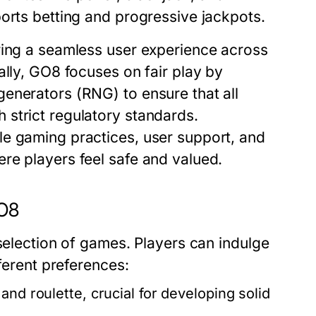
orts betting and progressive jackpots.
ring a seamless user experience across
nally, GO8 focuses on
fair play
by
enerators (RNG) to ensure that all
strict regulatory standards.
le gaming practices, user support, and
re players feel safe and valued.
GO8
 selection of games. Players can indulge
fferent preferences:
and roulette, crucial for developing solid