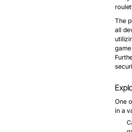
roule
The p
all d
utili
game 
Furth
secur
Expl
One o
in a v
C
g