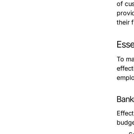
of cu
provi
their 
Esse
To ma
effec
emplo
Bank
Effec
budget