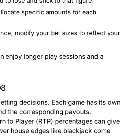
o lose and stick to that figure.
llocate specific amounts for each
ce, modify your bet sizes to reflect your
an enjoy longer play sessions and a
O8
etting decisions. Each game has its own
and the corresponding payouts.
urn to Player (RTP) percentages can give
wer house edges like blackjack come