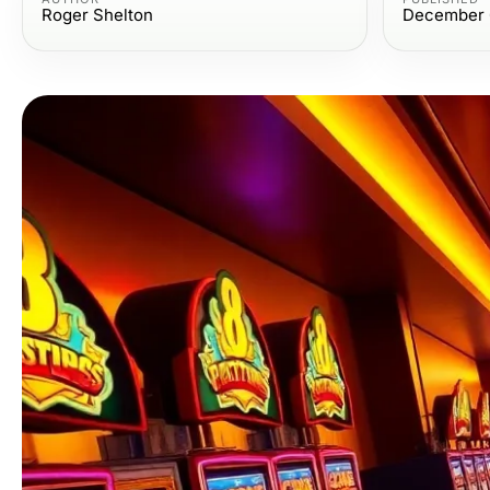
Roger Shelton
December 