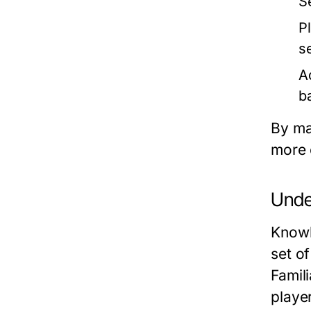
S
P
s
A
b
By ma
more 
Unde
Knowl
set o
Famil
playe