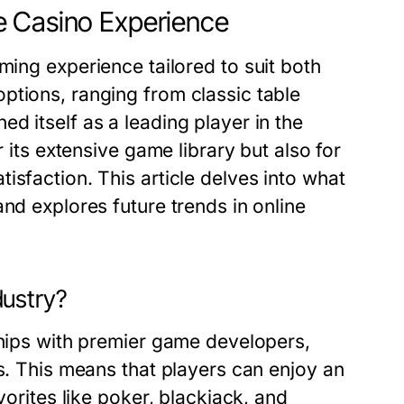
e Casino Experience
ming experience tailored to suit both
ptions, ranging from classic table
d itself as a leading player in the
r its extensive game library but also for
isfaction. This article delves into what
nd explores future trends in online
ustry?
ships with premier game developers,
es. This means that players can enjoy an
vorites like poker, blackjack, and