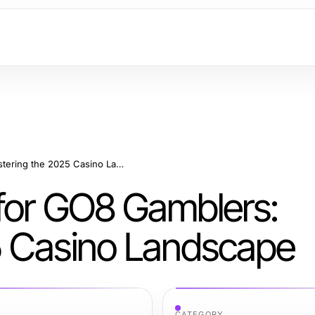
Winning Strategies for GO8 Gamblers: Mastering the 2025 Casino Landscape
 for GO8 Gamblers:
5 Casino Landscape
CATEGORY