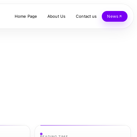
Home Page
About Us
Contact us
News
READING TIME