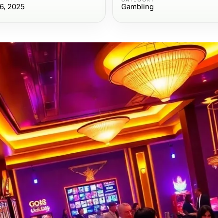
6, 2025
Gambling