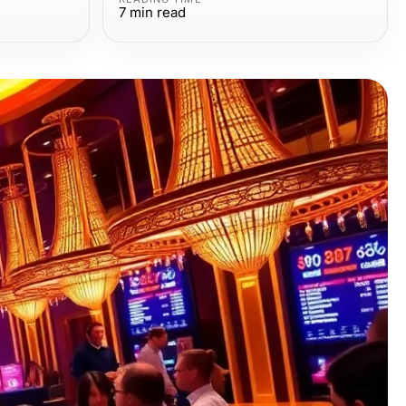
7
min read