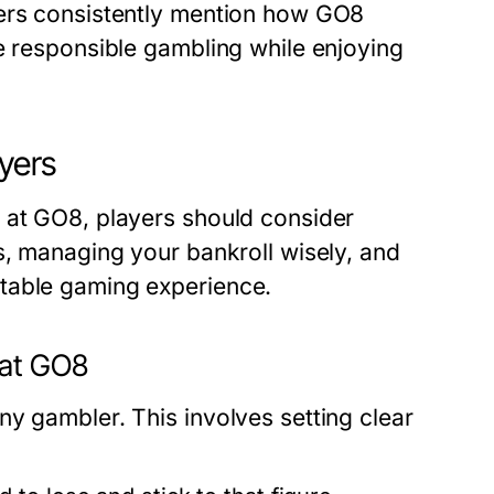
sers consistently mention how GO8
e responsible gambling while enjoying
ayers
 at GO8, players should consider
s, managing your bankroll wisely, and
table gaming experience.
 at GO8
y gambler. This involves setting clear