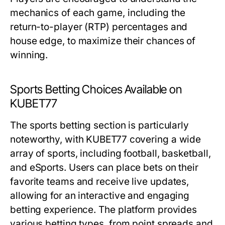
mechanics of each game, including the
return-to-player (RTP) percentages and
house edge, to maximize their chances of
winning.
Sports Betting Choices Available on
KUBET77
The sports betting section is particularly
noteworthy, with KUBET77 covering a wide
array of sports, including football, basketball,
and eSports. Users can place bets on their
favorite teams and receive live updates,
allowing for an interactive and engaging
betting experience. The platform provides
various betting types, from point spreads and