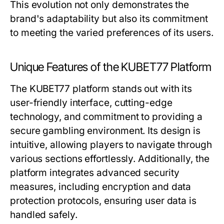
This evolution not only demonstrates the
brand's adaptability but also its commitment
to meeting the varied preferences of its users.
Unique Features of the KUBET77 Platform
The KUBET77 platform stands out with its
user-friendly interface, cutting-edge
technology, and commitment to providing a
secure gambling environment. Its design is
intuitive, allowing players to navigate through
various sections effortlessly. Additionally, the
platform integrates advanced security
measures, including encryption and data
protection protocols, ensuring user data is
handled safely.