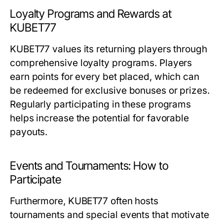
Loyalty Programs and Rewards at
KUBET77
KUBET77 values its returning players through
comprehensive loyalty programs. Players
earn points for every bet placed, which can
be redeemed for exclusive bonuses or prizes.
Regularly participating in these programs
helps increase the potential for favorable
payouts.
Events and Tournaments: How to
Participate
Furthermore, KUBET77 often hosts
tournaments and special events that motivate