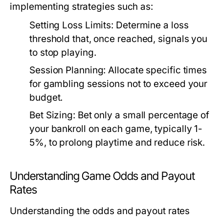
implementing strategies such as:
Setting Loss Limits: Determine a loss
threshold that, once reached, signals you
to stop playing.
Session Planning: Allocate specific times
for gambling sessions not to exceed your
budget.
Bet Sizing: Bet only a small percentage of
your bankroll on each game, typically 1-
5%, to prolong playtime and reduce risk.
Understanding Game Odds and Payout
Rates
Understanding the odds and payout rates