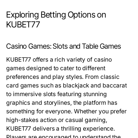
Exploring Betting Options on
KUBET77
Casino Games: Slots and Table Games
KUBET77 offers a rich variety of casino
games designed to cater to different
preferences and play styles. From classic
card games such as blackjack and baccarat
to immersive slots featuring stunning
graphics and storylines, the platform has
something for everyone. Whether you prefer
high-stakes action or casual gaming,
KUBET77 delivers a thrilling experience.
Players are encouraged to understand the