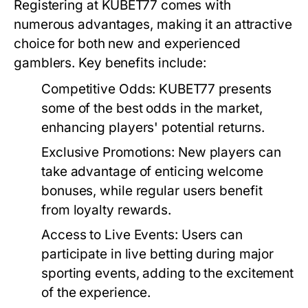
Registering at KUBET77 comes with
numerous advantages, making it an attractive
choice for both new and experienced
gamblers. Key benefits include:
Competitive Odds:
KUBET77 presents
some of the best odds in the market,
enhancing players' potential returns.
Exclusive Promotions:
New players can
take advantage of enticing welcome
bonuses, while regular users benefit
from loyalty rewards.
Access to Live Events:
Users can
participate in live betting during major
sporting events, adding to the excitement
of the experience.