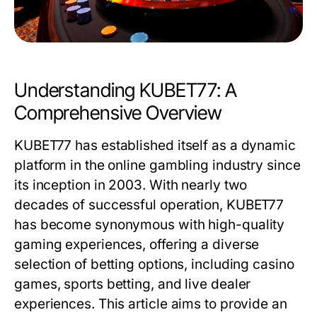
Understanding KUBET77: A
Comprehensive Overview
KUBET77 has established itself as a dynamic
platform in the online gambling industry since
its inception in 2003. With nearly two
decades of successful operation, KUBET77
has become synonymous with high-quality
gaming experiences, offering a diverse
selection of betting options, including casino
games, sports betting, and live dealer
experiences. This article aims to provide an