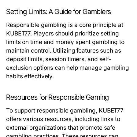
Setting Limits: A Guide for Gamblers
Responsible gambling is a core principle at
KUBET77. Players should prioritize setting
limits on time and money spent gambling to
maintain control. Utilizing features such as
deposit limits, session timers, and self-
exclusion options can help manage gambling
habits effectively.
Resources for Responsible Gaming
To support responsible gambling, KUBET77
offers various resources, including links to
external organizations that promote safe
gambling practices. These resources can