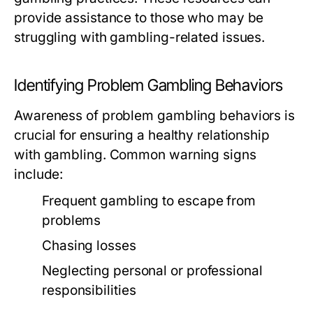
provide assistance to those who may be
struggling with gambling-related issues.
Identifying Problem Gambling Behaviors
Awareness of problem gambling behaviors is
crucial for ensuring a healthy relationship
with gambling. Common warning signs
include:
Frequent gambling to escape from
problems
Chasing losses
Neglecting personal or professional
responsibilities