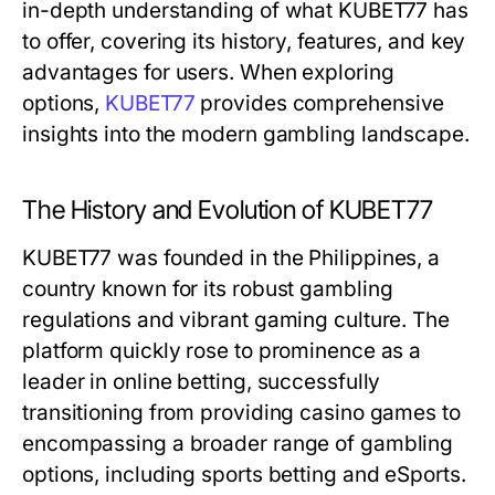
in-depth understanding of what KUBET77 has
to offer, covering its history, features, and key
advantages for users. When exploring
options,
KUBET77
provides comprehensive
insights into the modern gambling landscape.
The History and Evolution of KUBET77
KUBET77 was founded in the Philippines, a
country known for its robust gambling
regulations and vibrant gaming culture. The
platform quickly rose to prominence as a
leader in online betting, successfully
transitioning from providing casino games to
encompassing a broader range of gambling
options, including sports betting and eSports.