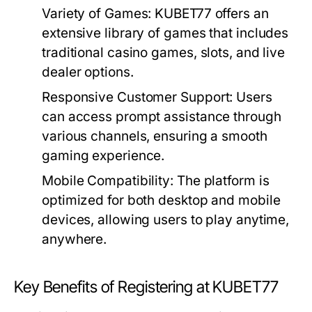
Variety of Games:
KUBET77 offers an
extensive library of games that includes
traditional casino games, slots, and live
dealer options.
Responsive Customer Support:
Users
can access prompt assistance through
various channels, ensuring a smooth
gaming experience.
Mobile Compatibility:
The platform is
optimized for both desktop and mobile
devices, allowing users to play anytime,
anywhere.
Key Benefits of Registering at KUBET77