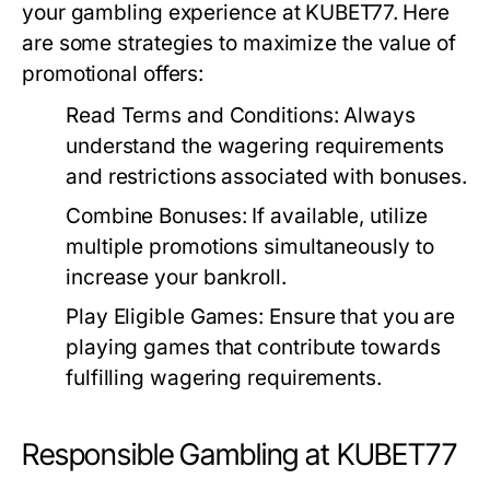
your gambling experience at KUBET77. Here
are some strategies to maximize the value of
promotional offers:
Read Terms and Conditions:
Always
understand the wagering requirements
and restrictions associated with bonuses.
Combine Bonuses:
If available, utilize
multiple promotions simultaneously to
increase your bankroll.
Play Eligible Games:
Ensure that you are
playing games that contribute towards
fulfilling wagering requirements.
Responsible Gambling at KUBET77