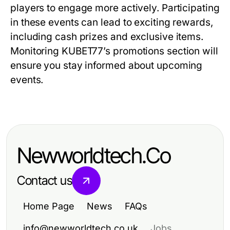
players to engage more actively. Participating
in these events can lead to exciting rewards,
including cash prizes and exclusive items.
Monitoring KUBET77’s promotions section will
ensure you stay informed about upcoming
events.
Newworldtech.Co
Contact us
Home Page
News
FAQs
info@newworldtech.co.uk
Jobs