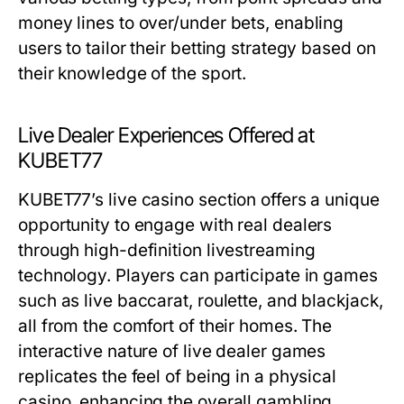
money lines to over/under bets, enabling
users to tailor their betting strategy based on
their knowledge of the sport.
Live Dealer Experiences Offered at
KUBET77
KUBET77’s live casino section offers a unique
opportunity to engage with real dealers
through high-definition livestreaming
technology. Players can participate in games
such as live baccarat, roulette, and blackjack,
all from the comfort of their homes. The
interactive nature of live dealer games
replicates the feel of being in a physical
casino, enhancing the overall gambling