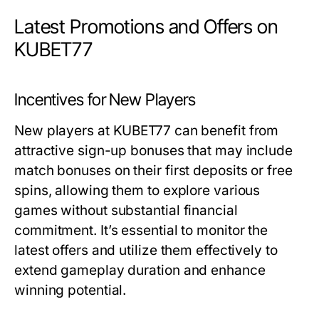
Latest Promotions and Offers on
KUBET77
Incentives for New Players
New players at KUBET77 can benefit from
attractive sign-up bonuses that may include
match bonuses on their first deposits or free
spins, allowing them to explore various
games without substantial financial
commitment. It’s essential to monitor the
latest offers and utilize them effectively to
extend gameplay duration and enhance
winning potential.