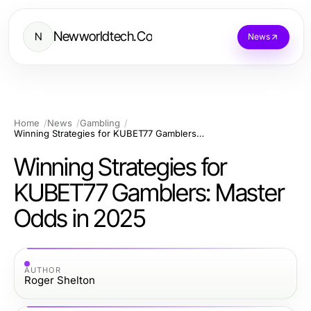
Newworldtech.Co
N
News
Home
News
Gambling
Winning Strategies for KUBET77 Gamblers: Master Odds in 2025
Winning Strategies for
KUBET77 Gamblers: Master
Odds in 2025
AUTHOR
Roger Shelton