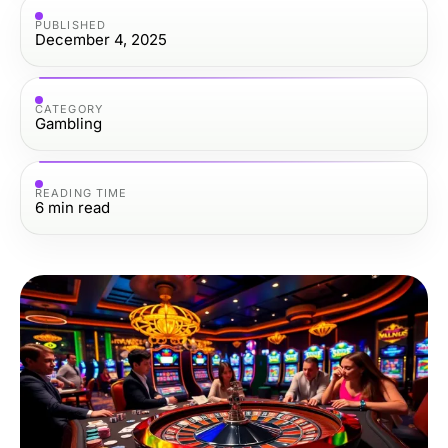
PUBLISHED
December 4, 2025
CATEGORY
Gambling
READING TIME
6
min read