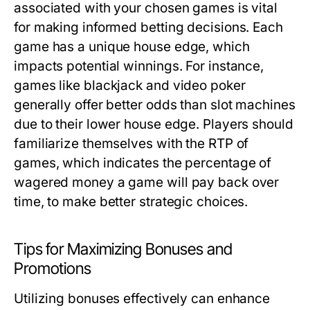
associated with your chosen games is vital
for making informed betting decisions. Each
game has a unique house edge, which
impacts potential winnings. For instance,
games like blackjack and video poker
generally offer better odds than slot machines
due to their lower house edge. Players should
familiarize themselves with the RTP of
games, which indicates the percentage of
wagered money a game will pay back over
time, to make better strategic choices.
Tips for Maximizing Bonuses and
Promotions
Utilizing bonuses effectively can enhance