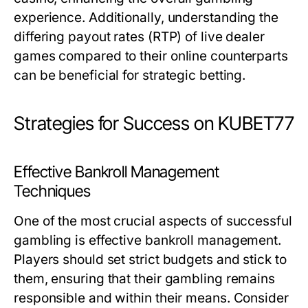
experience. Additionally, understanding the
differing payout rates (RTP) of live dealer
games compared to their online counterparts
can be beneficial for strategic betting.
Strategies for Success on KUBET77
Effective Bankroll Management
Techniques
One of the most crucial aspects of successful
gambling is effective bankroll management.
Players should set strict budgets and stick to
them, ensuring that their gambling remains
responsible and within their means. Consider