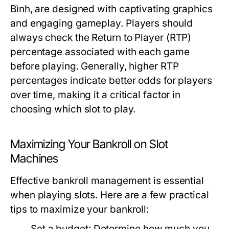
Bình, are designed with captivating graphics
and engaging gameplay. Players should
always check the Return to Player (RTP)
percentage associated with each game
before playing. Generally, higher RTP
percentages indicate better odds for players
over time, making it a critical factor in
choosing which slot to play.
Maximizing Your Bankroll on Slot
Machines
Effective bankroll management is essential
when playing slots. Here are a few practical
tips to maximize your bankroll:
Set a budget:
Determine how much you