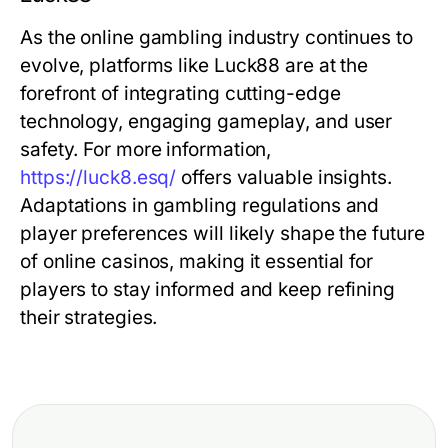
As the online gambling industry continues to
evolve, platforms like Luck88 are at the
forefront of integrating cutting-edge
technology, engaging gameplay, and user
safety. For more information,
https://luck8.esq/
offers valuable insights.
Adaptations in gambling regulations and
player preferences will likely shape the future
of online casinos, making it essential for
players to stay informed and keep refining
their strategies.