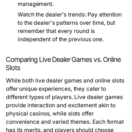
management.
Watch the dealer's trends:
Pay attention
to the dealer's patterns over time, but
remember that every round is
independent of the previous one.
Comparing Live Dealer Games vs. Online
Slots
While both live dealer games and online slots
offer unique experiences, they cater to
different types of players. Live dealer games
provide interaction and excitement akin to
physical casinos, while slots offer
convenience and varied themes. Each format
has its merits, and players should choose