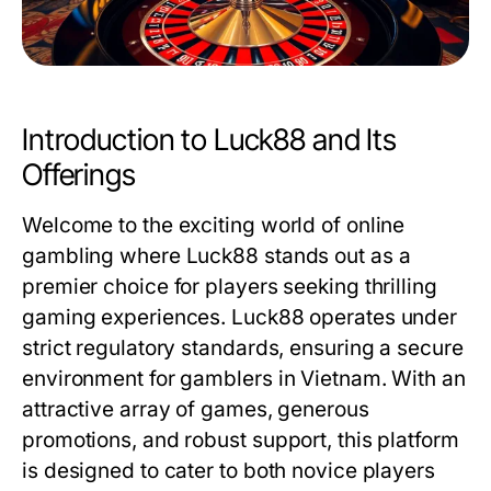
Introduction to Luck88 and Its
Offerings
Welcome to the exciting world of online
gambling where Luck88 stands out as a
premier choice for players seeking thrilling
gaming experiences. Luck88 operates under
strict regulatory standards, ensuring a secure
environment for gamblers in Vietnam. With an
attractive array of games, generous
promotions, and robust support, this platform
is designed to cater to both novice players