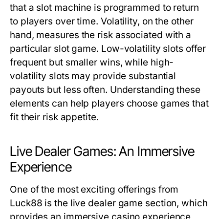
that a slot machine is programmed to return
to players over time. Volatility, on the other
hand, measures the risk associated with a
particular slot game. Low-volatility slots offer
frequent but smaller wins, while high-
volatility slots may provide substantial
payouts but less often. Understanding these
elements can help players choose games that
fit their risk appetite.
Live Dealer Games: An Immersive
Experience
One of the most exciting offerings from
Luck88 is the live dealer game section, which
provides an immersive casino experience