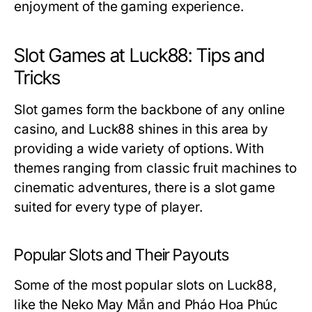
enjoyment of the gaming experience.
Slot Games at Luck88: Tips and
Tricks
Slot games form the backbone of any online
casino, and Luck88 shines in this area by
providing a wide variety of options. With
themes ranging from classic fruit machines to
cinematic adventures, there is a slot game
suited for every type of player.
Popular Slots and Their Payouts
Some of the most popular slots on Luck88,
like the Neko May Mắn and Pháo Hoa Phúc