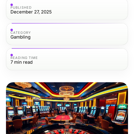
PUBLISHED
December 27, 2025
CATEGORY
Gambling
READING TIME
7
min read