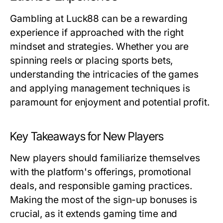
Gambling at Luck88 can be a rewarding
experience if approached with the right
mindset and strategies. Whether you are
spinning reels or placing sports bets,
understanding the intricacies of the games
and applying management techniques is
paramount for enjoyment and potential profit.
Key Takeaways for New Players
New players should familiarize themselves
with the platform's offerings, promotional
deals, and responsible gaming practices.
Making the most of the sign-up bonuses is
crucial, as it extends gaming time and