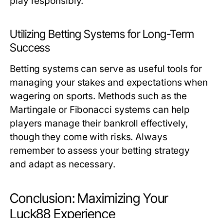
play responsibly.
Utilizing Betting Systems for Long-Term
Success
Betting systems can serve as useful tools for
managing your stakes and expectations when
wagering on sports. Methods such as the
Martingale or Fibonacci systems can help
players manage their bankroll effectively,
though they come with risks. Always
remember to assess your betting strategy
and adapt as necessary.
Conclusion: Maximizing Your
Luck88 Experience