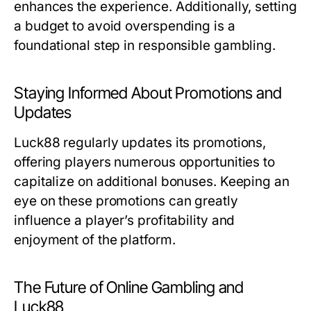
enhances the experience. Additionally, setting
a budget to avoid overspending is a
foundational step in responsible gambling.
Staying Informed About Promotions and
Updates
Luck88 regularly updates its promotions,
offering players numerous opportunities to
capitalize on additional bonuses. Keeping an
eye on these promotions can greatly
influence a player’s profitability and
enjoyment of the platform.
The Future of Online Gambling and
Luck88