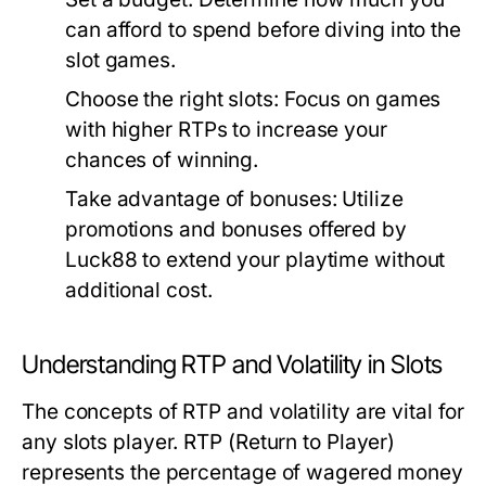
can afford to spend before diving into the
slot games.
Choose the right slots:
Focus on games
with higher RTPs to increase your
chances of winning.
Take advantage of bonuses:
Utilize
promotions and bonuses offered by
Luck88 to extend your playtime without
additional cost.
Understanding RTP and Volatility in Slots
The concepts of RTP and volatility are vital for
any slots player. RTP (Return to Player)
represents the percentage of wagered money