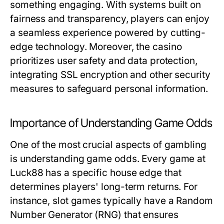
something engaging. With systems built on
fairness and transparency, players can enjoy
a seamless experience powered by cutting-
edge technology. Moreover, the casino
prioritizes user safety and data protection,
integrating SSL encryption and other security
measures to safeguard personal information.
Importance of Understanding Game Odds
One of the most crucial aspects of gambling
is understanding game odds. Every game at
Luck88 has a specific house edge that
determines players' long-term returns. For
instance, slot games typically have a Random
Number Generator (RNG) that ensures