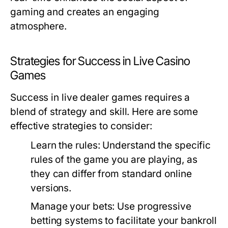
gaming and creates an engaging
atmosphere.
Strategies for Success in Live Casino
Games
Success in live dealer games requires a
blend of strategy and skill. Here are some
effective strategies to consider:
Learn the rules:
Understand the specific
rules of the game you are playing, as
they can differ from standard online
versions.
Manage your bets:
Use progressive
betting systems to facilitate your bankroll