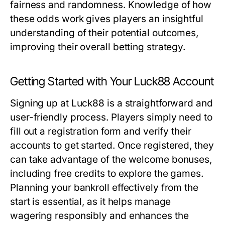
fairness and randomness. Knowledge of how
these odds work gives players an insightful
understanding of their potential outcomes,
improving their overall betting strategy.
Getting Started with Your Luck88 Account
Signing up at Luck88 is a straightforward and
user-friendly process. Players simply need to
fill out a registration form and verify their
accounts to get started. Once registered, they
can take advantage of the welcome bonuses,
including free credits to explore the games.
Planning your bankroll effectively from the
start is essential, as it helps manage
wagering responsibly and enhances the