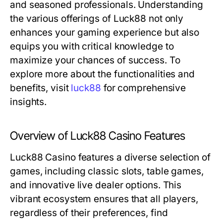
and seasoned professionals. Understanding
the various offerings of Luck88 not only
enhances your gaming experience but also
equips you with critical knowledge to
maximize your chances of success. To
explore more about the functionalities and
benefits, visit
luck88
for comprehensive
insights.
Overview of Luck88 Casino Features
Luck88 Casino features a diverse selection of
games, including classic slots, table games,
and innovative live dealer options. This
vibrant ecosystem ensures that all players,
regardless of their preferences, find