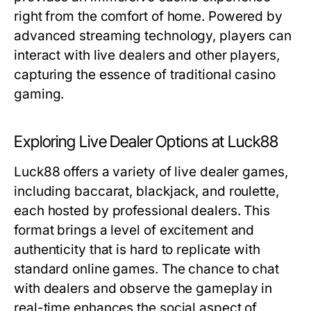
right from the comfort of home. Powered by
advanced streaming technology, players can
interact with live dealers and other players,
capturing the essence of traditional casino
gaming.
Exploring Live Dealer Options at Luck88
Luck88 offers a variety of live dealer games,
including baccarat, blackjack, and roulette,
each hosted by professional dealers. This
format brings a level of excitement and
authenticity that is hard to replicate with
standard online games. The chance to chat
with dealers and observe the gameplay in
real-time enhances the social aspect of