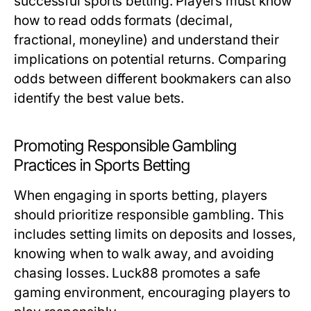
successful sports betting. Players must know
how to read odds formats (decimal,
fractional, moneyline) and understand their
implications on potential returns. Comparing
odds between different bookmakers can also
identify the best value bets.
Promoting Responsible Gambling
Practices in Sports Betting
When engaging in sports betting, players
should prioritize responsible gambling. This
includes setting limits on deposits and losses,
knowing when to walk away, and avoiding
chasing losses. Luck88 promotes a safe
gaming environment, encouraging players to