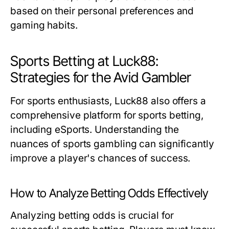
based on their personal preferences and
gaming habits.
Sports Betting at Luck88:
Strategies for the Avid Gambler
For sports enthusiasts, Luck88 also offers a
comprehensive platform for sports betting,
including eSports. Understanding the
nuances of sports gambling can significantly
improve a player's chances of success.
How to Analyze Betting Odds Effectively
Analyzing betting odds is crucial for