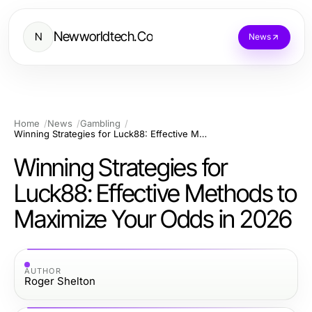
Newworldtech.Co
N
News
Home
News
Gambling
Winning Strategies for Luck88: Effective Methods to Maximize Your Odds in 2026
Winning Strategies for
Luck88: Effective Methods to
Maximize Your Odds in 2026
AUTHOR
Roger Shelton