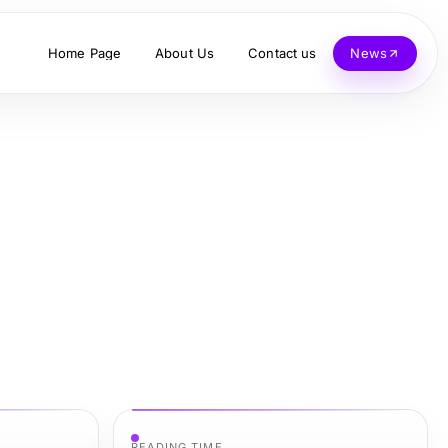
Home Page
About Us
Contact us
News
READING TIME