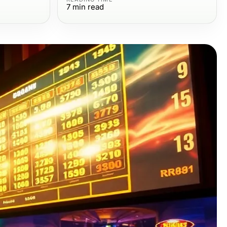
7
min read