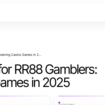
Winning Strategies for RR88 Gamblers: Mastering Casino Games in 2025
 for RR88 Gamblers:
Games in 2025
CATEGORY