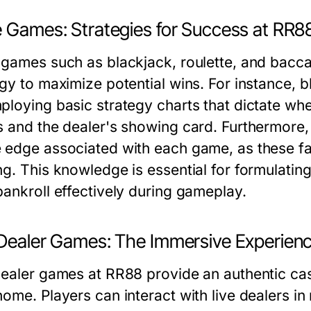
e Games: Strategies for Success at RR8
 games such as blackjack, roulette, and baccar
egy to maximize potential wins. For instance, 
ploying basic strategy charts that dictate whe
 and the dealer's showing card. Furthermore, i
 edge associated with each game, as these fac
ng. This knowledge is essential for formulati
bankroll effectively during gameplay.
 Dealer Games: The Immersive Experien
dealer games at RR88 provide an authentic ca
ome. Players can interact with live dealers in