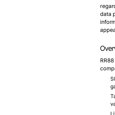
regar
data 
infor
appea
Over
RR88 d
compr
Sl
g
T
v
L