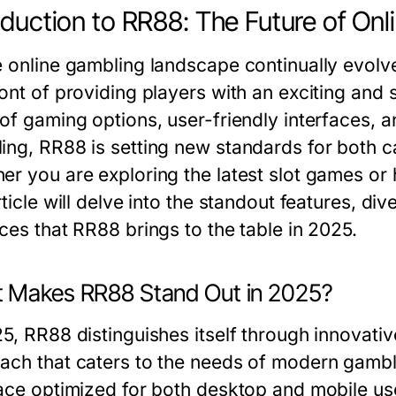
oduction to RR88: The Future of On
e online gambling landscape continually evolve
ront of providing players with an exciting and
 of gaming options, user-friendly interfaces,
ing, RR88 is setting new standards for both 
er you are exploring the latest slot games or 
rticle will delve into the standout features, d
ces that RR88 brings to the table in 2025.
 Makes RR88 Stand Out in 2025?
25, RR88 distinguishes itself through innovati
ach that caters to the needs of modern gambl
face optimized for both desktop and mobile u