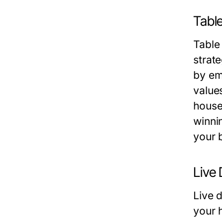
Tabl
Table
strat
by em
values
house
winni
your 
Live
Live 
your h