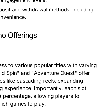
 engagement levels.
posit and withdrawal methods, including
onvenience.
no Offerings
ss to various popular titles with varying
ld Spin
" and "
Adventure Quest
" offer
es like cascading reels, expanding
 experience. Importantly, each slot
 percentage, allowing players to
hich games to play.