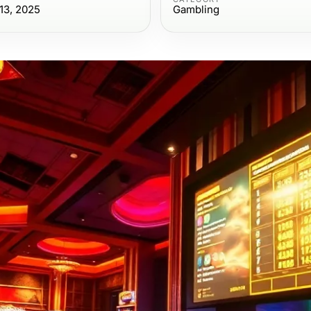
13, 2025
Gambling