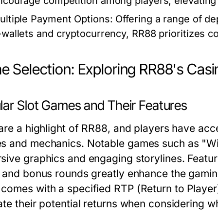
ncourage competition among players, elevating
ultiple Payment Options:
Offering a range of de
-wallets and cryptocurrency, RR88 prioritizes c
 Selection: Exploring RR88's Casi
lar Slot Games and Their Features
are a highlight of RR88, and players have acce
s and mechanics. Notable games such as "
Wi
sive graphics and engaging storylines. Featur
, and bonus rounds greatly enhance the gaming
comes with a specified RTP (Return to Player)
ate their potential returns when considering w