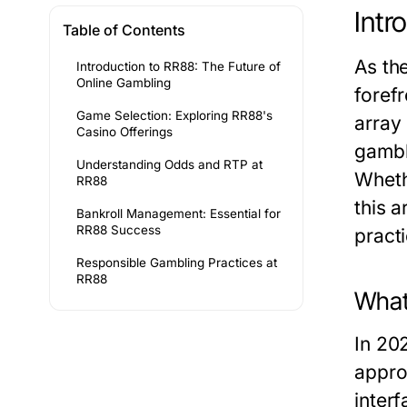
Intr
Table of Contents
As th
Introduction to RR88: The Future of
Online Gambling
foref
Game Selection: Exploring RR88's
array
Casino Offerings
gambl
Understanding Odds and RTP at
Wheth
RR88
this a
Bankroll Management: Essential for
RR88 Success
practi
Responsible Gambling Practices at
RR88
What
In 20
appro
inter