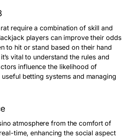
8
at require a combination of skill and
blackjack players can improve their odds
n to hit or stand based on their hand
t’s vital to understand the rules and
tors influence the likelihood of
ng useful betting systems and managing
ce
sino atmosphere from the comfort of
 real-time, enhancing the social aspect