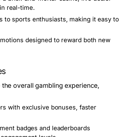
in real-time.
s to sports enthusiasts, making it easy to
motions designed to reward both new
es
 the overall gambling experience,
s with exclusive bonuses, faster
ement badges and leaderboards