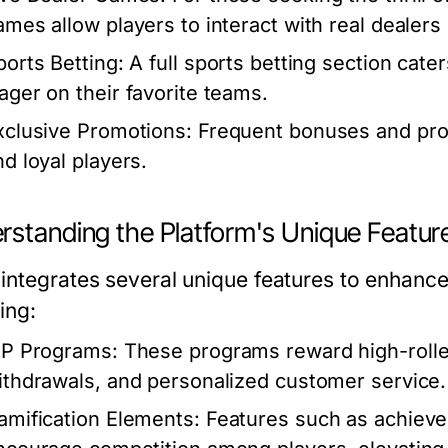
ames allow players to interact with real dealers 
ports Betting:
A full sports betting section cater
ager on their favorite teams.
xclusive Promotions:
Frequent bonuses and pro
nd loyal players.
rstanding the Platform's Unique Featur
integrates several unique features to enhance
ing:
IP Programs:
These programs reward high-roller
ithdrawals, and personalized customer service.
amification Elements:
Features such as achiev