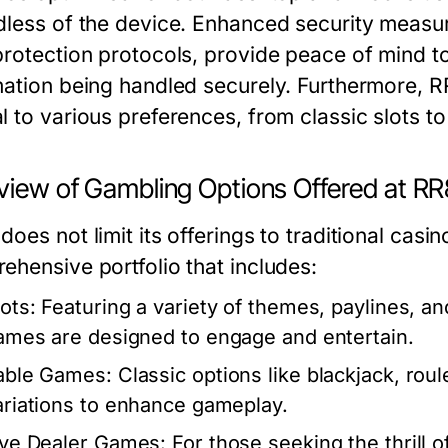
dless of the device. Enhanced security measur
protection protocols, provide peace of mind t
mation being handled securely. Furthermore, R
l to various preferences, from classic slots t
view of Gambling Options Offered at R
oes not limit its offerings to traditional casin
ehensive portfolio that includes:
ots:
Featuring a variety of themes, paylines, an
ames are designed to engage and entertain.
able Games:
Classic options like blackjack, rou
ariations to enhance gameplay.
ive Dealer Games:
For those seeking the thrill o