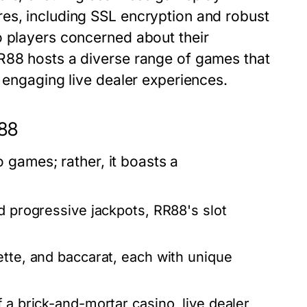
es, including SSL encryption and robust
o players concerned about their
R88 hosts a diverse range of games that
o engaging live dealer experiences.
R88
o games; rather, it boasts a
d progressive jackpots, RR88's slot
lette, and baccarat, each with unique
f a brick-and-mortar casino, live dealer