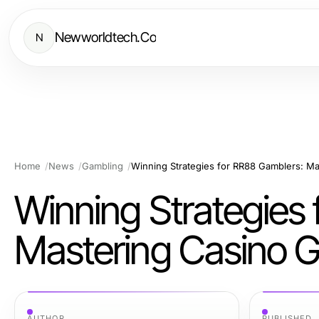
Newworldtech.Co
N
Home
News
Gambling
Winning Strategies
Mastering Casino 
AUTHOR
PUBLISHED