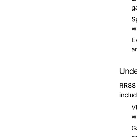
g
S
w
E
a
Unde
RR88 
includ
V
w
G