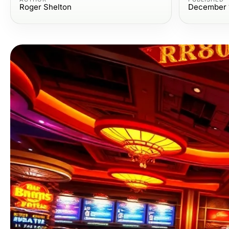
Roger Shelton
December 