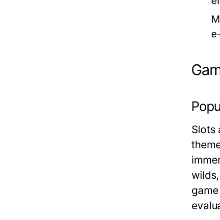
e
M
e
Game
Popu
Slots 
theme
immer
wilds
game 
evalu