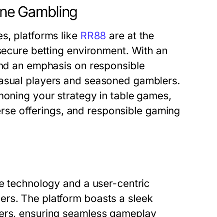
line Gambling
s, platforms like
RR88
are at the
 secure betting environment. With an
 and an emphasis on responsible
casual players and seasoned gamblers.
honing your strategy in table games,
iverse offerings, and responsible gaming
ve technology and a user-centric
ers. The platform boasts a sleek
sers, ensuring seamless gameplay