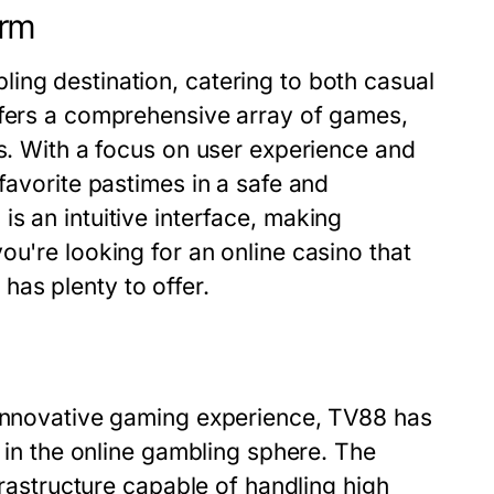
orm
ing destination, catering to both casual
ffers a comprehensive array of games,
os. With a focus on user experience and
favorite pastimes in a safe and
s an intuitive interface, making
ou're looking for an online casino that
has plenty to offer.
 innovative gaming experience, TV88 has
e in the online gambling sphere. The
frastructure capable of handling high