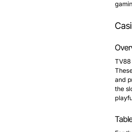
gamin
Casi
Over
TV88 
These
and p
the sl
playf
Tabl