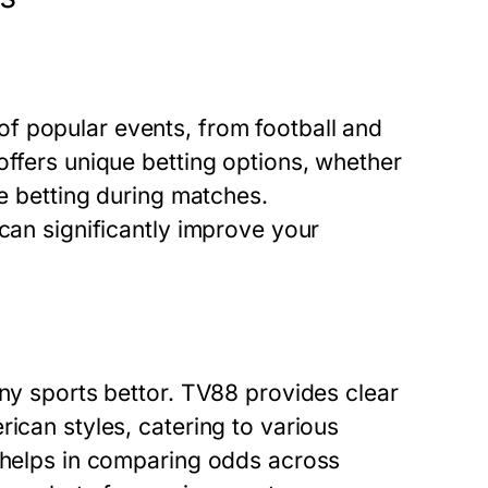
f popular events, from football and
offers unique betting options, whether
ve betting during matches.
 can significantly improve your
any sports bettor. TV88 provides clear
ican styles, catering to various
s helps in comparing odds across