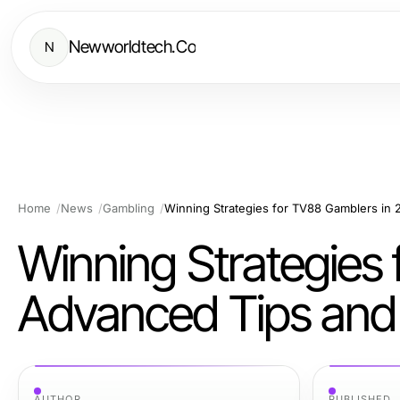
Newworldtech.Co
N
Home
News
Gambling
Winning Strategies
Advanced Tips and 
AUTHOR
PUBLISHED