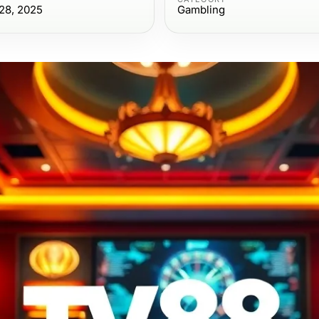
28, 2025
Gambling