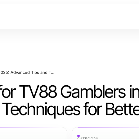
Winning Strategies for TV88 Gamblers in 2025: Advanced Tips and Techniques for Better Odds
 for TV88 Gamblers i
Techniques for Bett
CATEGORY