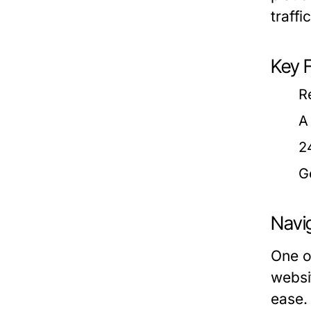
traffi
Key 
R
A
2
G
Navi
One o
websit
ease.