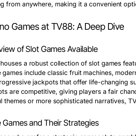
g from anywhere, making it a convenient opti
no Games at TV88: A Deep Dive
view of Slot Games Available
houses a robust collection of slot games fea
 games include classic fruit machines, modern
rogressive jackpots that offer life-changing s
ots are competitive, giving players a fair cha
ul themes or more sophisticated narratives, TV8
e Games and Their Strategies