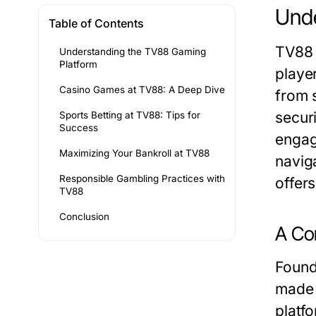
Unde
Table of Contents
TV88 
Understanding the TV88 Gaming
Platform
playe
Casino Games at TV88: A Deep Dive
from 
secur
Sports Betting at TV88: Tips for
Success
engag
Maximizing Your Bankroll at TV88
navig
Responsible Gambling Practices with
offer
TV88
Conclusion
A Co
Found
made s
platfo