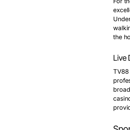
For t
excell
Under
walki
the h
Live
TV88 
profe
broadc
casin
provi
Spor