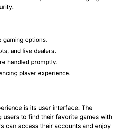
rity.
fe gaming options.
ts, and live dealers.
re handled promptly.
ncing player experience.
ience is its user interface. The
g users to find their favorite games with
ers can access their accounts and enjoy