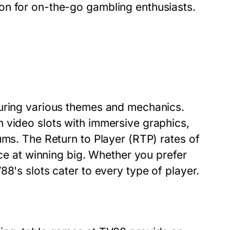
on for on-the-go gambling enthusiasts.
turing various themes and mechanics.
 video slots with immersive graphics,
ums. The Return to Player (RTP) rates of
nce at winning big. Whether you prefer
8's slots cater to every type of player.