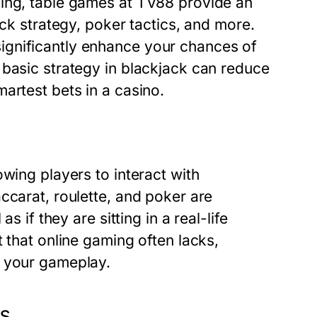
ling, table games at TV88 provide an
ack strategy, poker tactics, and more.
ignificantly enhance your chances of
 basic strategy in blackjack can reduce
artest bets in a casino.
wing players to interact with
ccarat, roulette, and poker are
s if they are sitting in a real-life
 that online gaming often lacks,
e your gameplay.
ss