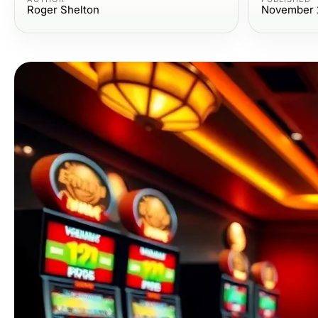
Roger Shelton
November 