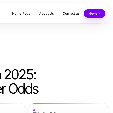
Home Page
About Us
Contact us
News
n 2025:
er Odds
READING TIME