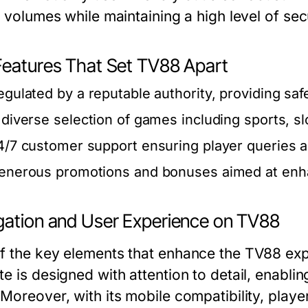
c volumes while maintaining a high level of secu
Features That Set TV88 Apart
egulated by a reputable authority, providing sa
 diverse selection of games including sports, slo
4/7 customer support ensuring player queries a
enerous promotions and bonuses aimed at enha
gation and User Experience on TV88
f the key elements that enhance the TV88 exper
e is designed with attention to detail, enablin
 Moreover, with its mobile compatibility, play