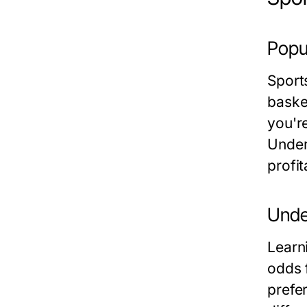
Popu
Sport
baske
you're
Under
profit
Unde
Learn
odds 
prefe