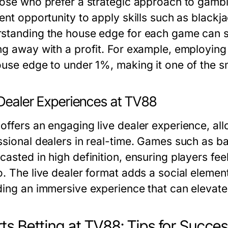
hose who prefer a strategic approach to gamb
ent opportunity to apply skills such as blackj
standing the house edge for each game can s
ng away with a profit. For example, employing
ouse edge to under 1%, making it one of the sm
 Dealer Experiences at TV88
offers an engaging live dealer experience, allo
ssional dealers in real-time. Games such as ba
asted in high definition, ensuring players feel a
o. The live dealer format adds a social element
ding an immersive experience that can elevat
ts Betting at TV88: Tips for Succe