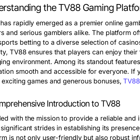
rstanding the TV88 Gaming Platf
has rapidly emerged as a premier online gambl
rs and serious gamblers alike. The platform o
sports betting to a diverse selection of casin
ity, TV88 ensures that players can enjoy their 
ing environment. Among its standout features i
ation smooth and accessible for everyone. If y
s exciting games and generous bonuses,
TV88
mprehensive Introduction to TV88
ed with the mission to provide a reliable and
ignificant strides in establishing its presenc
rm is not only user-friendly but also robust in