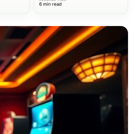
6
min read