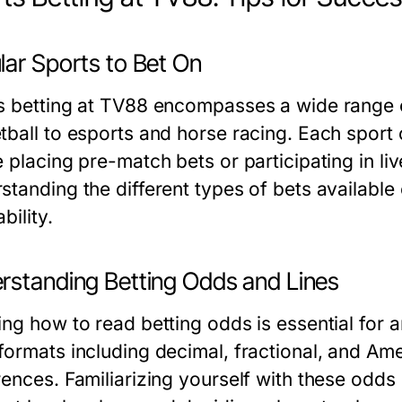
lar Sports to Bet On
s betting at TV88 encompasses a wide range o
tball to esports and horse racing. Each sport 
 placing pre-match bets or participating in li
standing the different types of bets available
ability.
rstanding Betting Odds and Lines
ing how to read betting odds is essential for 
formats including decimal, fractional, and Amer
rences. Familiarizing yourself with these odd