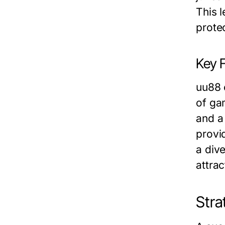
This 
protec
Key 
uu88 
of gam
and a 
provi
a div
attrac
Stra