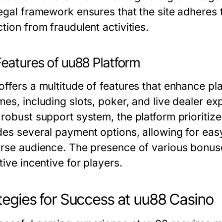
legal framework ensures that the site adheres 
tion from fraudulent activities.
Features of uu88 Platform
offers a multitude of features that enhance p
es, including slots, poker, and live dealer ex
robust support system, the platform prioritize
des several payment options, allowing for eas
erse audience. The presence of various bonus
tive incentive for players.
tegies for Success at uu88 Casino