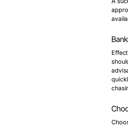
A suc
appro
avail
Bank
Effec
should
advis
quick
chasin
Choo
Choos