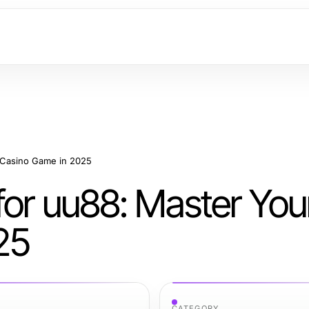
r Casino Game in 2025
for uu88: Master You
25
CATEGORY