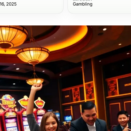
16, 2025
Gambling