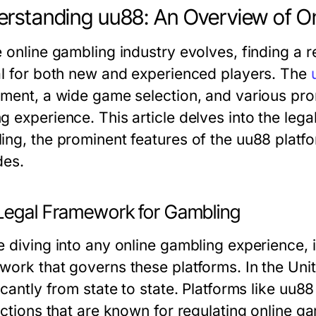
rstanding uu88: An Overview of O
e online gambling industry evolves, finding a 
al for both new and experienced players. The
ement, a wide game selection, and various prom
g experience. This article delves into the leg
ing, the prominent features of the uu88 platfo
des.
Legal Framework for Gambling
 diving into any online gambling experience, it
work that governs these platforms. In the Uni
icantly from state to state. Platforms like uu8
ictions that are known for regulating online g