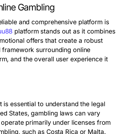
nline Gambling
reliable and comprehensive platform is
uu88
platform stands out as it combines
otional offers that create a robust
al framework surrounding online
rm, and the overall user experience it
 is essential to understand the legal
ted States, gambling laws can vary
8 operate primarily under licenses from
ambling, such as Costa Rica or Malta.