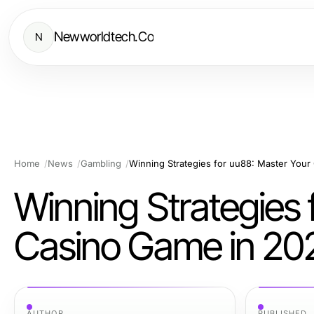
Newworldtech.Co
N
Home
News
Gambling
Winning Strategies for uu88: Master You
Winning Strategies 
Casino Game in 20
AUTHOR
PUBLISHED