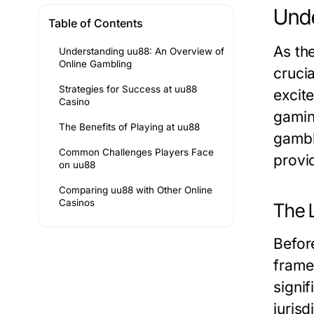
Unde
Table of Contents
As th
Understanding uu88: An Overview of
Online Gambling
cruci
Strategies for Success at uu88
excit
Casino
gamin
The Benefits of Playing at uu88
gambl
Common Challenges Players Face
provi
on uu88
Comparing uu88 with Other Online
Casinos
The 
Before
frame
signif
jurisd