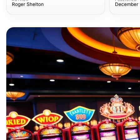
Roger Shelton
December 