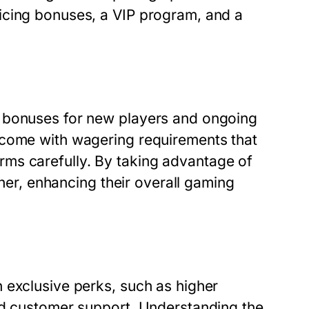
icing bonuses, a VIP program, and a
e bonuses for new players and ongoing
 come with wagering requirements that
 terms carefully. By taking advantage of
ther, enhancing their overall gaming
 exclusive perks, such as higher
ed customer support. Understanding the