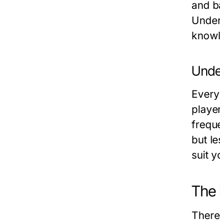
and b
Under
knowl
Unde
Every
playe
frequ
but l
suit y
The 
There