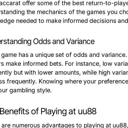
accarat offer some of the best return-to-play
standing the mechanics of the games you choo
edge needed to make informed decisions and 
rstanding Odds and Variance
 game has a unique set of odds and variance
rs make informed bets. For instance, low va
ently but with lower amounts, while high vari
ess frequently. Knowing where your preference
our gambling style.
Benefits of Playing at uu88
 are numerous advantages to playing at uu88, 