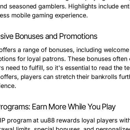
nd seasoned gamblers. Highlights include ent
ess mobile gaming experience.
usive Bonuses and Promotions
offers a range of bonuses, including welcom
tions for loyal patrons. These bonuses often
s need to fulfill, so it's essential to read the
offers, players can stretch their bankrolls fur
ience.
Programs: Earn More While You Play
IP program at uu88 rewards loyal players with
rawal limits, special bonuses, and personaliz