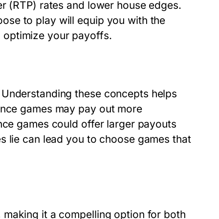
er (RTP) rates and lower house edges.
se to play will equip you with the
optimize your payoffs.
. Understanding these concepts helps
riance games may pay out more
ance games could offer larger payouts
s lie can lead you to choose games that
making it a compelling option for both