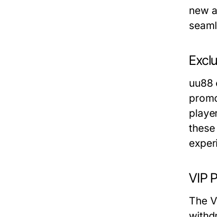
new a
seaml
Excl
uu88 
promo
player
these 
exper
VIP 
The V
withd