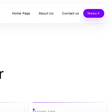
Home Page
About Us
Contact us
News
r
READING TIME