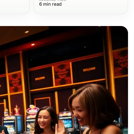
6
min read