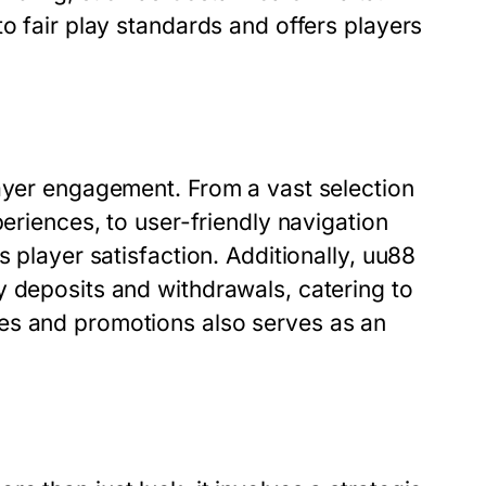
to fair play standards and offers players
layer engagement. From a vast selection
periences, to user-friendly navigation
s player satisfaction. Additionally, uu88
y deposits and withdrawals, catering to
es and promotions also serves as an