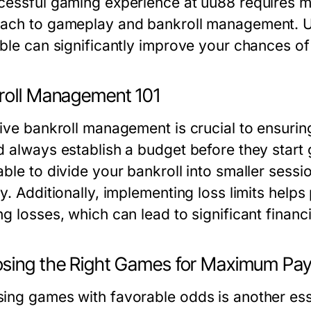
cessful gaming experience at uu88 requires mor
ach to gameplay and bankroll management. Un
able can significantly improve your chances o
roll Management 101
tive bankroll management is crucial to ensurin
 always establish a budget before they start ga
able to divide your bankroll into smaller sessi
ly. Additionally, implementing loss limits help
g losses, which can lead to significant financi
sing the Right Games for Maximum Pay
ing games with favorable odds is another esse