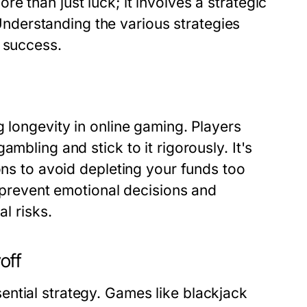
e than just luck; it involves a strategic
derstanding the various strategies
f success.
g longevity in online gaming. Players
mbling and stick to it rigorously. It's
ons to avoid depleting your funds too
s prevent emotional decisions and
al risks.
off
ntial strategy. Games like blackjack