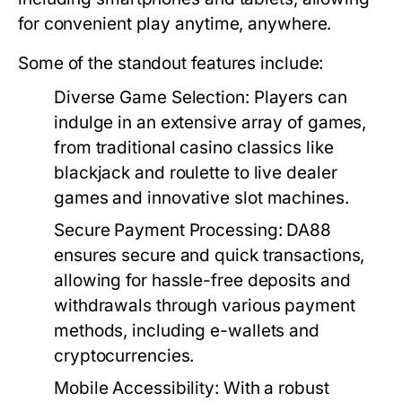
for convenient play anytime, anywhere.
Some of the standout features include:
Diverse Game Selection:
Players can
indulge in an extensive array of games,
from traditional casino classics like
blackjack and roulette to live dealer
games and innovative slot machines.
Secure Payment Processing:
DA88
ensures secure and quick transactions,
allowing for hassle-free deposits and
withdrawals through various payment
methods, including e-wallets and
cryptocurrencies.
Mobile Accessibility:
With a robust