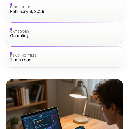
PUBLISHED
February 6, 2026
CATEGORY
Gambling
READING TIME
7
min read