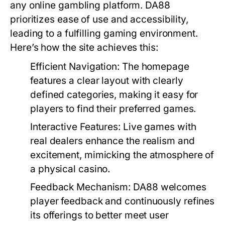
any online gambling platform. DA88
prioritizes ease of use and accessibility,
leading to a fulfilling gaming environment.
Here’s how the site achieves this:
Efficient Navigation:
The homepage
features a clear layout with clearly
defined categories, making it easy for
players to find their preferred games.
Interactive Features:
Live games with
real dealers enhance the realism and
excitement, mimicking the atmosphere of
a physical casino.
Feedback Mechanism:
DA88 welcomes
player feedback and continuously refines
its offerings to better meet user