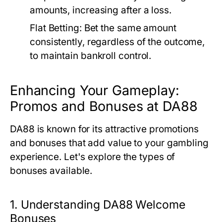
amounts, increasing after a loss.
Flat Betting: Bet the same amount
consistently, regardless of the outcome,
to maintain bankroll control.
Enhancing Your Gameplay:
Promos and Bonuses at DA88
DA88 is known for its attractive promotions
and bonuses that add value to your gambling
experience. Let's explore the types of
bonuses available.
1. Understanding DA88 Welcome
Bonuses