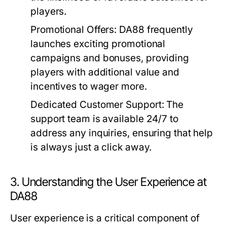
players.
Promotional Offers:
DA88 frequently
launches exciting promotional
campaigns and bonuses, providing
players with additional value and
incentives to wager more.
Dedicated Customer Support:
The
support team is available 24/7 to
address any inquiries, ensuring that help
is always just a click away.
3. Understanding the User Experience at
DA88
User experience is a critical component of