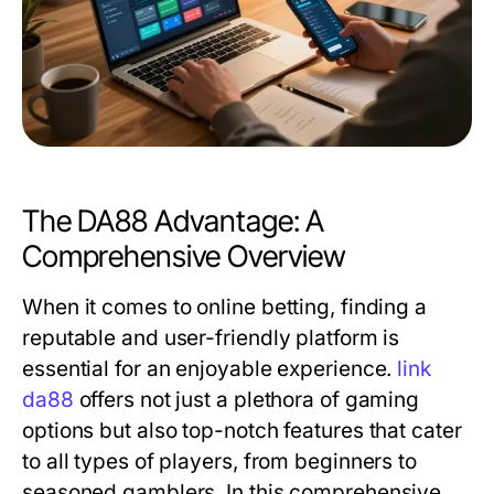
The DA88 Advantage: A
Comprehensive Overview
When it comes to online betting, finding a
reputable and user-friendly platform is
essential for an enjoyable experience.
link
da88
offers not just a plethora of gaming
options but also top-notch features that cater
to all types of players, from beginners to
seasoned gamblers. In this comprehensive