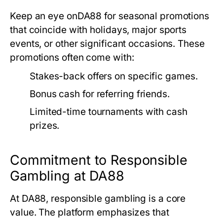
Keep an eye onDA88 for seasonal promotions
that coincide with holidays, major sports
events, or other significant occasions. These
promotions often come with:
Stakes-back offers on specific games.
Bonus cash for referring friends.
Limited-time tournaments with cash
prizes.
Commitment to Responsible
Gambling at DA88
At DA88, responsible gambling is a core
value. The platform emphasizes that