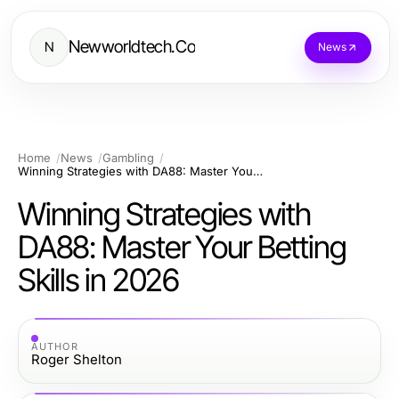
Newworldtech.Co
N
News
Home
News
Gambling
Winning Strategies with DA88: Master Your Betting Skills in 2026
Winning Strategies with
DA88: Master Your Betting
Skills in 2026
AUTHOR
Roger Shelton