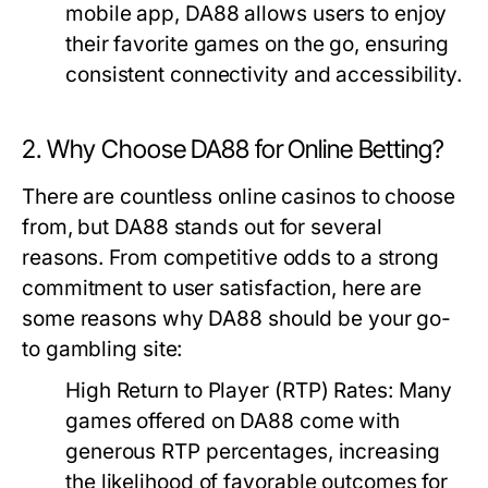
mobile app, DA88 allows users to enjoy
their favorite games on the go, ensuring
consistent connectivity and accessibility.
2. Why Choose DA88 for Online Betting?
There are countless online casinos to choose
from, but DA88 stands out for several
reasons. From competitive odds to a strong
commitment to user satisfaction, here are
some reasons why DA88 should be your go-
to gambling site:
High Return to Player (RTP) Rates:
Many
games offered on DA88 come with
generous RTP percentages, increasing
the likelihood of favorable outcomes for