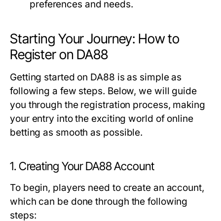
preferences and needs.
Starting Your Journey: How to
Register on DA88
Getting started on DA88 is as simple as
following a few steps. Below, we will guide
you through the registration process, making
your entry into the exciting world of online
betting as smooth as possible.
1. Creating Your DA88 Account
To begin, players need to create an account,
which can be done through the following
steps: