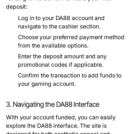
deposit:
Log in to your DA88 account and
navigate to the cashier section.
Choose your preferred payment method
from the available options.
Enter the deposit amount and any
promotional codes if applicable.
Confirm the transaction to add funds to
your gaming account.
3. Navigating the DA88 Interface
With your account funded, you can easily
explore the DA88 interface. The site is