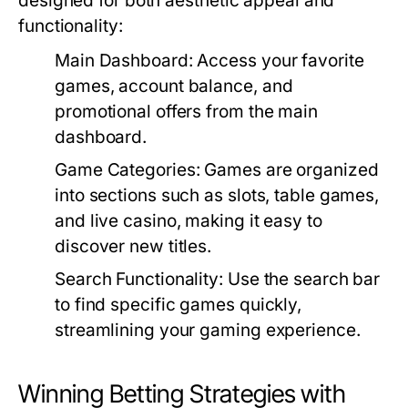
designed for both aesthetic appeal and
functionality:
Main Dashboard:
Access your favorite
games, account balance, and
promotional offers from the main
dashboard.
Game Categories:
Games are organized
into sections such as slots, table games,
and live casino, making it easy to
discover new titles.
Search Functionality:
Use the search bar
to find specific games quickly,
streamlining your gaming experience.
Winning Betting Strategies with