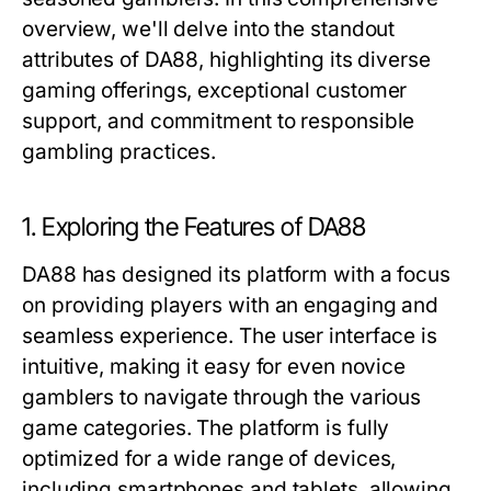
overview, we'll delve into the standout
attributes of DA88, highlighting its diverse
gaming offerings, exceptional customer
support, and commitment to responsible
gambling practices.
1. Exploring the Features of DA88
DA88 has designed its platform with a focus
on providing players with an engaging and
seamless experience. The user interface is
intuitive, making it easy for even novice
gamblers to navigate through the various
game categories. The platform is fully
optimized for a wide range of devices,
including smartphones and tablets, allowing