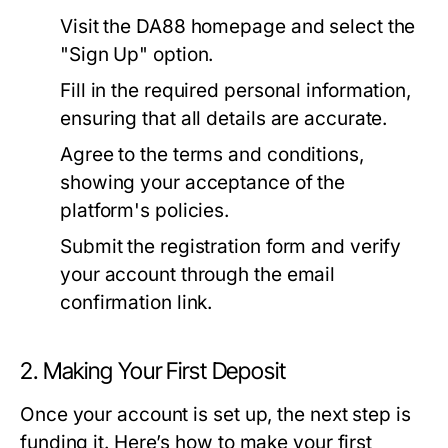
Visit the DA88 homepage and select the
"Sign Up" option.
Fill in the required personal information,
ensuring that all details are accurate.
Agree to the terms and conditions,
showing your acceptance of the
platform's policies.
Submit the registration form and verify
your account through the email
confirmation link.
2. Making Your First Deposit
Once your account is set up, the next step is
funding it. Here’s how to make your first