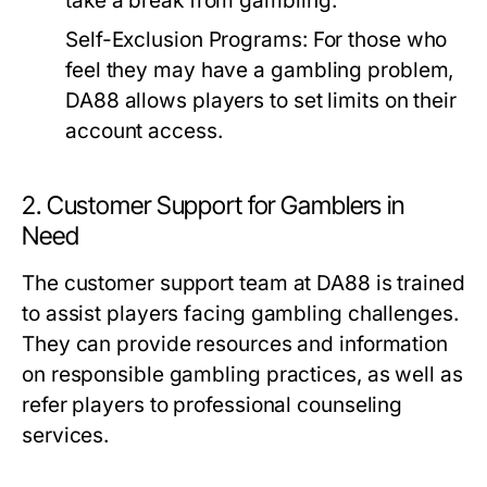
take a break from gambling.
Self-Exclusion Programs:
For those who
feel they may have a gambling problem,
DA88 allows players to set limits on their
account access.
2. Customer Support for Gamblers in
Need
The customer support team at DA88 is trained
to assist players facing gambling challenges.
They can provide resources and information
on responsible gambling practices, as well as
refer players to professional counseling
services.