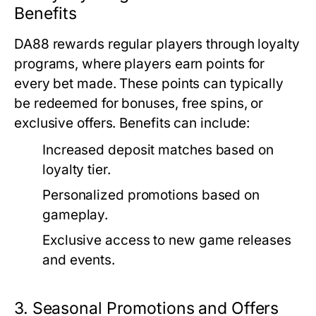
Benefits
DA88 rewards regular players through loyalty
programs, where players earn points for
every bet made. These points can typically
be redeemed for bonuses, free spins, or
exclusive offers. Benefits can include:
Increased deposit matches based on
loyalty tier.
Personalized promotions based on
gameplay.
Exclusive access to new game releases
and events.
3. Seasonal Promotions and Offers