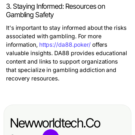
3. Staying Informed: Resources on
Gambling Safety
It's important to stay informed about the risks
associated with gambling. For more
information,
https://da88.poker/
offers
valuable insights. DA88 provides educational
content and links to support organizations
that specialize in gambling addiction and
recovery resources.
Newworldtech.Co