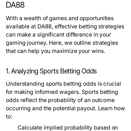
DA88
With a wealth of games and opportunities
available at DA88, effective betting strategies
can make a significant difference in your
gaming journey. Here, we outline strategies
that can help you maximize your wins.
1. Analyzing Sports Betting Odds
Understanding sports betting odds is crucial
for making informed wagers. Sports betting
odds reflect the probability of an outcome
occurring and the potential payout. Learn how
to:
Calculate implied probability based on