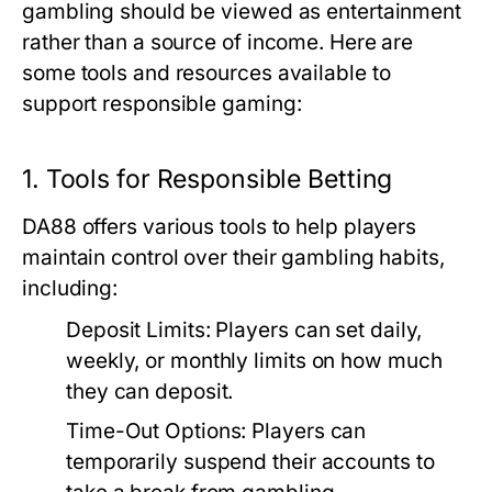
gambling should be viewed as entertainment
rather than a source of income. Here are
some tools and resources available to
support responsible gaming:
1. Tools for Responsible Betting
DA88 offers various tools to help players
maintain control over their gambling habits,
including:
Deposit Limits:
Players can set daily,
weekly, or monthly limits on how much
they can deposit.
Time-Out Options:
Players can
temporarily suspend their accounts to