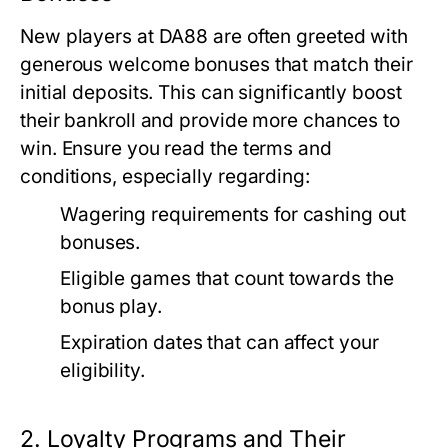
New players at DA88 are often greeted with
generous welcome bonuses that match their
initial deposits. This can significantly boost
their bankroll and provide more chances to
win. Ensure you read the terms and
conditions, especially regarding:
Wagering requirements for cashing out
bonuses.
Eligible games that count towards the
bonus play.
Expiration dates that can affect your
eligibility.
2. Loyalty Programs and Their