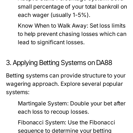
small percentage of your total bankroll on
each wager (usually 1-5%).
Know When to Walk Away:
Set loss limits
to help prevent chasing losses which can
lead to significant losses.
3. Applying Betting Systems on DA88
Betting systems can provide structure to your
wagering approach. Explore several popular
systems:
Martingale System:
Double your bet after
each loss to recoup losses.
Fibonacci System:
Use the Fibonacci
sequence to determine your betting