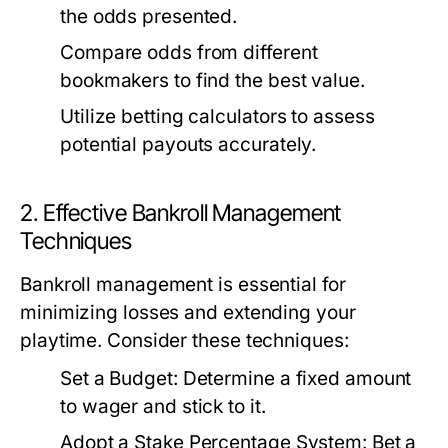
the odds presented.
Compare odds from different
bookmakers to find the best value.
Utilize betting calculators to assess
potential payouts accurately.
2. Effective Bankroll Management
Techniques
Bankroll management is essential for
minimizing losses and extending your
playtime. Consider these techniques:
Set a Budget:
Determine a fixed amount
to wager and stick to it.
Adopt a Stake Percentage System:
Bet a