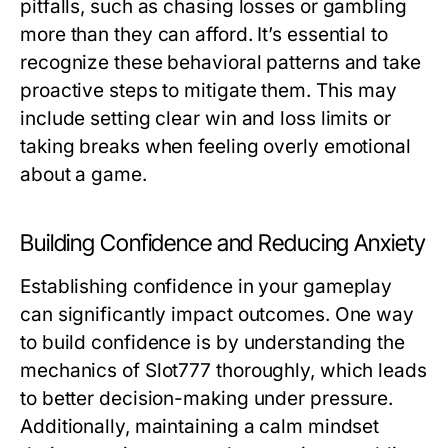
pitfalls, such as chasing losses or gambling
more than they can afford. It’s essential to
recognize these behavioral patterns and take
proactive steps to mitigate them. This may
include setting clear win and loss limits or
taking breaks when feeling overly emotional
about a game.
Building Confidence and Reducing Anxiety
Establishing confidence in your gameplay
can significantly impact outcomes. One way
to build confidence is by understanding the
mechanics of Slot777 thoroughly, which leads
to better decision-making under pressure.
Additionally, maintaining a calm mindset