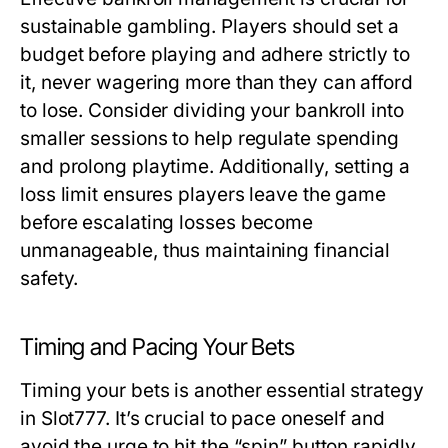
sustainable gambling. Players should set a
budget before playing and adhere strictly to
it, never wagering more than they can afford
to lose. Consider dividing your bankroll into
smaller sessions to help regulate spending
and prolong playtime. Additionally, setting a
loss limit ensures players leave the game
before escalating losses become
unmanageable, thus maintaining financial
safety.
Timing and Pacing Your Bets
Timing your bets is another essential strategy
in Slot777. It’s crucial to pace oneself and
avoid the urge to hit the “spin” button rapidly.