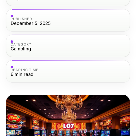
PUBLISHED
December 5, 2025
CATEGORY
Gambling
READING TIME
6
min read