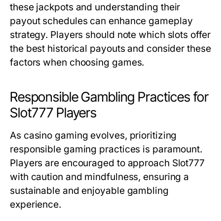
these jackpots and understanding their
payout schedules can enhance gameplay
strategy. Players should note which slots offer
the best historical payouts and consider these
factors when choosing games.
Responsible Gambling Practices for
Slot777 Players
As casino gaming evolves, prioritizing
responsible gaming practices is paramount.
Players are encouraged to approach Slot777
with caution and mindfulness, ensuring a
sustainable and enjoyable gambling
experience.