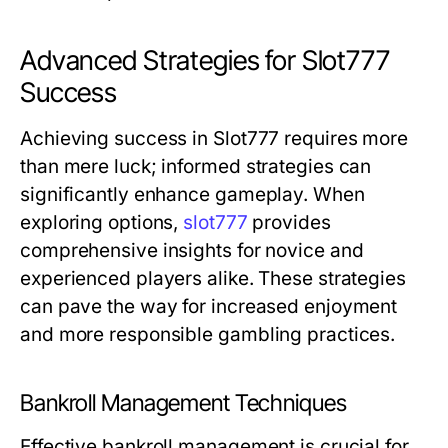
Advanced Strategies for Slot777
Success
Achieving success in Slot777 requires more
than mere luck; informed strategies can
significantly enhance gameplay. When
exploring options,
slot777
provides
comprehensive insights for novice and
experienced players alike. These strategies
can pave the way for increased enjoyment
and more responsible gambling practices.
Bankroll Management Techniques
Effective bankroll management is crucial for