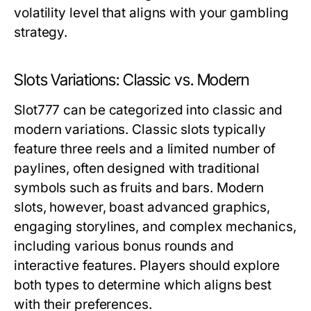
volatility level that aligns with your gambling
strategy.
Slots Variations: Classic vs. Modern
Slot777 can be categorized into classic and
modern variations. Classic slots typically
feature three reels and a limited number of
paylines, often designed with traditional
symbols such as fruits and bars. Modern
slots, however, boast advanced graphics,
engaging storylines, and complex mechanics,
including various bonus rounds and
interactive features. Players should explore
both types to determine which aligns best
with their preferences.