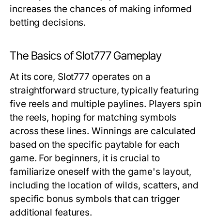
increases the chances of making informed
betting decisions.
The Basics of Slot777 Gameplay
At its core, Slot777 operates on a
straightforward structure, typically featuring
five reels and multiple paylines. Players spin
the reels, hoping for matching symbols
across these lines. Winnings are calculated
based on the specific paytable for each
game. For beginners, it is crucial to
familiarize oneself with the game's layout,
including the location of wilds, scatters, and
specific bonus symbols that can trigger
additional features.