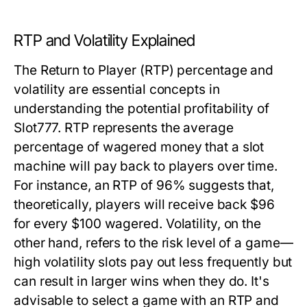
RTP and Volatility Explained
The Return to Player (RTP) percentage and
volatility are essential concepts in
understanding the potential profitability of
Slot777. RTP represents the average
percentage of wagered money that a slot
machine will pay back to players over time.
For instance, an RTP of 96% suggests that,
theoretically, players will receive back $96
for every $100 wagered. Volatility, on the
other hand, refers to the risk level of a game—
high volatility slots pay out less frequently but
can result in larger wins when they do. It's
advisable to select a game with an RTP and