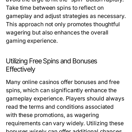
Take time between spins to reflect on
gameplay and adjust strategies as necessary.
This approach not only promotes thoughtful
wagering but also enhances the overall
gaming experience.
Utilizing Free Spins and Bonuses
Effectively
Many online casinos offer bonuses and free
spins, which can significantly enhance the
gameplay experience. Players should always
read the terms and conditions associated
with these promotions, as wagering
requirements can vary widely. Utilizing these
bonuses wisely can offer additional chances