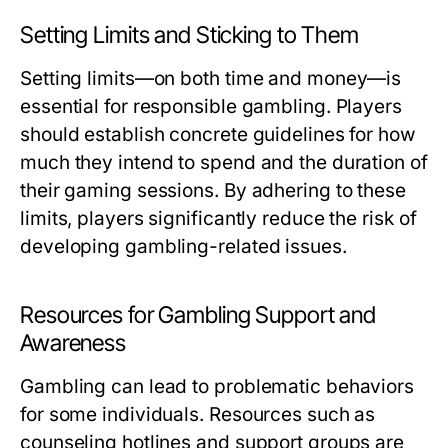
Setting Limits and Sticking to Them
Setting limits—on both time and money—is
essential for responsible gambling. Players
should establish concrete guidelines for how
much they intend to spend and the duration of
their gaming sessions. By adhering to these
limits, players significantly reduce the risk of
developing gambling-related issues.
Resources for Gambling Support and
Awareness
Gambling can lead to problematic behaviors
for some individuals. Resources such as
counseling hotlines and support groups are