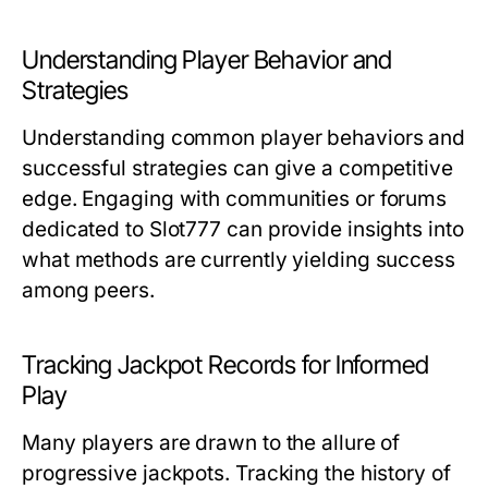
Understanding Player Behavior and
Strategies
Understanding common player behaviors and
successful strategies can give a competitive
edge. Engaging with communities or forums
dedicated to Slot777 can provide insights into
what methods are currently yielding success
among peers.
Tracking Jackpot Records for Informed
Play
Many players are drawn to the allure of
progressive jackpots. Tracking the history of