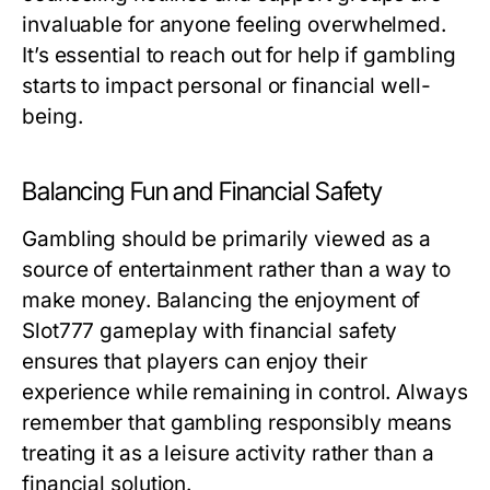
invaluable for anyone feeling overwhelmed.
It’s essential to reach out for help if gambling
starts to impact personal or financial well-
being.
Balancing Fun and Financial Safety
Gambling should be primarily viewed as a
source of entertainment rather than a way to
make money. Balancing the enjoyment of
Slot777 gameplay with financial safety
ensures that players can enjoy their
experience while remaining in control. Always
remember that gambling responsibly means
treating it as a leisure activity rather than a
financial solution.