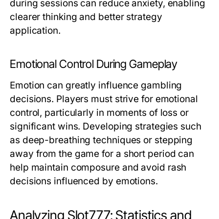
during sessions can reduce anxiety, enabling
clearer thinking and better strategy
application.
Emotional Control During Gameplay
Emotion can greatly influence gambling
decisions. Players must strive for emotional
control, particularly in moments of loss or
significant wins. Developing strategies such
as deep-breathing techniques or stepping
away from the game for a short period can
help maintain composure and avoid rash
decisions influenced by emotions.
Analyzing Slot777: Statistics and