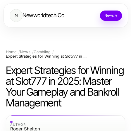
Newworldtech.Co
N
News
Home
News
Gambling
Expert Strategies for Winning at Slot777 in 2025: Master Your Gameplay and Bankroll Management
Expert Strategies for Winning
at Slot777 in 2025: Master
Your Gameplay and Bankroll
Management
AUTHOR
Roger Shelton