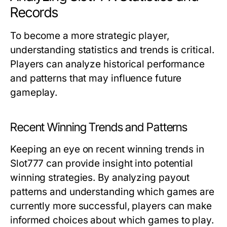
Records
To become a more strategic player,
understanding statistics and trends is critical.
Players can analyze historical performance
and patterns that may influence future
gameplay.
Recent Winning Trends and Patterns
Keeping an eye on recent winning trends in
Slot777 can provide insight into potential
winning strategies. By analyzing payout
patterns and understanding which games are
currently more successful, players can make
informed choices about which games to play.