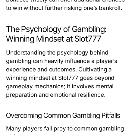
to win without further risking one’s bankroll.
The Psychology of Gambling:
Winning Mindset at Slot777
Understanding the psychology behind
gambling can heavily influence a player’s
experience and outcomes. Cultivating a
winning mindset at Slot777 goes beyond
gameplay mechanics; it involves mental
preparation and emotional resilience.
Overcoming Common Gambling Pitfalls
Many players fall prey to common gambling