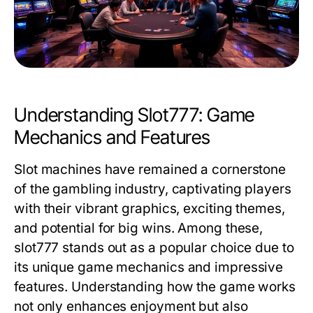
Understanding Slot777: Game
Mechanics and Features
Slot machines have remained a cornerstone
of the gambling industry, captivating players
with their vibrant graphics, exciting themes,
and potential for big wins. Among these,
slot777
stands out as a popular choice due to
its unique game mechanics and impressive
features. Understanding how the game works
not only enhances enjoyment but also