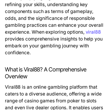
refining your skills, understanding key
components such as terms of gameplay,
odds, and the significance of responsible
gambling practices can enhance your overall
experience. When exploring options,
viral88
provides comprehensive insights to help you
embark on your gambling journey with
confidence.
What is Viral88? A Comprehensive
Overview
Viral88 is an online gambling platform that
caters to a diverse audience, offering a wide
range of casino games from poker to slots
and even live dealer options. It enables users