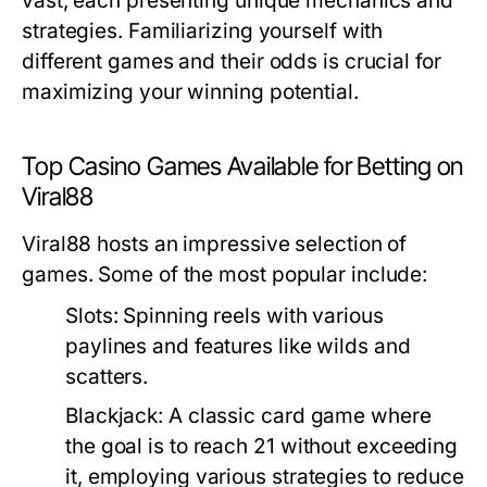
vast, each presenting unique mechanics and
strategies. Familiarizing yourself with
different games and their odds is crucial for
maximizing your winning potential.
Top Casino Games Available for Betting on
Viral88
Viral88 hosts an impressive selection of
games. Some of the most popular include:
Slots:
Spinning reels with various
paylines and features like wilds and
scatters.
Blackjack:
A classic card game where
the goal is to reach 21 without exceeding
it, employing various strategies to reduce