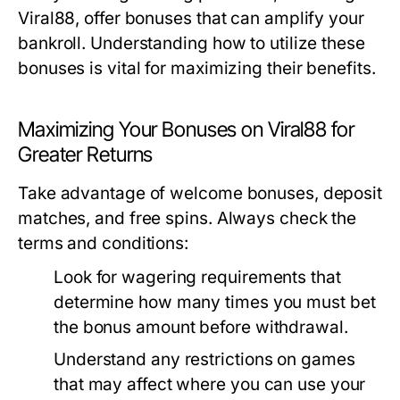
Viral88, offer bonuses that can amplify your
bankroll. Understanding how to utilize these
bonuses is vital for maximizing their benefits.
Maximizing Your Bonuses on Viral88 for
Greater Returns
Take advantage of welcome bonuses, deposit
matches, and free spins. Always check the
terms and conditions:
Look for wagering requirements that
determine how many times you must bet
the bonus amount before withdrawal.
Understand any restrictions on games
that may affect where you can use your