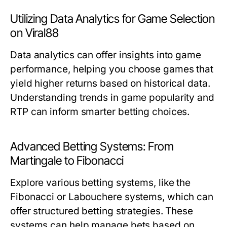
Utilizing Data Analytics for Game Selection
on Viral88
Data analytics can offer insights into game
performance, helping you choose games that
yield higher returns based on historical data.
Understanding trends in game popularity and
RTP can inform smarter betting choices.
Advanced Betting Systems: From
Martingale to Fibonacci
Explore various betting systems, like the
Fibonacci or Labouchere systems, which can
offer structured betting strategies. These
systems can help manage bets based on