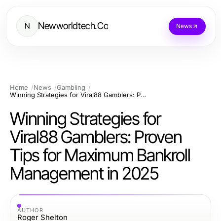
Newworldtech.Co
N
News
Home
News
Gambling
Winning Strategies for Viral88 Gamblers: Proven Tips for Maximum Bankroll Management in 2025
Winning Strategies for
Viral88 Gamblers: Proven
Tips for Maximum Bankroll
Management in 2025
AUTHOR
Roger Shelton