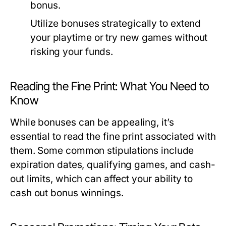
bonus.
Utilize bonuses strategically to extend
your playtime or try new games without
risking your funds.
Reading the Fine Print: What You Need to
Know
While bonuses can be appealing, it’s
essential to read the fine print associated with
them. Some common stipulations include
expiration dates, qualifying games, and cash-
out limits, which can affect your ability to
cash out bonus winnings.