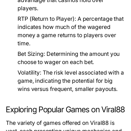
advantage that casinos hold over
players.
RTP (Return to Player):
A percentage that
indicates how much of the wagered
money a game returns to players over
time.
Bet Sizing:
Determining the amount you
choose to wager on each bet.
Volatility:
The risk level associated with a
game, indicating the potential for big
wins versus frequent, smaller payouts.
Exploring Popular Games on Viral88
The variety of games offered on Viral88 is