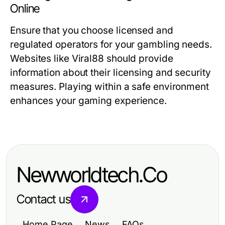
Online
Ensure that you choose licensed and
regulated operators for your gambling needs.
Websites like Viral88 should provide
information about their licensing and security
measures. Playing within a safe environment
enhances your gaming experience.
Newworldtech.Co
Contact us
Home Page
News
FAQs