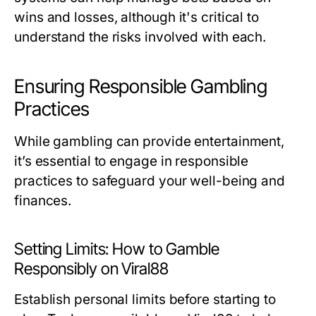
wins and losses, although it's critical to
understand the risks involved with each.
Ensuring Responsible Gambling
Practices
While gambling can provide entertainment,
it’s essential to engage in responsible
practices to safeguard your well-being and
finances.
Setting Limits: How to Gamble
Responsibly on Viral88
Establish personal limits before starting to