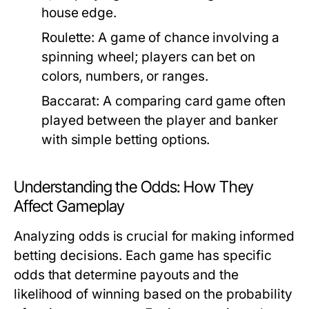
house edge.
Roulette:
A game of chance involving a
spinning wheel; players can bet on
colors, numbers, or ranges.
Baccarat:
A comparing card game often
played between the player and banker
with simple betting options.
Understanding the Odds: How They
Affect Gameplay
Analyzing odds is crucial for making informed
betting decisions. Each game has specific
odds that determine payouts and the
likelihood of winning based on the probability