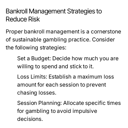
Bankroll Management Strategies to
Reduce Risk
Proper bankroll management is a cornerstone
of sustainable gambling practice. Consider
the following strategies:
Set a Budget:
Decide how much you are
willing to spend and stick to it.
Loss Limits:
Establish a maximum loss
amount for each session to prevent
chasing losses.
Session Planning:
Allocate specific times
for gambling to avoid impulsive
decisions.