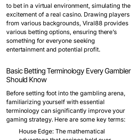
to bet in a virtual environment, simulating the
excitement of a real casino. Drawing players
from various backgrounds, Viral88 provides
various betting options, ensuring there’s
something for everyone seeking
entertainment and potential profit.
Basic Betting Terminology Every Gambler
Should Know
Before setting foot into the gambling arena,
familiarizing yourself with essential
terminology can significantly improve your
gaming strategy. Here are some key terms:
House Edge:
The mathematical