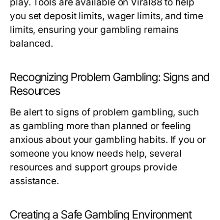
play. Tools are available on Viral88 to help
you set deposit limits, wager limits, and time
limits, ensuring your gambling remains
balanced.
Recognizing Problem Gambling: Signs and
Resources
Be alert to signs of problem gambling, such
as gambling more than planned or feeling
anxious about your gambling habits. If you or
someone you know needs help, several
resources and support groups provide
assistance.
Creating a Safe Gambling Environment