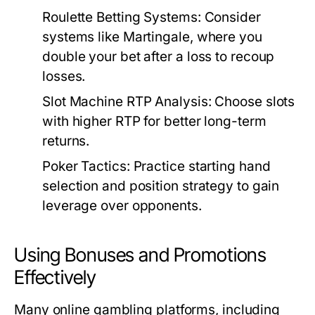
Roulette Betting Systems:
Consider
systems like Martingale, where you
double your bet after a loss to recoup
losses.
Slot Machine RTP Analysis:
Choose slots
with higher RTP for better long-term
returns.
Poker Tactics:
Practice starting hand
selection and position strategy to gain
leverage over opponents.
Using Bonuses and Promotions
Effectively
Many online gambling platforms, including