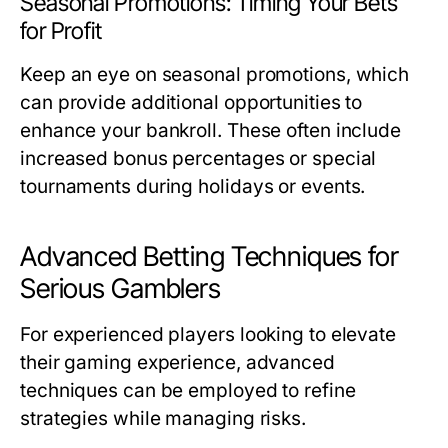
Seasonal Promotions: Timing Your Bets
for Profit
Keep an eye on seasonal promotions, which
can provide additional opportunities to
enhance your bankroll. These often include
increased bonus percentages or special
tournaments during holidays or events.
Advanced Betting Techniques for
Serious Gamblers
For experienced players looking to elevate
their gaming experience, advanced
techniques can be employed to refine
strategies while managing risks.