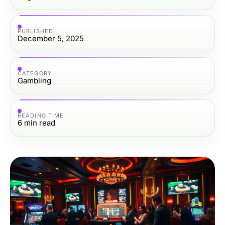
PUBLISHED
December 5, 2025
CATEGORY
Gambling
READING TIME
6
min read