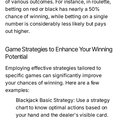
of various outcomes. For instance, in roulette,
betting on red or black has nearly a 50%
chance of winning, while betting on a single
number is considerably less likely but pays
out higher.
Game Strategies to Enhance Your Winning
Potential
Employing effective strategies tailored to
specific games can significantly improve
your chances of winning. Here are a few
examples:
Blackjack Basic Strategy:
Use a strategy
chart to know optimal actions based on
your hand and the dealer's visible card.