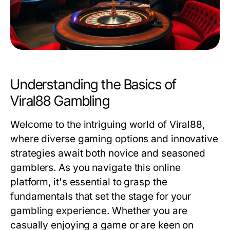
Understanding the Basics of
Viral88 Gambling
Welcome to the intriguing world of Viral88,
where diverse gaming options and innovative
strategies await both novice and seasoned
gamblers. As you navigate this online
platform, it's essential to grasp the
fundamentals that set the stage for your
gambling experience. Whether you are
casually enjoying a game or are keen on