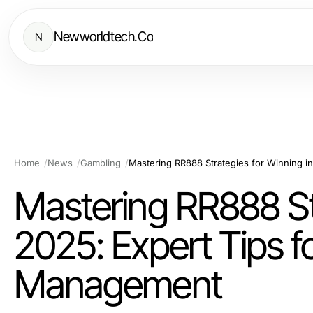
Newworldtech.Co
N
Home
News
Gambling
Mastering RR888 Str
2025: Expert Tips f
Management