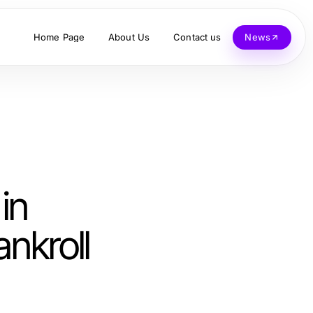
Home Page
About Us
Contact us
News
in
nkroll