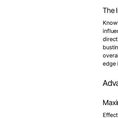
The 
Knowi
influ
direct
busti
overa
edge 
Adva
Maxi
Effec