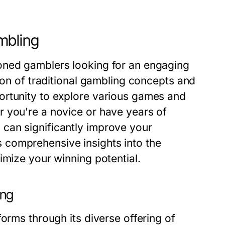
mbling
oned gamblers looking for an engaging
sion of traditional gambling concepts and
ortunity to explore various games and
 you're a novice or have years of
can significantly improve your
 comprehensive insights into the
imize your winning potential.
ing
orms through its diverse offering of