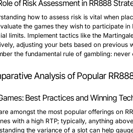
Role of Risk Assessment in RR888 Strat
standing how to assess risk is vital when pla
evaluate the games they wish to participate in 
ial limits. Implement tactics like the
Martingal
tively, adjusting your bets based on previous
ber the fundamental rule of gambling: never 
arative Analysis of Popular RR8
 Games: Best Practices and Winning Tec
 are amongst the most popular offerings on RR
nes with a high
RTP
; typically, anything abov
standing the variance of a slot can help gauge 