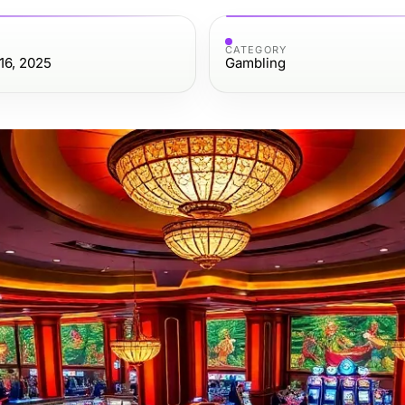
CATEGORY
16, 2025
Gambling