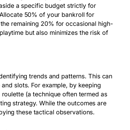
aside a specific budget strictly for
 Allocate 50% of your bankroll for
e the remaining 20% for occasional high-
laytime but also minimizes the risk of
identifying trends and patterns. This can
e and slots. For example, by keeping
 roulette (a technique often termed as
ting strategy. While the outcomes are
ying these tactical observations.