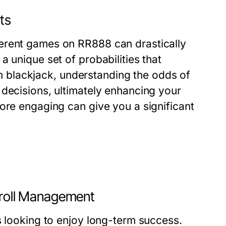
ts
erent games on RR888 can drastically
 unique set of probabilities that
 in blackjack, understanding the odds of
 decisions, ultimately enhancing your
ore engaging can give you a significant
kroll Management
s looking to enjoy long-term success.