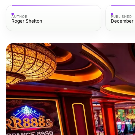
AUTHOR
PUBLISHED
Roger Shelton
December 