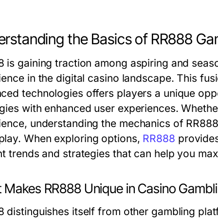
rstanding the Basics of RR888 Ga
 is gaining traction among aspiring and seas
ience in the digital casino landscape. This fu
ced technologies offers players a unique opp
egies with enhanced user experiences. Whether
ience, understanding the mechanics of RR888 
lay. When exploring options,
RR888
provides
nt trends and strategies that can help you max
 Makes RR888 Unique in Casino Gambl
 distinguishes itself from other gambling platf