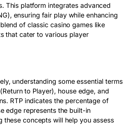
. This platform integrates advanced
), ensuring fair play while enhancing
blend of classic casino games like
s that cater to various player
ely, understanding some essential terms
(Return to Player),
house edge
, and
ns. RTP indicates the percentage of
e edge represents the built-in
g these concepts will help you assess