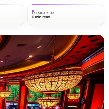
READING TIME
6
min read