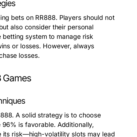
egies
cing bets on RR888. Players should not
but also consider their personal
e betting system
to manage risk
 wins or losses. However, always
chase losses.
88 Games
hniques
888. A solid strategy is to choose
e 96% is favorable. Additionally,
its risk—high-volatility slots may lead