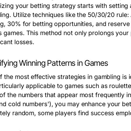
tizing your betting strategy starts with setting 
ing. Utilize techniques like the
50/30/20 rule
:
ng, 30% for betting opportunities, and reserv
s games. This method not only prolongs your p
icant losses.
ifying Winning Patterns in Games
 the most effective strategies in gambling is 
rticularly applicable to games such as roulett
 of the numbers that appear most frequently in
and cold numbers'), you may enhance your bet
ately random, some players find success emplo