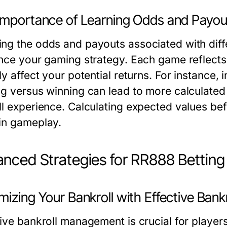
Importance of Learning Odds and Payou
ng the odds and payouts associated with diff
ence your gaming strategy. Each game reflects a
ly affect your potential returns. For instance,
ng versus winning can lead to more calculated
ll experience. Calculating expected values bef
in gameplay.
nced Strategies for RR888 Betting
mizing Your Bankroll with Effective Ban
tive bankroll management is crucial for player