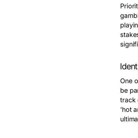
Priori
gambl
playi
stake
signif
Ident
One of
be pa
track
'hot 
ultim