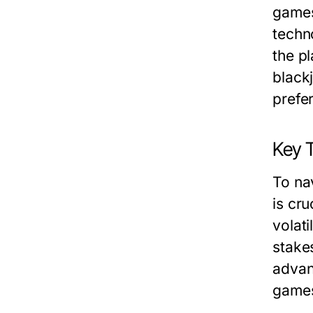
games
techn
the p
black
prefe
Key 
To na
is cru
volatil
stake
advan
games