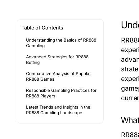
Unde
Table of Contents
RR888
Understanding the Basics of RR888
Gambling
exper
Advanced Strategies for RR888
advan
Betting
strat
Comparative Analysis of Popular
exper
RR888 Games
gamep
Responsible Gambling Practices for
RR888 Players
curre
Latest Trends and Insights in the
RR888 Gambling Landscape
What
RR888