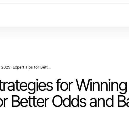
Mastering RR888 Strategies for Winning in 2025: Expert Tips for Better Odds and Bankroll Management
ategies for Winning 
or Better Odds and Ba