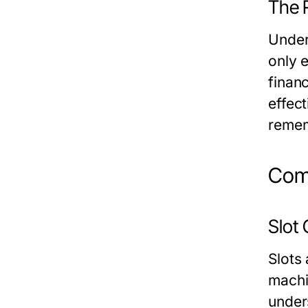
The 
Under
only 
financ
effec
remem
Comp
Slot
Slots
machi
under