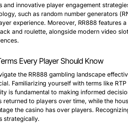
 and innovative player engagement strategies
ology, such as random number generators (RNG
layer experience. Moreover, RR888 features a 
jack and roulette, alongside modern video slot
rences.
Terms Every Player Should Know
vigate the RR888 gambling landscape effectiv
cial. Familiarizing yourself with terms like
RTP
ity
is fundamental to making informed decisio
s returned to players over time, while the hous
tage the casino has over players. Recognizin
 strategically.