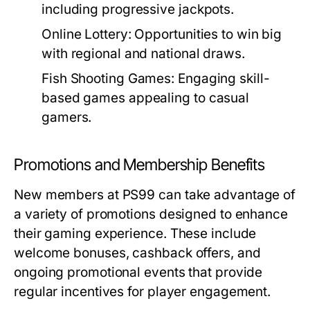
including progressive jackpots.
Online Lottery:
Opportunities to win big
with regional and national draws.
Fish Shooting Games:
Engaging skill-
based games appealing to casual
gamers.
Promotions and Membership Benefits
New members at PS99 can take advantage of
a variety of promotions designed to enhance
their gaming experience. These include
welcome bonuses, cashback offers, and
ongoing promotional events that provide
regular incentives for player engagement.