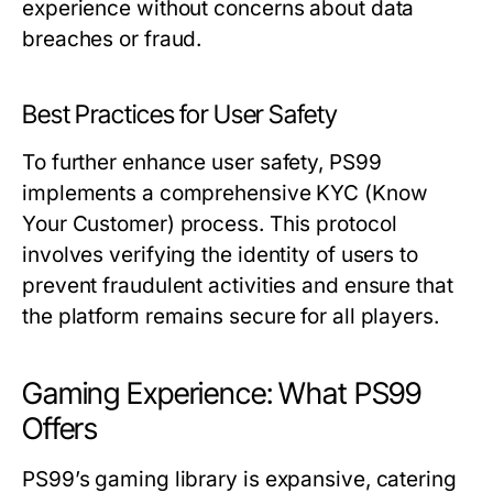
experience without concerns about data
breaches or fraud.
Best Practices for User Safety
To further enhance user safety, PS99
implements a comprehensive KYC (Know
Your Customer) process. This protocol
involves verifying the identity of users to
prevent fraudulent activities and ensure that
the platform remains secure for all players.
Gaming Experience: What PS99
Offers
PS99’s gaming library is expansive, catering