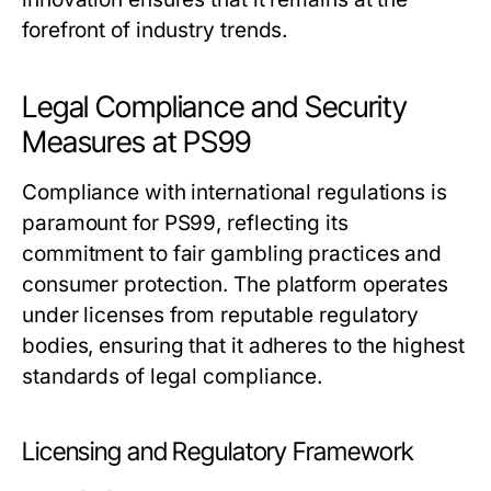
forefront of industry trends.
Legal Compliance and Security
Measures at PS99
Compliance with international regulations is
paramount for PS99, reflecting its
commitment to fair gambling practices and
consumer protection. The platform operates
under licenses from reputable regulatory
bodies, ensuring that it adheres to the highest
standards of legal compliance.
Licensing and Regulatory Framework