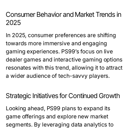
Consumer Behavior and Market Trends in
2025
In 2025, consumer preferences are shifting
towards more immersive and engaging
gaming experiences. PS99’s focus on live
dealer games and interactive gaming options
resonates with this trend, allowing it to attract
a wider audience of tech-savvy players.
Strategic Initiatives for Continued Growth
Looking ahead, PS99 plans to expand its
game offerings and explore new market
segments. By leveraging data analytics to