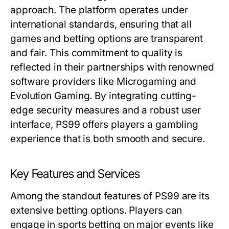
approach. The platform operates under
international standards, ensuring that all
games and betting options are transparent
and fair. This commitment to quality is
reflected in their partnerships with renowned
software providers like Microgaming and
Evolution Gaming. By integrating cutting-
edge security measures and a robust user
interface, PS99 offers players a gambling
experience that is both smooth and secure.
Key Features and Services
Among the standout features of PS99 are its
extensive betting options. Players can
engage in sports betting on major events like