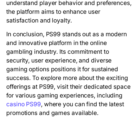
understand player behavior and preferences,
the platform aims to enhance user
satisfaction and loyalty.
In conclusion, PS99 stands out as a modern
and innovative platform in the online
gambling industry. Its commitment to
security, user experience, and diverse
gaming options positions it for sustained
success. To explore more about the exciting
offerings at PS99, visit their dedicated space
for various gaming experiences, including
casino PS99
, where you can find the latest
promotions and games available.