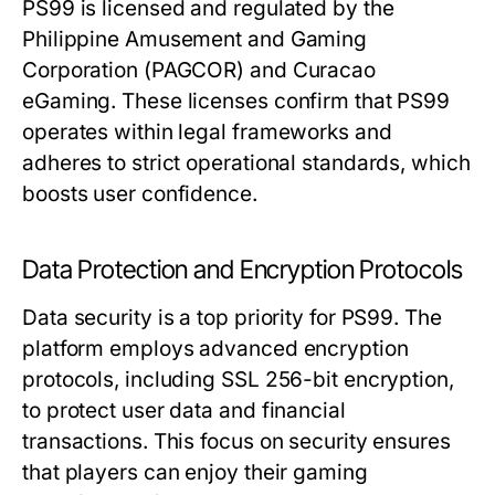
PS99 is licensed and regulated by the
Philippine Amusement and Gaming
Corporation (PAGCOR) and Curacao
eGaming. These licenses confirm that PS99
operates within legal frameworks and
adheres to strict operational standards, which
boosts user confidence.
Data Protection and Encryption Protocols
Data security is a top priority for PS99. The
platform employs advanced encryption
protocols, including SSL 256-bit encryption,
to protect user data and financial
transactions. This focus on security ensures
that players can enjoy their gaming