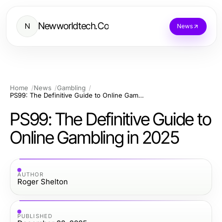
Newworldtech.Co
N
News
Home
News
Gambling
PS99: The Definitive Guide to Online Gambling in 2025
PS99: The Definitive Guide to
Online Gambling in 2025
AUTHOR
Roger Shelton
PUBLISHED