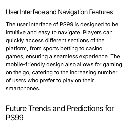
User Interface and Navigation Features
The user interface of PS99 is designed to be
intuitive and easy to navigate. Players can
quickly access different sections of the
platform, from sports betting to casino
games, ensuring a seamless experience. The
mobile-friendly design also allows for gaming
on the go, catering to the increasing number
of users who prefer to play on their
smartphones.
Future Trends and Predictions for
PS99