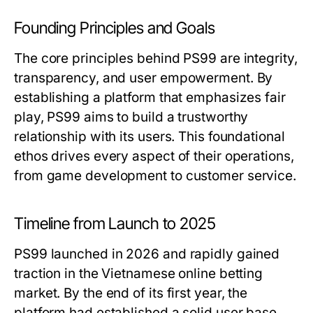
Founding Principles and Goals
The core principles behind PS99 are integrity,
transparency, and user empowerment. By
establishing a platform that emphasizes fair
play, PS99 aims to build a trustworthy
relationship with its users. This foundational
ethos drives every aspect of their operations,
from game development to customer service.
Timeline from Launch to 2025
PS99 launched in 2026 and rapidly gained
traction in the Vietnamese online betting
market. By the end of its first year, the
platform had established a solid user base