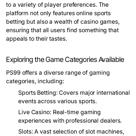
to a variety of player preferences. The
platform not only features online sports
betting but also a wealth of casino games,
ensuring that all users find something that
appeals to their tastes.
Exploring the Game Categories Available
PS99 offers a diverse range of gaming
categories, including:
Sports Betting:
Covers major international
events across various sports.
Live Casino:
Real-time gaming
experiences with professional dealers.
Slots:
A vast selection of slot machines,