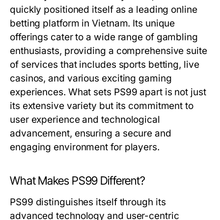
quickly positioned itself as a leading online
betting platform in Vietnam. Its unique
offerings cater to a wide range of gambling
enthusiasts, providing a comprehensive suite
of services that includes sports betting, live
casinos, and various exciting gaming
experiences. What sets PS99 apart is not just
its extensive variety but its commitment to
user experience and technological
advancement, ensuring a secure and
engaging environment for players.
What Makes PS99 Different?
PS99 distinguishes itself through its
advanced technology and user-centric