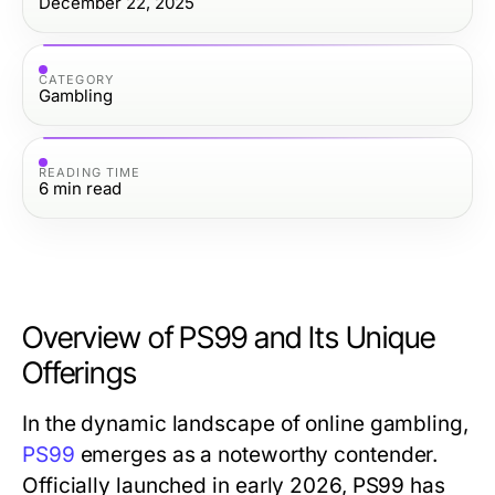
December 22, 2025
CATEGORY
Gambling
READING TIME
6
min read
Overview of PS99 and Its Unique
Offerings
In the dynamic landscape of online gambling,
PS99
emerges as a noteworthy contender.
Officially launched in early 2026, PS99 has