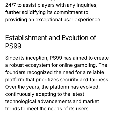
24/7 to assist players with any inquiries,
further solidifying its commitment to
providing an exceptional user experience.
Establishment and Evolution of
PS99
Since its inception, PS99 has aimed to create
a robust ecosystem for online gambling. The
founders recognized the need for a reliable
platform that prioritizes security and fairness.
Over the years, the platform has evolved,
continuously adapting to the latest
technological advancements and market
trends to meet the needs of its users.