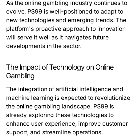
As the online gambling industry continues to
evolve, PS99 is well-positioned to adapt to
new technologies and emerging trends. The
platform's proactive approach to innovation
will serve it well as it navigates future
developments in the sector.
The Impact of Technology on Online
Gambling
The integration of artificial intelligence and
machine learning is expected to revolutionize
the online gambling landscape. PS99 is
already exploring these technologies to
enhance user experience, improve customer
support, and streamline operations.