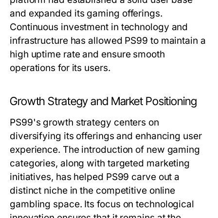
and expanded its gaming offerings.
Continuous investment in technology and
infrastructure has allowed PS99 to maintain a
high uptime rate and ensure smooth
operations for its users.
Growth Strategy and Market Positioning
PS99's growth strategy centers on
diversifying its offerings and enhancing user
experience. The introduction of new gaming
categories, along with targeted marketing
initiatives, has helped PS99 carve out a
distinct niche in the competitive online
gambling space. Its focus on technological
innovation ensures that it remains at the