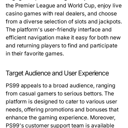
the Premier League and World Cup, enjoy live
casino games with real dealers, and choose
from a diverse selection of slots and jackpots.
The platform's user-friendly interface and
efficient navigation make it easy for both new
and returning players to find and participate
in their favorite games.
Target Audience and User Experience
PS99 appeals to a broad audience, ranging
from casual gamers to serious bettors. The
platform is designed to cater to various user
needs, offering promotions and bonuses that
enhance the gaming experience. Moreover,
PS99's customer support team is available