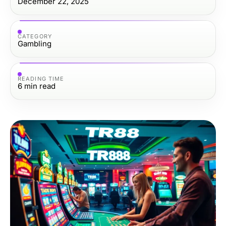
December 22, 2025
CATEGORY
Gambling
READING TIME
6
min read