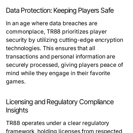
Data Protection: Keeping Players Safe
In an age where data breaches are
commonplace, TR88 prioritizes player
security by utilizing cutting-edge encryption
technologies. This ensures that all
transactions and personal information are
securely processed, giving players peace of
mind while they engage in their favorite
games.
Licensing and Regulatory Compliance
Insights
TR88 operates under a clear regulatory
framework, holding licenses from respected