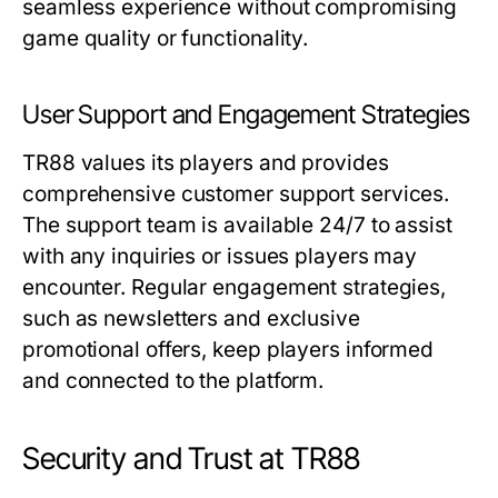
seamless experience without compromising
game quality or functionality.
User Support and Engagement Strategies
TR88 values its players and provides
comprehensive customer support services.
The support team is available 24/7 to assist
with any inquiries or issues players may
encounter. Regular engagement strategies,
such as newsletters and exclusive
promotional offers, keep players informed
and connected to the platform.
Security and Trust at TR88