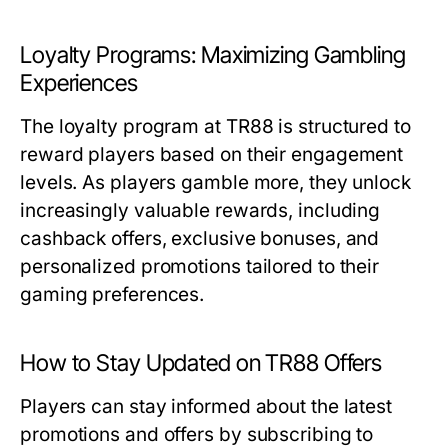
Loyalty Programs: Maximizing Gambling
Experiences
The loyalty program at TR88 is structured to
reward players based on their engagement
levels. As players gamble more, they unlock
increasingly valuable rewards, including
cashback offers, exclusive bonuses, and
personalized promotions tailored to their
gaming preferences.
How to Stay Updated on TR88 Offers
Players can stay informed about the latest
promotions and offers by subscribing to