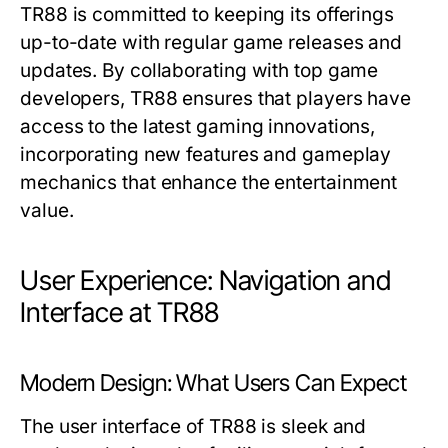
TR88 is committed to keeping its offerings
up-to-date with regular game releases and
updates. By collaborating with top game
developers, TR88 ensures that players have
access to the latest gaming innovations,
incorporating new features and gameplay
mechanics that enhance the entertainment
value.
User Experience: Navigation and
Interface at TR88
Modern Design: What Users Can Expect
The user interface of TR88 is sleek and