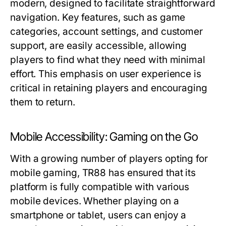
modern, designed to facilitate straightforward
navigation. Key features, such as game
categories, account settings, and customer
support, are easily accessible, allowing
players to find what they need with minimal
effort. This emphasis on user experience is
critical in retaining players and encouraging
them to return.
Mobile Accessibility: Gaming on the Go
With a growing number of players opting for
mobile gaming, TR88 has ensured that its
platform is fully compatible with various
mobile devices. Whether playing on a
smartphone or tablet, users can enjoy a