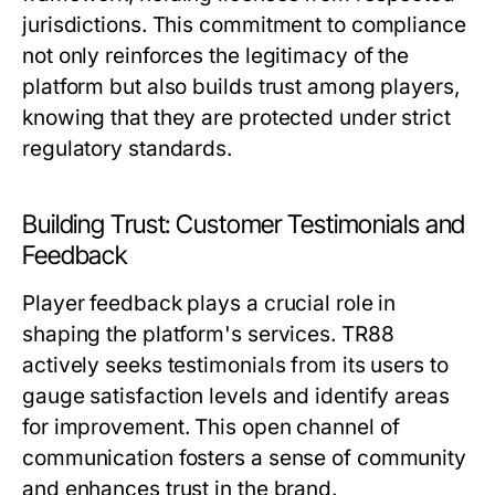
jurisdictions. This commitment to compliance
not only reinforces the legitimacy of the
platform but also builds trust among players,
knowing that they are protected under strict
regulatory standards.
Building Trust: Customer Testimonials and
Feedback
Player feedback plays a crucial role in
shaping the platform's services. TR88
actively seeks testimonials from its users to
gauge satisfaction levels and identify areas
for improvement. This open channel of
communication fosters a sense of community
and enhances trust in the brand.