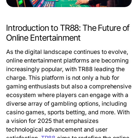
Introduction to TR88: The Future of
Online Entertainment
As the digital landscape continues to evolve,
online entertainment platforms are becoming
increasingly popular, with TR88 leading the
charge. This platform is not only a hub for
gaming enthusiasts but also a comprehensive
ecosystem where players can engage with a
diverse array of gambling options, including
casino games, sports betting, and more. With
a vision for 2025 that emphasizes
technological advancement and user