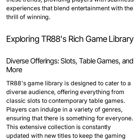
experiences that blend entertainment with the
thrill of winning.
Exploring TR88's Rich Game Library
Diverse Offerings: Slots, Table Games, and
More
TR88's game library is designed to cater to a
diverse audience, offering everything from
classic slots to contemporary table games.
Players can indulge in a variety of genres,
ensuring that there is something for everyone.
This extensive collection is constantly
updated with new titles to keep the gaming