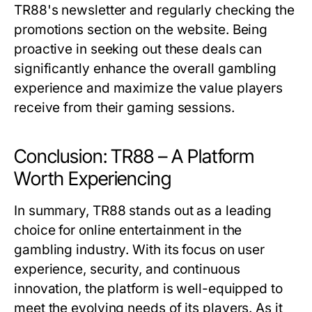
TR88's newsletter and regularly checking the
promotions section on the website. Being
proactive in seeking out these deals can
significantly enhance the overall gambling
experience and maximize the value players
receive from their gaming sessions.
Conclusion: TR88 – A Platform
Worth Experiencing
In summary, TR88 stands out as a leading
choice for online entertainment in the
gambling industry. With its focus on user
experience, security, and continuous
innovation, the platform is well-equipped to
meet the evolving needs of its players. As it