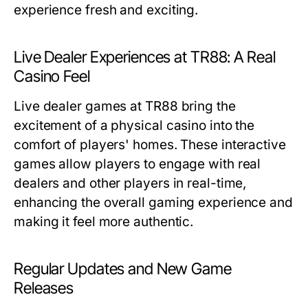
experience fresh and exciting.
Live Dealer Experiences at TR88: A Real
Casino Feel
Live dealer games at TR88 bring the
excitement of a physical casino into the
comfort of players' homes. These interactive
games allow players to engage with real
dealers and other players in real-time,
enhancing the overall gaming experience and
making it feel more authentic.
Regular Updates and New Game
Releases