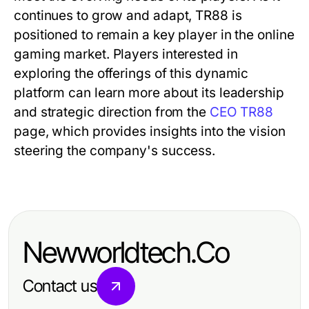
continues to grow and adapt, TR88 is
positioned to remain a key player in the online
gaming market. Players interested in
exploring the offerings of this dynamic
platform can learn more about its leadership
and strategic direction from the
CEO TR88
page, which provides insights into the vision
steering the company's success.
Newworldtech.Co
Contact us