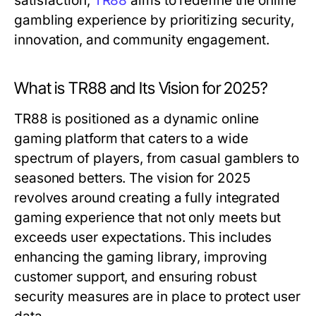
satisfaction,
TR88
aims to redefine the online
gambling experience by prioritizing security,
innovation, and community engagement.
What is TR88 and Its Vision for 2025?
TR88 is positioned as a dynamic online
gaming platform that caters to a wide
spectrum of players, from casual gamblers to
seasoned betters. The vision for 2025
revolves around creating a fully integrated
gaming experience that not only meets but
exceeds user expectations. This includes
enhancing the gaming library, improving
customer support, and ensuring robust
security measures are in place to protect user