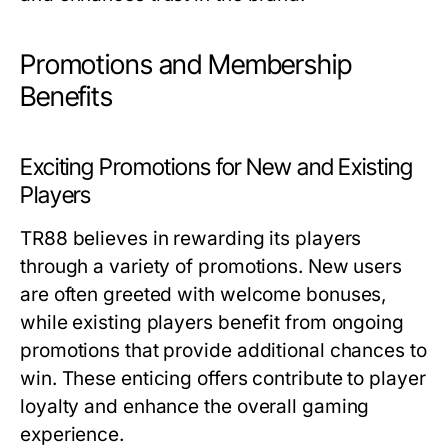
Promotions and Membership
Benefits
Exciting Promotions for New and Existing
Players
TR88 believes in rewarding its players
through a variety of promotions. New users
are often greeted with welcome bonuses,
while existing players benefit from ongoing
promotions that provide additional chances to
win. These enticing offers contribute to player
loyalty and enhance the overall gaming
experience.