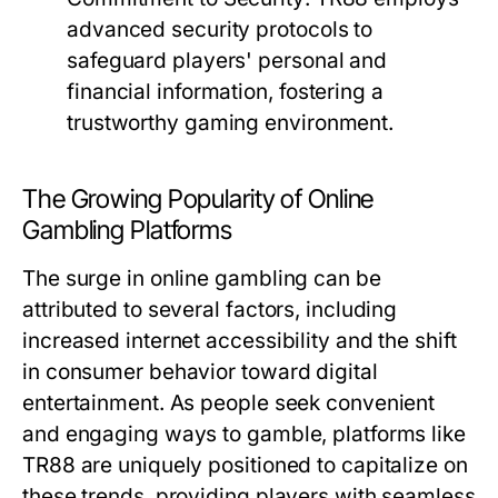
advanced security protocols to
safeguard players' personal and
financial information, fostering a
trustworthy gaming environment.
The Growing Popularity of Online
Gambling Platforms
The surge in online gambling can be
attributed to several factors, including
increased internet accessibility and the shift
in consumer behavior toward digital
entertainment. As people seek convenient
and engaging ways to gamble, platforms like
TR88 are uniquely positioned to capitalize on
these trends, providing players with seamless