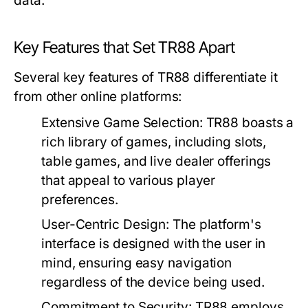
data.
Key Features that Set TR88 Apart
Several key features of TR88 differentiate it
from other online platforms:
Extensive Game Selection:
TR88 boasts a
rich library of games, including slots,
table games, and live dealer offerings
that appeal to various player
preferences.
User-Centric Design:
The platform's
interface is designed with the user in
mind, ensuring easy navigation
regardless of the device being used.
Commitment to Security:
TR88 employs