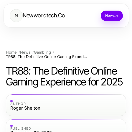
Newworldtech.Co
N
News
Home
News
Gambling
TR88: The Definitive Online Gaming Experience for 2025
TR88: The Definitive Online
Gaming Experience for 2025
AUTHOR
Roger Shelton
PUBLISHED