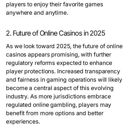
players to enjoy their favorite games
anywhere and anytime.
2. Future of Online Casinos in 2025
As we look toward 2025, the future of online
casinos appears promising, with further
regulatory reforms expected to enhance
player protections. Increased transparency
and fairness in gaming operations will likely
become a central aspect of this evolving
industry. As more jurisdictions embrace
regulated online gambling, players may
benefit from more options and better
experiences.