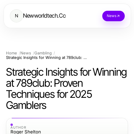
Newworldtech.Co
N
News
Home
News
Gambling
Strategic Insights for Winning at 789club: Proven Techniques for 2025 Gamblers
Strategic Insights for Winning
at 789club: Proven
Techniques for 2025
Gamblers
AUTHOR
Roger Shelton