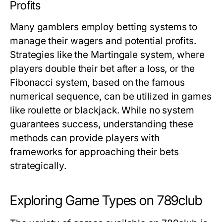
Profits
Many gamblers employ betting systems to
manage their wagers and potential profits.
Strategies like the Martingale system, where
players double their bet after a loss, or the
Fibonacci system, based on the famous
numerical sequence, can be utilized in games
like roulette or blackjack. While no system
guarantees success, understanding these
methods can provide players with
frameworks for approaching their bets
strategically.
Exploring Game Types on 789club