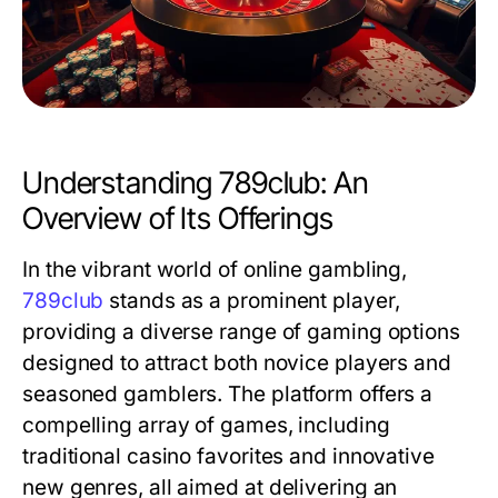
Understanding 789club: An
Overview of Its Offerings
In the vibrant world of online gambling,
789club
stands as a prominent player,
providing a diverse range of gaming options
designed to attract both novice players and
seasoned gamblers. The platform offers a
compelling array of games, including
traditional casino favorites and innovative
new genres, all aimed at delivering an