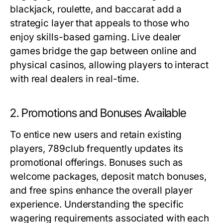
blackjack, roulette, and baccarat add a
strategic layer that appeals to those who
enjoy skills-based gaming. Live dealer
games bridge the gap between online and
physical casinos, allowing players to interact
with real dealers in real-time.
2. Promotions and Bonuses Available
To entice new users and retain existing
players, 789club frequently updates its
promotional offerings. Bonuses such as
welcome packages, deposit match bonuses,
and free spins enhance the overall player
experience. Understanding the specific
wagering requirements
associated with each