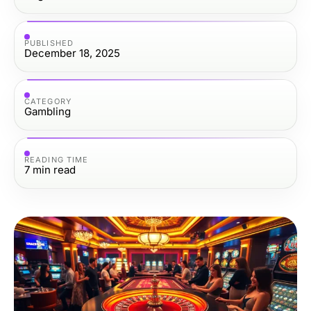
PUBLISHED
December 18, 2025
CATEGORY
Gambling
READING TIME
7
min read