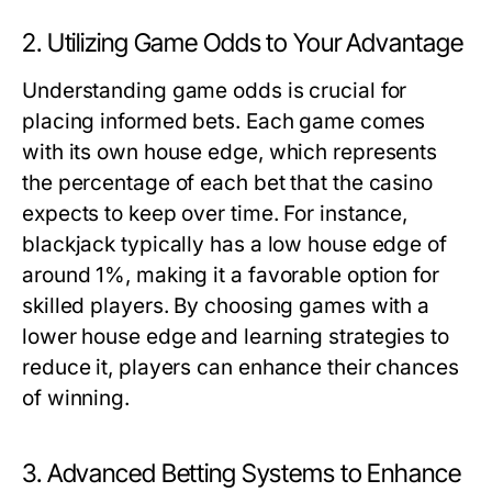
2. Utilizing Game Odds to Your Advantage
Understanding game odds is crucial for
placing informed bets. Each game comes
with its own house edge, which represents
the percentage of each bet that the casino
expects to keep over time. For instance,
blackjack typically has a low house edge of
around 1%, making it a favorable option for
skilled players. By choosing games with a
lower house edge and learning strategies to
reduce it, players can enhance their chances
of winning.
3. Advanced Betting Systems to Enhance