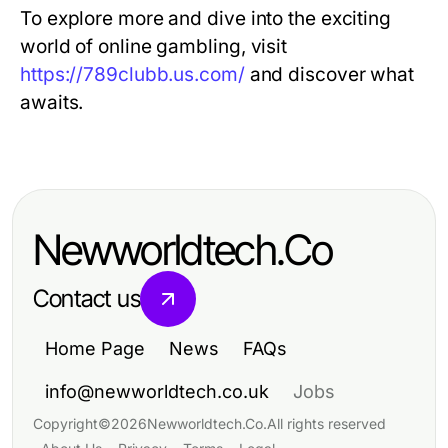
To explore more and dive into the exciting
world of online gambling, visit
https://789clubb.us.com/
and discover what
awaits.
Newworldtech.Co
Contact us
Home Page
News
FAQs
info@newworldtech.co.uk
Jobs
Copyright
©
2026
Newworldtech.Co
.
All rights reserved