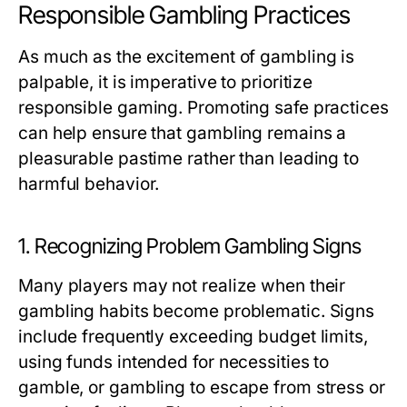
Responsible Gambling Practices
As much as the excitement of gambling is
palpable, it is imperative to prioritize
responsible gaming. Promoting safe practices
can help ensure that gambling remains a
pleasurable pastime rather than leading to
harmful behavior.
1. Recognizing Problem Gambling Signs
Many players may not realize when their
gambling habits become problematic. Signs
include frequently exceeding budget limits,
using funds intended for necessities to
gamble, or gambling to escape from stress or