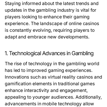
Staying informed about the latest trends and
updates in the gambling industry is vital for
players looking to enhance their gaming
experience. The landscape of online casinos
is constantly evolving, requiring players to
adapt and embrace new developments.
1. Technological Advances in Gambling
The rise of technology in the gambling world
has led to improved gaming experiences.
Innovations such as virtual reality casinos and
gamification elements in traditional games
enhance interactivity and engagement,
appealing to younger audiences. Additionally,
advancements in mobile technology allow