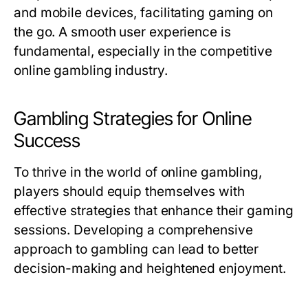
and mobile devices, facilitating gaming on
the go. A smooth user experience is
fundamental, especially in the competitive
online gambling industry.
Gambling Strategies for Online
Success
To thrive in the world of online gambling,
players should equip themselves with
effective strategies that enhance their gaming
sessions. Developing a comprehensive
approach to gambling can lead to better
decision-making and heightened enjoyment.