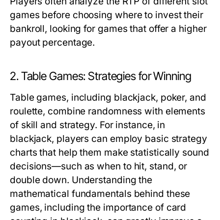
Players often analyze the RTP of different slot
games before choosing where to invest their
bankroll, looking for games that offer a higher
payout percentage.
2. Table Games: Strategies for Winning
Table games, including blackjack, poker, and
roulette, combine randomness with elements
of skill and strategy. For instance, in
blackjack, players can employ basic strategy
charts that help them make statistically sound
decisions—such as when to hit, stand, or
double down. Understanding the
mathematical fundamentals behind these
games, including the importance of card