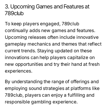
3. Upcoming Games and Features at
789club
To keep players engaged, 789club
continually adds new games and features.
Upcoming releases often include innovative
gameplay mechanics and themes that reflect
current trends. Staying updated on these
innovations can help players capitalize on
new opportunities and try their hand at fresh
experiences.
By understanding the range of offerings and
employing sound strategies at platforms like
789club, players can enjoy a fulfilling and
responsible gambling experience.