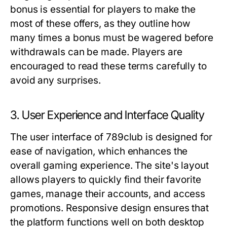
bonus is essential for players to make the
most of these offers, as they outline how
many times a bonus must be wagered before
withdrawals can be made. Players are
encouraged to read these terms carefully to
avoid any surprises.
3. User Experience and Interface Quality
The user interface of 789club is designed for
ease of navigation, which enhances the
overall gaming experience. The site's layout
allows players to quickly find their favorite
games, manage their accounts, and access
promotions. Responsive design ensures that
the platform functions well on both desktop