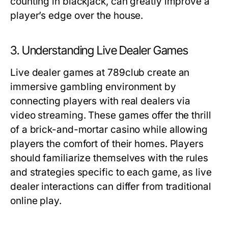
counting in blackjack, can greatly improve a
player’s edge over the house.
3. Understanding Live Dealer Games
Live dealer games at 789club create an
immersive gambling environment by
connecting players with real dealers via
video streaming. These games offer the thrill
of a brick-and-mortar casino while allowing
players the comfort of their homes. Players
should familiarize themselves with the rules
and strategies specific to each game, as live
dealer interactions can differ from traditional
online play.