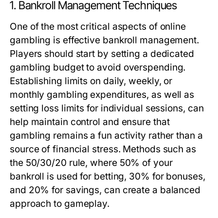
1. Bankroll Management Techniques
One of the most critical aspects of online
gambling is effective bankroll management.
Players should start by setting a dedicated
gambling budget to avoid overspending.
Establishing limits on daily, weekly, or
monthly gambling expenditures, as well as
setting loss limits for individual sessions, can
help maintain control and ensure that
gambling remains a fun activity rather than a
source of financial stress. Methods such as
the
50/30/20 rule
, where 50% of your
bankroll is used for betting, 30% for bonuses,
and 20% for savings, can create a balanced
approach to gameplay.