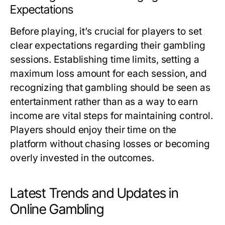
Expectations
Before playing, it’s crucial for players to set
clear expectations regarding their gambling
sessions. Establishing time limits, setting a
maximum loss amount for each session, and
recognizing that gambling should be seen as
entertainment rather than as a way to earn
income are vital steps for maintaining control.
Players should enjoy their time on the
platform without chasing losses or becoming
overly invested in the outcomes.
Latest Trends and Updates in
Online Gambling