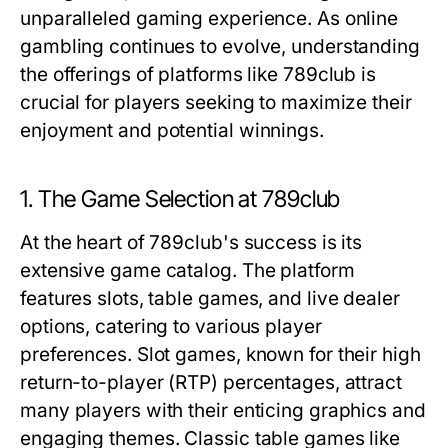
unparalleled gaming experience. As online
gambling continues to evolve, understanding
the offerings of platforms like 789club is
crucial for players seeking to maximize their
enjoyment and potential winnings.
1. The Game Selection at 789club
At the heart of 789club's success is its
extensive game catalog. The platform
features slots, table games, and live dealer
options, catering to various player
preferences. Slot games, known for their high
return-to-player (RTP) percentages, attract
many players with their enticing graphics and
engaging themes. Classic table games like