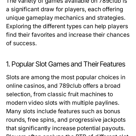
The variety of games available on 789club is
a significant draw for players, each offering
unique gameplay mechanics and strategies.
Exploring the different types can help players
find their favorites and increase their chances
of success.
1. Popular Slot Games and Their Features
Slots are among the most popular choices in
online casinos, and 789club offers a broad
selection, from classic fruit machines to
modern video slots with multiple paylines.
Many slots include features such as bonus
rounds, free spins, and progressive jackpots
that significantly increase potential payouts.