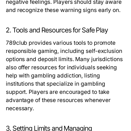
negative feelings. Players should stay aware
and recognize these warning signs early on.
2. Tools and Resources for Safe Play
789club provides various tools to promote
responsible gaming, including self-exclusion
options and deposit limits. Many jurisdictions
also offer resources for individuals seeking
help with gambling addiction, listing
institutions that specialize in gambling
support. Players are encouraged to take
advantage of these resources whenever
necessary.
3. Setting Limits and Managing