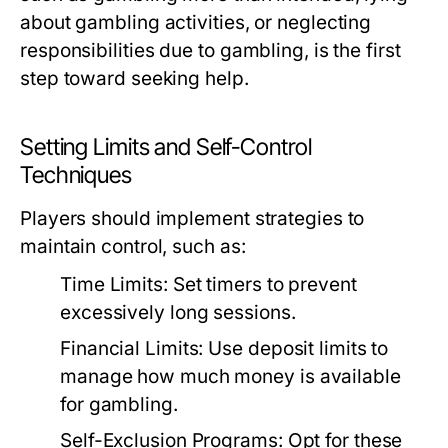
about gambling activities, or neglecting
responsibilities due to gambling, is the first
step toward seeking help.
Setting Limits and Self-Control
Techniques
Players should implement strategies to
maintain control, such as:
Time Limits:
Set timers to prevent
excessively long sessions.
Financial Limits:
Use deposit limits to
manage how much money is available
for gambling.
Self-Exclusion Programs:
Opt for these