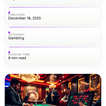
PUBLISHED
December 18, 2025
CATEGORY
Gambling
READING TIME
6
min read