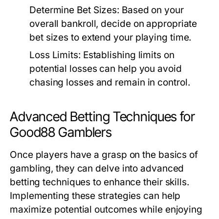
Determine Bet Sizes:
Based on your
overall bankroll, decide on appropriate
bet sizes to extend your playing time.
Loss Limits:
Establishing limits on
potential losses can help you avoid
chasing losses and remain in control.
Advanced Betting Techniques for
Good88 Gamblers
Once players have a grasp on the basics of
gambling, they can delve into advanced
betting techniques to enhance their skills.
Implementing these strategies can help
maximize potential outcomes while enjoying