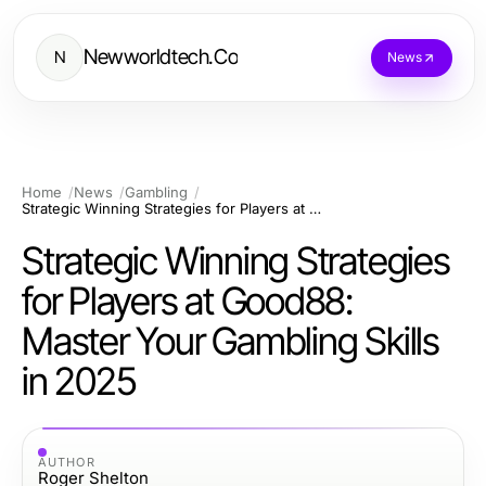
Newworldtech.Co
N
News
Home
News
Gambling
Strategic Winning Strategies for Players at Good88: Master Your Gambling Skills in 2025
Strategic Winning Strategies
for Players at Good88:
Master Your Gambling Skills
in 2025
AUTHOR
Roger Shelton