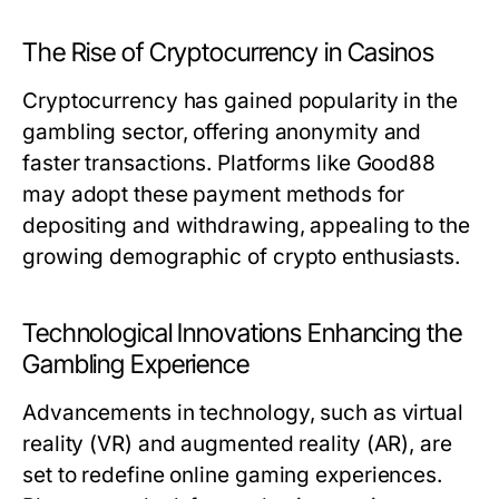
The Rise of Cryptocurrency in Casinos
Cryptocurrency has gained popularity in the
gambling sector, offering anonymity and
faster transactions. Platforms like Good88
may adopt these payment methods for
depositing and withdrawing, appealing to the
growing demographic of crypto enthusiasts.
Technological Innovations Enhancing the
Gambling Experience
Advancements in technology, such as
virtual
reality (VR)
and augmented reality (AR), are
set to redefine online gaming experiences.