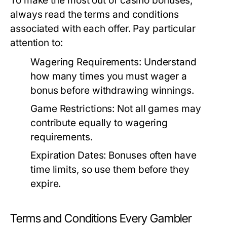
To make the most out of casino bonuses,
always read the terms and conditions
associated with each offer. Pay particular
attention to:
Wagering Requirements:
Understand
how many times you must wager a
bonus before withdrawing winnings.
Game Restrictions:
Not all games may
contribute equally to wagering
requirements.
Expiration Dates:
Bonuses often have
time limits, so use them before they
expire.
Terms and Conditions Every Gambler