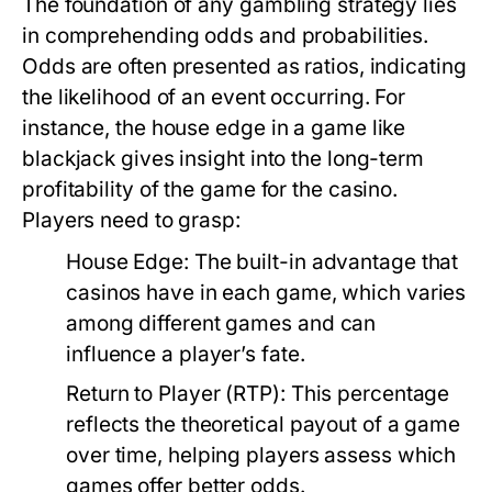
The foundation of any gambling strategy lies
in comprehending odds and probabilities.
Odds are often presented as ratios, indicating
the likelihood of an event occurring. For
instance, the house edge in a game like
blackjack gives insight into the long-term
profitability of the game for the casino.
Players need to grasp:
House Edge:
The built-in advantage that
casinos have in each game, which varies
among different games and can
influence a player’s fate.
Return to Player (RTP):
This percentage
reflects the theoretical payout of a game
over time, helping players assess which
games offer better odds.