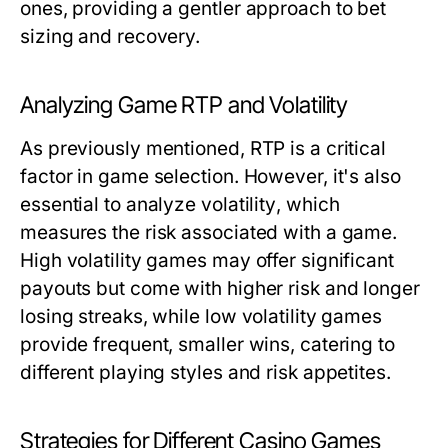
ones, providing a gentler approach to bet
sizing and recovery.
Analyzing Game RTP and Volatility
As previously mentioned, RTP is a critical
factor in game selection. However, it's also
essential to analyze
volatility
, which
measures the risk associated with a game.
High volatility games may offer significant
payouts but come with higher risk and longer
losing streaks, while low volatility games
provide frequent, smaller wins, catering to
different playing styles and risk appetites.
Strategies for Different Casino Games