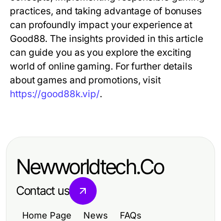
practices, and taking advantage of bonuses
can profoundly impact your experience at
Good88. The insights provided in this article
can guide you as you explore the exciting
world of online gaming. For further details
about games and promotions, visit
https://good88k.vip/
.
Newworldtech.Co
Contact us
Home Page
News
FAQs