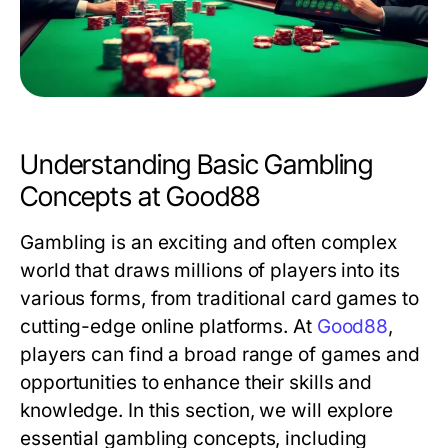
Understanding Basic Gambling
Concepts at Good88
Gambling is an exciting and often complex
world that draws millions of players into its
various forms, from traditional card games to
cutting-edge online platforms. At
Good88
,
players can find a broad range of games and
opportunities to enhance their skills and
knowledge. In this section, we will explore
essential gambling concepts, including