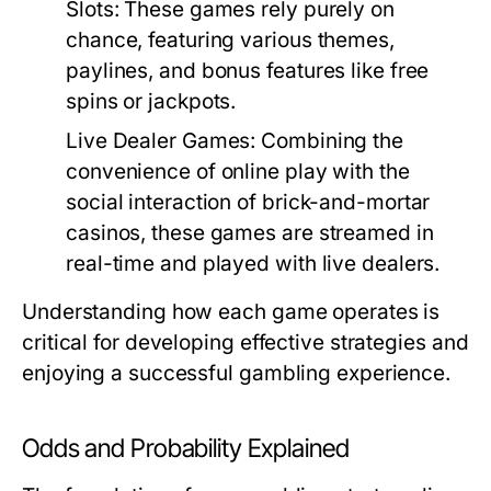
Slots:
These games rely purely on
chance, featuring various themes,
paylines, and bonus features like free
spins or jackpots.
Live Dealer Games:
Combining the
convenience of online play with the
social interaction of brick-and-mortar
casinos, these games are streamed in
real-time and played with live dealers.
Understanding how each game operates is
critical for developing effective strategies and
enjoying a successful gambling experience.
Odds and Probability Explained