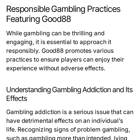
Responsible Gambling Practices
Featuring Good88
While gambling can be thrilling and
engaging, it is essential to approach it
responsibly. Good88 promotes various
practices to ensure players can enjoy their
experience without adverse effects.
Understanding Gambling Addiction and Its
Effects
Gambling addiction is a serious issue that can
have detrimental effects on an individual’s
life. Recognizing signs of problem gambling,
such as gambling more than intended, lying