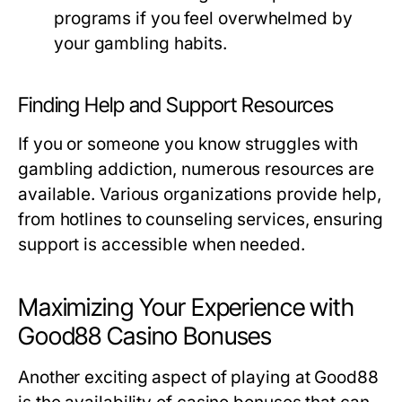
programs if you feel overwhelmed by
your gambling habits.
Finding Help and Support Resources
If you or someone you know struggles with
gambling addiction, numerous resources are
available. Various organizations provide help,
from hotlines to counseling services, ensuring
support is accessible when needed.
Maximizing Your Experience with
Good88 Casino Bonuses
Another exciting aspect of playing at Good88