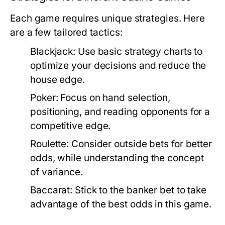
Each game requires unique strategies. Here
are a few tailored tactics:
Blackjack:
Use basic strategy charts to
optimize your decisions and reduce the
house edge.
Poker:
Focus on hand selection,
positioning, and reading opponents for a
competitive edge.
Roulette:
Consider outside bets for better
odds, while understanding the concept
of variance.
Baccarat:
Stick to the banker bet to take
advantage of the best odds in this game.