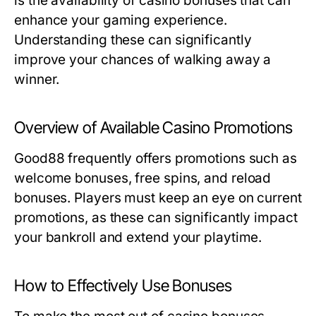
is the availability of casino bonuses that can
enhance your gaming experience.
Understanding these can significantly
improve your chances of walking away a
winner.
Overview of Available Casino Promotions
Good88 frequently offers promotions such as
welcome bonuses, free spins, and reload
bonuses. Players must keep an eye on current
promotions, as these can significantly impact
your bankroll and extend your playtime.
How to Effectively Use Bonuses