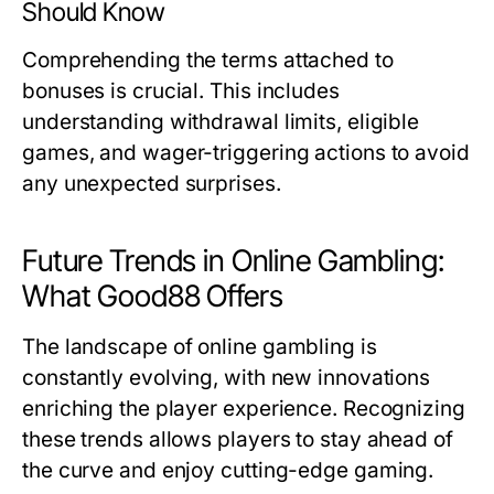
Should Know
Comprehending the terms attached to
bonuses is crucial. This includes
understanding withdrawal limits, eligible
games, and wager-triggering actions to avoid
any unexpected surprises.
Future Trends in Online Gambling:
What Good88 Offers
The landscape of online gambling is
constantly evolving, with new innovations
enriching the player experience. Recognizing
these trends allows players to stay ahead of
the curve and enjoy cutting-edge gaming.