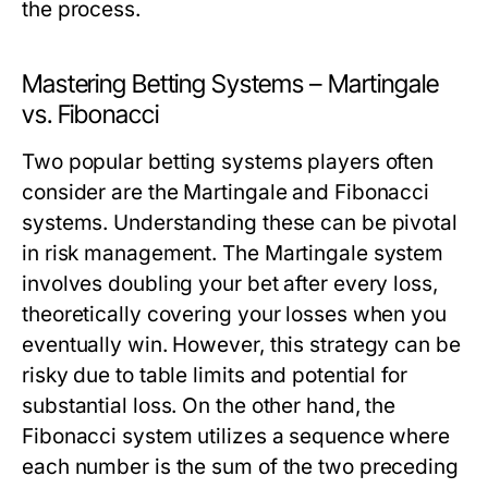
the process.
Mastering Betting Systems – Martingale
vs. Fibonacci
Two popular betting systems players often
consider are the Martingale and Fibonacci
systems. Understanding these can be pivotal
in risk management. The Martingale system
involves doubling your bet after every loss,
theoretically covering your losses when you
eventually win. However, this strategy can be
risky due to table limits and potential for
substantial loss. On the other hand, the
Fibonacci system utilizes a sequence where
each number is the sum of the two preceding