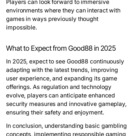
Players can look forward to immersive
environments where they can interact with
games in ways previously thought
impossible.
What to Expect from Good88 in 2025
In 2025, expect to see Good88 continuously
adapting with the latest trends, improving
user experience, and expanding its game
offerings. As regulation and technology
evolve, players can anticipate enhanced
security measures and innovative gameplay,
ensuring their safety and enjoyment.
In conclusion, understanding basic gambling
concepts, implementing responsible gaming