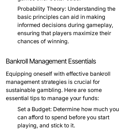
Probability Theory:
Understanding the
basic principles can aid in making
informed decisions during gameplay,
ensuring that players maximize their
chances of winning.
Bankroll Management Essentials
Equipping oneself with effective
bankroll
management
strategies is crucial for
sustainable gambling. Here are some
essential tips to manage your funds:
Set a Budget:
Determine how much you
can afford to spend before you start
playing, and stick to it.