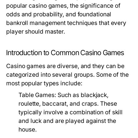
popular casino games, the significance of
odds and probability, and foundational
bankroll management techniques that every
player should master.
Introduction to Common Casino Games
Casino games are diverse, and they can be
categorized into several groups. Some of the
most popular types include:
Table Games:
Such as blackjack,
roulette, baccarat, and craps. These
typically involve a combination of skill
and luck and are played against the
house.